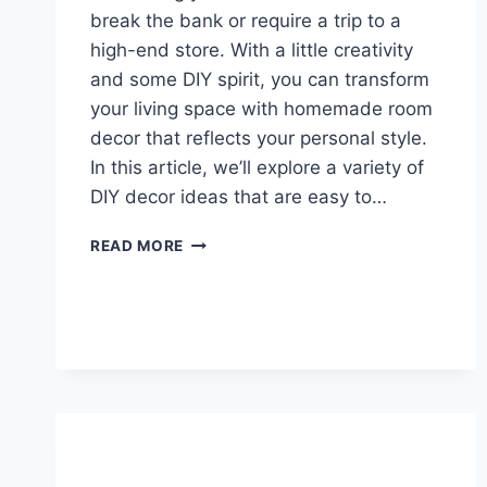
break the bank or require a trip to a
high-end store. With a little creativity
and some DIY spirit, you can transform
your living space with homemade room
decor that reflects your personal style.
In this article, we’ll explore a variety of
DIY decor ideas that are easy to…
10
READ MORE
CREATIVE
HOMEMADE
ROOM
DECOR
IDEAS
TO
TRANSFORM
YOUR
SPACE