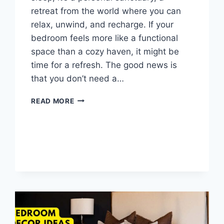
retreat from the world where you can
relax, unwind, and recharge. If your
bedroom feels more like a functional
space than a cozy haven, it might be
time for a refresh. The good news is
that you don’t need a…
10
READ MORE
EASY
BEDROOM
REFRESH
IDEAS
TO
CREATE
A
COZY
SANCTUARY