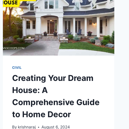
CIVIL
Creating Your Dream
House: A
Comprehensive Guide
to Home Decor
By
krishnaraj
August 6, 2024