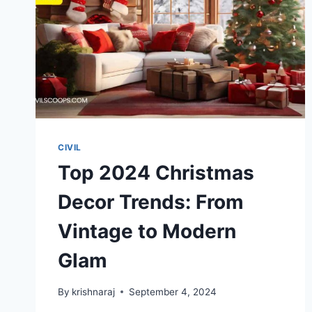
CIVIL
Top 2024 Christmas
Decor Trends: From
Vintage to Modern
Glam
By
krishnaraj
September 4, 2024