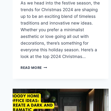
As we head into the festive season, the
trends for Christmas 2024 are shaping
up to be an exciting blend of timeless
traditions and innovative new ideas.
Whether you prefer a minimalist
aesthetic or love going all out with
decorations, there’s something for
everyone this holiday season. Here’s a
look at the top 2024 Christmas…
TOP
READ MORE
2024
CHRISTMAS
DECOR
TRENDS:
FROM
VINTAGE
TO
MODERN