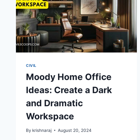
GLAM
CIVIL
Moody Home Office
Ideas: Create a Dark
and Dramatic
Workspace
By
krishnaraj
August 20, 2024