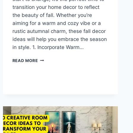
transition your home decor to reflect
the beauty of fall. Whether you’re
aiming for a warm and cozy vibe or a
rustic autumnal charm, these fall decor
ideas will help you embrace the season
in style. 1. Incorporate Warm…
FALL
READ MORE
HOME
DECOR:
HOW
TO
CREATE
A
COZY
AND
INVITING
SPACE