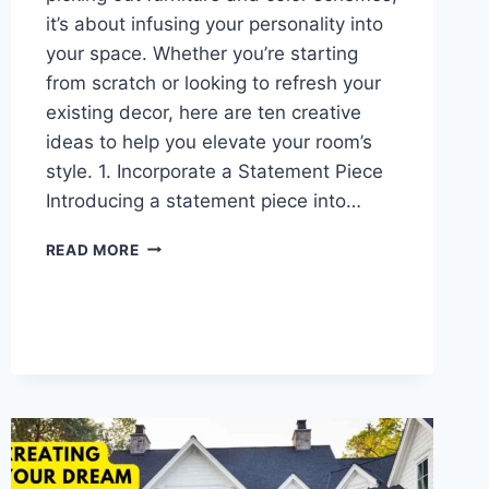
it’s about infusing your personality into
your space. Whether you’re starting
from scratch or looking to refresh your
existing decor, here are ten creative
ideas to help you elevate your room’s
style. 1. Incorporate a Statement Piece
Introducing a statement piece into…
10
READ MORE
CREATIVE
ROOM
DECOR
IDEAS
TO
TRANSFORM
YOUR
SPACE