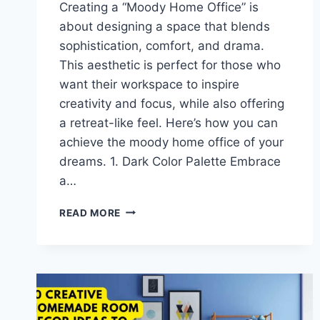
Creating a “Moody Home Office” is
about designing a space that blends
sophistication, comfort, and drama.
This aesthetic is perfect for those who
want their workspace to inspire
creativity and focus, while also offering
a retreat-like feel. Here’s how you can
achieve the moody home office of your
dreams. 1. Dark Color Palette Embrace
a…
MOODY
READ MORE
HOME
OFFICE
IDEAS:
CREATE
A
DARK
AND