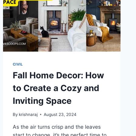
CIVIL
Fall Home Decor: How
to Create a Cozy and
Inviting Space
By
krishnaraj
August 23, 2024
As the air turns crisp and the leaves
start to change, it’s the perfect time to