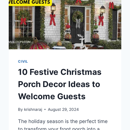
CIVIL
10 Festive Christmas
Porch Decor Ideas to
Welcome Guests
By
krishnaraj
August 29, 2024
The holiday season is the perfect time
to transform your front porch into a