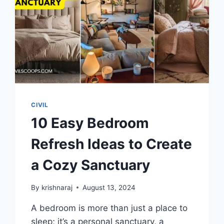
CIVIL
10 Easy Bedroom
Refresh Ideas to Create
a Cozy Sanctuary
By
krishnaraj
August 13, 2024
A bedroom is more than just a place to
sleep; it’s a personal sanctuary, a