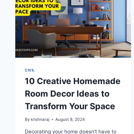
DRAMATIC
WORKSPACE
CIVIL
10 Creative Homemade
Room Decor Ideas to
Transform Your Space
By
krishnaraj
August 8, 2024
Decorating your home doesn’t have to