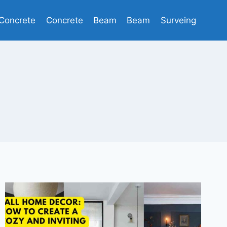
Concrete
Concrete
Beam
Beam
Surveing