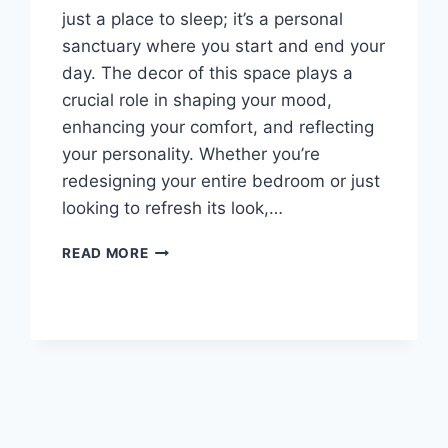
just a place to sleep; it’s a personal
sanctuary where you start and end your
day. The decor of this space plays a
crucial role in shaping your mood,
enhancing your comfort, and reflecting
your personality. Whether you’re
redesigning your entire bedroom or just
looking to refresh its look,…
BEDROOM
READ MORE
DECOR
IDEAS:
ELEVATE
YOUR
PERSONAL
SANCTUARY