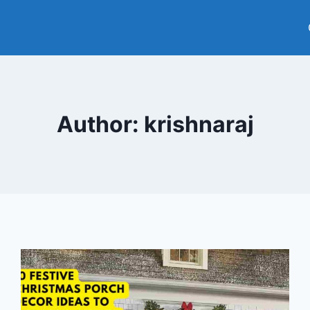
Author: krishnaraj