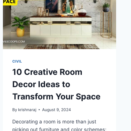
CIVIL
10 Creative Room
Decor Ideas to
Transform Your Space
By
krishnaraj
August 9, 2024
Decorating a room is more than just
picking out furniture and color schemes;