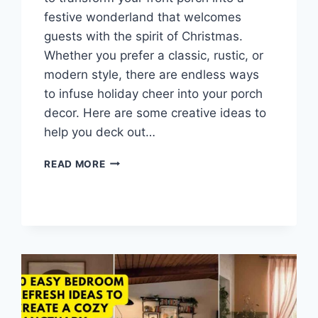
festive wonderland that welcomes
guests with the spirit of Christmas.
Whether you prefer a classic, rustic, or
modern style, there are endless ways
to infuse holiday cheer into your porch
decor. Here are some creative ideas to
help you deck out…
10
READ MORE
FESTIVE
CHRISTMAS
PORCH
DECOR
IDEAS
TO
WELCOME
GUESTS