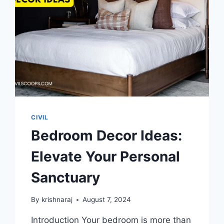
CIVIL
Bedroom Decor Ideas:
Elevate Your Personal
Sanctuary
By
krishnaraj
August 7, 2024
Introduction Your bedroom is more than