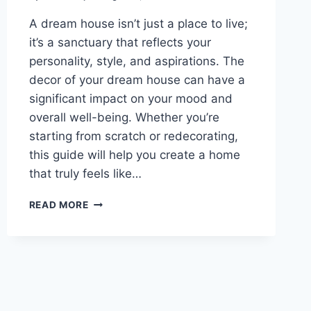
A dream house isn’t just a place to live;
it’s a sanctuary that reflects your
personality, style, and aspirations. The
decor of your dream house can have a
significant impact on your mood and
overall well-being. Whether you’re
starting from scratch or redecorating,
this guide will help you create a home
that truly feels like…
CREATING
READ MORE
YOUR
DREAM
HOUSE:
A
COMPREHENSIVE
GUIDE
TO