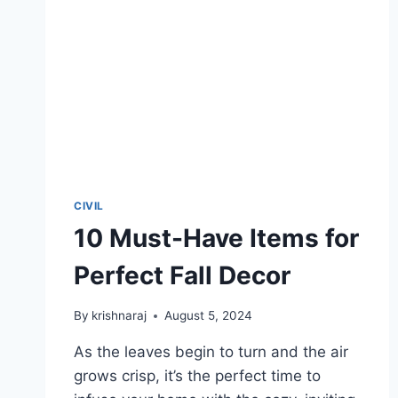
CIVIL
10 Must-Have Items for
Perfect Fall Decor
By
krishnaraj
August 5, 2024
As the leaves begin to turn and the air
grows crisp, it’s the perfect time to