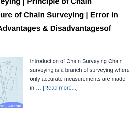
eying | Principle of Chain
ure of Chain Surveying | Error in
 Advantages & Disadvantagesof
Introduction of Chain Surveying Chain
surveying is a branch of surveying where
only accurate measurements are made
in …
[Read more...]