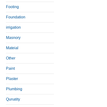
Footing
Foundation
irrigation
Masnory
Mateial
Other
Paint
Plaster
Plumbing
Qunatity