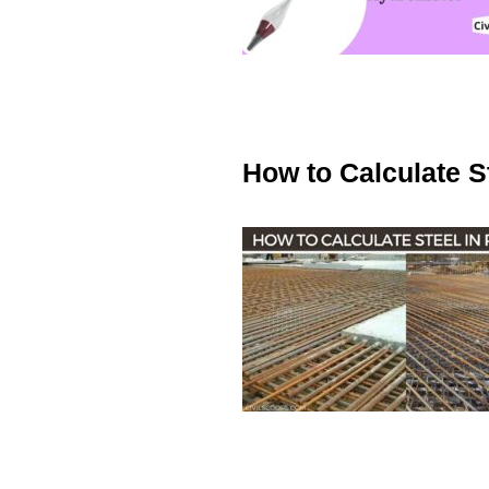
How to Calculate S