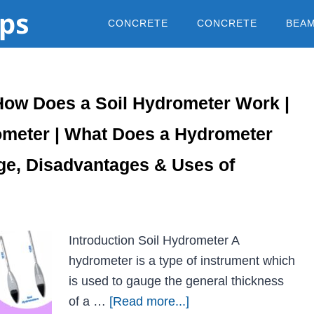
CONCRETE
CONCRETE
BEA
How Does a Soil Hydrometer Work |
meter | What Does a Hydrometer
ge, Disadvantages & Uses of
Introduction Soil Hydrometer A
hydrometer is a type of instrument which
is used to gauge the general thickness
of a …
[Read more...]