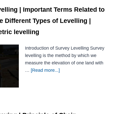
elling | Important Terms Related to
e Different Types of Levelling |
ric levelling
Introduction of Survey Levelling Survey
levelling is the method by which we
measure the elevation of one land with
…
[Read more...]