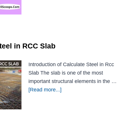
teel in RCC Slab
Introduction of Calculate Steel in Rcc
Slab The slab is one of the most
important structural elements in the …
[Read more...]