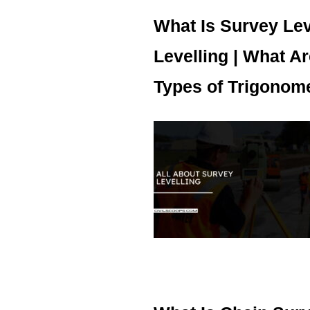
What Is Survey Lev
Levelling | What Ar
Types of Trigonomet