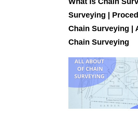
What Is Chain Surv
Surveying | Proced
Chain Surveying |
Chain Surveying