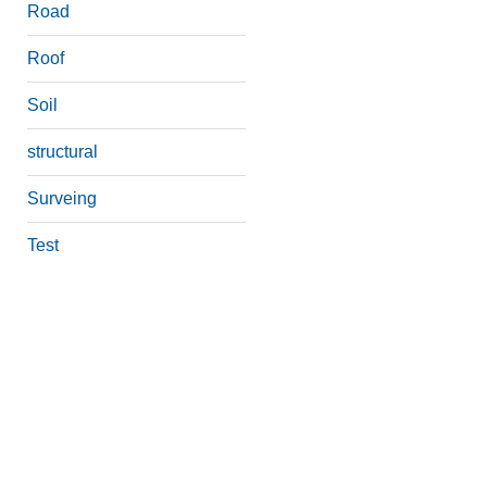
Road
Roof
Soil
structural
Surveing
Test