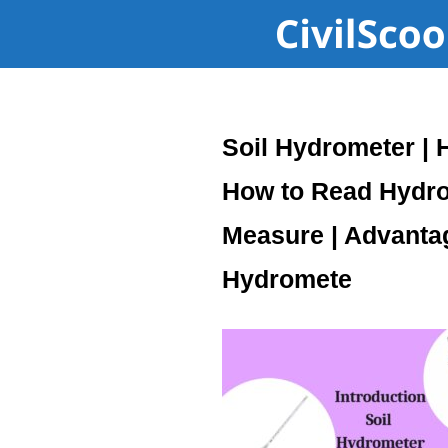
Soil Hydrometer | 
How to Read Hydro
Measure | Advanta
Hydromete