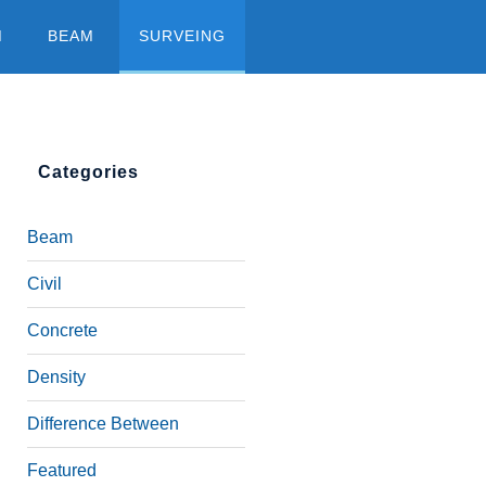
M
BEAM
SURVEING
Categories
Beam
Civil
Concrete
Density
Difference Between
Featured