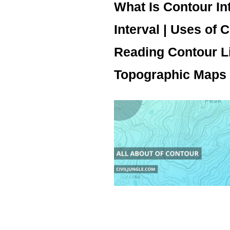
What Is Contour In
Interval | Uses of 
Reading Contour Li
Topographic Maps