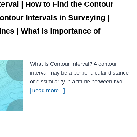
terval | How to Find the Contour
Contour Intervals in Surveying |
nes | What Is Importance of
What Is Contour Interval? A contour
interval may be a perpendicular distance
or dissimilarity in altitude between two …
[Read more...]