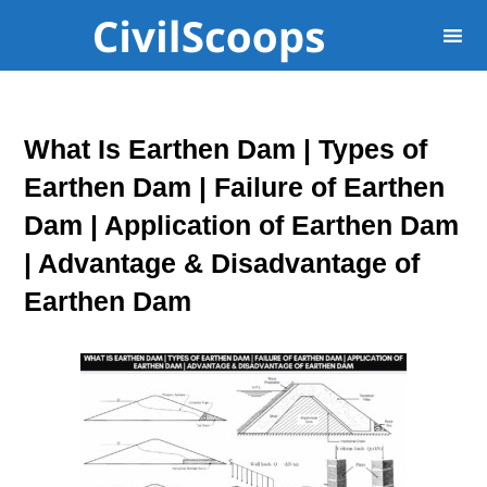
What Is Earthen Dam | Types of
Earthen Dam | Failure of Earthen
Dam | Application of Earthen Dam
| Advantage & Disadvantage of
Earthen Dam