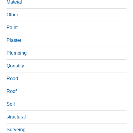
Mateial
Other
Paint
Plaster
Plumbing
Qunatity
Road
Roof
Soil
structural
Surveing