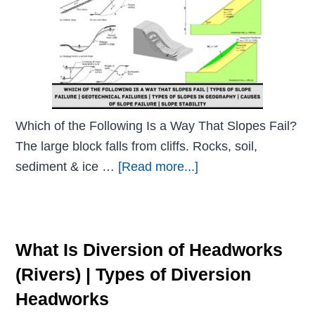
Which of the Following Is a Way That Slopes Fail?
The large block falls from cliffs. Rocks, soil,
sediment & ice …
[Read more...]
What Is Diversion of Headworks
(Rivers) | Types of Diversion
Headworks