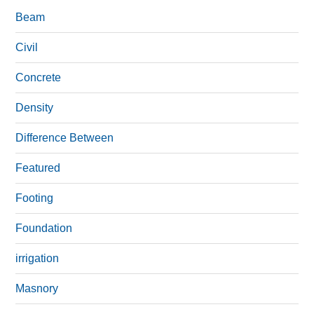
Beam
Civil
Concrete
Density
Difference Between
Featured
Footing
Foundation
irrigation
Masnory