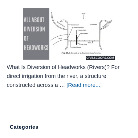
What Is Diversion of Headworks (Rivers)? For
direct irrigation from the river, a structure
constructed across a …
[Read more...]
Categories