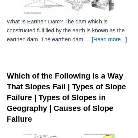
What Is Earthen Dam? The dam which is
constructed fulfilled by the earth is known as the
earthen dam. The earthen dam …
[Read more...]
Which of the Following Is a Way
That Slopes Fail | Types of Slope
Failure | Types of Slopes in
Geography | Causes of Slope
Failure