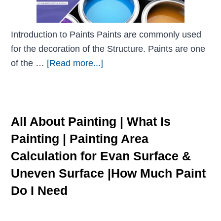
Introduction to Paints Paints are commonly used
for the decoration of the Structure. Paints are one
of the …
[Read more...]
All About Painting | What Is
Painting | Painting Area
Calculation for Evan Surface &
Uneven Surface |How Much Paint
Do I Need