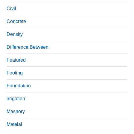
Civil
Concrete
Density
Difference Between
Featured
Footing
Foundation
irrigation
Masnory
Mateial