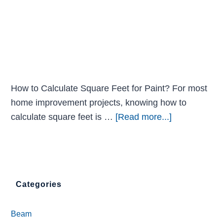
How to Calculate Square Feet for Paint? For most
home improvement projects, knowing how to
calculate square feet is …
[Read more...]
Categories
Beam