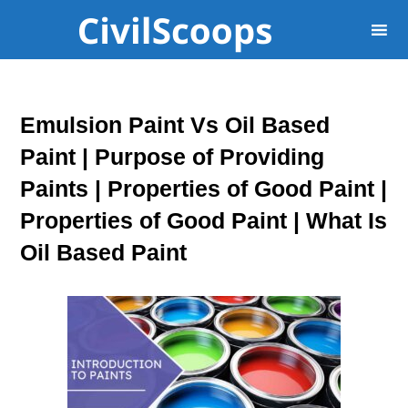
Emulsion Paint Vs Oil Based
Paint | Purpose of Providing
Paints | Properties of Good Paint |
Properties of Good Paint | What Is
Oil Based Paint