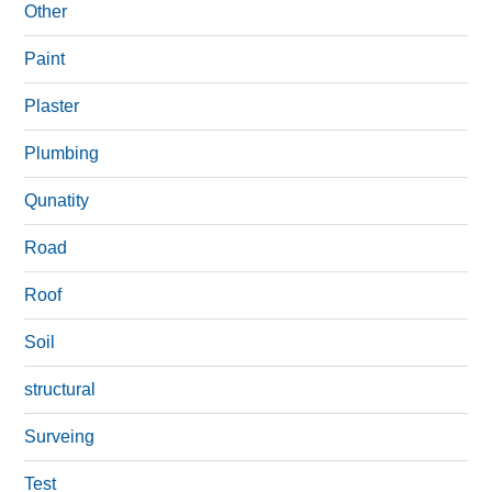
Other
Paint
Plaster
Plumbing
Qunatity
Road
Roof
Soil
structural
Surveing
Test