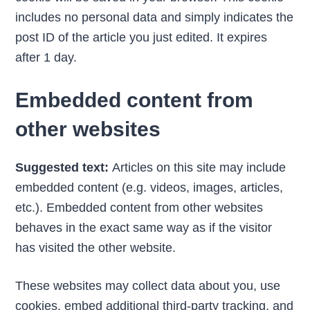
includes no personal data and simply indicates the
post ID of the article you just edited. It expires
after 1 day.
Embedded content from
other websites
Suggested text:
Articles on this site may include
embedded content (e.g. videos, images, articles,
etc.). Embedded content from other websites
behaves in the exact same way as if the visitor
has visited the other website.
These websites may collect data about you, use
cookies, embed additional third-party tracking, and