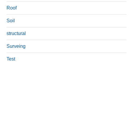
Roof
Soil
structural
Surveing
Test