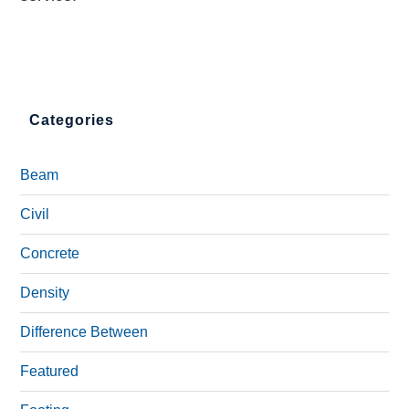
Categories
Beam
Civil
Concrete
Density
Difference Between
Featured