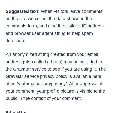
Suggested text:
When visitors leave comments
on the site we collect the data shown in the
comments form, and also the visitor’s IP address
and browser user agent string to help spam
detection.
An anonymized string created from your email
address (also called a hash) may be provided to
the Gravatar service to see if you are using it. The
Gravatar service privacy policy is available here:
https://automattic.com/privacy/. After approval of
your comment, your profile picture is visible to the
public in the context of your comment.