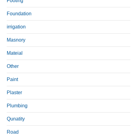
Footing
Foundation
irrigation
Masnory
Mateial
Other
Paint
Plaster
Plumbing
Qunatity
Road