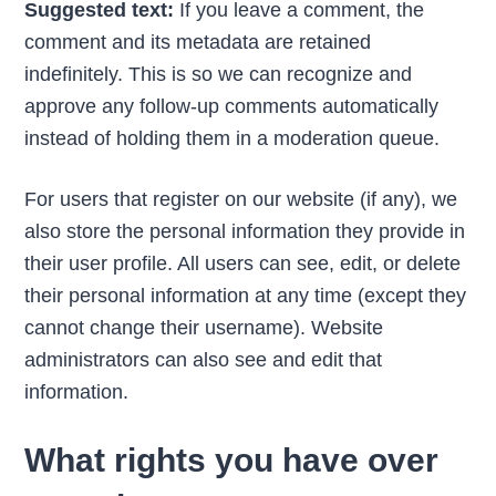
Suggested text:
If you leave a comment, the
comment and its metadata are retained
indefinitely. This is so we can recognize and
approve any follow-up comments automatically
instead of holding them in a moderation queue.
For users that register on our website (if any), we
also store the personal information they provide in
their user profile. All users can see, edit, or delete
their personal information at any time (except they
cannot change their username). Website
administrators can also see and edit that
information.
What rights you have over