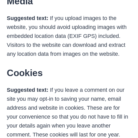
Media
Suggested text:
If you upload images to the
website, you should avoid uploading images with
embedded location data (EXIF GPS) included.
Visitors to the website can download and extract
any location data from images on the website.
Cookies
Suggested text:
If you leave a comment on our
site you may opt-in to saving your name, email
address and website in cookies. These are for
your convenience so that you do not have to fill in
your details again when you leave another
comment. These cookies will last for one year.