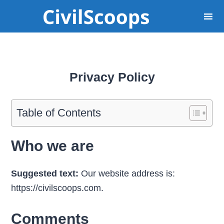
Privacy Policy
Table of Contents
Who we are
Suggested text:
Our website address is:
https://civilscoops.com.
Comments