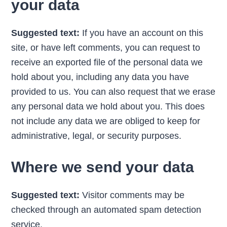
your data
Suggested text:
If you have an account on this
site, or have left comments, you can request to
receive an exported file of the personal data we
hold about you, including any data you have
provided to us. You can also request that we erase
any personal data we hold about you. This does
not include any data we are obliged to keep for
administrative, legal, or security purposes.
Where we send your data
Suggested text:
Visitor comments may be
checked through an automated spam detection
service.