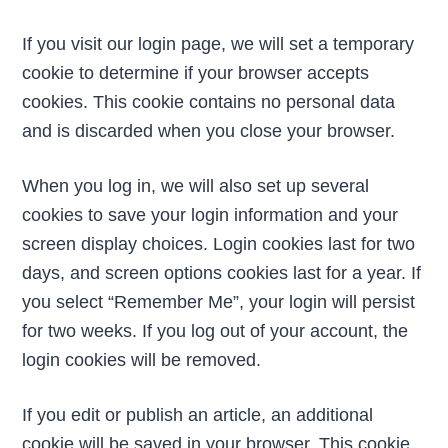
If you visit our login page, we will set a temporary
cookie to determine if your browser accepts
cookies. This cookie contains no personal data
and is discarded when you close your browser.
When you log in, we will also set up several
cookies to save your login information and your
screen display choices. Login cookies last for two
days, and screen options cookies last for a year. If
you select “Remember Me”, your login will persist
for two weeks. If you log out of your account, the
login cookies will be removed.
If you edit or publish an article, an additional
cookie will be saved in your browser. This cookie