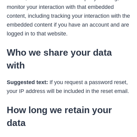
monitor your interaction with that embedded
content, including tracking your interaction with the
embedded content if you have an account and are
logged in to that website.
Who we share your data
with
Suggested text:
If you request a password reset,
your IP address will be included in the reset email.
How long we retain your
data