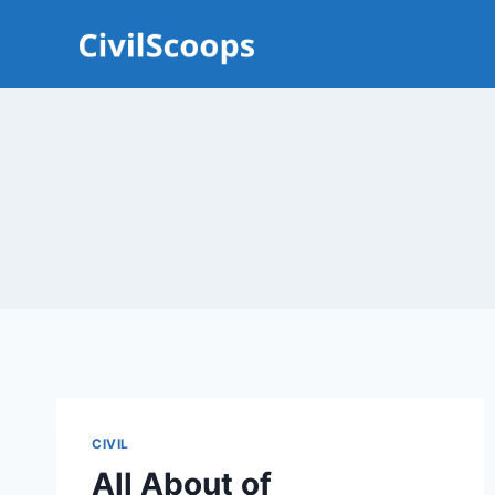
Skip
to
content
CIVIL
All About of