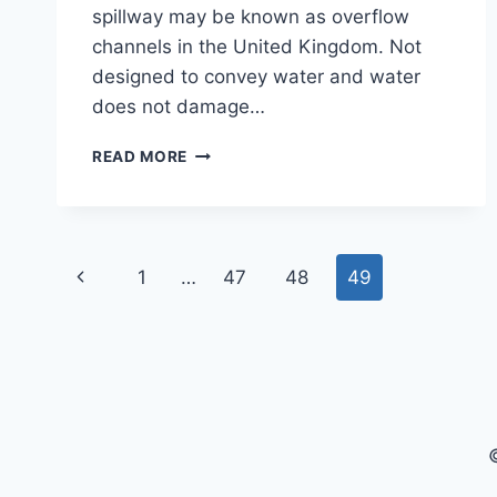
spillway may be known as overflow
channels in the United Kingdom. Not
designed to convey water and water
does not damage…
WHAT
READ MORE
IS
A
SPILLWAY
|
Page
TYPES
Previous
1
…
47
48
49
OF
navigation
SPILLWAY
Page
|
DEFINITION
SPILLWAY
|
SPILLWAY
DESIGN