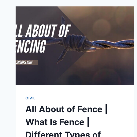
UNDERWATER
CONCRETE
CIVIL
All About of Fence |
What Is Fence |
Different Types of