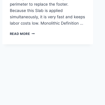
perimeter to replace the footer.
Because this Slab is applied
simultaneously, it is very fast and keeps
labor costs low. Monolithic Definition …
MONOLITHIC
READ MORE
SLAB
I
MONOLITHIC
DEFINITION
I
MONOLITHICFOOTING
I
MONOLITHIC
SLAB
FOUNDATIONL
MONOLITHIC
SLAB
FOUNDATION
DESIGN