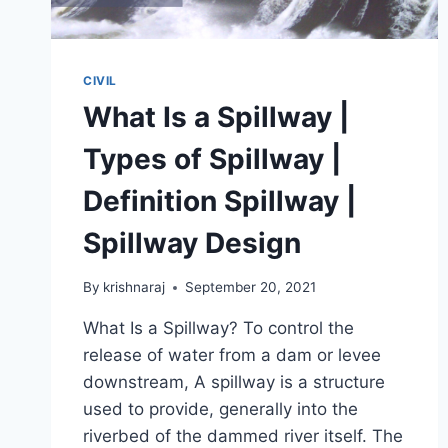
CIVIL
What Is a Spillway |
Types of Spillway |
Definition Spillway |
Spillway Design
By
krishnaraj
September 20, 2021
What Is a Spillway? To control the
release of water from a dam or levee
downstream, A spillway is a structure
used to provide, generally into the
riverbed of the dammed river itself. The