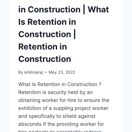
in Construction | What
Is Retention in
Construction |
Retention in
Construction
By
krishnaraj
May 23, 2022
What Is Retention in Construction ?
Retention is security held by an
obtaining worker for hire to ensure the
exhibition of a suppling project worker
and specifically to shield against
absconds if the providing worker for
hire neglects to acceptably redress