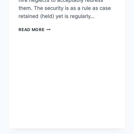
them. The security is as a rule as case
retained (held) yet is regularly…
ALL
READ MORE
ABOUT
OF
RETENTION
IN
CONSTRUCTION
|
WHAT
IS
RETENTION
IN
CONSTRUCTION
|
RETENTION
IN
CONSTRUCTION