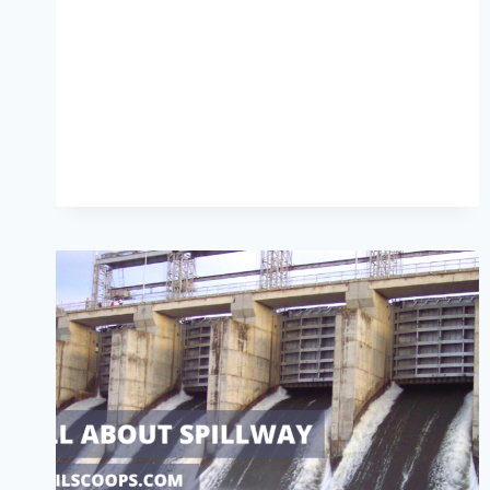
OF
FENCE
|
WHAT
IS
FENCE
|
DIFFERENT
TYPES
OF
FENCES
|
ADVANTAGES
OF
FENCE