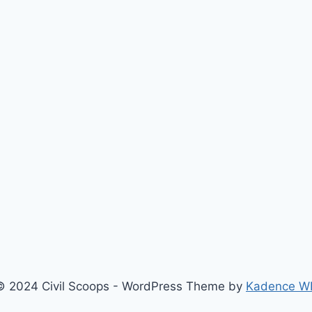
© 2024 Civil Scoops - WordPress Theme by
Kadence W