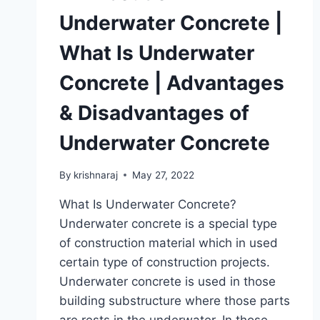
Underwater Concrete |
What Is Underwater
Concrete | Advantages
& Disadvantages of
Underwater Concrete
By
krishnaraj
May 27, 2022
What Is Underwater Concrete?
Underwater concrete is a special type
of construction material which in used
certain type of construction projects.
Underwater concrete is used in those
building substructure where those parts
are rests in the underwater. In those