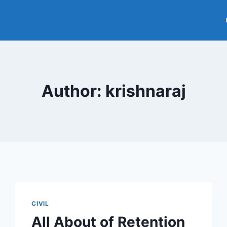
Author: krishnaraj
CIVIL
All About of Retention