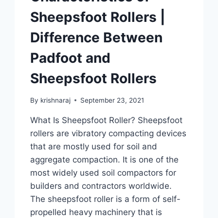
Sheepsfoot Rollers |
Difference Between
Padfoot and
Sheepsfoot Rollers
By
krishnaraj
September 23, 2021
What Is Sheepsfoot Roller? Sheepsfoot
rollers are vibratory compacting devices
that are mostly used for soil and
aggregate compaction. It is one of the
most widely used soil compactors for
builders and contractors worldwide.
The sheepsfoot roller is a form of self-
propelled heavy machinery that is