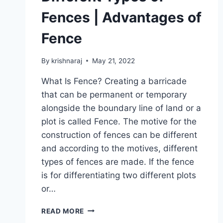
Fences | Advantages of
Fence
By
krishnaraj
May 21, 2022
What Is Fence? Creating a barricade
that can be permanent or temporary
alongside the boundary line of land or a
plot is called Fence. The motive for the
construction of fences can be different
and according to the motives, different
types of fences are made. If the fence
is for differentiating two different plots
or…
ALL
READ MORE
ABOUT