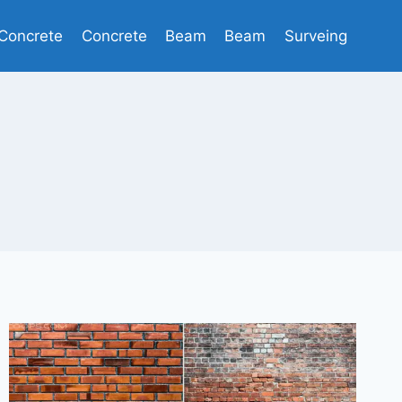
Concrete
Concrete
Beam
Beam
Surveing