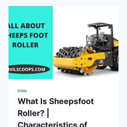
CIVIL
What Is Sheepsfoot
Roller? |
Characteristics of