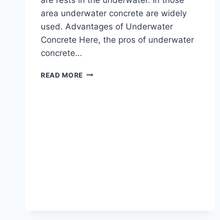
area underwater concrete are widely
used. Advantages of Underwater
Concrete Here, the pros of underwater
concrete…
ALL
READ MORE
ABOUT
OF
UNDERWATER
CONCRETE
|
WHAT
IS
UNDERWATER
CONCRETE
|
ADVANTAGES
&
DISADVANTAGES
OF