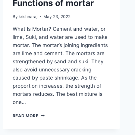
Functions of mortar
By
krishnaraj
May 23, 2022
What Is Mortar? Cement and water, or
lime, Suki, and water are used to make
mortar. The mortar’s joining ingredients
are lime and cement. The mortars are
strengthened by sand and suki. They
also avoid unnecessary cracking
caused by paste shrinkage. As the
proportion increases, the strength of
mortars reduces. The best mixture is
one…
ALL
READ MORE
ABOUT
OF
MORTAR