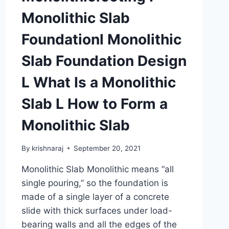
MORTAR
Monolithic Slab
Foundationl Monolithic
Slab Foundation Design
L What Is a Monolithic
Slab L How to Form a
Monolithic Slab
By
krishnaraj
September 20, 2021
Monolithic Slab Monolithic means “all
single pouring,” so the foundation is
made of a single layer of a concrete
slide with thick surfaces under load-
bearing walls and all the edges of the