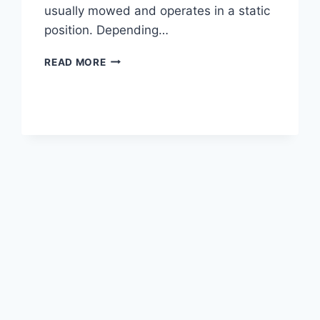
usually mowed and operates in a static
position. Depending…
WHAT
READ MORE
IS
SHEEPSFOOT
ROLLER?
|
CHARACTERISTICS
OF
SHEEPSFOOT
ROLLERS
|
DIFFERENCE
BETWEEN
PADFOOT
AND
SHEEPSFOOT
ROLLERS