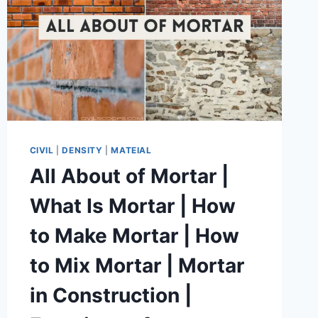
CIVIL
|
DENSITY
|
MATEIAL
All About of Mortar |
What Is Mortar | How
to Make Mortar | How
to Mix Mortar | Mortar
in Construction |