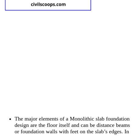
The major elements of a Monolithic slab foundation
design are the floor itself and can be distance beams
or foundation walls with feet on the slab’s edges. In