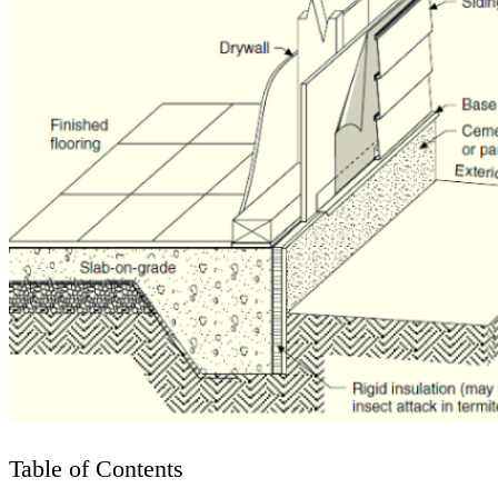
Table of Contents