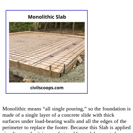
Monolithic means “all single pouring,” so the foundation is
made of a single layer of a concrete slide with thick
surfaces under load-bearing walls and all the edges of the
perimeter to replace the footer. Because this Slab is applied