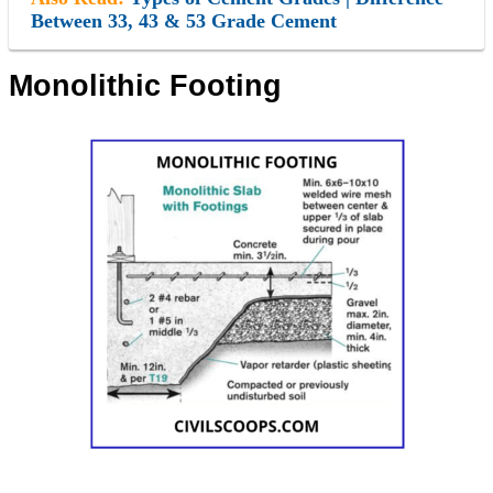
Between 33, 43 & 53 Grade Cement
Monolithic Footing