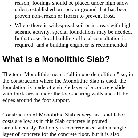
reason, footings should be placed under high snow
unless established on rock or ground that has been
proven non-frozen or frozen to prevent frost.
Where there is widespread soil or in areas with high
seismic activity, special foundations may be needed.
In that case, local building official consultation is
required, and a building engineer is recommended.
What is a Monolithic Slab?
The term Monolithic means “all in one demolition,” so, in
the construction where the Monolithic Slab is used, the
foundation is made of a single layer of a concrete slide
with thick areas under the load-bearing walls and all the
edges around the foot support.
Construction of Monolithic Slab is very fast, and labor
costs are low as in this Slab concrete is poured
simultaneously. Not only is concrete used with a single
layer of concrete for the concrete floor, but it is also