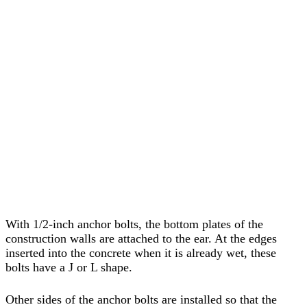
With 1/2-inch anchor bolts, the bottom plates of the
construction walls are attached to the ear. At the edges
inserted into the concrete when it is already wet, these
bolts have a J or L shape.
Other sides of the anchor bolts are installed so that the