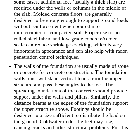
some cases, additional feet (usually a thick slab) are
required under the walls or columns in the middle of
the slab. Molded concrete floors are generally
designed to be strong enough to support ground loads
without reinforcement when poured into
uninterrupted or compacted soil. Proper use of hot-
rolled steel fabric and low-grade concrete/cement
scale can reduce shrinkage cracking, which is very
important in appearance and can also help with radon
penetration control techniques.
The walls of the foundation are usually made of stone
or concrete for concrete construction. The foundation
walls must withstand vertical loads from the upper
structure and pass these angles to the feet. The
spreading foundations of the concrete should provide
support under the walls and pillars. Similarly, the
distance beams at the edges of the foundation support
the upper structure above. Footings should be
designed to a size sufficient to distribute the load on
the ground. Coldwater under the feet may rise,
causing cracks and other structural problems. For this