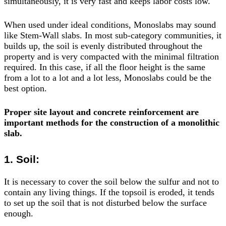
simultaneously, it is very fast and keeps labor costs low.
When used under ideal conditions, Monoslabs may sound
like Stem-Wall slabs. In most sub-category communities, it
builds up, the soil is evenly distributed throughout the
property and is very compacted with the minimal filtration
required. In this case, if all the floor height is the same
from a lot to a lot and a lot less, Monoslabs could be the
best option.
Proper site layout and concrete reinforcement are
important methods for the construction of a monolithic
slab.
1. Soil:
It is necessary to cover the soil below the sulfur and not to
contain any living things. If the topsoil is eroded, it tends
to set up the soil that is not disturbed below the surface
enough.