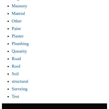
Masnory
Mateial
Other
Paint
Plaster
Plumbing
Qunatity
Road
Roof
Soil
structural
Surveing
Test