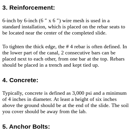
3. Reinforcement:
6-inch by 6-inch (6 ″ x 6 ″) wire mesh is used in a
standard installation, which is placed on the rebar seats to
be located near the center of the completed slide.
To tighten the thick edge, the # 4 rebar is often defined. In
the lower part of the canal, 2 consecutive bars can be
placed next to each other, from one bar at the top. Rebars
should be placed in a trench and kept tied up.
4. Concrete:
Typically, concrete is defined as 3,000 psi and a minimum
of 4 inches in diameter. At least a height of six inches
above the ground should be at the end of the slide. The soil
you cover should be away from the lab.
5. Anchor Bolts: