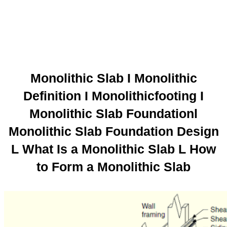
Monolithic Slab I Monolithic
Definition I Monolithicfooting I
Monolithic Slab Foundationl
Monolithic Slab Foundation Design
L What Is a Monolithic Slab L How
to Form a Monolithic Slab