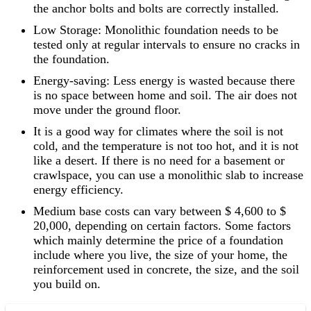
the anchor bolts and bolts are correctly installed.
Low Storage: Monolithic foundation needs to be
tested only at regular intervals to ensure no cracks in
the foundation.
Energy-saving: Less energy is wasted because there
is no space between home and soil. The air does not
move under the ground floor.
It is a good way for climates where the soil is not
cold, and the temperature is not too hot, and it is not
like a desert. If there is no need for a basement or
crawlspace, you can use a monolithic slab to increase
energy efficiency.
Medium base costs can vary between $ 4,600 to $
20,000, depending on certain factors. Some factors
which mainly determine the price of a foundation
include where you live, the size of your home, the
reinforcement used in concrete, the size, and the soil
you build on.