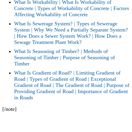
What Is Workability | What Is Workability of
Concrete | Types of Workability of Concrete | Factors
Affecting Workability of Concrete
What Is Sewerage System? | Types of Sewerage
System | Why We Need a Partially Separate System?
| How Does a Sewer System Work? | How Does a
Sewage Treatment Plant Work?
What Is Seasoning of Timber? | Methods of
Seasoning of Timber | Purpose of Seasoning of
Timber
What Is Gradient of Road? | Limiting Gradient of
Road | Types of Gradient of Road | Exceptional
Gradient of Road | The Gradient of Road | Purpose of
Providing Gradient of Road | Importance of Gradient
in Roads
[/note]