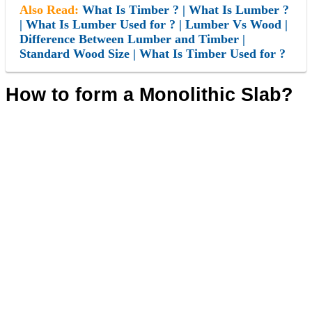
Also Read:
What Is Timber ? | What Is Lumber ?
| What Is Lumber Used for ? | Lumber Vs Wood |
Difference Between Lumber and Timber |
Standard Wood Size | What Is Timber Used for ?
How to form a Monolithic Slab?