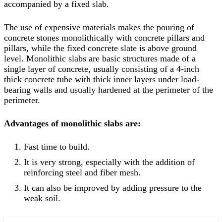
accompanied by a fixed slab.
The use of expensive materials makes the pouring of
concrete stones monolithically with concrete pillars and
pillars, while the fixed concrete slate is above ground
level. Monolithic slabs are basic structures made of a
single layer of concrete, usually consisting of a 4-inch
thick concrete tube with thick inner layers under load-
bearing walls and usually hardened at the perimeter of the
perimeter.
Advantages of monolithic slabs are:
Fast time to build.
It is very strong, especially with the addition of
reinforcing steel and fiber mesh.
It can also be improved by adding pressure to the
weak soil.