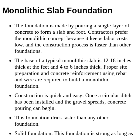
Monolithic Slab Foundation
The foundation is made by pouring a single layer of
concrete to form a slab and foot. Contractors prefer
the monolithic concept because it keeps labor costs
low, and the construction process is faster than other
foundations.
The base of a typical monolithic slab is 12-18 inches
thick at the feet and 4 to 6 inches thick. Proper site
preparation and concrete reinforcement using rebar
and wire are required to build a monolithic
foundation.
Construction is quick and easy: Once a circular ditch
has been installed and the gravel spreads, concrete
pouring can begin.
This foundation dries faster than any other
foundation.
Solid foundation: This foundation is strong as long as