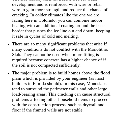
development and is reinforced with wire or rebar
wire to gain more strength and reduce the chance of
cracking. In colder climates like the one we are
facing here in Colorado, you can combine indoor
heating with an additional coating around the base
border that pushes the ice line out and down, keeping
it safe in cycles of cold and melting.
There are so many significant problems that arise if
many conditions do not conflict with the Monolithic
Slab. They cannot be used when more filling is
required because concrete has a higher chance of if
the soil is not compacted sufficiently.
The major problem is to build homes above the flood
plain which is provided by your engineer (as most
builders in Florida should). In this case, Monoslabs
tend to surround the perimeter walls and other large
load-bearing areas. This cracking can cause structural
problems affecting other household items to proceed
with the construction process, such as drywall and
floor if the framed walls are not stable.