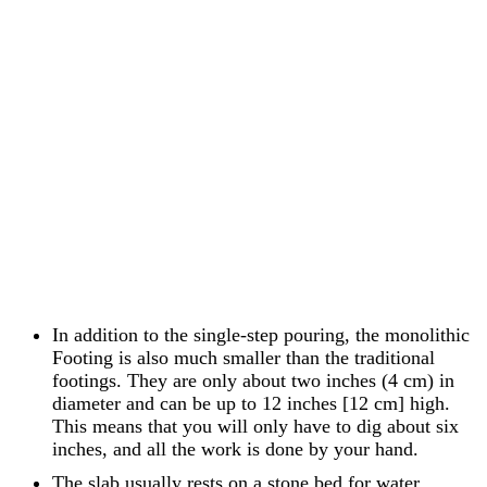
In addition to the single-step pouring, the monolithic
Footing is also much smaller than the traditional
footings. They are only about two inches (4 cm) in
diameter and can be up to 12 inches [12 cm] high.
This means that you will only have to dig about six
inches, and all the work is done by your hand.
The slab usually rests on a stone bed for water