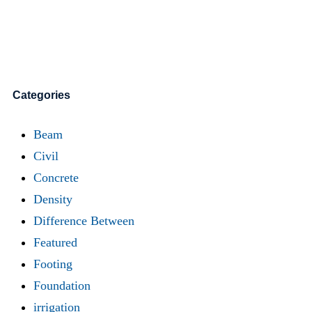
Categories
Beam
Civil
Concrete
Density
Difference Between
Featured
Footing
Foundation
irrigation