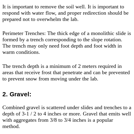
It is important to remove the soil well. It is important to
respond with water flow, and proper redirection should be
prepared not to overwhelm the lab.
Perimeter Trenches: The thick edge of a monolithic slide is
formed by a trench corresponding to the slope rotation.
The trench may only need foot depth and foot width in
warm conditions.
The trench depth is a minimum of 2 meters required in
areas that receive frost that penetrate and can be prevented
to prevent snow from moving under the lab.
2. Gravel:
Combined gravel is scattered under slides and trenches to a
depth of 3-1 / 2 to 4 inches or more. Gravel that emits well
with aggregates from 3/8 to 3/4 inches is a popular
method.