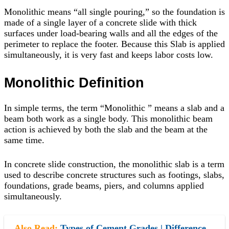
Monolithic means “all single pouring,” so the foundation is
made of a single layer of a concrete slide with thick
surfaces under load-bearing walls and all the edges of the
perimeter to replace the footer. Because this Slab is applied
simultaneously, it is very fast and keeps labor costs low.
Monolithic Definition
In simple terms, the term “Monolithic ” means a slab and a
beam both work as a single body. This monolithic beam
action is achieved by both the slab and the beam at the
same time.
In concrete slide construction, the monolithic slab is a term
used to describe concrete structures such as footings, slabs,
foundations, grade beams, piers, and columns applied
simultaneously.
Also Read:
Types of Cement Grades | Difference