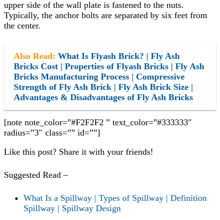
upper side of the wall plate is fastened to the nuts.
Typically, the anchor bolts are separated by six feet from
the center.
Also Read:
What Is Flyash Brick? | Fly Ash
Bricks Cost | Properties of Flyash Bricks | Fly Ash
Bricks Manufacturing Process | Compressive
Strength of Fly Ash Brick | Fly Ash Brick Size |
Advantages & Disadvantages of Fly Ash Bricks
[note note_color=”#F2F2F2 ” text_color=”#333333″
radius=”3″ class=”” id=””]
Like this post? Share it with your friends!
Suggested Read –
What Is a Spillway | Types of Spillway | Definition
Spillway | Spillway Design