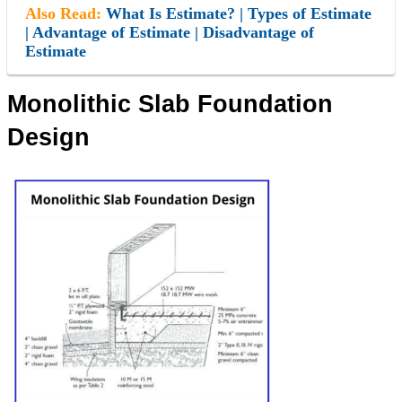
Also Read:
What Is Estimate? | Types of Estimate
| Advantage of Estimate | Disadvantage of
Estimate
Monolithic Slab Foundation
Design