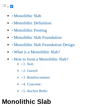
Monolithic Slab
Monolithic Definition
Monolithic Footing
Monolithic Slab Foundation
Monolithic Slab Foundation Design
What is a Monolithic Slab?
How to form a Monolithic Slab?
1. Soil:
2. Gravel:
3. Reinforcement:
4. Concrete:
5. Anchor Bolts:
Monolithic Slab