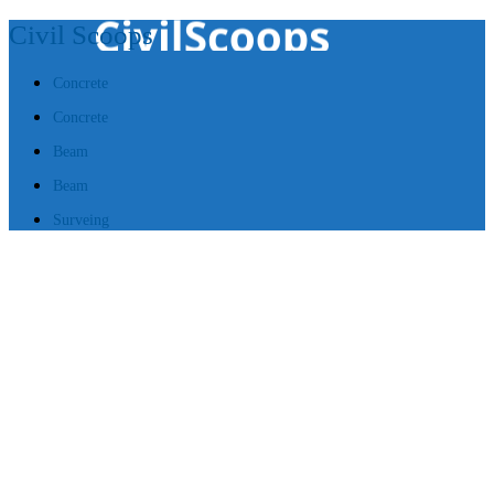
Civil Scoops
Concrete
Concrete
Beam
Beam
Surveing