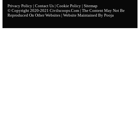
Privacy Policy
|
Contact Us
|
Cookie Policy
|
Sitemap
© Copyright 2020-2021
Civilscoops.com
| The Content May Not Be
Reproduced On Other Websites | Website Maintained By Pooja