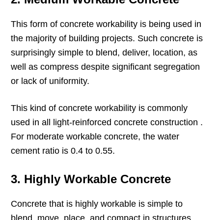
This form of concrete workability is being used in
the majority of building projects. Such concrete is
surprisingly simple to blend, deliver, location, as
well as compress despite significant segregation
or lack of uniformity.
This kind of concrete workability is commonly
used in all light-reinforced concrete construction .
For moderate workable concrete, the water
cement ratio is 0.4 to 0.55.
3. Highly Workable Concrete
Concrete that is highly workable is simple to
blend, move, place, and compact in structures.