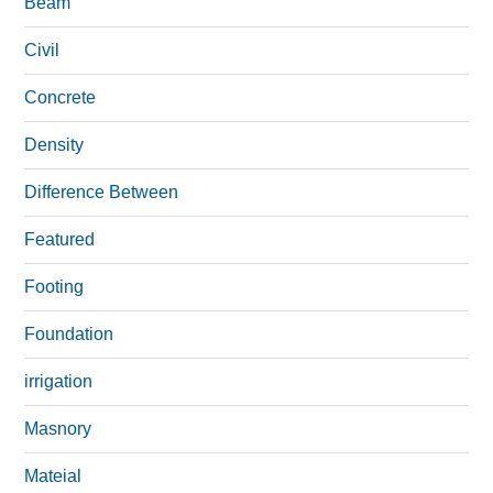
Beam
Civil
Concrete
Density
Difference Between
Featured
Footing
Foundation
irrigation
Masnory
Mateial