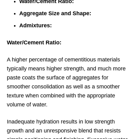
Water/Cement Ratio:
Aggregate Size and Shape:
Admixtures:
Water/Cement Ratio:
A higher percentage of cementitious materials
typically means higher strength, and much more
paste coats the surface of aggregates for
smoother consolidation as well as a smoother
texture when combined with the appropriate
volume of water.
Inadequate hydration results in low strength
growth and an unresponsive blend that resists