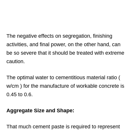
The negative effects on segregation, finishing
activities, and final power, on the other hand, can
be so severe that it should be treated with extreme
caution.
The optimal water to cementitious material ratio (
w/cm ) for the manufacture of workable concrete is
0.45 to 0.6.
Aggregate Size and Shape:
That much cement paste is required to represent