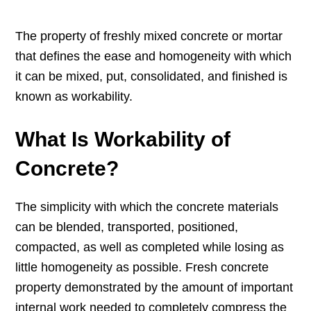
The property of freshly mixed concrete or mortar
that defines the ease and homogeneity with which
it can be mixed, put, consolidated, and finished is
known as workability.
What Is Workability of
Concrete?
The simplicity with which the concrete materials
can be blended, transported, positioned,
compacted, as well as completed while losing as
little homogeneity as possible. Fresh concrete
property demonstrated by the amount of important
internal work needed to completely compress the