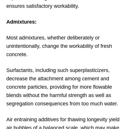
ensures satisfactory workability.
Admixtures:
Most admixtures, whether deliberately or
unintentionally, change the workability of fresh
concrete.
Surfactants, including such superplasticizers,
decrease the attachment among cement and
concrete particles, providing for more flowable
blends without the harmful strength as well as
segregation consequences from too much water.
Air entraining additives for thawing longevity yield
air bubbles of a balanced scale, which may make