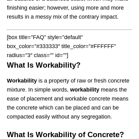
finishing easier; however, using more and more
results in a messy mix of the contrary impact.
[box title=”FAQ” style=”default”
box_color=”#333333″ title_color=”#FFFFFF”
radius=”3″ class=”” id=””]
What Is Workability?
Workability
is a property of raw or fresh concrete
mixture. In simple words,
workability
means the
ease of placement and workable concrete means
the concrete which can be placed and can be
compacted easily without any segregation.
What Is Workability of Concrete?