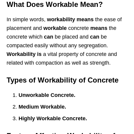
What Does Workable Mean?
In simple words,
workability means
the ease of
placement and
workable
concrete
means
the
concrete which
can
be placed and
can
be
compacted easily without any segregation.
Workability is
a vital property of concrete and
related with compaction as well as strength.
Types of Workability of Concrete
Unworkable Concrete.
Medium Workable.
Highly Workable Concrete.