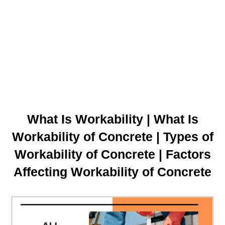
What Is Workability | What Is
Workability of Concrete | Types of
Workability of Concrete | Factors
Affecting Workability of Concrete