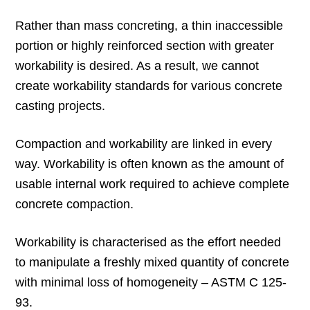
Rather than mass concreting, a thin inaccessible
portion or highly reinforced section with greater
workability is desired. As a result, we cannot
create workability standards for various concrete
casting projects.
Compaction and workability are linked in every
way. Workability is often known as the amount of
usable internal work required to achieve complete
concrete compaction.
Workability is characterised as the effort needed
to manipulate a freshly mixed quantity of concrete
with minimal loss of homogeneity – ASTM C 125-
93.