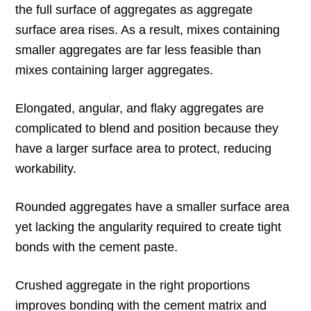
the full surface of aggregates as aggregate
surface area rises. As a result, mixes containing
smaller aggregates are far less feasible than
mixes containing larger aggregates.
Elongated, angular, and flaky aggregates are
complicated to blend and position because they
have a larger surface area to protect, reducing
workability.
Rounded aggregates have a smaller surface area
yet lacking the angularity required to create tight
bonds with the cement paste.
Crushed aggregate in the right proportions
improves bonding with the cement matrix and