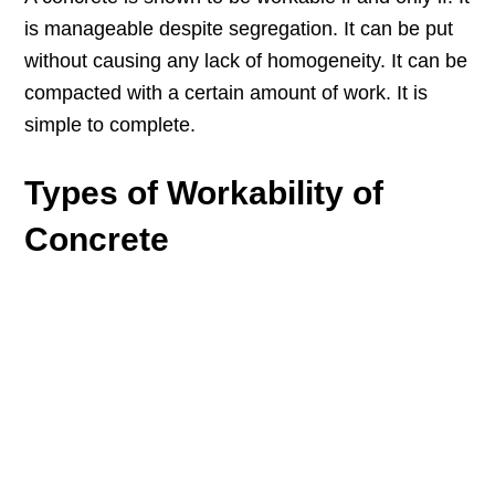
is manageable despite segregation. It can be put
without causing any lack of homogeneity. It can be
compacted with a certain amount of work. It is
simple to complete.
Types of Workability of
Concrete