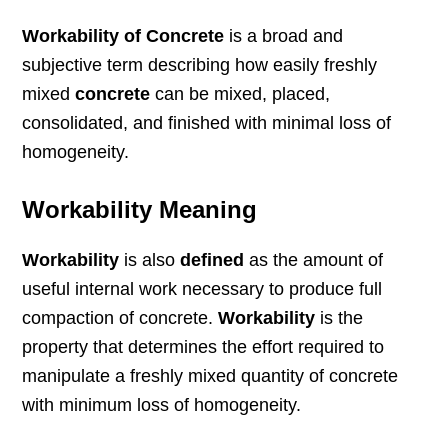
Workability of Concrete
is a broad and
subjective term describing how easily freshly
mixed
concrete
can be mixed, placed,
consolidated, and finished with minimal loss of
homogeneity.
Workability Meaning
Workability
is also
defined
as the amount of
useful internal work necessary to produce full
compaction of concrete.
Workability
is the
property that determines the effort required to
manipulate a freshly mixed quantity of concrete
with minimum loss of homogeneity.