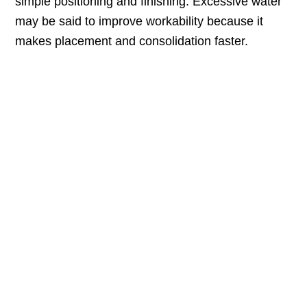
simple positioning and finishing. Excessive water
may be said to improve workability because it
makes placement and consolidation faster.