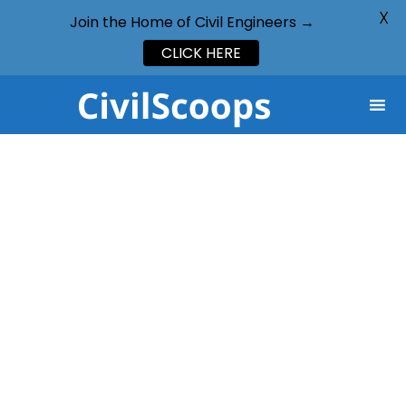
X
Join the Home of Civil Engineers →
CLICK HERE