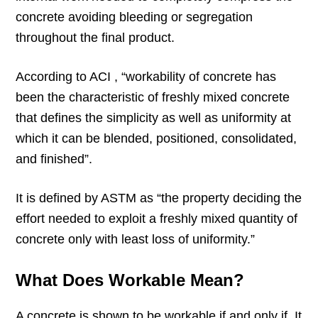
concrete avoiding bleeding or segregation
throughout the final product.
According to ACI , “workability of concrete has
been the characteristic of freshly mixed concrete
that defines the simplicity as well as uniformity at
which it can be blended, positioned, consolidated,
and finished”.
It is defined by ASTM as “the property deciding the
effort needed to exploit a freshly mixed quantity of
concrete only with least loss of uniformity.”
What Does Workable Mean?
A concrete is shown to be workable if and only if. It