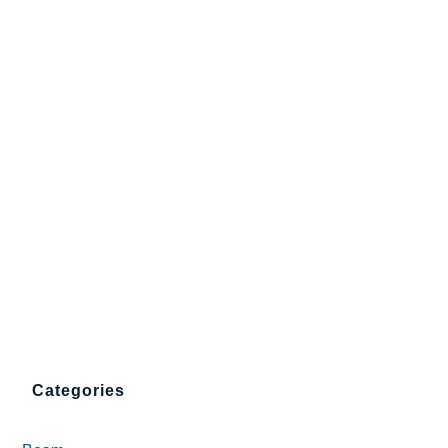
Categories