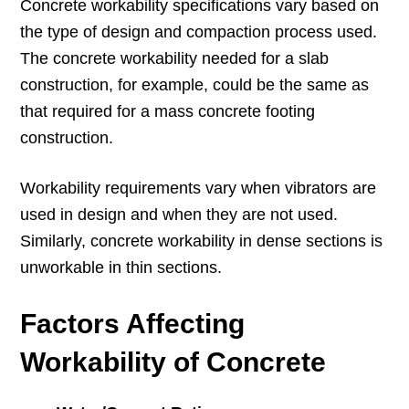
Concrete workability specifications vary based on
the type of design and compaction process used.
The concrete workability needed for a slab
construction, for example, could be the same as
that required for a mass concrete footing
construction.
Workability requirements vary when vibrators are
used in design and when they are not used.
Similarly, concrete workability in dense sections is
unworkable in thin sections.
Factors Affecting
Workability of Concrete