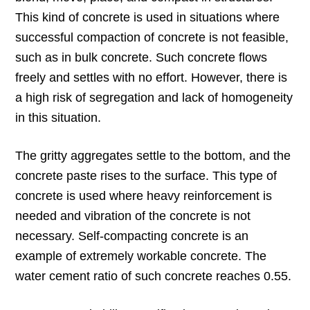
This kind of concrete is used in situations where
successful compaction of concrete is not feasible,
such as in bulk concrete. Such concrete flows
freely and settles with no effort. However, there is
a high risk of segregation and lack of homogeneity
in this situation.
The gritty aggregates settle to the bottom, and the
concrete paste rises to the surface. This type of
concrete is used where heavy reinforcement is
needed and vibration of the concrete is not
necessary. Self-compacting concrete is an
example of extremely workable concrete. The
water cement ratio of such concrete reaches 0.55.