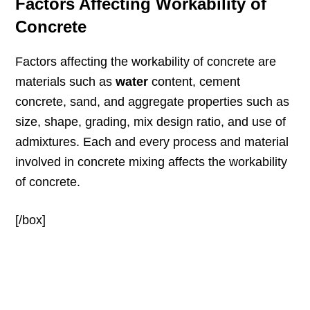
Factors Affecting Workability of
Concrete
Factors affecting the workability of concrete are
materials such as
water
content, cement
concrete, sand, and aggregate properties such as
size, shape, grading, mix design ratio, and use of
admixtures. Each and every process and material
involved in concrete mixing affects the workability
of concrete.
[/box]