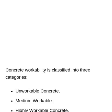
Concrete workability is classified into three
categories:
Unworkable Concrete.
Medium Workable.
Highly Workable Concrete.