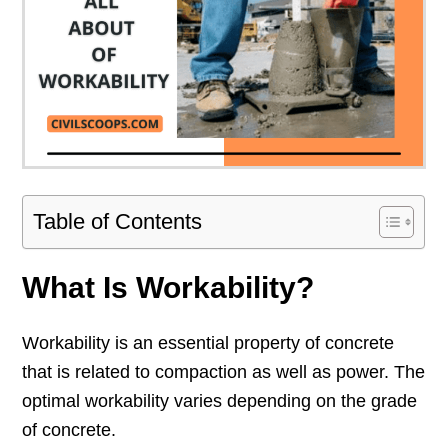
Table of Contents
What Is Workability?
Workability is an essential property of concrete
that is related to compaction as well as power. The
optimal workability varies depending on the grade
of concrete.