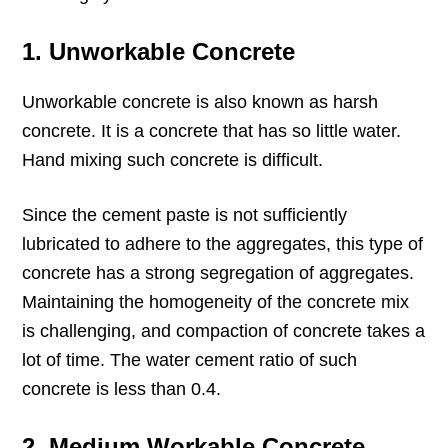
1. Unworkable Concrete
Unworkable concrete is also known as harsh
concrete. It is a concrete that has so little water.
Hand mixing such concrete is difficult.
Since the cement paste is not sufficiently
lubricated to adhere to the aggregates, this type of
concrete has a strong segregation of aggregates.
Maintaining the homogeneity of the concrete mix
is challenging, and compaction of concrete takes a
lot of time. The water cement ratio of such
concrete is less than 0.4.
2. Medium Workable Concrete