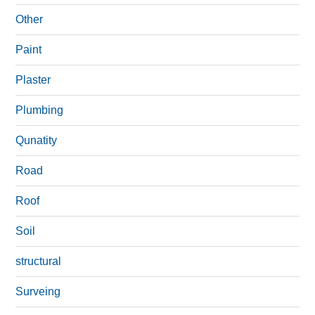
Other
Paint
Plaster
Plumbing
Qunatity
Road
Roof
Soil
structural
Surveing