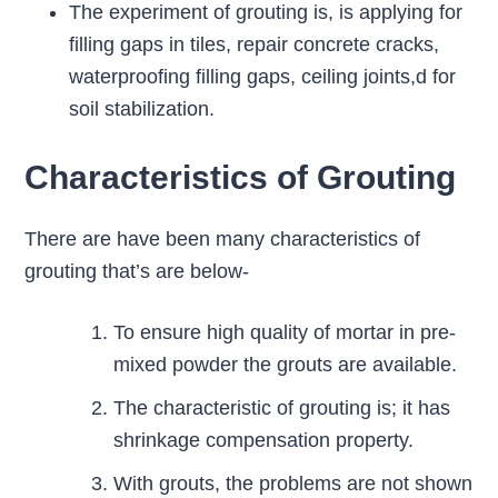
The experiment of grouting is, is applying for
filling gaps in tiles, repair concrete cracks,
waterproofing filling gaps, ceiling joints,d for
soil stabilization.
Characteristics of Grouting
There are have been many characteristics of
grouting that’s are below-
To ensure high quality of mortar in pre-
mixed powder the grouts are available.
The characteristic of grouting is; it has
shrinkage compensation property.
With grouts, the problems are not shown