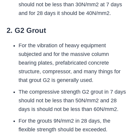
should not be less than 30N/mm2 at 7 days
and for 28 days it should be 40N/mm2.
2. G2 Grout
For the vibration of heavy equipment
subjected and for the massive column
bearing plates, prefabricated concrete
structure, compressor, and many things for
that grout G2 is generally used.
The compressive strength G2 grout in 7 days
should not be less than 50N/mm2 and 28
days is should not be less than 60N/mm2.
For the grouts 9N/mm2 in 28 days, the
flexible strength should be exceeded.