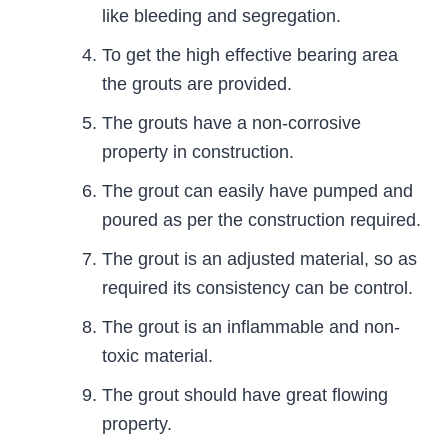
like bleeding and segregation.
To get the high effective bearing area
the grouts are provided.
The grouts have a non-corrosive
property in construction.
The grout can easily have pumped and
poured as per the construction required.
The grout is an adjusted material, so as
required its consistency can be control.
The grout is an inflammable and non-
toxic material.
The grout should have great flowing
property.