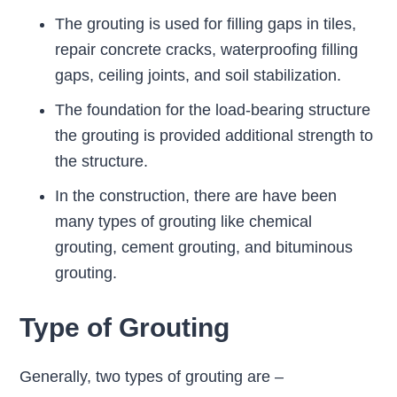
The grouting is used for filling gaps in tiles,
repair concrete cracks, waterproofing filling
gaps, ceiling joints, and soil stabilization.
The foundation for the load-bearing structure
the grouting is provided additional strength to
the structure.
In the construction, there are have been
many types of grouting like chemical
grouting, cement grouting, and bituminous
grouting.
Type of Grouting
Generally, two types of grouting are –