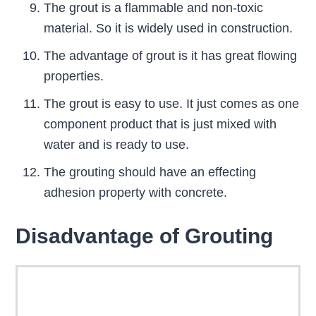
The grout is a flammable and non-toxic
material. So it is widely used in construction.
The advantage of grout is it has great flowing
properties.
The grout is easy to use. It just comes as one
component product that is just mixed with
water and is ready to use.
The grouting should have an effecting
adhesion property with concrete.
Disadvantage of Grouting