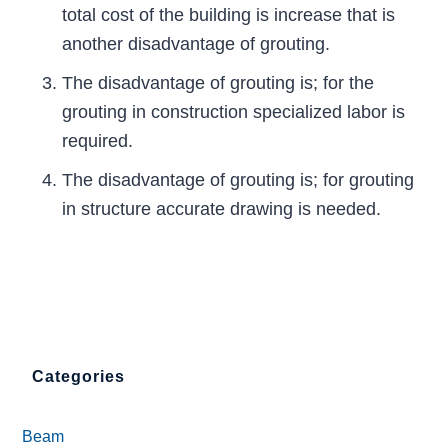
total cost of the building is increase that is
another disadvantage of grouting.
The disadvantage of grouting is; for the
grouting in construction specialized labor is
required.
The disadvantage of grouting is; for grouting
in structure accurate drawing is needed.
Categories
Beam