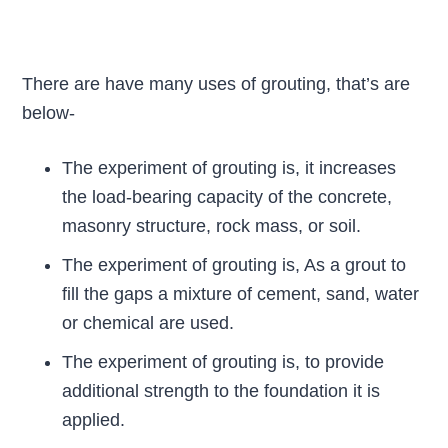
There are have many uses of grouting, that’s are
below-
The experiment of grouting is, it increases
the load-bearing capacity of the concrete,
masonry structure, rock mass, or soil.
The experiment of grouting is, As a grout to
fill the gaps a mixture of cement, sand, water
or chemical are used.
The experiment of grouting is, to provide
additional strength to the foundation it is
applied.