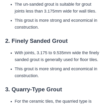
The un-sanded grout is suitable for grout
joints less than 3.175mm wide for wall tiles.
This grout is more strong and economical in
construction.
2. Finely Sanded Grout
With joints, 3.175 to 9.535mm wide the finely
sanded grout is generally used for floor tiles.
This grout is more strong and economical in
construction.
3. Quarry-Type Grout
For the ceramic tiles, the quarried type is