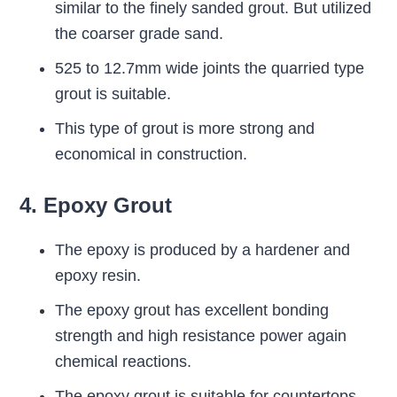
similar to the finely sanded grout. But utilized
the coarser grade sand.
525 to 12.7mm wide joints the quarried type
grout is suitable.
This type of grout is more strong and
economical in construction.
4. Epoxy Grout
The epoxy is produced by a hardener and
epoxy resin.
The epoxy grout has excellent bonding
strength and high resistance power again
chemical reactions.
The epoxy grout is suitable for countertops