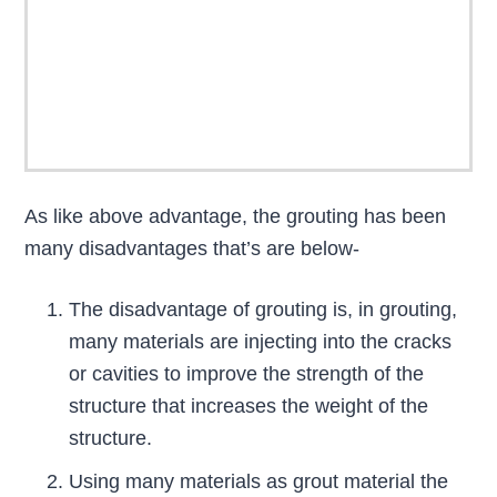
As like above advantage, the grouting has been
many disadvantages that’s are below-
The disadvantage of grouting is, in grouting,
many materials are injecting into the cracks
or cavities to improve the strength of the
structure that increases the weight of the
structure.
Using many materials as grout material the