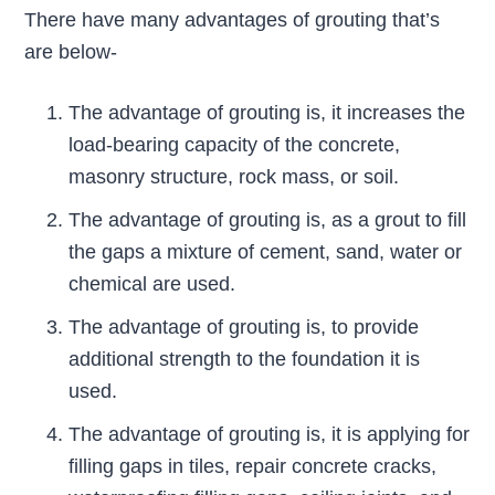
There have many advantages of grouting that’s
are below-
The advantage of grouting is, it increases the
load-bearing capacity of the concrete,
masonry structure, rock mass, or soil.
The advantage of grouting is, as a grout to fill
the gaps a mixture of cement, sand, water or
chemical are used.
The advantage of grouting is, to provide
additional strength to the foundation it is
used.
The advantage of grouting is, it is applying for
filling gaps in tiles, repair concrete cracks,