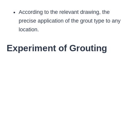
According to the relevant drawing, the
precise application of the grout type to any
location.
Experiment of Grouting