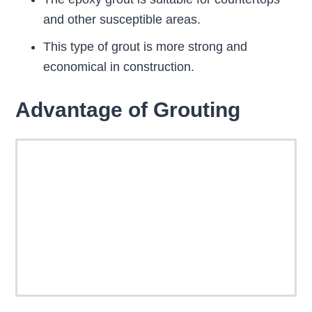
and other susceptible areas.
This type of grout is more strong and
economical in construction.
Advantage of Grouting