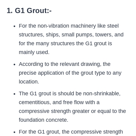
1. G1 Grout:-
For the non-vibration machinery like steel
structures, ships, small pumps, towers, and
for the many structures the G1 grout is
mainly used.
According to the relevant drawing, the
precise application of the grout type to any
location.
The G1 grout is should be non-shrinkable,
cementitious, and free flow with a
compressive strength greater or equal to the
foundation concrete.
For the G1 grout, the compressive strength