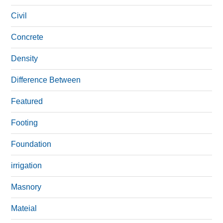
Civil
Concrete
Density
Difference Between
Featured
Footing
Foundation
irrigation
Masnory
Mateial