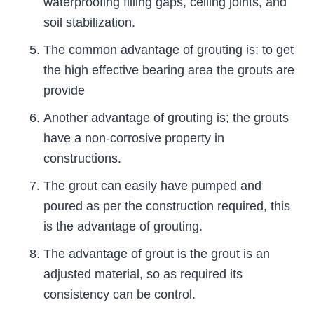
waterproofing filling gaps, ceiling joints, and
soil stabilization.
The common advantage of grouting is; to get
the high effective bearing area the grouts are
provide
Another advantage of grouting is; the grouts
have a non-corrosive property in
constructions.
The grout can easily have pumped and
poured as per the construction required, this
is the advantage of grouting.
The advantage of grout is the grout is an
adjusted material, so as required its
consistency can be control.