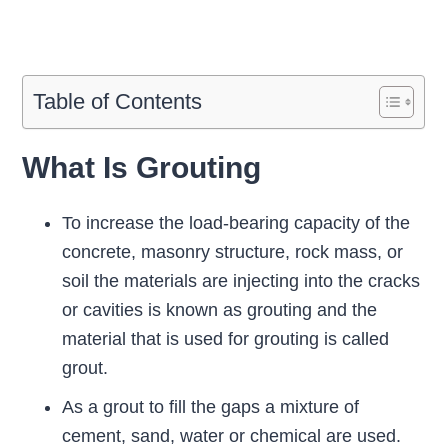
Table of Contents
What Is Grouting
To increase the load-bearing capacity of the
concrete, masonry structure, rock mass, or
soil the materials are injecting into the cracks
or cavities is known as grouting and the
material that is used for grouting is called
grout.
As a grout to fill the gaps a mixture of
cement, sand, water or chemical are used.