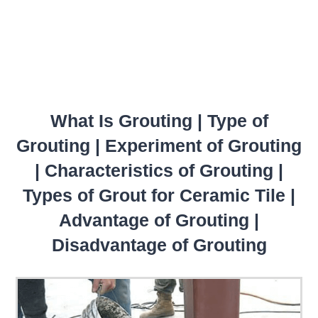
What Is Grouting | Type of
Grouting | Experiment of Grouting
| Characteristics of Grouting |
Types of Grout for Ceramic Tile |
Advantage of Grouting |
Disadvantage of Grouting