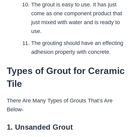
The grout is easy to use. It has just
come as one component product that
just mixed with water and is ready to
use.
The grouting should have an effecting
adhesion property with concrete.
Types of Grout for Ceramic
Tile
There Are Many Types of Grouts That’s Are
Below-
1. Unsanded Grout