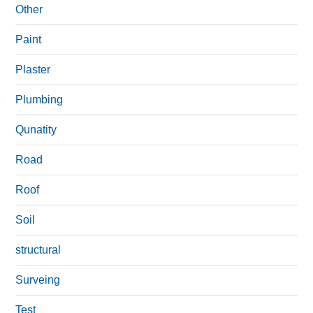
Other
Paint
Plaster
Plumbing
Qunatity
Road
Roof
Soil
structural
Surveing
Test