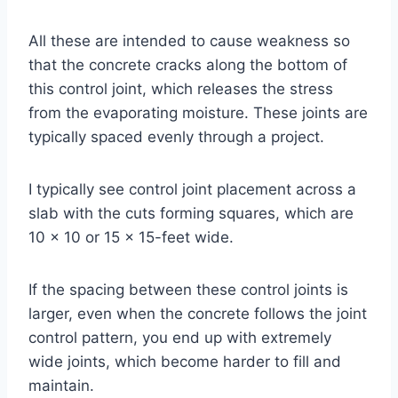
All these are intended to cause weakness so
that the concrete cracks along the bottom of
this control joint, which releases the stress
from the evaporating moisture. These joints are
typically spaced evenly through a project.
I typically see control joint placement across a
slab with the cuts forming squares, which are
10 x 10 or 15 x 15-feet wide.
If the spacing between these control joints is
larger, even when the concrete follows the joint
control pattern, you end up with extremely
wide joints, which become harder to fill and
maintain.