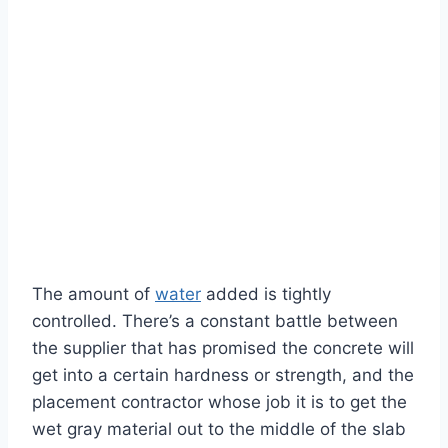
The amount of
water
added is tightly
controlled. There’s a constant battle between
the supplier that has promised the concrete will
get into a certain hardness or strength, and the
placement contractor whose job it is to get the
wet gray material out to the middle of the slab