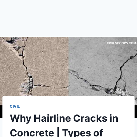
CIVIL
Why Hairline Cracks in
Concrete | Types of