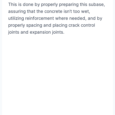
This is done by properly preparing this subase,
assuring that the concrete isn’t too wet,
utilizing reinforcement where needed, and by
properly spacing and placing crack control
joints and expansion joints.