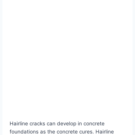
Hairline cracks can develop in concrete
foundations as the concrete cures. Hairline