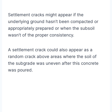
Settlement cracks might appear if the
underlying ground hasn’t been compacted or
appropriately prepared or when the subsoil
wasn’t of the proper consistency.
A settlement crack could also appear as a
random crack above areas where the soil of
the subgrade was uneven after this concrete
was poured.