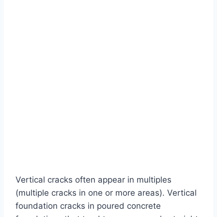
Vertical cracks often appear in multiples
(multiple cracks in one or more areas). Vertical
foundation cracks in poured concrete