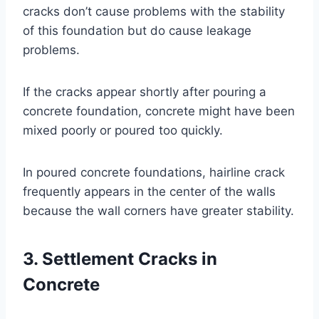
cracks don’t cause problems with the stability
of this foundation but do cause leakage
problems.
If the cracks appear shortly after pouring a
concrete foundation, concrete might have been
mixed poorly or poured too quickly.
In poured concrete foundations, hairline crack
frequently appears in the center of the walls
because the wall corners have greater stability.
3. Settlement Cracks in
Concrete