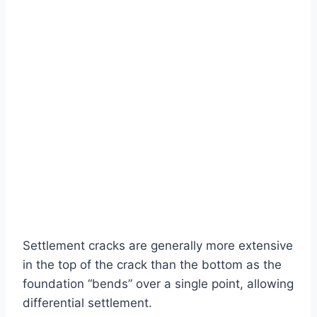
Settlement cracks are generally more extensive
in the top of the crack than the bottom as the
foundation “bends” over a single point, allowing
differential settlement.