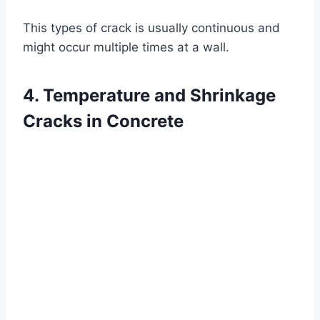
This types of crack is usually continuous and
might occur multiple times at a wall.
4. Temperature and Shrinkage
Cracks in Concrete