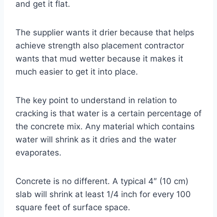
and get it flat.
The supplier wants it drier because that helps
achieve strength also placement contractor
wants that mud wetter because it makes it
much easier to get it into place.
The key point to understand in relation to
cracking is that water is a certain percentage of
the concrete mix. Any material which contains
water will shrink as it dries and the water
evaporates.
Concrete is no different. A typical 4″ (10 cm)
slab will shrink at least 1/4 inch for every 100
square feet of surface space.