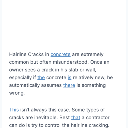
Hairline Cracks in
concrete
are extremely
common but often misunderstood. Once an
owner sees a crack in his slab or wall,
especially if
the
concrete
is
relatively new, he
automatically assumes
there
is something
wrong.
This
isn’t always this case. Some types of
cracks are inevitable. Best
that
a contractor
can do is try to control the hairline cracking.