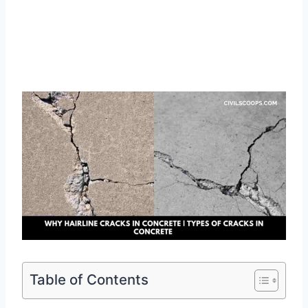
Table of Contents