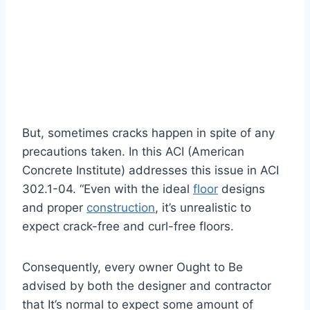
But, sometimes cracks happen in spite of any
precautions taken. In this ACI (American
Concrete Institute) addresses this issue in ACI
302.1-04. “Even with the ideal
floor
designs
and proper
construction
, it’s unrealistic to
expect crack-free and curl-free floors.
Consequently, every owner Ought to Be
advised by both the designer and contractor
that It’s normal to expect some amount of