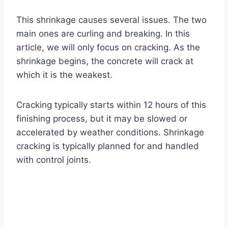
This shrinkage causes several issues. The two
main ones are curling and breaking. In this
article, we will only focus on cracking. As the
shrinkage begins, the concrete will crack at
which it is the weakest.
Cracking typically starts within 12 hours of this
finishing process, but it may be slowed or
accelerated by weather conditions. Shrinkage
cracking is typically planned for and handled
with control joints.