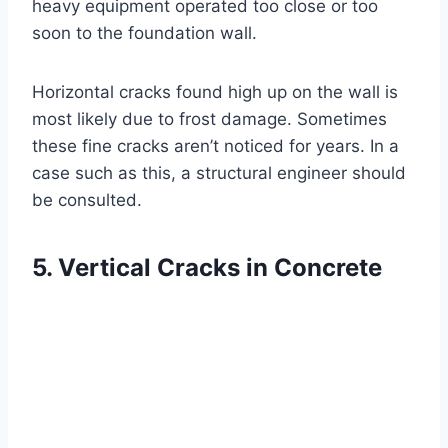
heavy equipment operated too close or too
soon to the foundation wall.
Horizontal cracks found high up on the wall is
most likely due to frost damage. Sometimes
these fine cracks aren’t noticed for years. In a
case such as this, a structural engineer should
be consulted.
5. Vertical Cracks in Concrete