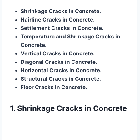
Shrinkage Cracks in Concrete.
Hairline Cracks in Concrete.
Settlement Cracks in Concrete.
Temperature and Shrinkage Cracks in
Concrete.
Vertical Cracks in Concrete.
Diagonal Cracks in Concrete.
Horizontal Cracks in Concrete.
Structural Cracks in Concrete.
Floor Cracks in Concrete.
1. Shrinkage Cracks in Concrete