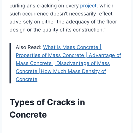
curling ans cracking on every
project
, which
such occurrence doesn’t necessarily reflect
adversely on either the adequacy of the floor
design or the quality of its construction.”
Also Read:
What Is Mass Concrete |
Properties of Mass Concrete | Advantage of
Mass Concrete | Disadvantage of Mass
Concrete |How Much Mass Density of
Concrete
Types of Cracks in
Concrete