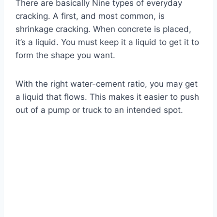
There are basically Nine types of everyday
cracking. A first, and most common, is
shrinkage cracking. When concrete is placed,
it’s a liquid. You must keep it a liquid to get it to
form the shape you want.
With the right water-cement ratio, you may get
a liquid that flows. This makes it easier to push
out of a pump or truck to an intended spot.