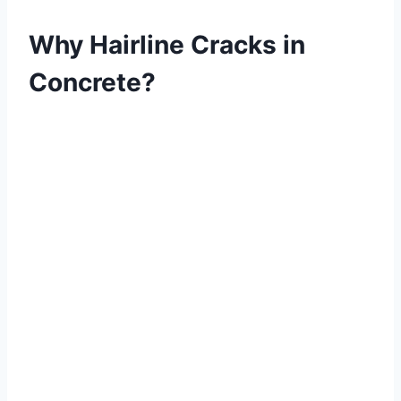
Why Hairline Cracks in
Concrete?