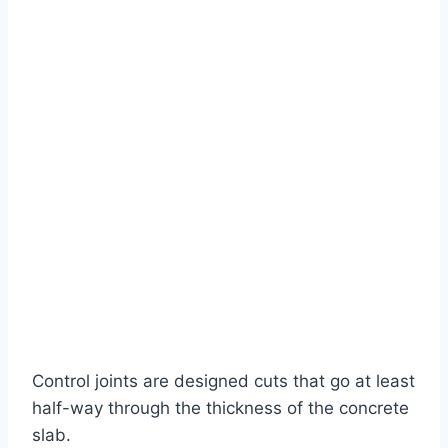
Control joints are designed cuts that go at least
half-way through the thickness of the concrete
slab.