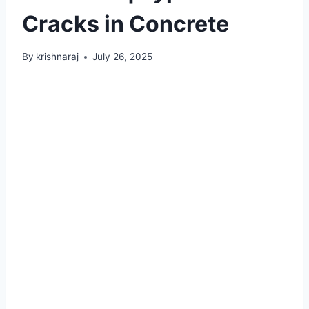
Cracks in Concrete
By
krishnaraj
July 26, 2025