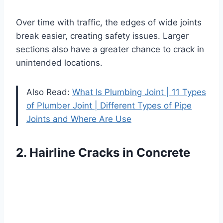
Over time with traffic, the edges of wide joints
break easier, creating safety issues. Larger
sections also have a greater chance to crack in
unintended locations.
Also Read:
What Is Plumbing Joint | 11 Types
of Plumber Joint | Different Types of Pipe
Joints and Where Are Use
2. Hairline Cracks in Concrete