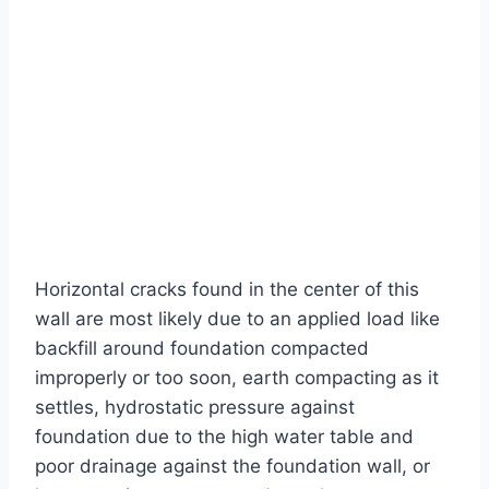
Horizontal cracks found in the center of this
wall are most likely due to an applied load like
backfill around foundation compacted
improperly or too soon, earth compacting as it
settles, hydrostatic pressure against
foundation due to the high water table and
poor drainage against the foundation wall, or