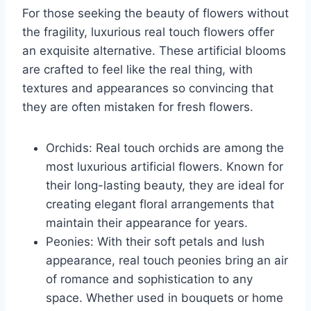
For those seeking the beauty of flowers without
the fragility, luxurious real touch flowers offer
an exquisite alternative. These artificial blooms
are crafted to feel like the real thing, with
textures and appearances so convincing that
they are often mistaken for fresh flowers.
Orchids: Real touch orchids are among the
most luxurious artificial flowers. Known for
their long-lasting beauty, they are ideal for
creating elegant floral arrangements that
maintain their appearance for years.
Peonies: With their soft petals and lush
appearance, real touch peonies bring an air
of romance and sophistication to any
space. Whether used in bouquets or home