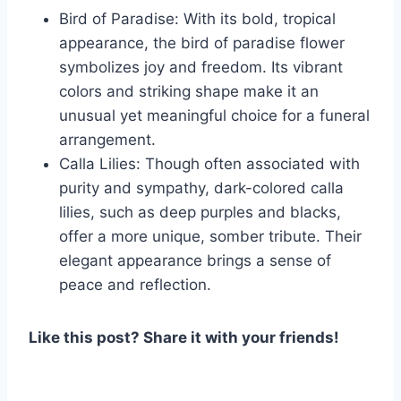
Bird of Paradise: With its bold, tropical
appearance, the bird of paradise flower
symbolizes joy and freedom. Its vibrant
colors and striking shape make it an
unusual yet meaningful choice for a funeral
arrangement.
Calla Lilies: Though often associated with
purity and sympathy, dark-colored calla
lilies, such as deep purples and blacks,
offer a more unique, somber tribute. Their
elegant appearance brings a sense of
peace and reflection.
Like this post? Share it with your friends!