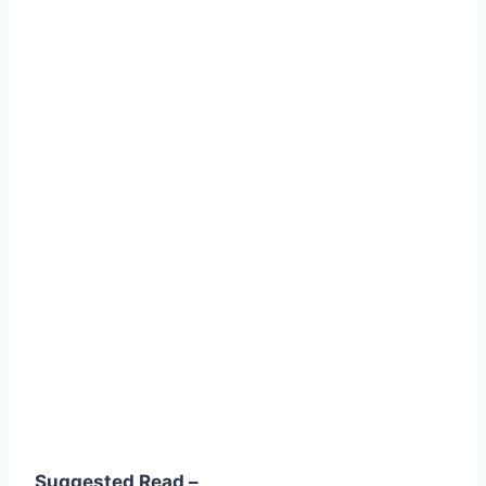
Suggested Read –