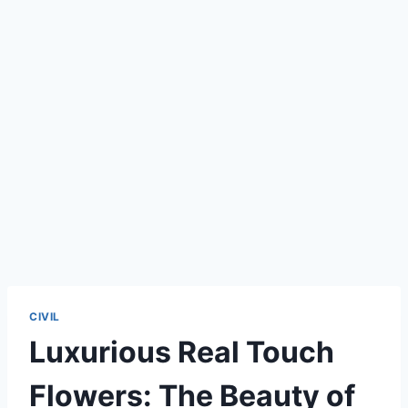
CIVIL
Luxurious Real Touch
Flowers: The Beauty of