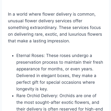
In a world where flower delivery is common,
unusual flower delivery services offer
something extraordinary. These services focus
on delivering rare, exotic, and luxurious flowers
that make a lasting impression.
Eternal Roses: These roses undergo a
preservation process to maintain their fresh
appearance for months, or even years.
Delivered in elegant boxes, they make a
perfect gift for special occasions where
longevity is key.
Rare Orchid Delivery: Orchids are one of
the most sought-after exotic flowers, and
their delivery is often reserved for high-end