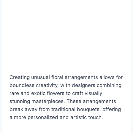
Creating unusual floral arrangements allows for
boundless creativity, with designers combining
rare and exotic flowers to craft visually
stunning masterpieces. These arrangements
break away from traditional bouquets, offering
a more personalized and artistic touch.