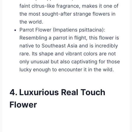
faint citrus-like fragrance, makes it one of
the most sought-after strange flowers in
the world.
Parrot Flower (Impatiens psittacina):
Resembling a parrot in flight, this flower is
native to Southeast Asia and is incredibly
rare. Its shape and vibrant colors are not
only unusual but also captivating for those
lucky enough to encounter it in the wild.
4. Luxurious Real Touch
Flower