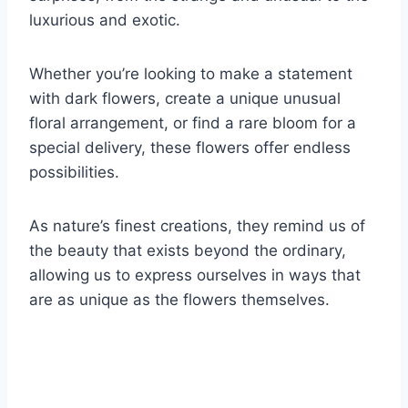
luxurious and exotic.
Whether you’re looking to make a statement
with dark flowers, create a unique unusual
floral arrangement, or find a rare bloom for a
special delivery, these flowers offer endless
possibilities.
As nature’s finest creations, they remind us of
the beauty that exists beyond the ordinary,
allowing us to express ourselves in ways that
are as unique as the flowers themselves.