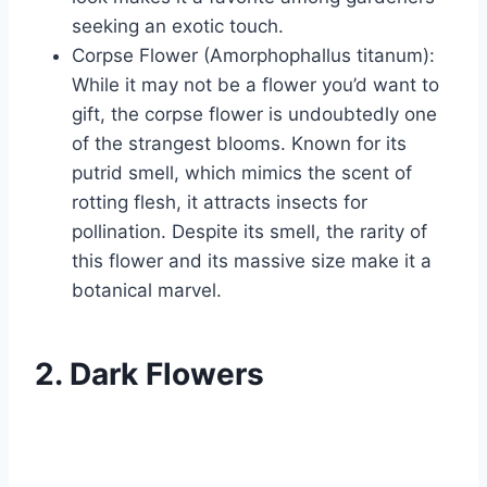
seeking an exotic touch.
Corpse Flower (Amorphophallus titanum):
While it may not be a flower you’d want to
gift, the corpse flower is undoubtedly one
of the strangest blooms. Known for its
putrid smell, which mimics the scent of
rotting flesh, it attracts insects for
pollination. Despite its smell, the rarity of
this flower and its massive size make it a
botanical marvel.
2. Dark Flowers