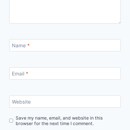
Name
*
Email
*
Website
Save my name, email, and website in this
browser for the next time I comment.