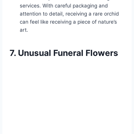
services. With careful packaging and
attention to detail, receiving a rare orchid
can feel like receiving a piece of nature’s
art.
7. Unusual Funeral Flowers