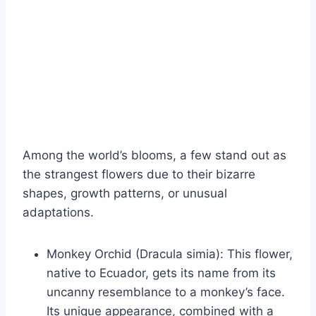
Among the world’s blooms, a few stand out as
the strangest flowers due to their bizarre
shapes, growth patterns, or unusual
adaptations.
Monkey Orchid (Dracula simia): This flower,
native to Ecuador, gets its name from its
uncanny resemblance to a monkey’s face.
Its unique appearance, combined with a