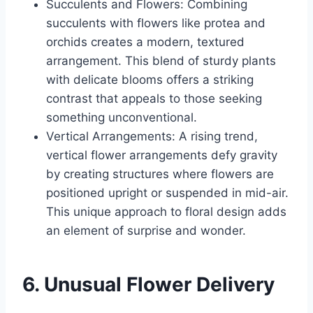
Succulents and Flowers: Combining
succulents with flowers like protea and
orchids creates a modern, textured
arrangement. This blend of sturdy plants
with delicate blooms offers a striking
contrast that appeals to those seeking
something unconventional.
Vertical Arrangements: A rising trend,
vertical flower arrangements defy gravity
by creating structures where flowers are
positioned upright or suspended in mid-air.
This unique approach to floral design adds
an element of surprise and wonder.
6. Unusual Flower Delivery