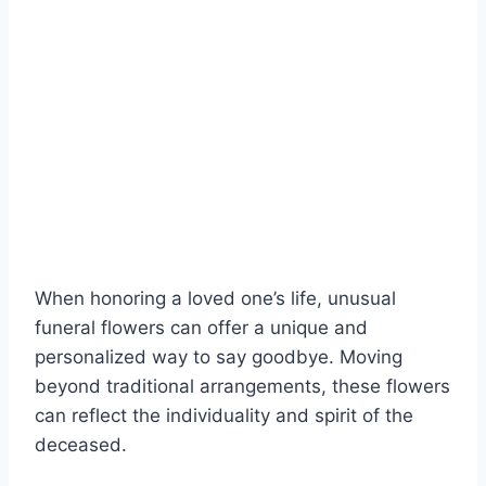
When honoring a loved one’s life, unusual
funeral flowers can offer a unique and
personalized way to say goodbye. Moving
beyond traditional arrangements, these flowers
can reflect the individuality and spirit of the
deceased.