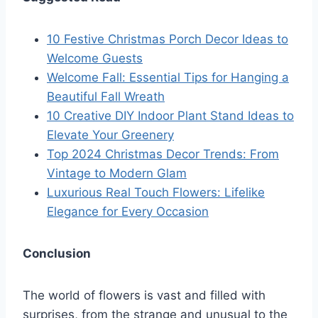
10 Festive Christmas Porch Decor Ideas to
Welcome Guests
Welcome Fall: Essential Tips for Hanging a
Beautiful Fall Wreath
10 Creative DIY Indoor Plant Stand Ideas to
Elevate Your Greenery
Top 2024 Christmas Decor Trends: From
Vintage to Modern Glam
Luxurious Real Touch Flowers: Lifelike
Elegance for Every Occasion
Conclusion
The world of flowers is vast and filled with
surprises, from the strange and unusual to the