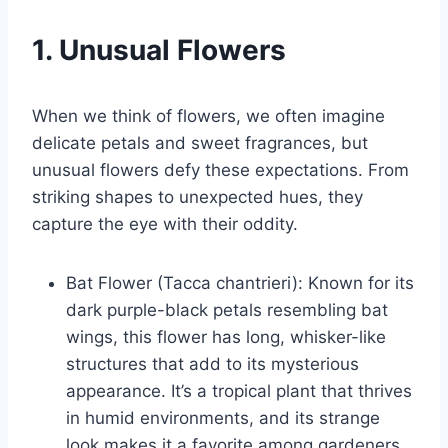
1. Unusual Flowers
When we think of flowers, we often imagine
delicate petals and sweet fragrances, but
unusual flowers defy these expectations. From
striking shapes to unexpected hues, they
capture the eye with their oddity.
Bat Flower (Tacca chantrieri): Known for its
dark purple-black petals resembling bat
wings, this flower has long, whisker-like
structures that add to its mysterious
appearance. It’s a tropical plant that thrives
in humid environments, and its strange
look makes it a favorite among gardeners