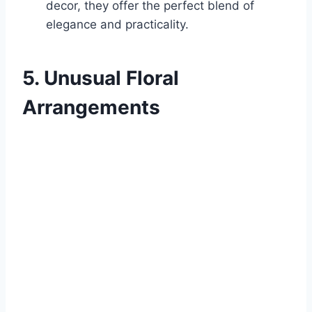
decor, they offer the perfect blend of
elegance and practicality.
5. Unusual Floral
Arrangements