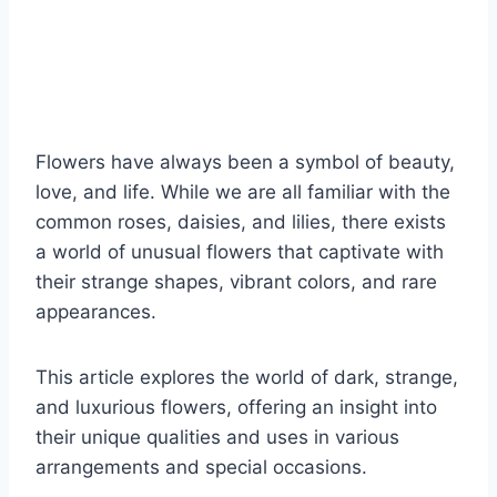
Flowers have always been a symbol of beauty,
love, and life. While we are all familiar with the
common roses, daisies, and lilies, there exists
a world of unusual flowers that captivate with
their strange shapes, vibrant colors, and rare
appearances.
This article explores the world of dark, strange,
and luxurious flowers, offering an insight into
their unique qualities and uses in various
arrangements and special occasions.