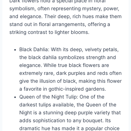
Dark flowers hold a special place in floral
symbolism, often representing mystery, power,
and elegance. Their deep, rich hues make them
stand out in floral arrangements, offering a
striking contrast to lighter blooms.
Black Dahlia: With its deep, velvety petals,
the black dahlia symbolizes strength and
elegance. While true black flowers are
extremely rare, dark purples and reds often
give the illusion of black, making this flower
a favorite in gothic-inspired gardens.
Queen of the Night Tulip: One of the
darkest tulips available, the Queen of the
Night is a stunning deep purple variety that
adds sophistication to any bouquet. Its
dramatic hue has made it a popular choice