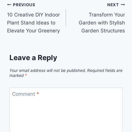
Post
PREVIOUS
NEXT
10 Creative DIY Indoor
Transform Your
navigation
Plant Stand Ideas to
Garden with Stylish
Elevate Your Greenery
Garden Structures
Leave a Reply
Your email address will not be published.
Required fields are
marked
*
Comment
*