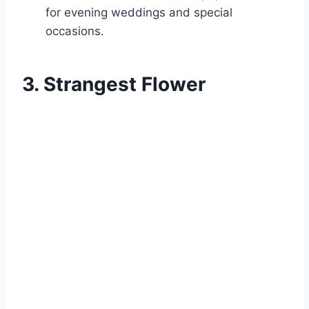
for evening weddings and special
occasions.
3. Strangest Flower