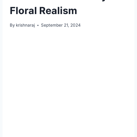
Floral Realism
By
krishnaraj
September 21, 2024