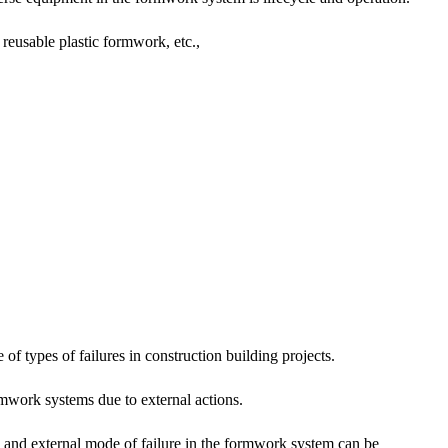
reusable plastic formwork, etc.,
of types of failures in construction building projects.
ormwork systems due to external actions.
de and external mode of failure in the formwork system can be