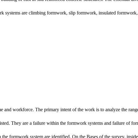
rk systems are climbing formwork, slip formwork, insulated formwork, 
me and workforce. The primary intent of the work is to analyze the range 
re listed. They are a failure within the formwork systems and failure of f
 in the formwork system are identified. On the Bases of the survey, insi