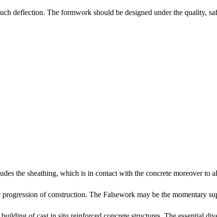
 much deflection. The formwork should be designed under the quality, 
udes the sheathing, which is in contact with the concrete moreover to 
he progression of construction. The Falsework may be the momentary supp
building of cast in situ reinforced concrete structures. The essential d