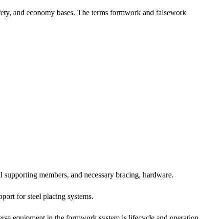
safety, and economy bases. The terms formwork and falsework
all supporting members, and necessary bracing, hardware.
ort for steel placing systems.
iverse equipment in the formwork system is lifecycle and operation.