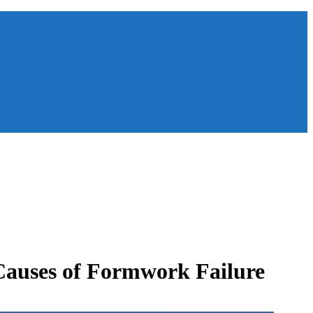
Causes of Formwork Failure