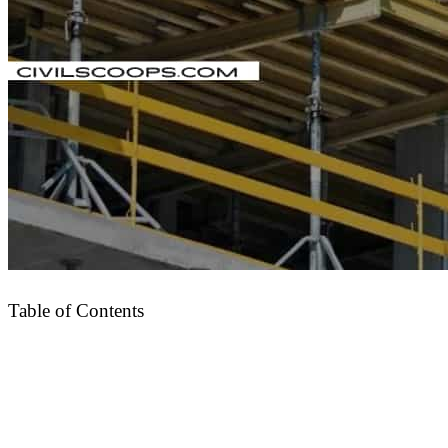
Table of Contents