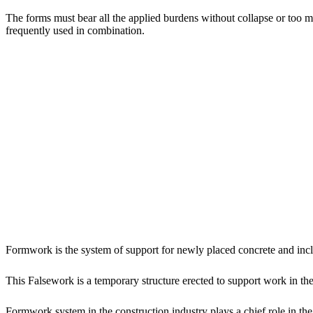
The forms must bear all the applied burdens without collapse or too
frequently used in combination.
Formwork is the system of support for newly placed concrete and incl
This Falsework is a temporary structure erected to support work in t
Formwork system in the construction industry plays a chief role in the 