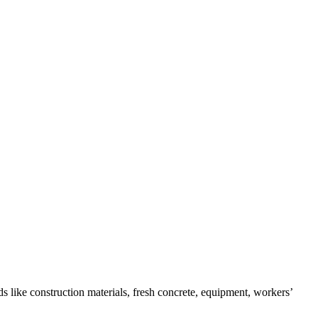
s like construction materials, fresh concrete, equipment, workers’