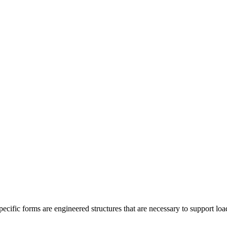
cific forms are engineered structures that are necessary to support load