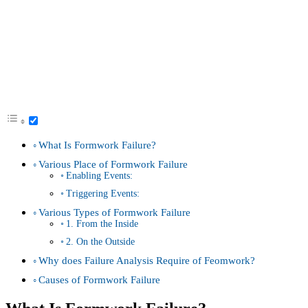
What Is Formwork Failure?
Various Place of Formwork Failure
Enabling Events:
Triggering Events:
Various Types of Formwork Failure
1. From the Inside
2. On the Outside
Why does Failure Analysis Require of Feomwork?
Causes of Formwork Failure