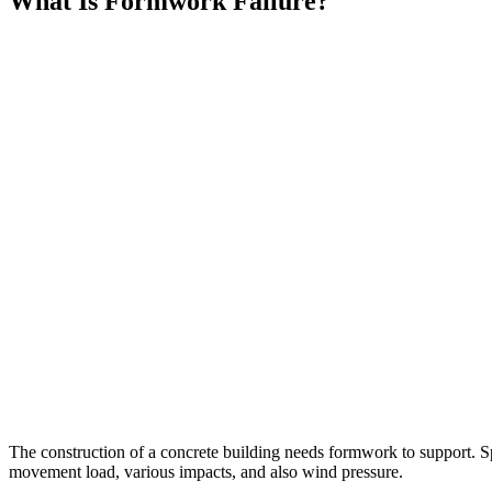
What Is Formwork Failure?
The construction of a concrete building needs formwork to support. Spe
movement load, various impacts, and also wind pressure.