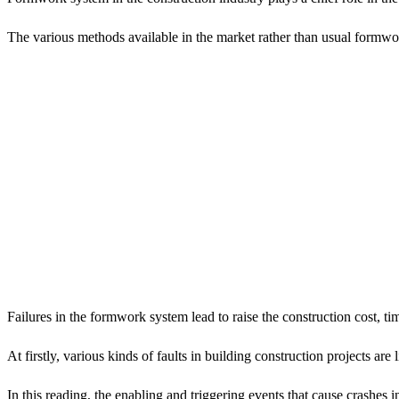
The various methods available in the market rather than usual formwo
Failures in the formwork system lead to raise the construction cost, ti
At firstly, various kinds of faults in building construction projects a
In this reading, the enabling and triggering events that cause crashes