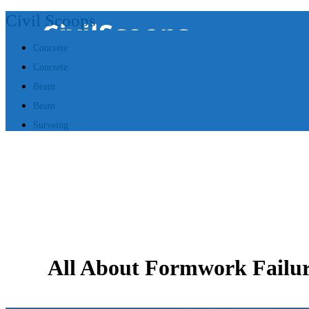
Civil Scoops
Concrete
Concrete
Beam
Beam
Surveing
All About Formwork Failur