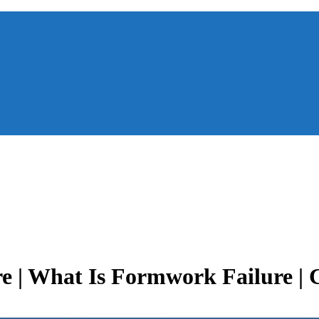
e | What Is Formwork Failure | 