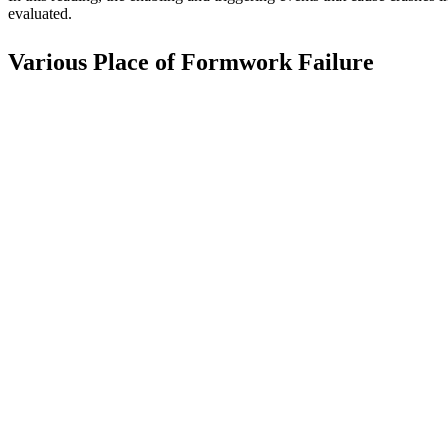
evaluated.
Various Place of Formwork Failure