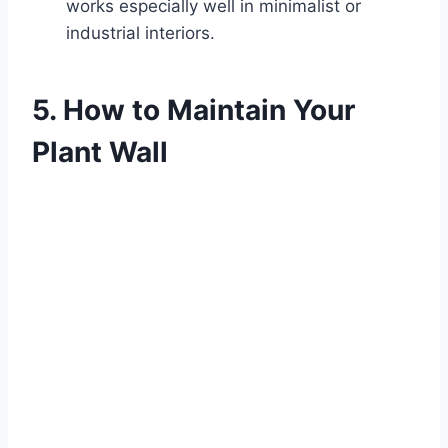
works especially well in minimalist or
industrial interiors.
5. How to Maintain Your
Plant Wall