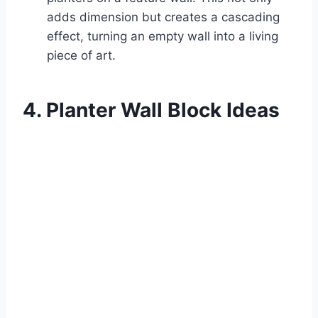
adds dimension but creates a cascading
effect, turning an empty wall into a living
piece of art.
4. Planter Wall Block Ideas