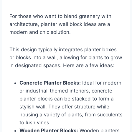
For those who want to blend greenery with
architecture, planter wall block ideas are a
modern and chic solution.
This design typically integrates planter boxes
or blocks into a wall, allowing for plants to grow
in designated spaces. Here are a few ideas:
Concrete Planter Blocks:
Ideal for modern
or industrial-themed interiors, concrete
planter blocks can be stacked to form a
stylish wall. They offer structure while
housing a variety of plants, from succulents
to lush vines.
Wooden Planter Blocks:
Wooden planters