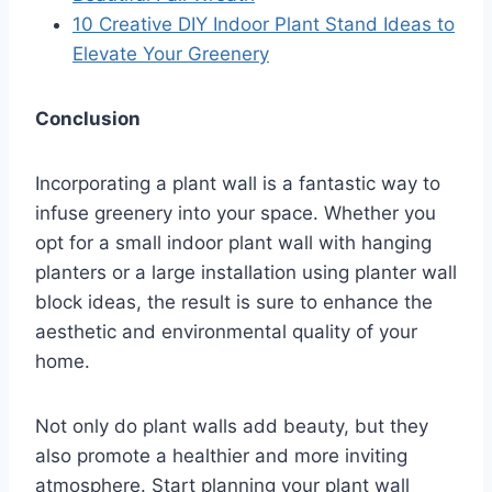
10 Creative DIY Indoor Plant Stand Ideas to
Elevate Your Greenery
Conclusion
Incorporating a plant wall is a fantastic way to
infuse greenery into your space. Whether you
opt for a small indoor plant wall with hanging
planters or a large installation using planter wall
block ideas, the result is sure to enhance the
aesthetic and environmental quality of your
home.
Not only do plant walls add beauty, but they
also promote a healthier and more inviting
atmosphere. Start planning your plant wall