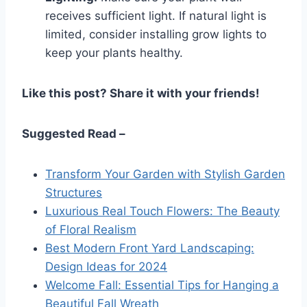
receives sufficient light. If natural light is
limited, consider installing grow lights to
keep your plants healthy.
Like this post? Share it with your friends!
Suggested Read –
Transform Your Garden with Stylish Garden
Structures
Luxurious Real Touch Flowers: The Beauty
of Floral Realism
Best Modern Front Yard Landscaping:
Design Ideas for 2024
Welcome Fall: Essential Tips for Hanging a
Beautiful Fall Wreath