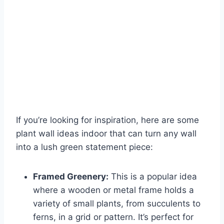
If you’re looking for inspiration, here are some
plant wall ideas indoor that can turn any wall
into a lush green statement piece:
Framed Greenery:
This is a popular idea
where a wooden or metal frame holds a
variety of small plants, from succulents to
ferns, in a grid or pattern. It’s perfect for