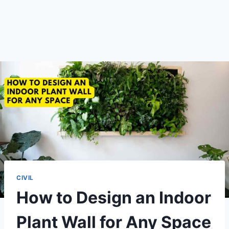
CIVIL
How to Design an Indoor
Plant Wall for Any Space