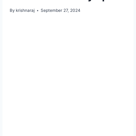
By
krishnaraj
September 27, 2024