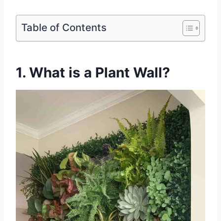
Table of Contents
1. What is a Plant Wall?