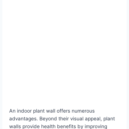
An indoor plant wall offers numerous
advantages. Beyond their visual appeal, plant
walls provide health benefits by improving