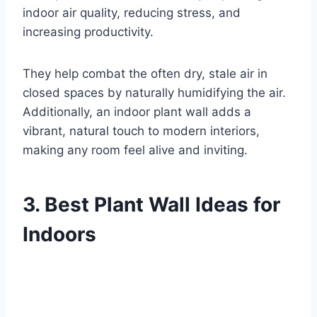
indoor air quality, reducing stress, and
increasing productivity.
They help combat the often dry, stale air in
closed spaces by naturally humidifying the air.
Additionally, an indoor plant wall adds a
vibrant, natural touch to modern interiors,
making any room feel alive and inviting.
3. Best Plant Wall Ideas for
Indoors