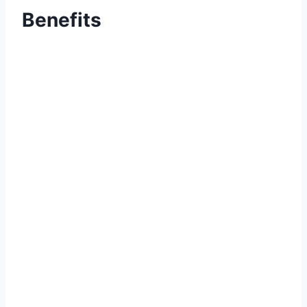
Benefits