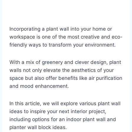
Incorporating a plant wall into your home or
workspace is one of the most creative and eco-
friendly ways to transform your environment.
With a mix of greenery and clever design, plant
walls not only elevate the aesthetics of your
space but also offer benefits like air purification
and mood enhancement.
In this article, we will explore various plant wall
ideas to inspire your next interior project,
including options for an indoor plant wall and
planter wall block ideas.