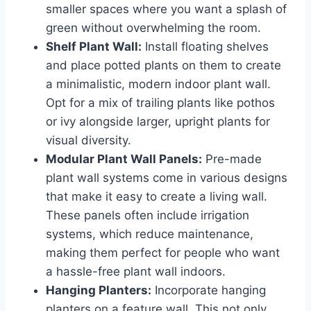
smaller spaces where you want a splash of
green without overwhelming the room.
Shelf Plant Wall:
Install floating shelves
and place potted plants on them to create
a minimalistic, modern indoor plant wall.
Opt for a mix of trailing plants like pothos
or ivy alongside larger, upright plants for
visual diversity.
Modular Plant Wall Panels:
Pre-made
plant wall systems come in various designs
that make it easy to create a living wall.
These panels often include irrigation
systems, which reduce maintenance,
making them perfect for people who want
a hassle-free plant wall indoors.
Hanging Planters:
Incorporate hanging
planters on a feature wall. This not only