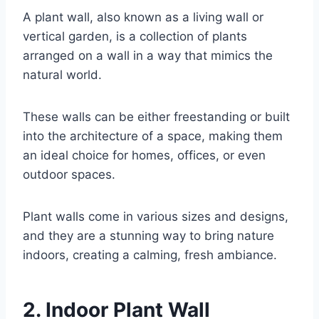
A plant wall, also known as a living wall or
vertical garden, is a collection of plants
arranged on a wall in a way that mimics the
natural world.
These walls can be either freestanding or built
into the architecture of a space, making them
an ideal choice for homes, offices, or even
outdoor spaces.
Plant walls come in various sizes and designs,
and they are a stunning way to bring nature
indoors, creating a calming, fresh ambiance.
2. Indoor Plant Wall