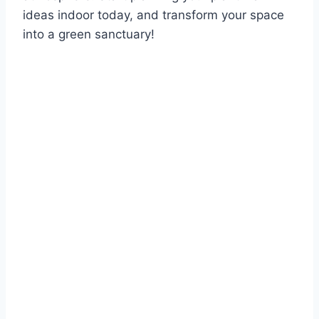
ideas indoor today, and transform your space
into a green sanctuary!