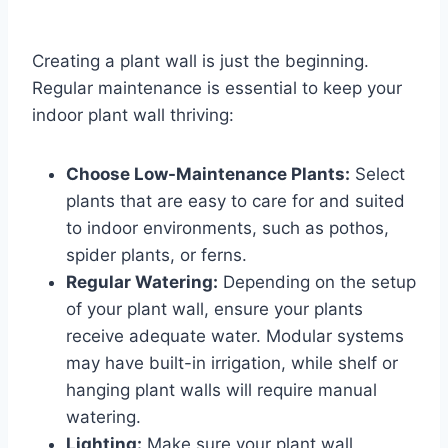
Creating a plant wall is just the beginning.
Regular maintenance is essential to keep your
indoor plant wall thriving:
Choose Low-Maintenance Plants:
Select
plants that are easy to care for and suited
to indoor environments, such as pothos,
spider plants, or ferns.
Regular Watering:
Depending on the setup
of your plant wall, ensure your plants
receive adequate water. Modular systems
may have built-in irrigation, while shelf or
hanging plant walls will require manual
watering.
Lighting:
Make sure your plant wall