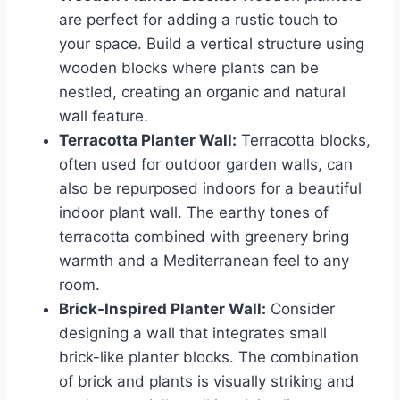
are perfect for adding a rustic touch to
your space. Build a vertical structure using
wooden blocks where plants can be
nestled, creating an organic and natural
wall feature.
Terracotta Planter Wall:
Terracotta blocks,
often used for outdoor garden walls, can
also be repurposed indoors for a beautiful
indoor plant wall. The earthy tones of
terracotta combined with greenery bring
warmth and a Mediterranean feel to any
room.
Brick-Inspired Planter Wall:
Consider
designing a wall that integrates small
brick-like planter blocks. The combination
of brick and plants is visually striking and