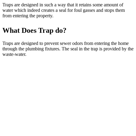
Traps are designed in such a way that it retains some amount of
water which indeed creates a seal for foul gasses and stops them
from entering the property.
What Does Trap do?
Traps are designed to prevent sewer odors from entering the home
through the plumbing fixtures. The seal in the trap is provided by the
waste-water.