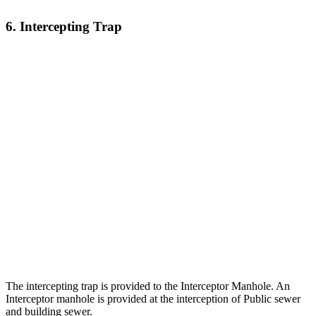
6. Intercepting Trap
The intercepting trap is provided to the Interceptor Manhole. An
Interceptor manhole is provided at the interception of Public sewer
and building sewer.