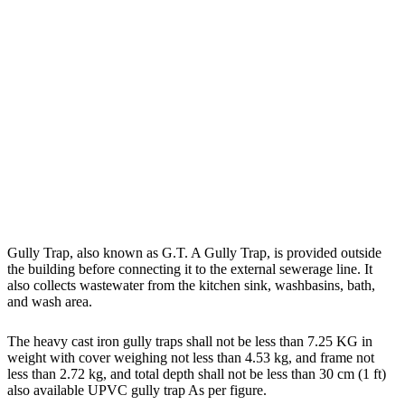
Gully Trap, also known as G.T. A Gully Trap, is provided outside
the building before connecting it to the external sewerage line. It
also collects wastewater from the kitchen sink, washbasins, bath,
and wash area.
The heavy cast iron gully traps shall not be less than 7.25 KG in
weight with cover weighing not less than 4.53 kg, and frame not
less than 2.72 kg, and total depth shall not be less than 30 cm (1 ft)
also available UPVC gully trap As per figure.