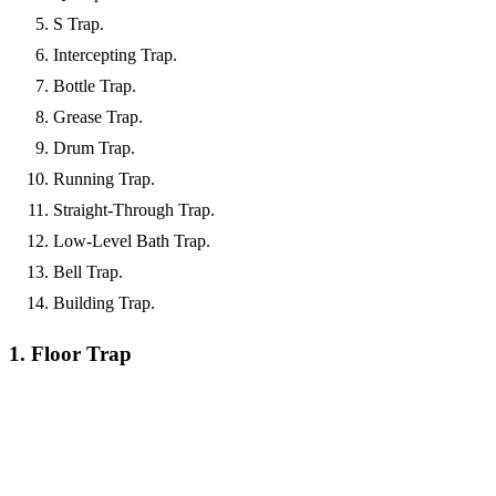
S Trap.
Intercepting Trap.
Bottle Trap.
Grease Trap.
Drum Trap.
Running Trap.
Straight-Through Trap.
Low-Level Bath Trap.
Bell Trap.
Building Trap.
1. Floor Trap