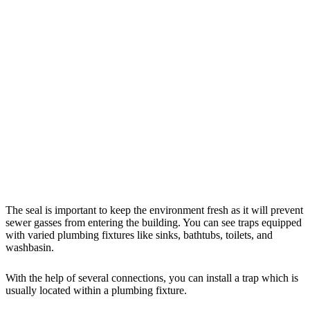
The seal is important to keep the environment fresh as it will prevent
sewer gasses from entering the building. You can see traps equipped
with varied plumbing fixtures like sinks, bathtubs, toilets, and
washbasin.
With the help of several connections, you can install a trap which is
usually located within a plumbing fixture.