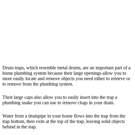
Drum traps, which resemble metal drums, are an important part of a
home plumbing system because their large openings allow you to
more easily locate and remove objects you need either to retrieve or
to remove from the plumbing system.
Their large caps also allow you to easily insert into the trap a
plumbing snake you can use to remove clogs in your drain.
Water from a drainpipe in your home flows into the trap from the
trap bottom, then exits at the top of the trap, leaving solid objects
behind in the trap.