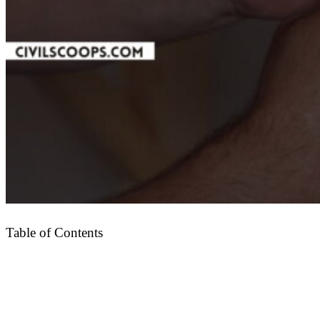
Table of Contents