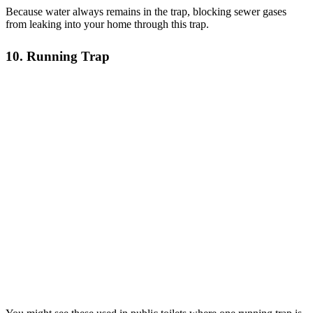
Because water always remains in the trap, blocking sewer gases
from leaking into your home through this trap.
10. Running Trap