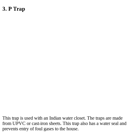
3. P Trap
This trap is used with an Indian water closet. The traps are made
from UPVC or cast-iron sheets. This trap also has a water seal and
prevents entry of foul gases to the house.