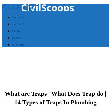
Civil Scoops
Concrete
Concrete
Beam
Beam
Surveing
What are Traps | What Does Trap do |
14 Types of Traps In Plumbing