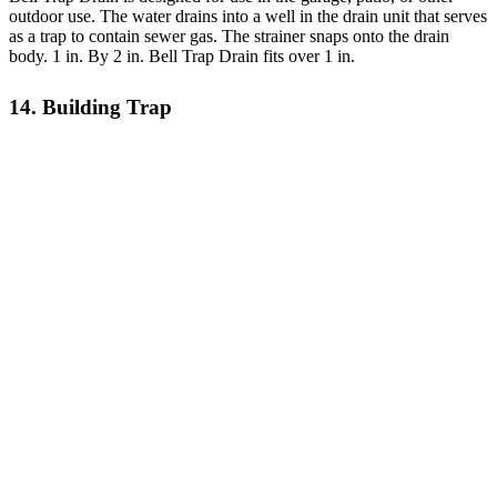
outdoor use. The water drains into a well in the drain unit that serves
as a trap to contain sewer gas. The strainer snaps onto the drain
body. 1 in. By 2 in. Bell Trap Drain fits over 1 in.
14. Building Trap