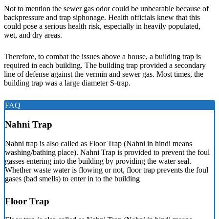
Not to mention the sewer gas odor could be unbearable because of
backpressure and trap siphonage. Health officials knew that this
could pose a serious health risk, especially in heavily populated,
wet, and dry areas.
Therefore, to combat the issues above a house, a building trap is
required in each building. The building trap provided a secondary
line of defense against the vermin and sewer gas. Most times, the
building trap was a large diameter S-trap.
FAQ
Nahni Trap
Nahni trap is also called as Floor Trap (Nahni in hindi means
washing/bathing place). Nahni Trap is provided to prevent the foul
gasses entering into the building by providing the water seal.
Whether waste water is flowing or not, floor trap prevents the foul
gases (bad smells) to enter in to the building
Floor Trap