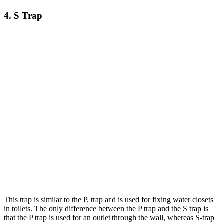
4. S Trap
This trap is similar to the P. trap and is used for fixing water closets
in toilets. The only difference between the P trap and the S trap is
that the P trap is used for an outlet through the wall, whereas S-trap