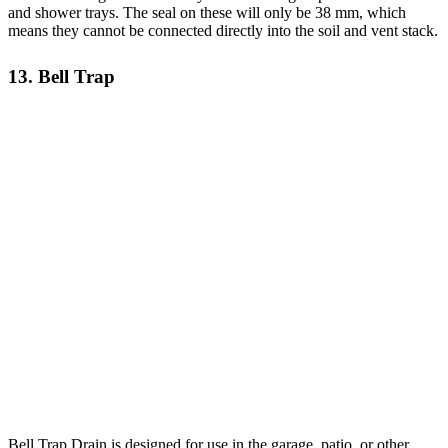
and shower trays. The seal on these will only be 38 mm, which
means they cannot be connected directly into the soil and vent stack.
13. Bell Trap
Bell Trap Drain is designed for use in the garage, patio, or other