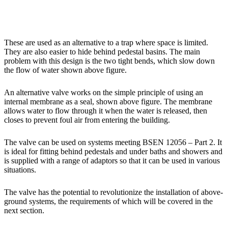
These are used as an alternative to a trap where space is limited.
They are also easier to hide behind pedestal basins. The main
problem with this design is the two tight bends, which slow down
the flow of water shown above figure.
An alternative valve works on the simple principle of using an
internal membrane as a seal, shown above figure. The membrane
allows water to flow through it when the water is released, then
closes to prevent foul air from entering the building.
The valve can be used on systems meeting BSEN 12056 – Part 2. It
is ideal for fitting behind pedestals and under baths and showers and
is supplied with a range of adaptors so that it can be used in various
situations.
The valve has the potential to revolutionize the installation of above-
ground systems, the requirements of which will be covered in the
next section.