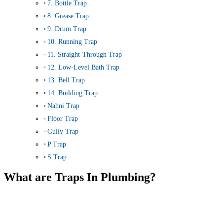
7. Bottle Trap
8. Grease Trap
9. Drum Trap
10. Running Trap
11. Straight-Through Trap
12. Low-Level Bath Trap
13. Bell Trap
14. Building Trap
Nahni Trap
Floor Trap
Gully Trap
P Trap
S Trap
What are Traps In Plumbing?