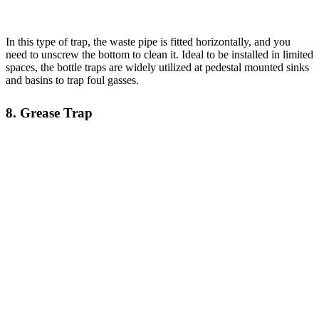
In this type of trap, the waste pipe is fitted horizontally, and you
need to unscrew the bottom to clean it. Ideal to be installed in limited
spaces, the bottle traps are widely utilized at pedestal mounted sinks
and basins to trap foul gasses.
8. Grease Trap