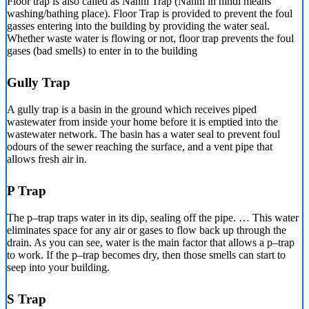
Floor trap is also called as Nahni Trap (Nahni in hindi means
washing/bathing place). Floor Trap is provided to prevent the foul
gasses entering into the building by providing the water seal.
Whether waste water is flowing or not, floor trap prevents the foul
gases (bad smells) to enter in to the building
Gully Trap
A gully trap is a basin in the ground which receives piped
wastewater from inside your home before it is emptied into the
wastewater network. The basin has a water seal to prevent foul
odours of the sewer reaching the surface, and a vent pipe that
allows fresh air in.
P Trap
The p–trap traps water in its dip, sealing off the pipe. … This water
eliminates space for any air or gases to flow back up through the
drain. As you can see, water is the main factor that allows a p–trap
to work. If the p–trap becomes dry, then those smells can start to
seep into your building.
S Trap