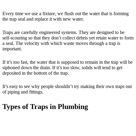
Every time we use a fixture, we flush out the water that is forming
the trap seal and replace it with new water.
Traps are carefully engineered systems. They are designed to be
self-scouring so that they don’t collect debris yet retain water to form
a seal. The velocity with which waste moves through a trap is
important.
If it’s too fast, the water that is supposed to remain in the trap will be
siphoned down the drain. If it’s too slow, solids will tend to get
deposited in the bottom of the trap.
It’s easy to see why people shouldn’t try making their own traps out
of piping and fittings.
Types of Traps in Plumbing