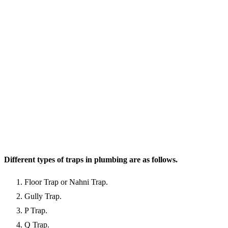
Different types of traps in plumbing are as follows.
Floor Trap or Nahni Trap.
Gully Trap.
P Trap.
Q Trap.