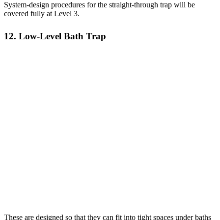
System-design procedures for the straight-through trap will be
covered fully at Level 3.
12. Low-Level Bath Trap
These are designed so that they can fit into tight spaces under baths