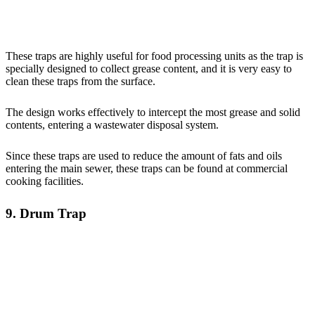
These traps are highly useful for food processing units as the trap is
specially designed to collect grease content, and it is very easy to
clean these traps from the surface.
The design works effectively to intercept the most grease and solid
contents, entering a wastewater disposal system.
Since these traps are used to reduce the amount of fats and oils
entering the main sewer, these traps can be found at commercial
cooking facilities.
9. Drum Trap