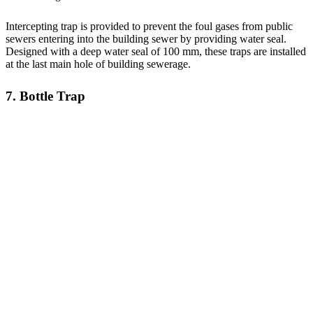
Intercepting trap is provided to prevent the foul gases from public
sewers entering into the building sewer by providing water seal.
Designed with a deep water seal of 100 mm, these traps are installed
at the last main hole of building sewerage.
7. Bottle Trap