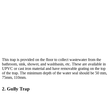
This trap is provided on the floor to collect wastewater from the
bathroom, sink, shower, and washbasin, etc. These are available in
UPVC or cast iron material and have removable grating on the top
of the trap. The minimum depth of the water seal should be 50 mm,
75mm, 110mm.
2. Gully Trap