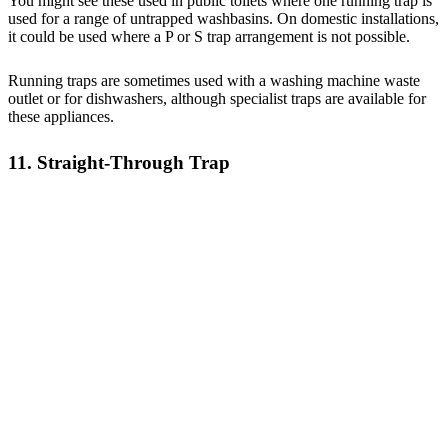
You might see these used in public toilets where one running trap is
used for a range of untrapped washbasins. On domestic installations,
it could be used where a P or S trap arrangement is not possible.
Running traps are sometimes used with a washing machine waste
outlet or for dishwashers, although specialist traps are available for
these appliances.
11. Straight-Through Trap