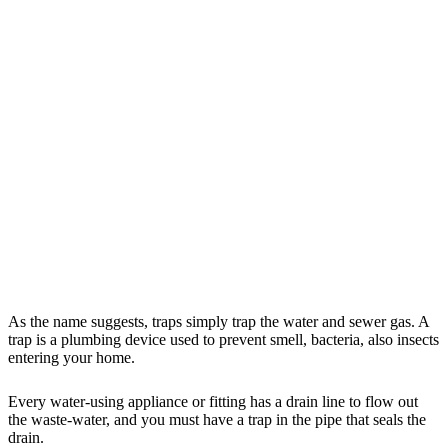
As the name suggests, traps simply trap the water and sewer gas. A
trap is a plumbing device used to prevent smell, bacteria, also insects
entering your home.
Every water-using appliance or fitting has a drain line to flow out
the waste-water, and you must have a trap in the pipe that seals the
drain.