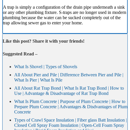
A trap is simply a configuration of the drain pipe underneath a sink
or any other plumbing fixture. S-traps are no longer used in modern
plumbing because the water can be sucked completely out of the
trap allowing sewer gas to enter your home.
Like this post? Share it with your friends!
Suggested Read –
What Is Shovel | Types of Shovels
All About Pier and Pile | Difference Between Pier and Pile |
What Is Pier | What Is Pile
All About Rat Trap Bond | What Is Rat Trap Bond | How to
Use | Advantage & Disadvantage of Rat Trap Bond
What Is Plum Concrete | Purpose of Plum Concrete | How to
Prepare Plum Concrete | Advantages & Disdvantages of Plum
Concrete
Types of Crawl Space Insulation | Fiber glass Batt Insulation |
Closed Cell Spray Foam Insulation | Open-Cell Foam Spray