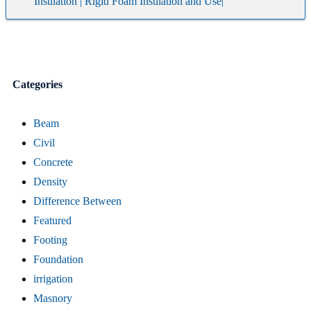
Insulation | Rigid Foam Insulation and Use|
Categories
Beam
Civil
Concrete
Density
Difference Between
Featured
Footing
Foundation
irrigation
Masnory