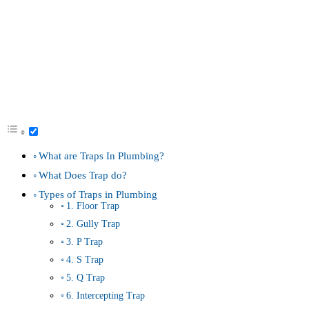
What are Traps In Plumbing?
What Does Trap do?
Types of Traps in Plumbing
1. Floor Trap
2. Gully Trap
3. P Trap
4. S Trap
5. Q Trap
6. Intercepting Trap