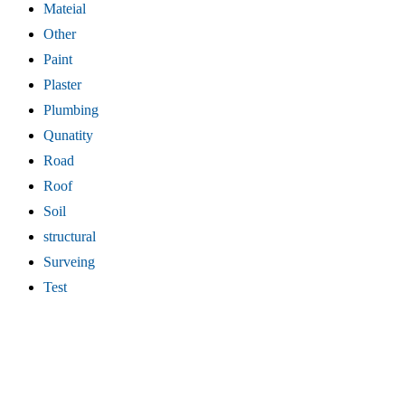
Mateial
Other
Paint
Plaster
Plumbing
Qunatity
Road
Roof
Soil
structural
Surveing
Test