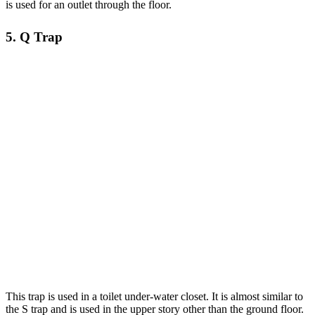
is used for an outlet through the floor.
5. Q Trap
This trap is used in a toilet under-water closet. It is almost similar to
the S trap and is used in the upper story other than the ground floor.