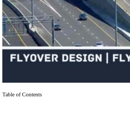
Table of Contents