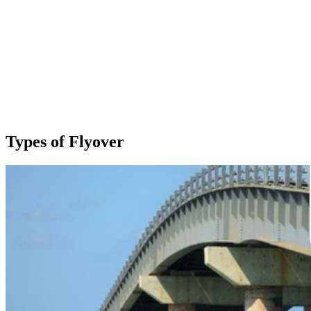
Types of Flyover