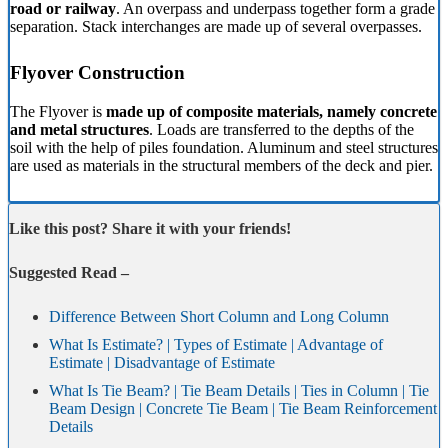
road or railway
. An overpass and underpass together form a grade
separation. Stack interchanges are made up of several overpasses.
Flyover Construction
The Flyover is
made up of composite materials, namely concrete
and metal structures
. Loads are transferred to the depths of the
soil with the help of piles foundation. Aluminum and steel structures
are used as materials in the structural members of the deck and pier.
Like this post? Share it with your friends!
Suggested Read –
Difference Between Short Column and Long Column
What Is Estimate? | Types of Estimate | Advantage of
Estimate | Disadvantage of Estimate
What Is Tie Beam? | Tie Beam Details | Ties in Column | Tie
Beam Design | Concrete Tie Beam | Tie Beam Reinforcement
Details