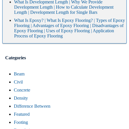
What Is Development Length | Why We Provide
Development Length | How to Calculate Development
Length | Development Length for Single Bars
What Is Epoxy? | What Is Epoxy Flooring? | Types of Epoxy
Flooring | Advantages of Epoxy Flooring | Disadvantages of
Epoxy Flooring | Uses of Epoxy Flooring | Application
Process of Epoxy Flooring
Categories
Beam
Civil
Concrete
Density
Difference Between
Featured
Footing