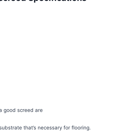
 a good screed are
ubstrate that’s necessary for flooring.