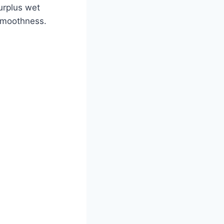
surplus wet
 smoothness.