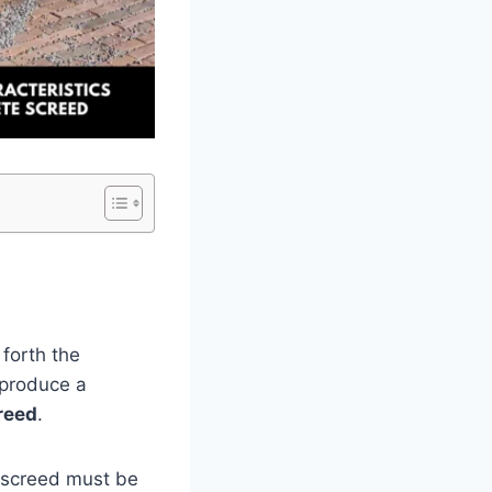
 forth the
o produce a
reed
.
 screed must be