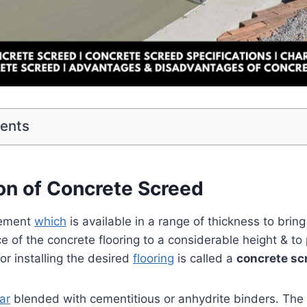
tents
ion of Concrete Screed
lement
which
is available in a range of thickness to bring
ace of the concrete flooring to a considerable height & t
or installing the desired
flooring
is called a
concrete sc
ar
blended with cementitious or anhydrite binders. The