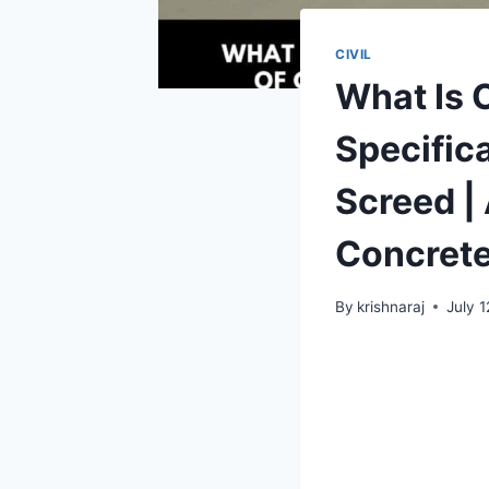
CIVIL
What Is 
Specifica
Screed |
Concrete
By
krishnaraj
July 