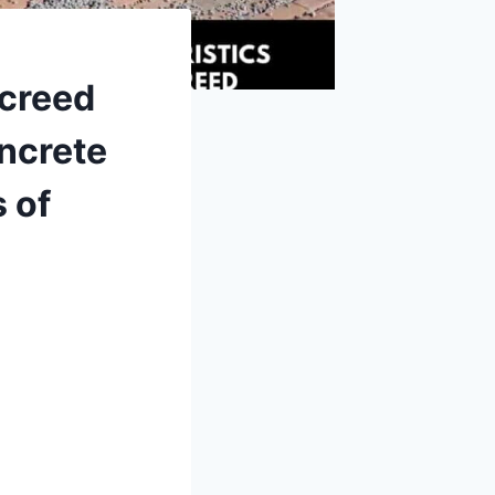
Screed
oncrete
 of