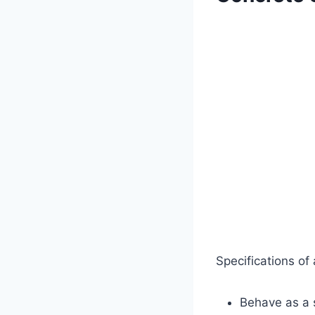
Specifications of
Behave as a s