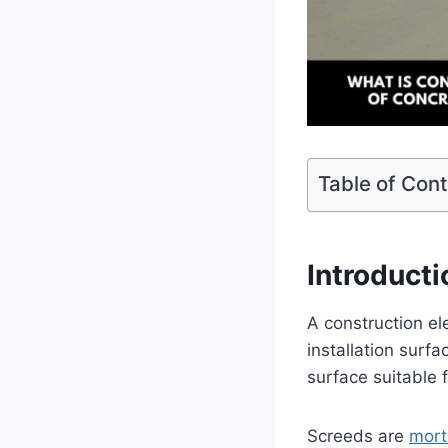
Table of Con
Introduct
A construction e
installation surf
surface suitable f
Screeds are
mort