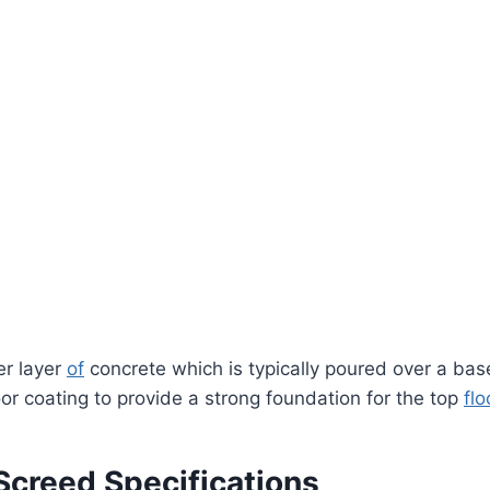
er layer
of
concrete which is typically poured over a base
or coating to provide a strong foundation for the top
flo
Screed Specifications