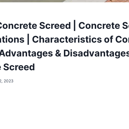
Concrete Screed | Concrete 
tions | Characteristics of C
 Advantages & Disadvantages
 Screed
12, 2023