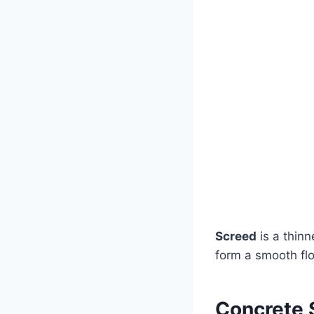
Screed
is a thinn
form a smooth flo
Concrete 