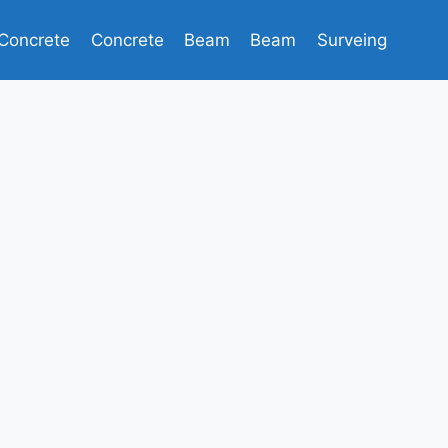
Concrete
Concrete
Beam
Beam
Surveing