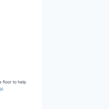
 floor to help
or
.