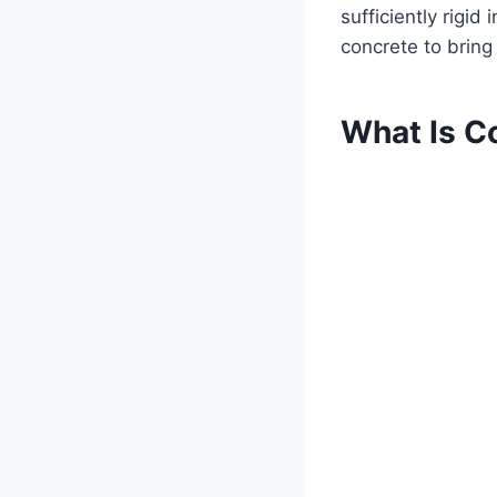
sufficiently rigid
concrete to bring
What Is C