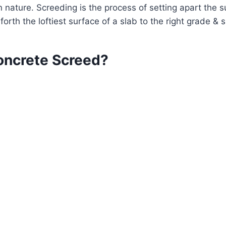
 in nature. Screeding is the process of setting apart the 
 forth the loftiest surface of a slab to the right grade &
oncrete Screed?