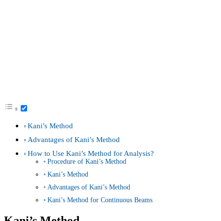
Kani’s Method
Advantages of Kani’s Method
How to Use Kani’s Method for Analysis?
Procedure of Kani’s Method
Kani’s Method
Advantages of Kani’s Method
Kani’s Method for Continuous Beams
Kani’s Method