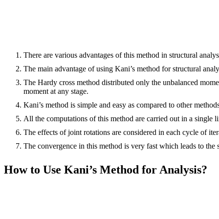
There are various advantages of this method in structural analy
The main advantage of using Kani’s method for structural analysis
The Hardy cross method distributed only the unbalanced moments 
moment at any stage.
Kani’s method is simple and easy as compared to other methods
All the computations of this method are carried out in a single l
The effects of joint rotations are considered in each cycle of iter
The convergence in this method is very fast which leads to the so
How to Use Kani’s Method for Analysis?