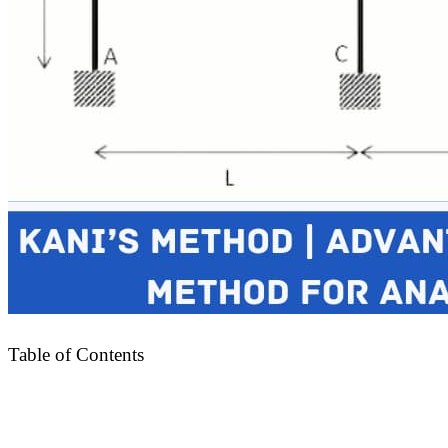
Table of Contents