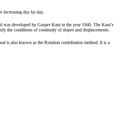
re increasing day by day.
ethod was developed by Gasper Kani in the year 1940. The Kani’s
isfy the conditions of continuity of slopes and displacements.
d is also known as the Rotation contribution method. It is a