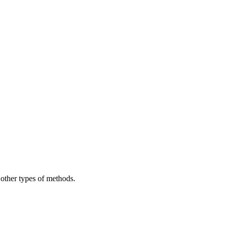
 other types of methods.