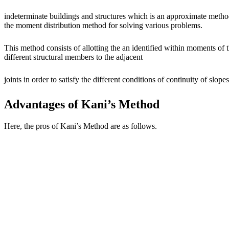
indeterminate buildings and structures which is an approximate method
the moment distribution method for solving various problems.
This method consists of allotting the an identified within moments of
different structural members to the adjacent
joints in order to satisfy the different conditions of continuity of slop
Advantages of Kani’s Method
Here, the pros of Kani’s Method are as follows.