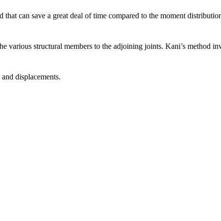
 that can save a great deal of time compared to the moment distribution
 the various structural members to the adjoining joints. Kani’s method i
es and displacements.