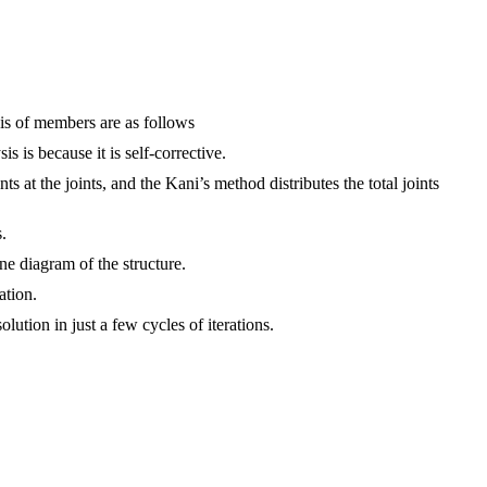
sis of members are as follows
 is because it is self-corrective.
at the joints, and the Kani’s method distributes the total joints
.
ine diagram of the structure.
ation.
lution in just a few cycles of iterations.