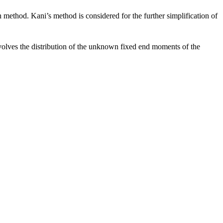
 method. Kani’s method is considered for the further simplification of
nvolves the distribution of the unknown fixed end moments of the