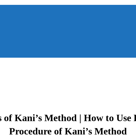
 of Kani’s Method | How to Use K
Procedure of Kani’s Method