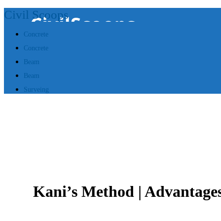
Civil Scoops
Concrete
Concrete
Beam
Beam
Surveing
Kani’s Method | Advantages