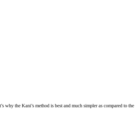
at’s why the Kani’s method is best and much simpler as compared to the