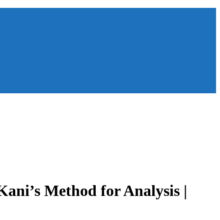
ani’s Method for Analysis |