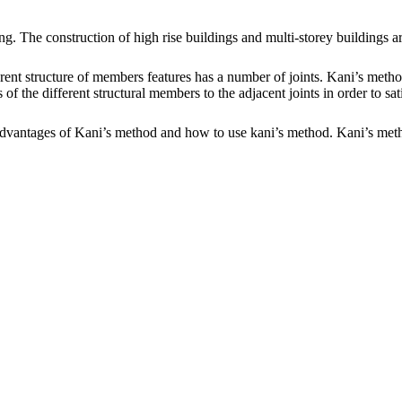
ring. The construction of high rise buildings and multi-storey buildings a
fferent structure of members features has a number of joints. Kani’s m
 the different structural members to the adjacent joints in order to sat
 Advantages of Kani’s method and how to use kani’s method. Kani’s metho