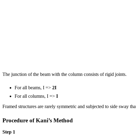
The junction of the beam with the column consists of rigid joints.
For all beams, I =>
2I
For all columns, I =>
I
Framed structures are rarely symmetric and subjected to side sway th
Procedure of Kani’s Method
Step 1