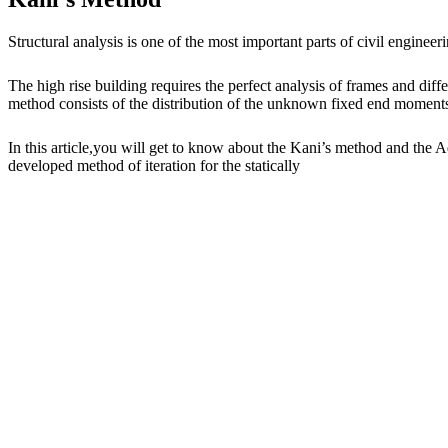
Structural analysis is one of the most important parts of civil enginee
The high rise building requires the perfect analysis of frames and di
method consists of the distribution of the unknown fixed end moments of
In this article,you will get to know about the Kani’s method and the
developed method of iteration for the statically