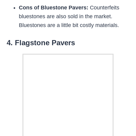
Cons of Bluestone Pavers:
Counterfeits
bluestones are also sold in the market.
Bluestones are a little bit costly materials.
4. Flagstone Pavers