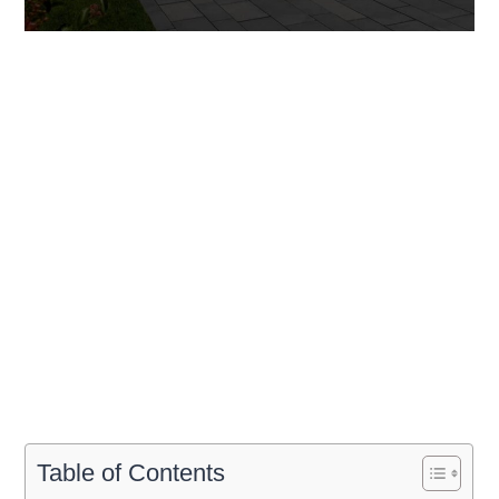
Table of Contents