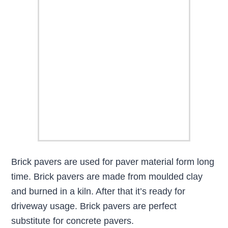
Brick pavers are used for paver material form long
time. Brick pavers are made from moulded clay
and burned in a kiln. After that it’s ready for
driveway usage. Brick pavers are perfect
substitute for concrete pavers.