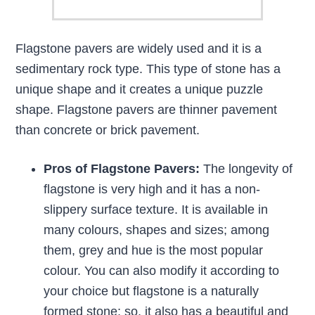
Flagstone pavers are widely used and it is a
sedimentary rock type. This type of stone has a
unique shape and it creates a unique puzzle
shape. Flagstone pavers are thinner pavement
than concrete or brick pavement.
Pros of Flagstone Pavers:
The longevity of
flagstone is very high and it has a non-
slippery surface texture. It is available in
many colours, shapes and sizes; among
them, grey and hue is the most popular
colour. You can also modify it according to
your choice but flagstone is a naturally
formed stone; so, it also has a beautiful and