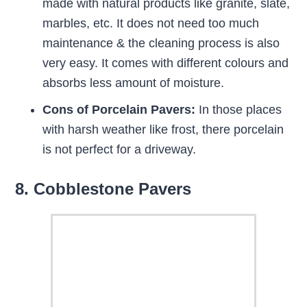
made with natural products like granite, slate,
marbles, etc. It does not need too much
maintenance & the cleaning process is also
very easy. It comes with different colours and
absorbs less amount of moisture.
Cons of Porcelain Pavers:
In those places
with harsh weather like frost, there porcelain
is not perfect for a driveway.
8. Cobblestone Pavers