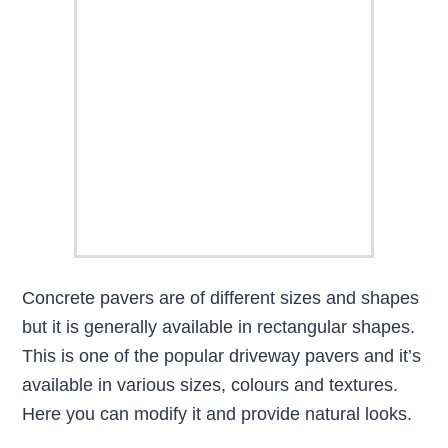
Concrete pavers are of different sizes and shapes
but it is generally available in rectangular shapes.
This is one of the popular driveway pavers and it’s
available in various sizes, colours and textures.
Here you can modify it and provide natural looks.