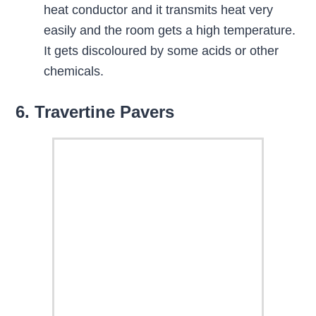
heat conductor and it transmits heat very
easily and the room gets a high temperature.
It gets discoloured by some acids or other
chemicals.
6. Travertine Pavers