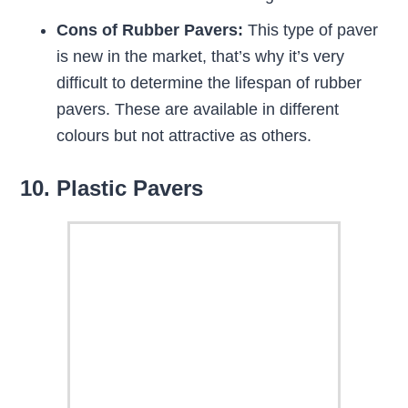
Cons of Rubber Pavers:
This type of paver
is new in the market, that’s why it’s very
difficult to determine the lifespan of rubber
pavers. These are available in different
colours but not attractive as others.
10. Plastic Pavers