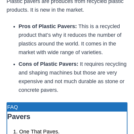
Plastic pavers are produces from recycled plastic
products. It is new in the market.
Pros of Plastic Pavers:
This is a recycled
product that’s why it reduces the number of
plastics around the world. It comes in the
market with wide range of varieties.
Cons of Plastic Pavers:
It requires recycling
and shaping machines but those are very
expensive and not much durable as stone or
concrete pavers.
FAQ
Pavers
One That Paves.