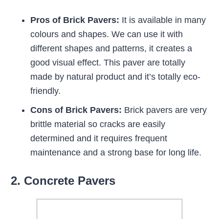
Pros of Brick Pavers:
It is available in many
colours and shapes. We can use it with
different shapes and patterns, it creates a
good visual effect. This paver are totally
made by natural product and it’s totally eco-
friendly.
Cons of Brick Pavers:
Brick pavers are very
brittle material so cracks are easily
determined and it requires frequent
maintenance and a strong base for long life.
2. Concrete Pavers