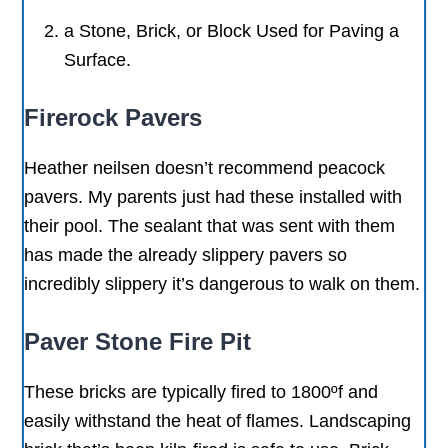
a Stone, Brick, or Block Used for Paving a
Surface.
Firerock Pavers
Heather neilsen doesn’t recommend peacock
pavers. My parents just had these installed with
their pool. The sealant that was sent with them
has made the already slippery pavers so
incredibly slippery it’s dangerous to walk on them.
Paver Stone Fire Pit
These bricks are typically fired to 1800ºf and
easily withstand the heat of flames. Landscaping