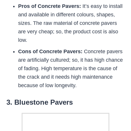
Pros of Concrete Pavers:
It’s easy to install
and available in different colours, shapes,
sizes. The raw material of concrete pavers
are very cheap; so, the product cost is also
low.
Cons of Concrete Pavers:
Concrete pavers
are artificially cultured; so, it has high chance
of fading. High temperature is the cause of
the crack and it needs high maintenance
because of low longevity.
3. Bluestone Pavers