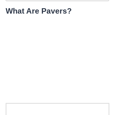
What Are Pavers?