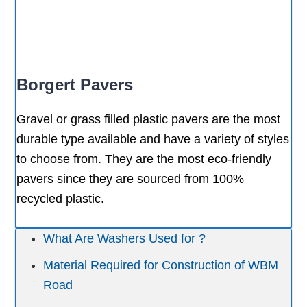
Borgert Pavers
Gravel or grass filled plastic pavers are the most
durable type available and have a variety of styles
to choose from. They are the most eco-friendly
pavers since they are sourced from 100%
recycled plastic.
What Are Washers Used for ?
Material Required for Construction of WBM
Road