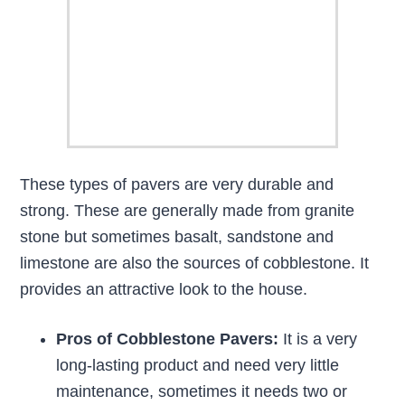
These types of pavers are very durable and
strong. These are generally made from granite
stone but sometimes basalt, sandstone and
limestone are also the sources of cobblestone. It
provides an attractive look to the house.
Pros of Cobblestone Pavers:
It is a very
long-lasting product and need very little
maintenance, sometimes it needs two or