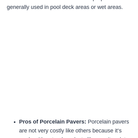
generally used in pool deck areas or wet areas.
Pros of Porcelain Pavers:
Porcelain pavers
are not very costly like others because it’s