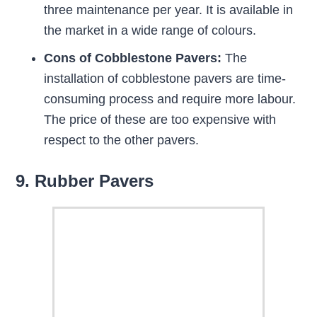
three maintenance per year. It is available in
the market in a wide range of colours.
Cons of Cobblestone Pavers:
The
installation of cobblestone pavers are time-
consuming process and require more labour.
The price of these are too expensive with
respect to the other pavers.
9. Rubber Pavers