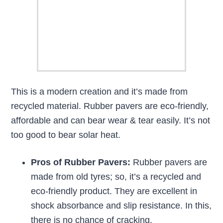
This is a modern creation and it’s made from
recycled material. Rubber pavers are eco-friendly,
affordable and can bear wear & tear easily. It’s not
too good to bear solar heat.
Pros of Rubber Pavers:
Rubber pavers are
made from old tyres; so, it’s a recycled and
eco-friendly product. They are excellent in
shock absorbance and slip resistance. In this,
there is no chance of cracking.