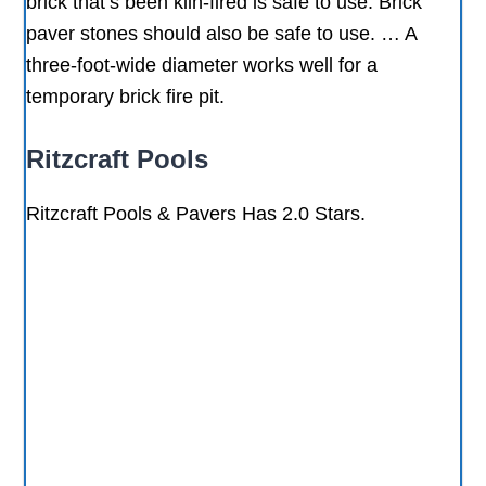
brick that’s been kiln-fired is safe to use. Brick
paver stones should also be safe to use. … A
three-foot-wide diameter works well for a
temporary brick fire pit.
Ritzcraft Pools
Ritzcraft Pools & Pavers Has 2.0 Stars.