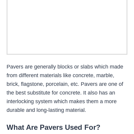
Pavers are generally blocks or slabs which made
from different materials like concrete, marble,
brick, flagstone, porcelain, etc. Pavers are one of
the best substitute for concrete. It also has an
interlocking system which makes them a more
durable and long-lasting material.
What Are Pavers Used For?