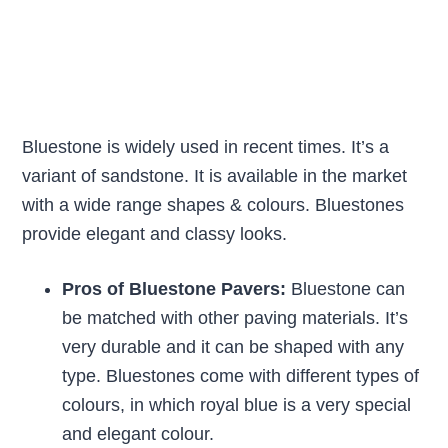
Bluestone is widely used in recent times. It’s a
variant of sandstone. It is available in the market
with a wide range shapes & colours. Bluestones
provide elegant and classy looks.
Pros of Bluestone Pavers:
Bluestone can
be matched with other paving materials. It’s
very durable and it can be shaped with any
type. Bluestones come with different types of
colours, in which royal blue is a very special
and elegant colour.