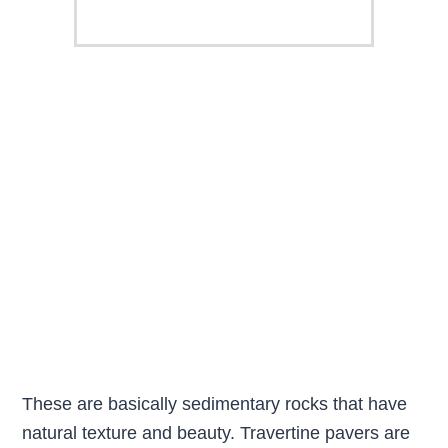
These are basically sedimentary rocks that have
natural texture and beauty. Travertine pavers are