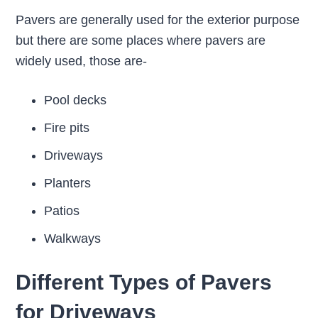
Pavers are generally used for the exterior purpose
but there are some places where pavers are
widely used, those are-
Pool decks
Fire pits
Driveways
Planters
Patios
Walkways
Different Types of Pavers
for Driveways