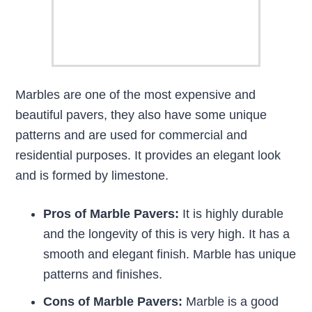
Marbles are one of the most expensive and
beautiful pavers, they also have some unique
patterns and are used for commercial and
residential purposes. It provides an elegant look
and is formed by limestone.
Pros of Marble Pavers:
It is highly durable
and the longevity of this is very high. It has a
smooth and elegant finish. Marble has unique
patterns and finishes.
Cons of Marble Pavers:
Marble is a good