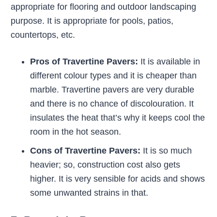
appropriate for flooring and outdoor landscaping
purpose. It is appropriate for pools, patios,
countertops, etc.
Pros of Travertine Pavers:
It is available in
different colour types and it is cheaper than
marble. Travertine pavers are very durable
and there is no chance of discolouration. It
insulates the heat that’s why it keeps cool the
room in the hot season.
Cons of Travertine Pavers:
It is so much
heavier; so, construction cost also gets
higher. It is very sensible for acids and shows
some unwanted strains in that.