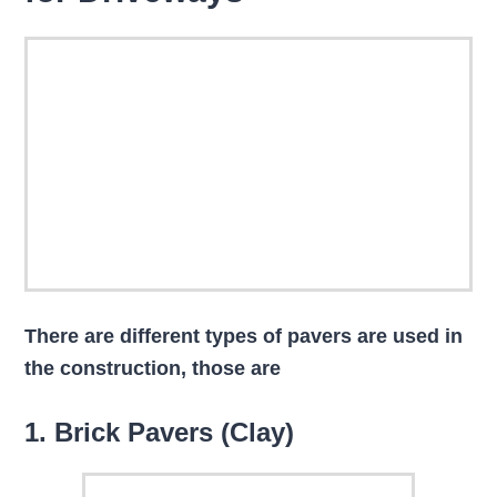
There are different types of pavers are used in
the construction, those are
1. Brick Pavers (Clay)