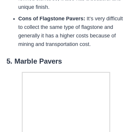
unique finish.
Cons of Flagstone Pavers:
It’s very difficult
to collect the same type of flagstone and
generally it has a higher costs because of
mining and transportation cost.
5. Marble Pavers