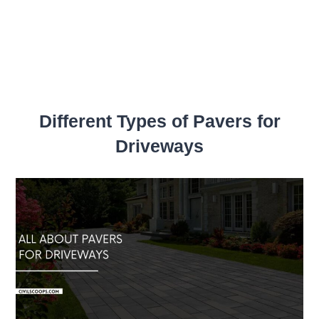
Different Types of Pavers for
Driveways