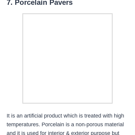
7. Porcelain Pavers
It is an artificial product which is treated with high
temperatures. Porcelain is a non-porous material
and it is used for interior & exterior purpose but