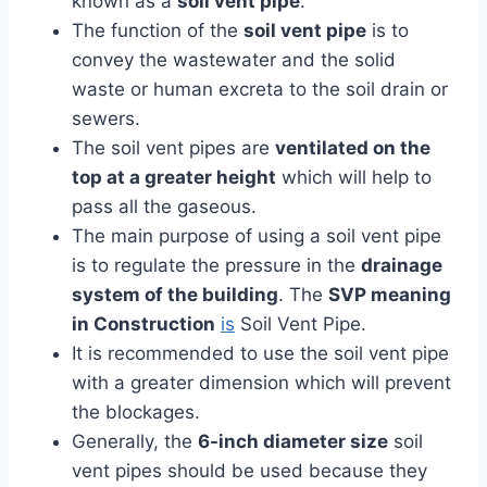
known as a
soil vent pipe
.
The function of the
soil vent pipe
is to
convey the wastewater and the solid
waste or human excreta to the soil drain or
sewers.
The soil vent pipes are
ventilated on the
top at a greater height
which will help to
pass all the gaseous.
The main purpose of using a soil vent pipe
is to regulate the pressure in the
drainage
system of the building
. The
SVP meaning
in Construction
is
Soil Vent Pipe.
It is recommended to use the soil vent pipe
with a greater dimension which will prevent
the blockages.
Generally, the
6-inch diameter size
soil
vent pipes should be used because they