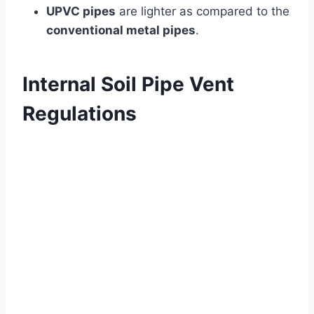
UPVC pipes
are lighter as compared to the
conventional metal pipes
.
Internal Soil Pipe Vent
Regulations