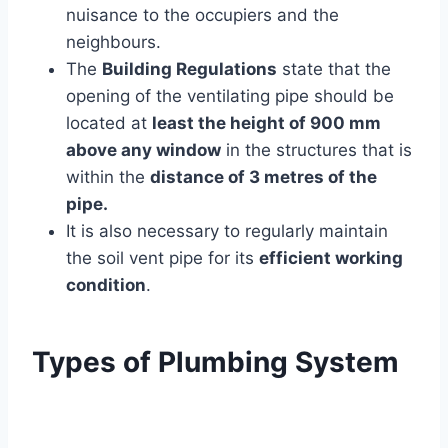
nuisance to the occupiers and the
neighbours.
The
Building Regulations
state that the
opening of the ventilating pipe should be
located at
least the height of 900 mm
above any window
in the structures that is
within the
distance of 3 metres of the
pipe.
It is also necessary to regularly maintain
the soil vent pipe for its
efficient working
condition
.
Types of Plumbing System