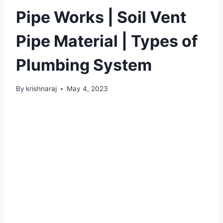
Pipe Works | Soil Vent
Pipe Material | Types of
Plumbing System
By
krishnaraj
May 4, 2023