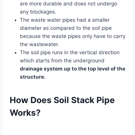
are more durable and does not undergo
any blockages.
The waste water pipes had a smaller
diameter as compared to the soil pipe
because the waste pipes only have to carry
the wastewater.
The soil pipe runs in the vertical direction
which starts from the underground
drainage system up to the top level of the
structure.
How Does Soil Stack Pipe
Works?