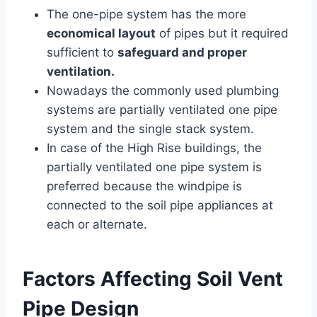
The one-pipe system has the more
economical layout
of pipes but it required
sufficient to
safeguard and proper
ventilation.
Nowadays the commonly used plumbing
systems are partially ventilated one pipe
system and the single stack system.
In case of the High Rise buildings, the
partially ventilated one pipe system is
preferred because the windpipe is
connected to the soil pipe appliances at
each or alternate.
Factors Affecting Soil Vent
Pipe Design