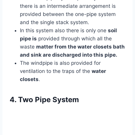
there is an intermediate arrangement is
provided between the one-pipe system
and the single stack system.
In this system also there is only one
soil
pipe is
provided through which all the
waste
matter from the water closets bath
and sink are discharged into this pipe.
The windpipe is also provided for
ventilation to the traps of the
water
closets
.
4. Two Pipe System