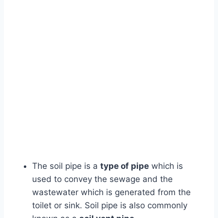
The soil pipe is a
type of pipe
which is
used to convey the sewage and the
wastewater which is generated from the
toilet or sink. Soil pipe is also commonly