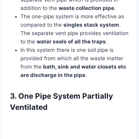
addition to the
waste collection pipe
.
The one-pipe system is more effective as
compared to the
singles stack system
.
The separate vent pipe provides ventilation
to the
water seals of all the traps
.
In this system there is one soil pipe is
provided from which all the waste matter
from the
bath, sink and water closets etc
are discharge in the pipe
.
3. One Pipe System Partially
Ventilated