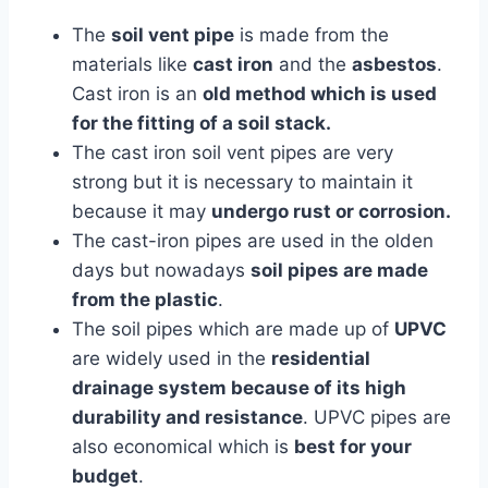
The
soil vent pipe
is made from the
materials like
cast iron
and the
asbestos
.
Cast iron is an
old method which is used
for the fitting of a soil stack.
The cast iron soil vent pipes are very
strong but it is necessary to maintain it
because it may
undergo rust or corrosion.
The cast-iron pipes are used in the olden
days but nowadays
soil pipes are made
from the plastic
.
The soil pipes which are made up of
UPVC
are widely used in the
residential
drainage system because of its high
durability and resistance
. UPVC pipes are
also economical which is
best for your
budget
.