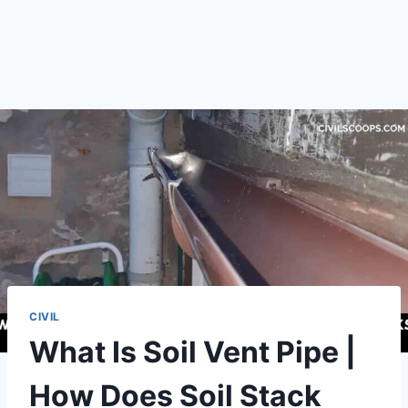
CIVIL
What Is Soil Vent Pipe |
How Does Soil Stack