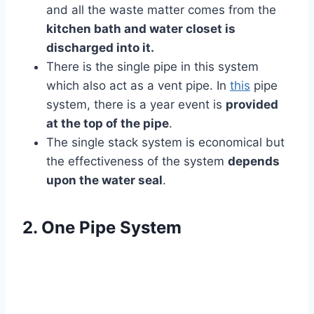
and all the waste matter comes from the
kitchen bath and water closet is
discharged into it.
There is the single pipe in this system
which also act as a vent pipe. In
this
pipe
system, there is a year event is
provided
at the top of the pipe
.
The single stack system is economical but
the effectiveness of the system
depends
upon the water seal
.
2. One Pipe System