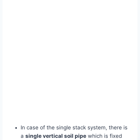
In case of the single stack system, there is
a
single vertical soil pipe
which is fixed