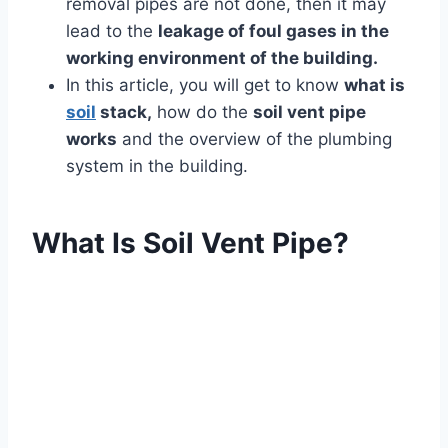
removal pipes are not done, then it may
lead to the
leakage of foul gases in the
working environment of the building.
In this article, you will get to know
what is
soil
stack,
how do the
soil vent pipe
works
and the overview of the plumbing
system in the building.
What Is Soil Vent Pipe?