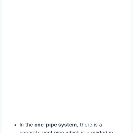
In the
one-pipe system
, there is a
separate vent pipe which is provided in