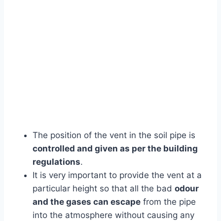
The position of the vent in the soil pipe is
controlled and given as per the building
regulations
.
It is very important to provide the vent at a
particular height so that all the bad
odour
and the gases can escape
from the pipe
into the atmosphere without causing any