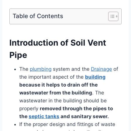
Table of Contents
Introduction of Soil Vent
Pipe
The
plumbing
system and the
Drainage
of
the important aspect of the
building
because it helps to drain off the
wastewater from the building
. The
wastewater in the building should be
properly
removed through the pipes to
the
septic tanks
and sanitary sewer.
If the proper design and fittings of waste