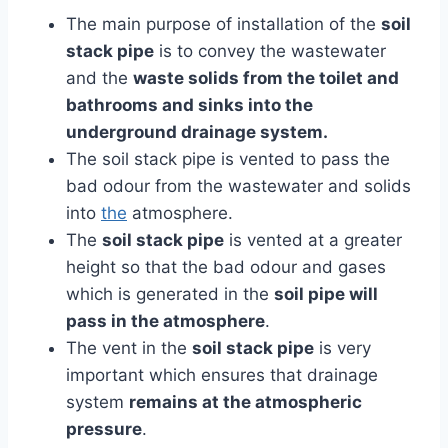
The main purpose of installation of the
soil
stack pipe
is to convey the wastewater
and the
waste solids from the toilet and
bathrooms and sinks into the
underground drainage system.
The soil stack pipe is vented to pass the
bad odour from the wastewater and solids
into
the
atmosphere.
The
soil stack pipe
is vented at a greater
height so that the bad odour and gases
which is generated in the
soil pipe will
pass in the atmosphere
.
The vent in the
soil stack pipe
is very
important which ensures that drainage
system
remains at the atmospheric
pressure
.