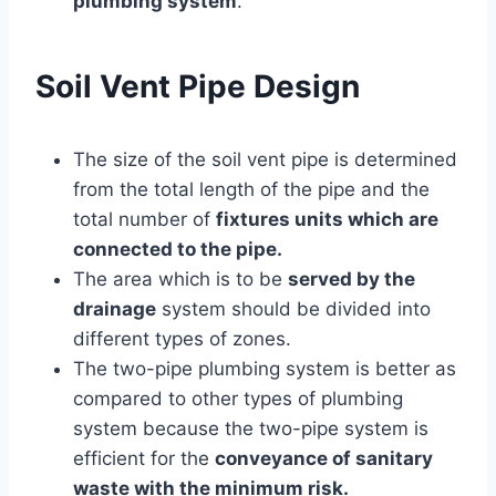
plumbing system
.
Soil Vent Pipe Design
The size of the soil vent pipe is determined
from the total length of the pipe and the
total number of
fixtures units which are
connected to the pipe.
The area which is to be
served by the
drainage
system should be divided into
different types of zones.
The two-pipe plumbing system is better as
compared to other types of plumbing
system because the two-pipe system is
efficient for the
conveyance of sanitary
waste with the minimum risk.