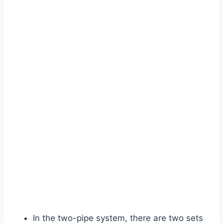
In the two-pipe system, there are two sets