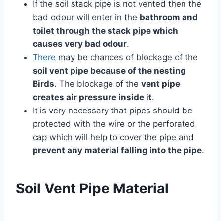
If the soil stack pipe is not vented then the
bad odour will enter in the
bathroom and
toilet through the stack pipe which
causes very bad odour
.
There
may be chances of blockage of the
soil vent pipe because of the nesting
Birds
. The blockage of the
vent pipe
creates air pressure inside it
.
It is very necessary that pipes should be
protected with the wire or the perforated
cap which will help to cover the pipe and
prevent any material falling into the pipe
.
Soil Vent Pipe Material