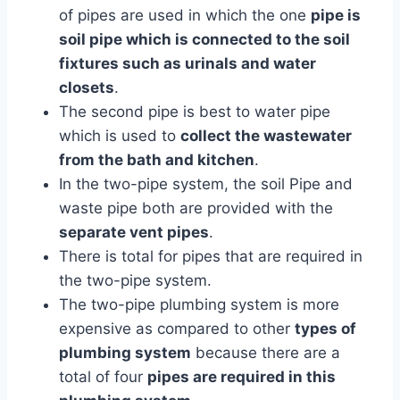
of pipes are used in which the one
pipe is
soil pipe which is connected to the soil
fixtures such as urinals and water
closets
.
The second pipe is best to water pipe
which is used to
collect the wastewater
from the bath and kitchen
.
In the two-pipe system, the soil Pipe and
waste pipe both are provided with the
separate vent pipes
.
There is total for pipes that are required in
the two-pipe system.
The two-pipe plumbing system is more
expensive as compared to other
types of
plumbing system
because there are a
total of four
pipes are required in this