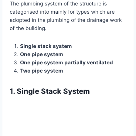
The plumbing system of the structure is
categorised into mainly for types which are
adopted in the plumbing of the drainage work
of the building.
Single stack system
One pipe system
One pipe system partially ventilated
Two pipe system
1. Single Stack System