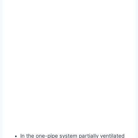
In the one-pipe system partially ventilated