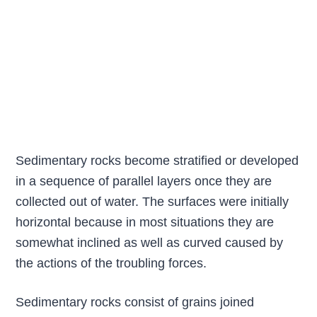
Sedimentary rocks become stratified or developed
in a sequence of parallel layers once they are
collected out of water. The surfaces were initially
horizontal because in most situations they are
somewhat inclined as well as curved caused by
the actions of the troubling forces.
Sedimentary rocks consist of grains joined