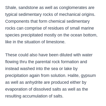
Shale, sandstone as well as conglomerates are
typical sedimentary rocks of mechanical origins.
Components that form chemical sedimentary
rocks can comprise of residues of small marine
species precipitated mostly on the ocean bottom,
like in the situation of limestone.
These could also have been diluted with water
flowing thru the parental rock formation and
instead washed into the sea or lake by
precipitation again from solution. Halite, gypsum
as well as anhydrite are produced either by
evaporation of dissolved salts as well as the
resulting accumulation of salts.