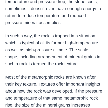
temperature and pressure drop, the stone cools;
sometimes it doesn’t even have enough energy to
return to reduce temperature and reduced
pressure mineral assemblies.
In such a way, the rock is trapped in a situation
which is typical of all its former high-temperature
as well as high-pressure climate. The scale,
shape, including arrangement of mineral grains in
such a rock is termed the rock texture.
Most of the metamorphic rocks are known after
their key texture. Textures offer important insights
about how the rock was developed. If the pressure
and temperature of that same metamorphic rock
rise, the size of the mineral grains increases