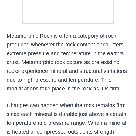
Metamorphic Rock is often a category of rock
produced whenever the rock content encounters
extreme pressure and temperature in the earth’s
crust. Metamorphic rock occurs as pre-existing
rocks experience mineral and structural variations
due to high pressure and temperature. This
modifications take place in the rock as it is firm.
Changes can happen when the rock remains firm
since each mineral is durable just above a certain
temperature and pressure range. When a mineral
is heated or compressed outside its strength