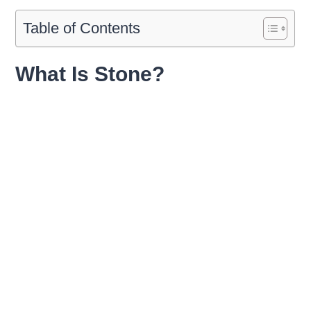
Table of Contents
What Is Stone?