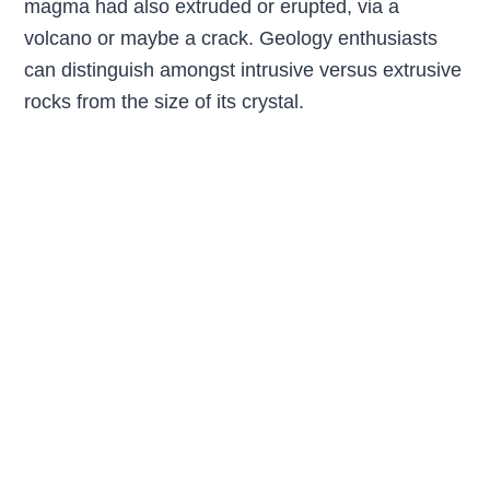
magma had also extruded or erupted, via a
volcano or maybe a crack. Geology enthusiasts
can distinguish amongst intrusive versus extrusive
rocks from the size of its crystal.