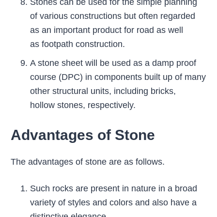
Stones can be used for the simple planning
of various constructions but often regarded
as an important product for road as well
as footpath construction.
A stone sheet will be used as a damp proof
course (DPC) in components built up of many
other structural units, including bricks,
hollow stones, respectively.
Advantages of Stone
The advantages of stone are as follows.
Such rocks are present in nature in a broad
variety of styles and colors and also have a
distinctive elegance.