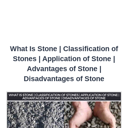
What Is Stone | Classification of
Stones | Application of Stone |
Advantages of Stone |
Disadvantages of Stone