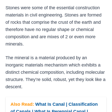
Stones were some of the essential construction
materials in civil engineering. Stones are formed
of rocks that comprise the crust of the earth and
therefore have no regular shape or chemical
composition and are mixes of 2 or even more
minerals.
The mineral is a material produced by an
inorganic materials mechanism which exhibits a
distinct chemical composition, including molecular
structure. They’re solid, robust, yet they look like a
descent.
Also Read:
What Is Canal | Classification
of Canals | What Is Perennial Canal |