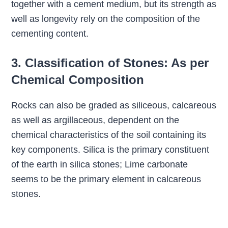
together with a cement medium, but its strength as
well as longevity rely on the composition of the
cementing content.
3. Classification of Stones: As per
Chemical Composition
Rocks can also be graded as siliceous, calcareous
as well as argillaceous, dependent on the
chemical characteristics of the soil containing its
key components. Silica is the primary constituent
of the earth in silica stones; Lime carbonate
seems to be the primary element in calcareous
stones.