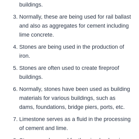
buildings.
Normally, these are being used for rail ballast
and also as aggregates for cement including
lime concrete.
Stones are being used in the production of
iron.
Stones are often used to create fireproof
buildings.
Normally, stones have been used as building
materials for various buildings, such as
dams, foundations, bridge piers, ports, etc.
Limestone serves as a fluid in the processing
of cement and lime.