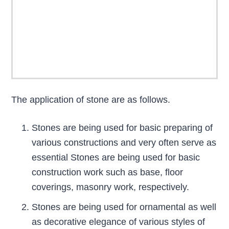
The application of stone are as follows.
Stones are being used for basic preparing of
various constructions and very often serve as
essential Stones are being used for basic
construction work such as base, floor
coverings, masonry work, respectively.
Stones are being used for ornamental as well
as decorative elegance of various styles of