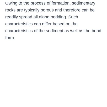
Owing to the process of formation, sedimentary
rocks are typically porous and therefore can be
readily spread all along bedding. Such
characteristics can differ based on the
characteristics of the sediment as well as the bond
form.