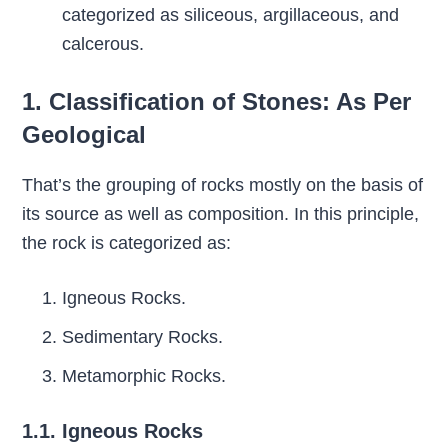
categorized as siliceous, argillaceous, and
calcerous.
1. Classification of Stones: As Per
Geological
That’s the grouping of rocks mostly on the basis of
its source as well as composition. In this principle,
the rock is categorized as:
Igneous Rocks.
Sedimentary Rocks.
Metamorphic Rocks.
1.1. Igneous Rocks