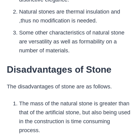
Natural stones are thermal insulation and
,thus no modification is needed.
Some other characteristics of natural stone
are versatility as well as formability on a
number of materials.
Disadvantages of Stone
The disadvantages of stone are as follows.
The mass of the natural stone is greater than
that of the artificial stone, but also being used
in the construction is time consuming
process.