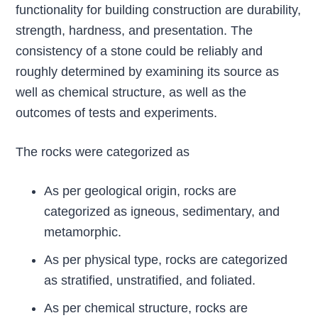
functionality for building construction are durability,
strength, hardness, and presentation. The
consistency of a stone could be reliably and
roughly determined by examining its source as
well as chemical structure, as well as the
outcomes of tests and experiments.
The rocks were categorized as
As per geological origin, rocks are
categorized as igneous, sedimentary, and
metamorphic.
As per physical type, rocks are categorized
as stratified, unstratified, and foliated.
As per chemical structure, rocks are