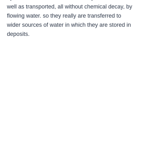
well as transported, all without chemical decay, by
flowing water. so they really are transferred to
wider sources of water in which they are stored in
deposits.