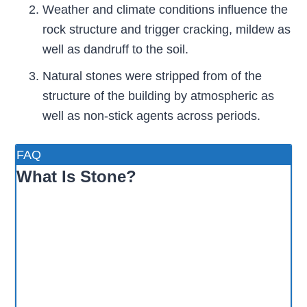
Weather and climate conditions influence the
rock structure and trigger cracking, mildew as
well as dandruff to the soil.
Natural stones were stripped from of the
structure of the building by atmospheric as
well as non-stick agents across periods.
FAQ
What Is Stone?