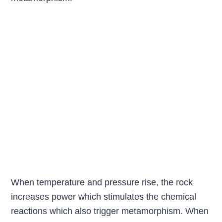
When temperature and pressure rise, the rock
increases power which stimulates the chemical
reactions which also trigger metamorphism. When