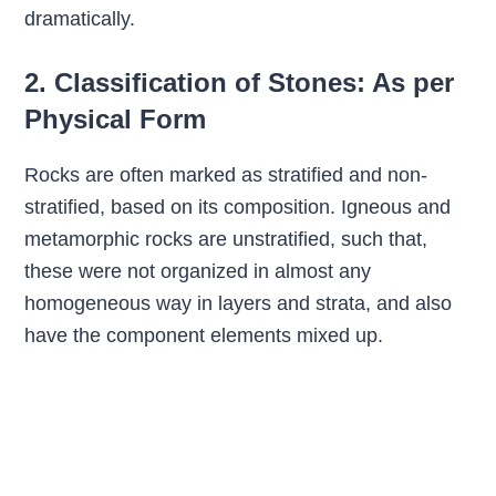
dramatically.
2. Classification of Stones: As per
Physical Form
Rocks are often marked as stratified and non-
stratified, based on its composition. Igneous and
metamorphic rocks are unstratified, such that,
these were not organized in almost any
homogeneous way in layers and strata, and also
have the component elements mixed up.