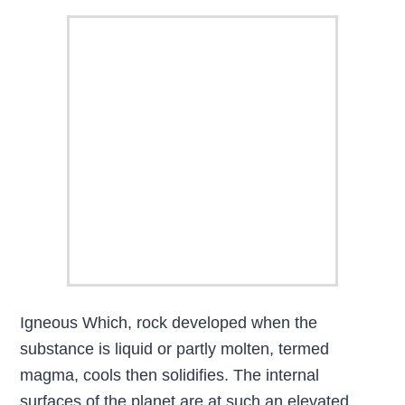
Igneous Which, rock developed when the
substance is liquid or partly molten, termed
magma, cools then solidifies. The internal
surfaces of the planet are at such an elevated