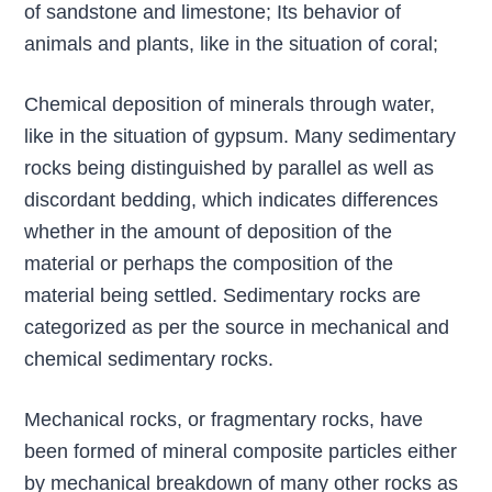
of sandstone and limestone; Its behavior of
animals and plants, like in the situation of coral;
Chemical deposition of minerals through water,
like in the situation of gypsum. Many sedimentary
rocks being distinguished by parallel as well as
discordant bedding, which indicates differences
whether in the amount of deposition of the
material or perhaps the composition of the
material being settled. Sedimentary rocks are
categorized as per the source in mechanical and
chemical sedimentary rocks.
Mechanical rocks, or fragmentary rocks, have
been formed of mineral composite particles either
by mechanical breakdown of many other rocks as