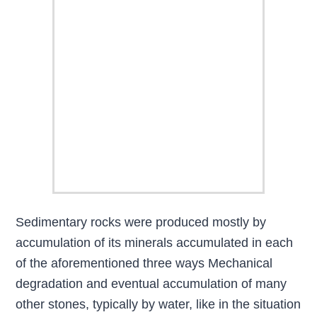
Sedimentary rocks were produced mostly by
accumulation of its minerals accumulated in each
of the aforementioned three ways Mechanical
degradation and eventual accumulation of many
other stones, typically by water, like in the situation