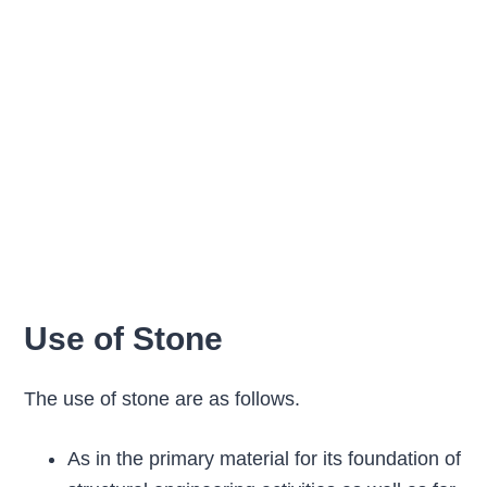
Use of Stone
The use of stone are as follows.
As in the primary material for its foundation of