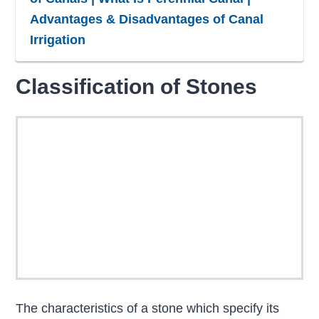
Advantages & Disadvantages of Canal
Irrigation
Classification of Stones
The characteristics of a stone which specify its