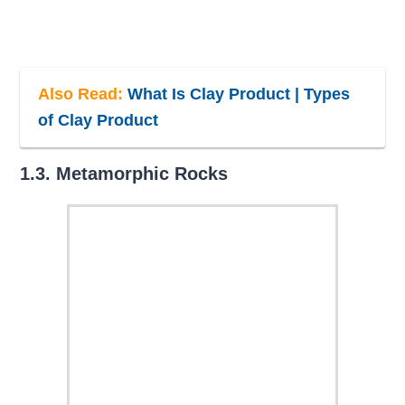
Also Read:
What Is Clay Product | Types
of Clay Product
1.3. Metamorphic Rocks