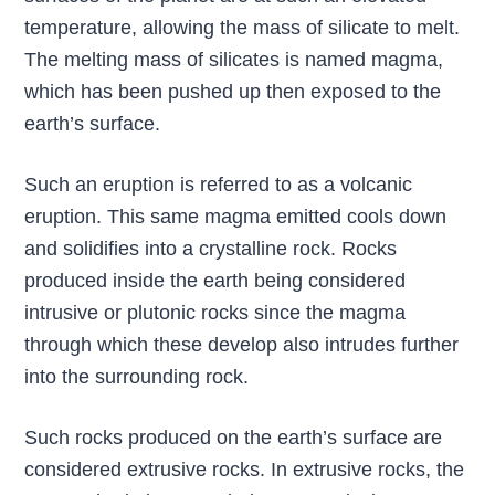
temperature, allowing the mass of silicate to melt.
The melting mass of silicates is named magma,
which has been pushed up then exposed to the
earth’s surface.
Such an eruption is referred to as a volcanic
eruption. This same magma emitted cools down
and solidifies into a crystalline rock. Rocks
produced inside the earth being considered
intrusive or plutonic rocks since the magma
through which these develop also intrudes further
into the surrounding rock.
Such rocks produced on the earth’s surface are
considered extrusive rocks. In extrusive rocks, the