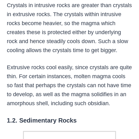
Crystals in intrusive rocks are greater than crystals
in extrusive rocks. The crystals within intrusive
rocks become heavier, so the magma which
creates these is protected either by underlying
rock and hence steadily cools down. Such a slow
cooling allows the crystals time to get bigger.
Extrusive rocks cool easily, since crystals are quite
thin. For certain instances, molten magma cools
so fast that perhaps the crystals can not have time
to develop, as well as the magma solidifies in an
amorphous shell, including such obsidian.
1.2. Sedimentary Rocks