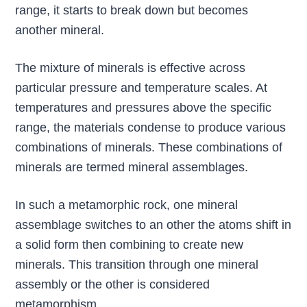
range, it starts to break down but becomes
another mineral.
The mixture of minerals is effective across
particular pressure and temperature scales. At
temperatures and pressures above the specific
range, the materials condense to produce various
combinations of minerals. These combinations of
minerals are termed mineral assemblages.
In such a metamorphic rock, one mineral
assemblage switches to an other the atoms shift in
a solid form then combining to create new
minerals. This transition through one mineral
assembly or the other is considered
metamorphism.