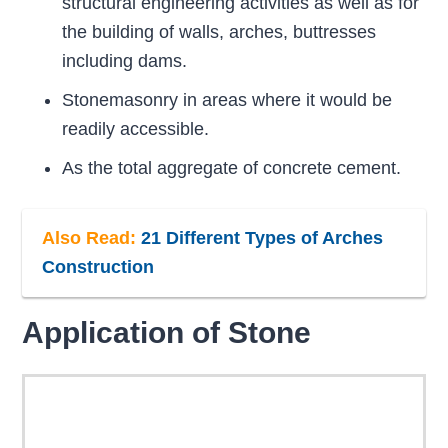
structural engineering activities as well as for
the building of walls, arches, buttresses
including dams.
Stonemasonry in areas where it would be
readily accessible.
As the total aggregate of concrete cement.
Also Read:
21 Different Types of Arches
Construction
Application of Stone