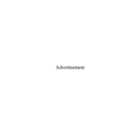
Advertisement