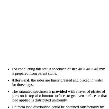
For conducting this test, a specimen of size
40 × 40 × 40
mm
is prepared from parent stone.
Afterward
, the sides are finely dressed and placed in water
for three days.
The saturated specimen is
provided
with a layer of plaster of
paris on its top also bottom surfaces to get even surface so that
load applied is distributed uniformly.
Uniform load distribution could be obtained satisfactorily by