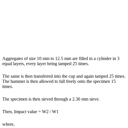
Aggregates of size 10 mm to 12.5 mm are filled in a cylinder in 3
equal layers, every layer being tamped 25 times.
The same is then transferred into the cup and again tamped 25 times.
The hammer is then allowed to fall freely onto the specimen 15
times.
The specimen is then sieved through a 2.36 mm sieve.
Then, Impact value = W2 / W1
where,