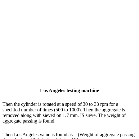
Los Angeles testing machine
Then the cylinder is rotated at a speed of 30 to 33 rpm for a
specified number of times (500 to 1000). Then the aggregate is
removed along with sieved on 1.7 mm. IS sieve. The weight of
aggregate passing is found.
Then Los Angeles value is found as = (Weight of aggregate passing