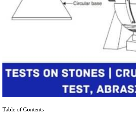
Table of Contents