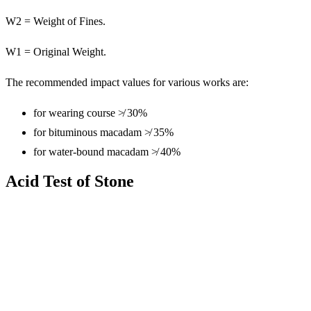
W2 = Weight of Fines.
W1 = Original Weight.
The recommended impact values for various works are:
for wearing course ≯ 30%
for bituminous macadam ≯ 35%
for water-bound macadam ≯ 40%
Acid Test of Stone