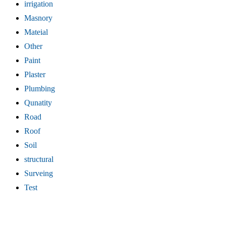
irrigation
Masnory
Mateial
Other
Paint
Plaster
Plumbing
Qunatity
Road
Roof
Soil
structural
Surveing
Test