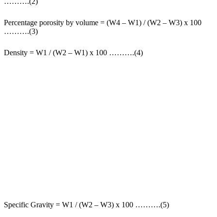
……….(2)
Percentage porosity by volume = (W4 – W1) / (W2 – W3) x 100
……….(3)
Density = W1 / (W2 – W1) x 100 ……….(4)
Specific Gravity = W1 / (W2 – W3) x 100 ……….(5)