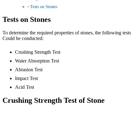
Tests on Stones
Tests on Stones
To determine the required properties of stones, the following tests
Could be conducted:
Crushing Strength Test
Water Absorption Test
Abrasion Test
Impact Test
Acid Test
Crushing Strength Test of Stone