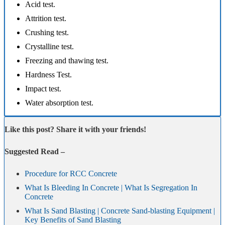
Acid test.
Attrition test.
Crushing test.
Crystalline test.
Freezing and thawing test.
Hardness Test.
Impact test.
Water absorption test.
Like this post? Share it with your friends!
Suggested Read –
Procedure for RCC Concrete
What Is Bleeding In Concrete | What Is Segregation In
Concrete
What Is Sand Blasting | Concrete Sand-blasting Equipment |
Key Benefits of Sand Blasting