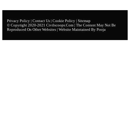
Privacy Policy
|
Contact Us
|
Cookie Policy
|
Sitemap
© Copyright 2020-2021
Civilscoops.com
| The Content May Not Be
Reproduced On Other Websites | Website Maintained By Pooja