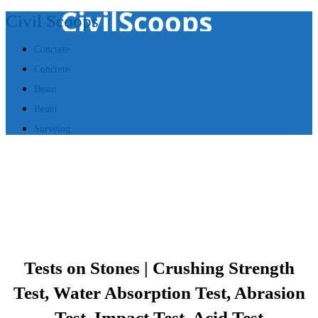
Civil Scoops
Concrete
Concrete
Beam
Beam
Surveing
Tests on Stones | Crushing Strength
Test, Water Absorption Test, Abrasion
Test, Impact Test, Acid Test