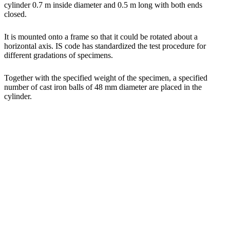
cylinder 0.7 m inside diameter and 0.5 m long with both ends
closed.
It is mounted onto a frame so that it could be rotated about a
horizontal axis. IS code has standardized the test procedure for
different gradations of specimens.
Together with the specified weight of the specimen, a specified
number of cast iron balls of 48 mm diameter are placed in the
cylinder.