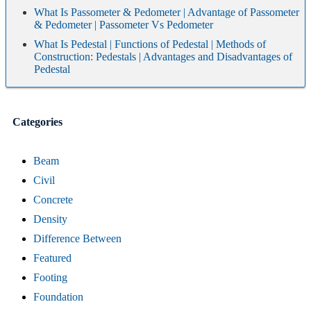
What Is Passometer & Pedometer | Advantage of Passometer
& Pedometer | Passometer Vs Pedometer
What Is Pedestal | Functions of Pedestal | Methods of
Construction: Pedestals | Advantages and Disadvantages of
Pedestal
Categories
Beam
Civil
Concrete
Density
Difference Between
Featured
Footing
Foundation