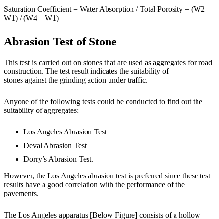
Saturation Coefficient = Water Absorption / Total Porosity = (W2 –
W1) / (W4 – W1)
Abrasion Test of Stone
This test is carried out on stones that are used as aggregates for road
construction. The test result indicates the suitability of
stones against the grinding action under traffic.
Anyone of the following tests could be conducted to find out the
suitability of aggregates:
Los Angeles Abrasion Test
Deval Abrasion Test
Dorry’s Abrasion Test.
However, the Los Angeles abrasion test is preferred since these test
results have a good correlation with the performance of the
pavements.
The Los Angeles apparatus [Below Figure] consists of a hollow