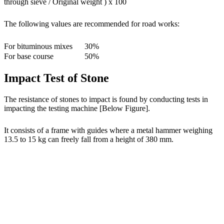
through sieve / Original weight ) x 100
The following values are recommended for road works:
For bituminous mixes
30%
For base course
50%
Impact Test of Stone
The resistance of stones to impact is found by conducting tests in
impacting the testing machine [Below Figure].
It consists of a frame with guides where a metal hammer weighing
13.5 to 15 kg can freely fall from a height of 380 mm.