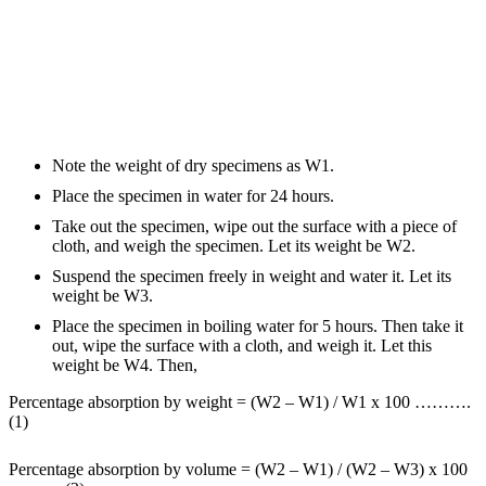
Note the weight of dry specimens as W1.
Place the specimen in water for 24 hours.
Take out the specimen, wipe out the surface with a piece of
cloth, and weigh the specimen. Let its weight be W2.
Suspend the specimen freely in weight and water it. Let its
weight be W3.
Place the specimen in boiling water for 5 hours. Then take it
out, wipe the surface with a cloth, and weigh it. Let this
weight be W4. Then,
Percentage absorption by weight = (W2 – W1) / W1 x 100 ……….
(1)
Percentage absorption by volume = (W2 – W1) / (W2 – W3) x 100