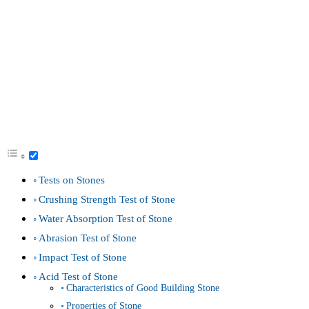
Tests on Stones
Crushing Strength Test of Stone
Water Absorption Test of Stone
Abrasion Test of Stone
Impact Test of Stone
Acid Test of Stone
Characteristics of Good Building Stone
Properties of Stone