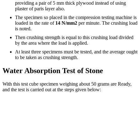
providing a pair of 5 mm thick plywood instead of using
plaster of paris layer also.
The specimen so placed in the compression testing machine is
loaded in the rate of
14 N/mm2
per minute. The crushing load
is noted.
Then crushing strength is equal to this crushing load divided
by the area where the load is applied.
At least three specimens must be tested, and the average ought
to be taken as crushing strength.
Water Absorption Test of Stone
With this test cube specimen weighing about 50 grams are Ready,
and the test is carried out at the steps given below: