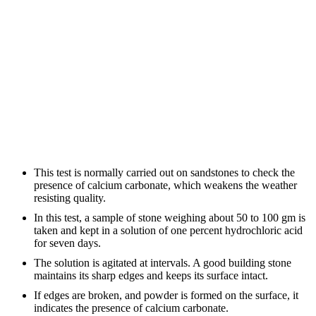
This test is normally carried out on sandstones to check the
presence of calcium carbonate, which weakens the weather
resisting quality.
In this test, a sample of stone weighing about 50 to 100 gm is
taken and kept in a solution of one percent hydrochloric acid
for seven days.
The solution is agitated at intervals. A good building stone
maintains its sharp edges and keeps its surface intact.
If edges are broken, and powder is formed on the surface, it
indicates the presence of calcium carbonate.