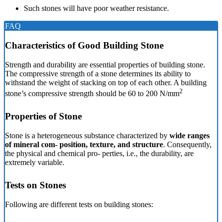
Such stones will have poor weather resistance.
FAQ
Characteristics of Good Building Stone
Strength and durability are essential properties of building stone.
The compressive strength of a stone determines its ability to
withstand the weight of stacking on top of each other. A building
2
stone’s compressive strength should be 60 to 200 N/mm
Properties of Stone
Stone is a heterogeneous substance characterized by
wide ranges
of mineral com- position, texture, and structure
. Consequently,
the physical and chemical pro- perties, i.e., the durability, are
extremely variable.
Tests on Stones
Following are different tests on building stones: