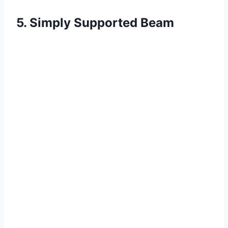
5. Simply Supported Beam