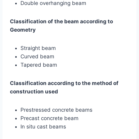
Double overhanging beam
Classification of the beam according to
Geometry
Straight beam
Curved beam
Tapered beam
Classification according to the method of
construction used
Prestressed concrete beams
Precast concrete beam
In situ cast beams