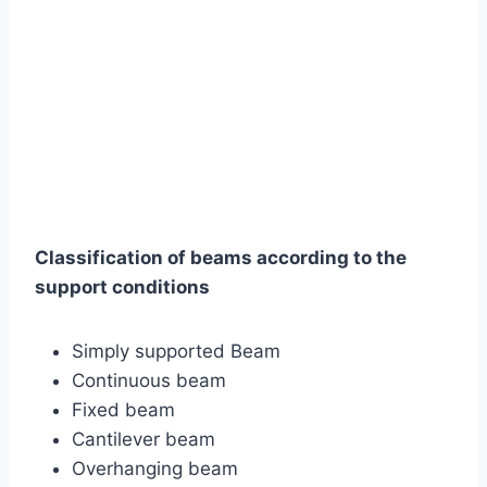
Classification of beams according to the
support conditions
Simply supported Beam
Continuous beam
Fixed beam
Cantilever beam
Overhanging beam