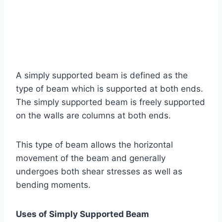
A simply supported beam is defined as the
type of beam which is supported at both ends.
The simply supported beam is freely supported
on the walls are columns at both ends.
This type of beam allows the horizontal
movement of the beam and generally
undergoes both shear stresses as well as
bending moments.
Uses of Simply Supported Beam