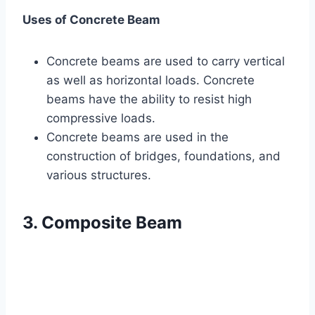
Uses of Concrete Beam
Concrete beams are used to carry vertical
as well as horizontal loads. Concrete
beams have the ability to resist high
compressive loads.
Concrete beams are used in the
construction of bridges, foundations, and
various structures.
3. Composite Beam