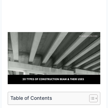
Table of Contents