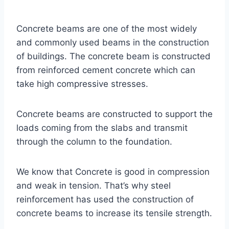
Concrete beams are one of the most widely
and commonly used beams in the construction
of buildings. The concrete beam is constructed
from reinforced cement concrete which can
take high compressive stresses.
Concrete beams are constructed to support the
loads coming from the slabs and transmit
through the column to the foundation.
We know that Concrete is good in compression
and weak in tension. That’s why steel
reinforcement has used the construction of
concrete beams to increase its tensile strength.