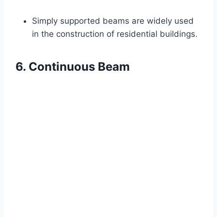
Simply supported beams are widely used
in the construction of residential buildings.
6. Continuous Beam