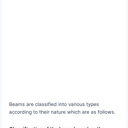
Beams are classified into various types
according to their nature which are as follows.