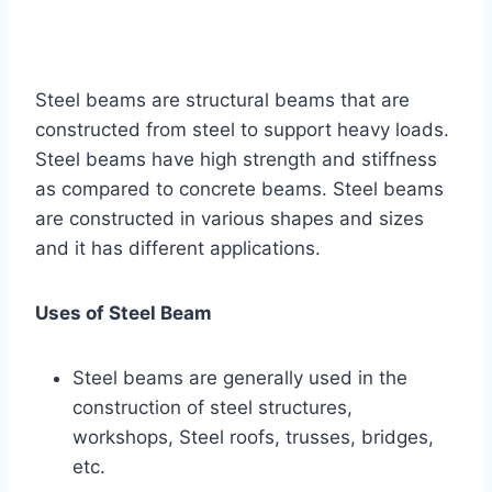
Steel beams are structural beams that are
constructed from steel to support heavy loads.
Steel beams have high strength and stiffness
as compared to concrete beams. Steel beams
are constructed in various shapes and sizes
and it has different applications.
Uses of Steel Beam
Steel beams are generally used in the
construction of steel structures,
workshops, Steel roofs, trusses, bridges,
etc.