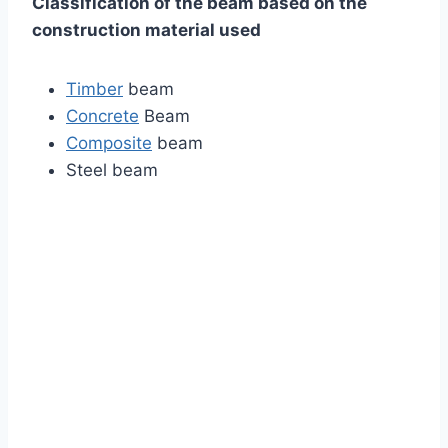
Classification of the beam based on the
construction material used
Timber
beam
Concrete
Beam
Composite
beam
Steel beam