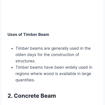
Uses of Timber Beam
Timber beams are generally used in the
olden days for the construction of
structures.
Timber beams have been widely used in
regions where wood is available in large
quantities.
2. Concrete Beam