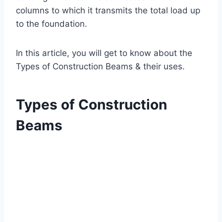
columns to which it transmits the total load up
to the foundation.
In this article, you will get to know about the
Types of Construction Beams & their uses.
Types of Construction
Beams