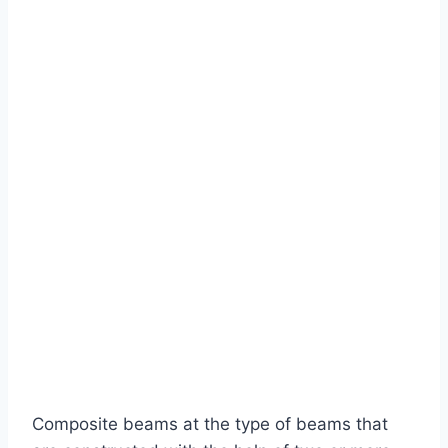
Composite beams at the type of beams that