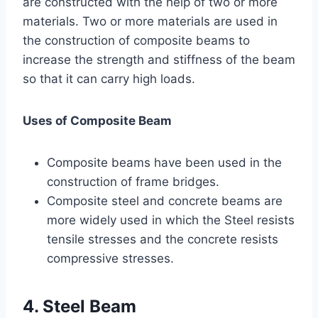
are constructed with the help of two or more
materials. Two or more materials are used in
the construction of composite beams to
increase the strength and stiffness of the beam
so that it can carry high loads.
Uses of Composite Beam
Composite beams have been used in the
construction of frame bridges.
Composite steel and concrete beams are
more widely used in which the Steel resists
tensile stresses and the concrete resists
compressive stresses.
4. Steel Beam