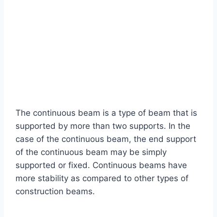
The continuous beam is a type of beam that is
supported by more than two supports. In the
case of the continuous beam, the end support
of the continuous beam may be simply
supported or fixed. Continuous beams have
more stability as compared to other types of
construction beams.