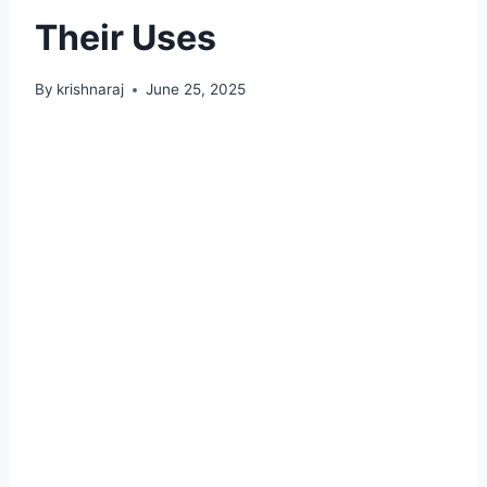
Their Uses
By
krishnaraj
June 25, 2025