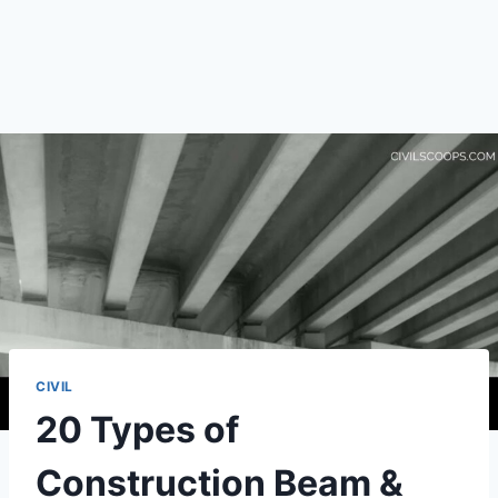
CIVIL
20 Types of
Construction Beam &