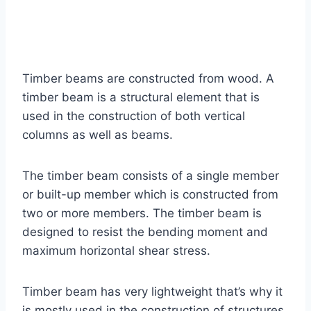
Timber beams are constructed from wood. A
timber beam is a structural element that is
used in the construction of both vertical
columns as well as beams.
The timber beam consists of a single member
or built-up member which is constructed from
two or more members. The timber beam is
designed to resist the bending moment and
maximum horizontal shear stress.
Timber beam has very lightweight that’s why it
is mostly used in the construction of structures