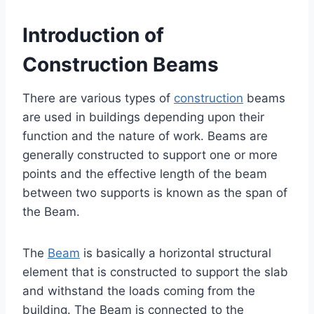
Introduction of
Construction Beams
There are various types of
construction
beams
are used in buildings depending upon their
function and the nature of work. Beams are
generally constructed to support one or more
points and the effective length of the beam
between two supports is known as the span of
the Beam.
The
Beam
is basically a horizontal structural
element that is constructed to support the slab
and withstand the loads coming from the
building. The Beam is connected to the