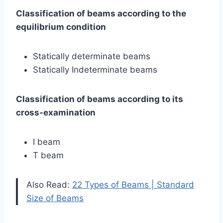
Classification of beams according to the
equilibrium condition
Statically determinate beams
Statically Indeterminate beams
Classification of beams according to its
cross-examination
I beam
T beam
Also Read:
22 Types of Beams | Standard
Size of Beams