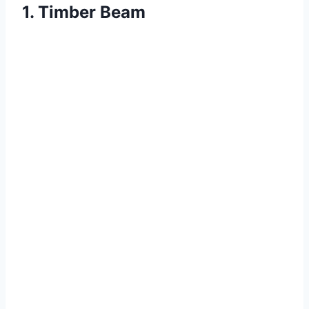
1. Timber Beam