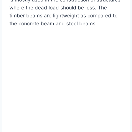
where the dead load should be less. The
timber beams are lightweight as compared to
the concrete beam and steel beams.