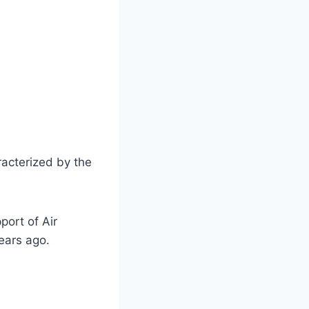
racterized by the
port of Air
ears ago.