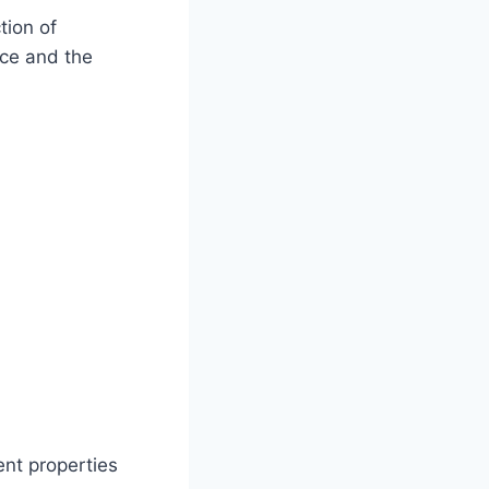
tion of
ace and the
ent properties