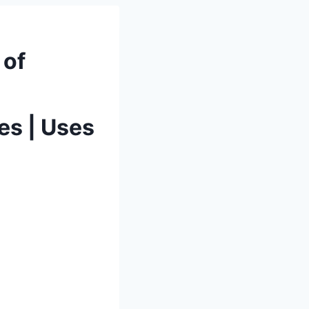
 of
es | Uses