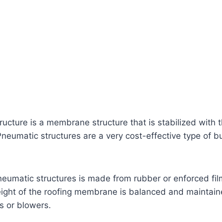
ucture is a membrane structure that is stabilized with t
neumatic structures are a very cost-effective type of bu
neumatic structures is made from rubber or enforced fil
ight of the roofing membrane is balanced and maintain
s or blowers.