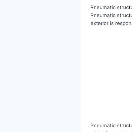
Pneumatic structu
Pneumatic struct
exterior is respon
Pneumatic struct