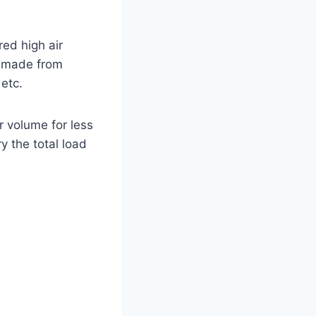
red high air
y made from
etc.
r volume for less
y the total load