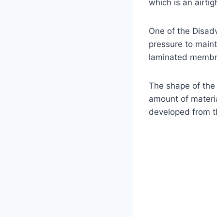
which is an airt
One of the Disadv
pressure to maint
laminated membran
The shape of the 
amount of materia
developed from th