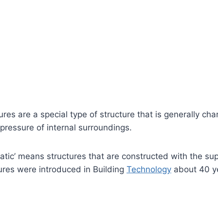
res are a special type of structure that is generally cha
r pressure of internal surroundings.
ic’ means structures that are constructed with the sup
ures were introduced in Building
Technology
about 40 y