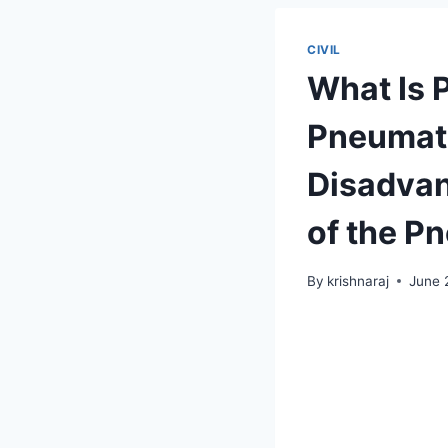
CIVIL
What Is 
Pneumati
Disadvan
of the P
By
krishnaraj
June 