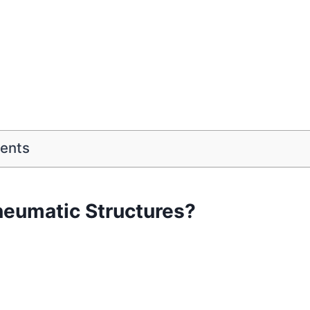
tents
neumatic Structures?