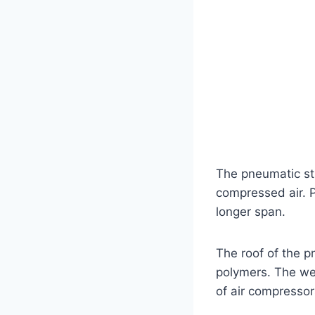
The pneumatic str
compressed air. P
longer span.
The roof of the p
polymers. The we
of air compressor