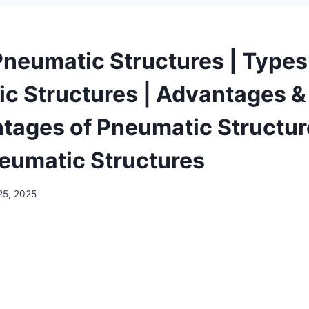
Pneumatic Structures | Types
c Structures | Advantages &
tages of Pneumatic Structur
neumatic Structures
25, 2025