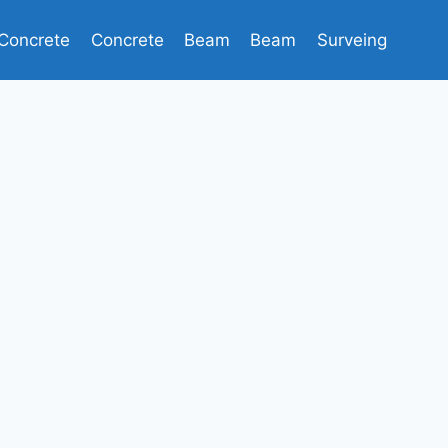
Concrete
Concrete
Beam
Beam
Surveing