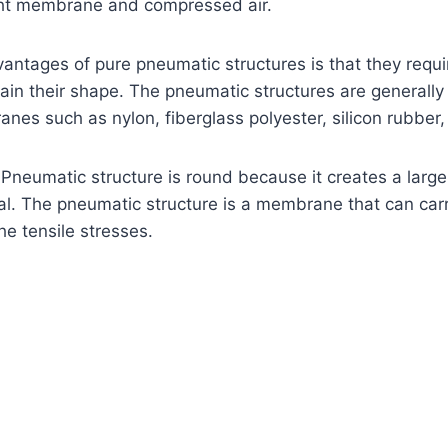
ight membrane and compressed air.
antages of pure pneumatic structures is that they requi
ain their shape. The pneumatic structures are generall
es such as nylon, fiberglass polyester, silicon rubber, 
Pneumatic structure is round because it creates a large
l. The pneumatic structure is a membrane that can carr
e tensile stresses.