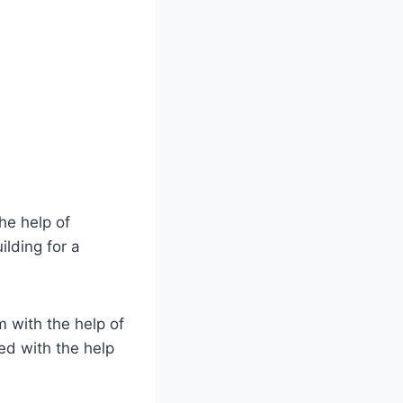
he help of
ilding for a
m with the help of
ed with the help