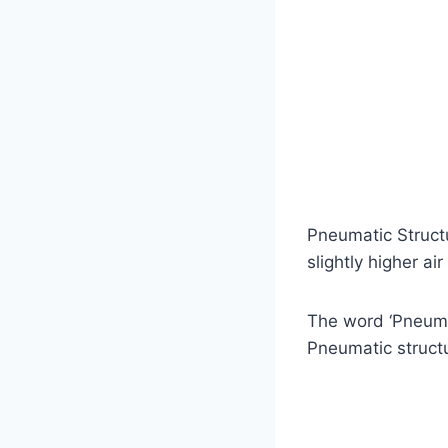
Pneumatic Structu
slightly higher ai
The word ‘Pneumat
Pneumatic struct