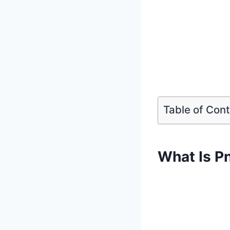
Table of Con
What Is P