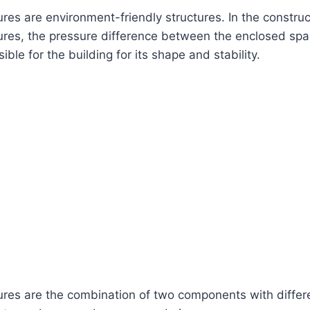
res are environment-friendly structures. In the construc
ures, the pressure difference between the enclosed sp
sible for the building for its shape and stability.
ures are the combination of two components with differ