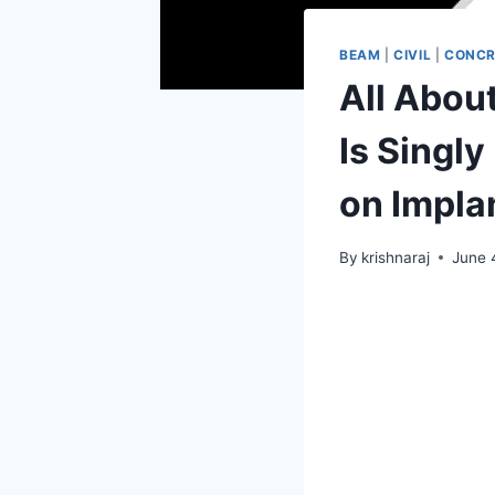
BEAM
|
CIVIL
|
CONCR
All Abou
Is Singl
on Impla
By
krishnaraj
June 