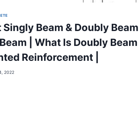
ETE
t Singly Beam & Doubly Beam
y Beam | What Is Doubly Beam
nted Reinforcement |
4, 2022