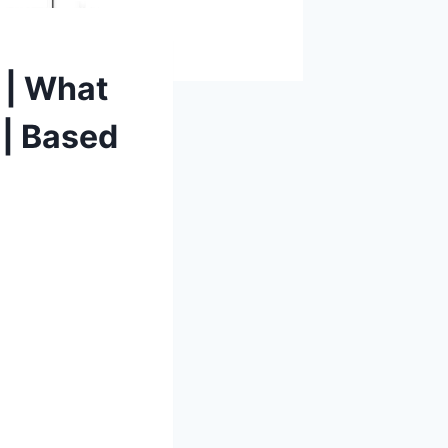
 | What
 | Based