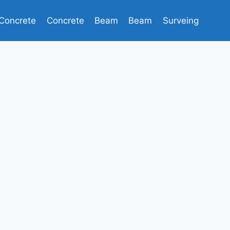
Concrete
Concrete
Beam
Beam
Surveing