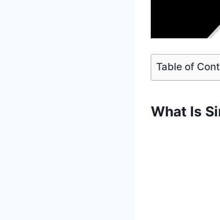
Table of Con
What Is S