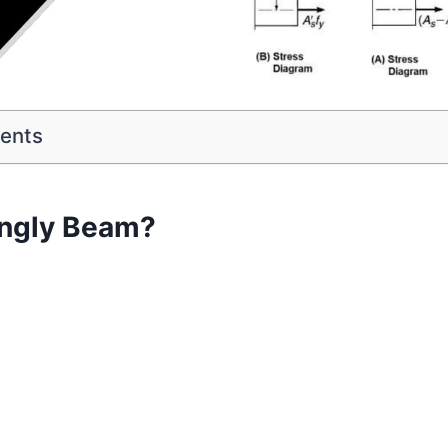
tents
ingly Beam?