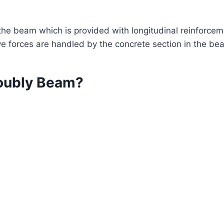
the beam which is provided with longitudinal reinforcem
e forces are handled by the concrete section in the be
oubly Beam?