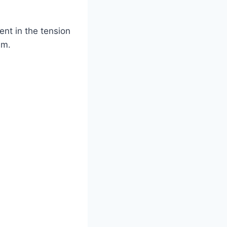
ent in the tension
am.