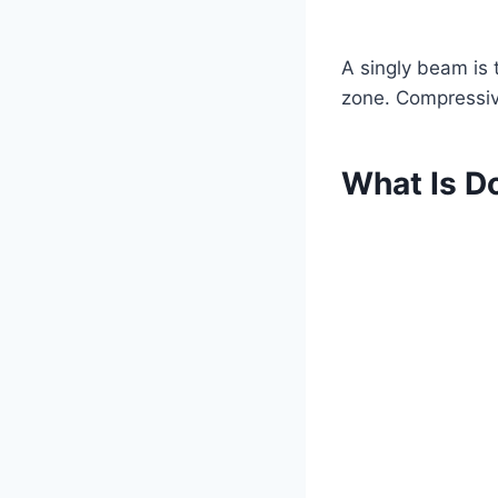
A singly beam is 
zone. Compressiv
What Is D