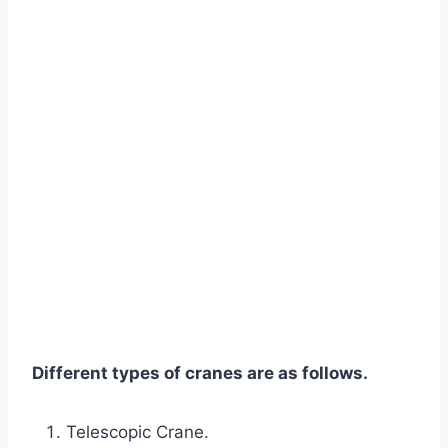
Different types of cranes are as follows.
Telescopic Crane.