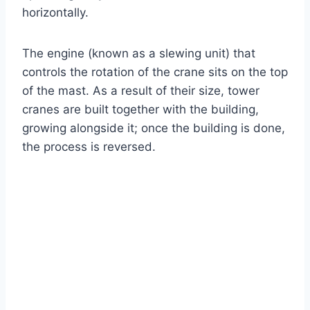
horizontally.
The engine (known as a slewing unit) that
controls the rotation of the crane sits on the top
of the mast. As a result of their size, tower
cranes are built together with the building,
growing alongside it; once the building is done,
the process is reversed.