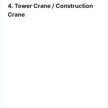
4. Tower Crane / Construction
Crane