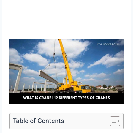
Table of Contents