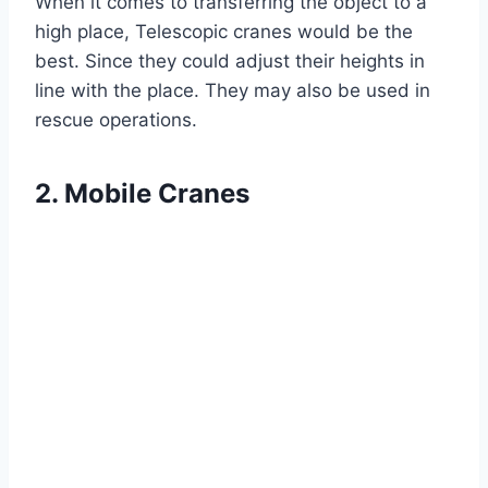
When it comes to transferring the object to a
high place, Telescopic cranes would be the
best. Since they could adjust their heights in
line with the place. They may also be used in
rescue operations.
2. Mobile Cranes