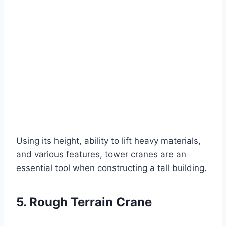
Using its height, ability to lift heavy materials,
and various features, tower cranes are an
essential tool when constructing a tall building.
5. Rough Terrain Crane