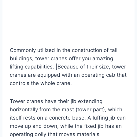
Commonly utilized in the construction of tall
buildings, tower cranes offer you amazing
lifting capabilities. |Because of their size, tower
cranes are equipped with an operating cab that
controls the whole crane.
Tower cranes have their jib extending
horizontally from the mast (tower part), which
itself rests on a concrete base. A luffing jib can
move up and down, while the fixed jib has an
operating dolly that moves materials