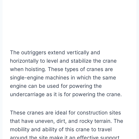
The outriggers extend vertically and
horizontally to level and stabilize the crane
when hoisting. These types of cranes are
single-engine machines in which the same
engine can be used for powering the
undercarriage as it is for powering the crane.
These cranes are ideal for construction sites
that have uneven, dirt, and rocky terrain. The
mobility and ability of this crane to travel
around the site make it an effective support