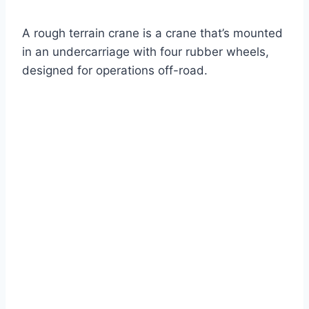
A rough terrain crane is a crane that’s mounted
in an undercarriage with four rubber wheels,
designed for operations off-road.