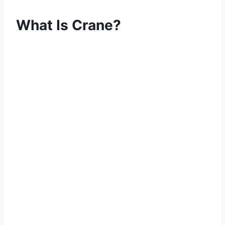
What Is Crane?