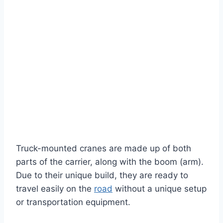
Truck-mounted cranes are made up of both
parts of the carrier, along with the boom (arm).
Due to their unique build, they are ready to
travel easily on the
road
without a unique setup
or transportation equipment.