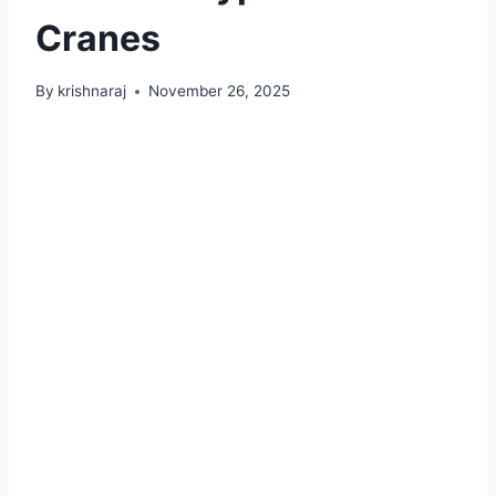
Cranes
By
krishnaraj
November 26, 2025