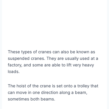
These types of cranes can also be known as
suspended cranes. They are usually used at a
factory, and some are able to lift very heavy
loads.
The hoist of the crane is set onto a trolley that
can move in one direction along a beam,
sometimes both beams.