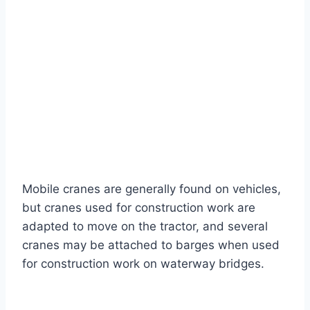
Mobile cranes are generally found on vehicles,
but cranes used for construction work are
adapted to move on the tractor, and several
cranes may be attached to barges when used
for construction work on waterway bridges.