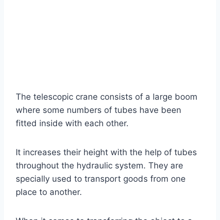
The telescopic crane consists of a large boom
where some numbers of tubes have been
fitted inside with each other.
It increases their height with the help of tubes
throughout the hydraulic system. They are
specially used to transport goods from one
place to another.