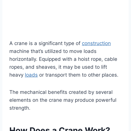
A crane is a significant type of
construction
machine that’s utilized to move loads
horizontally. Equipped with a hoist rope, cable
ropes, and sheaves, it may be used to lift
heavy
loads
or transport them to other places.
The mechanical benefits created by several
elements on the crane may produce powerful
strength.
How Does a Crane Work?