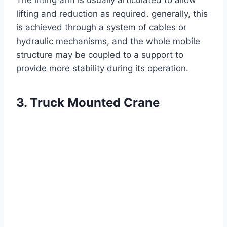
The lifting arm is usually articulated to allow
lifting and reduction as required. generally, this
is achieved through a system of cables or
hydraulic mechanisms, and the whole mobile
structure may be coupled to a support to
provide more stability during its operation.
3. Truck Mounted Crane