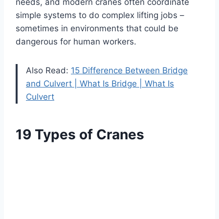
needs, and modern cranes often coordinate
simple systems to do complex lifting jobs –
sometimes in environments that could be
dangerous for human workers.
Also Read:
15 Difference Between Bridge
and Culvert | What Is Bridge | What Is
Culvert
19 Types of Cranes