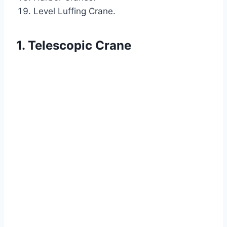
Level Luffing Crane.
1. Telescopic Crane