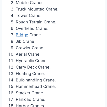
Mobile Cranes.
Truck Mounted Crane.
Tower Crane.
Rough Terrain Crane.
Overhead Crane.
Bridge
Crane.
Jib Crane
Crawler Crane.
Aerial Crane.
Hydraulic Crane.
Carry Deck Crane.
Floating Crane.
Bulk-handling Crane.
Hammerhead Crane.
Stacker Crane.
Railroad Crane.
Harbor Cranes.