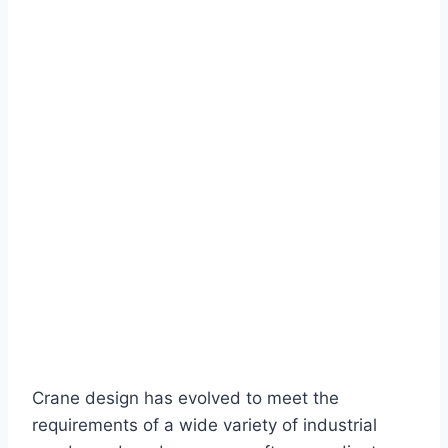
Crane design has evolved to meet the
requirements of a wide variety of industrial