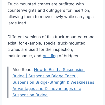
Truck-mounted cranes are outfitted with
counterweights and outriggers for insertion,
allowing them to move slowly while carrying a
large load.
Different versions of this truck-mounted crane
exist; for example, special truck-mounted
cranes are used for the inspection,
maintenance, and
building
of bridges.
Also Read:
How to Build a Suspension
Bridge | Suspension Bridge Facts |
Suspension Bridge-Strength & Weaknesses |
Advantages and Disadvantages of a
Suspension Bridge