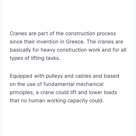
Cranes are part of the construction process
since their invention in Greece. The cranes are
basically for heavy construction work and for all
types of lifting tasks.
Equipped with pulleys and cables and based
on the use of fundamental mechanical
principles, a crane could lift and lower loads
that no human working capacity could.