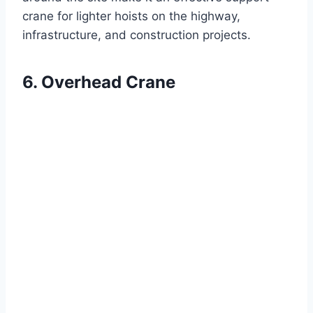
crane for lighter hoists on the highway,
infrastructure, and construction projects.
6. Overhead Crane