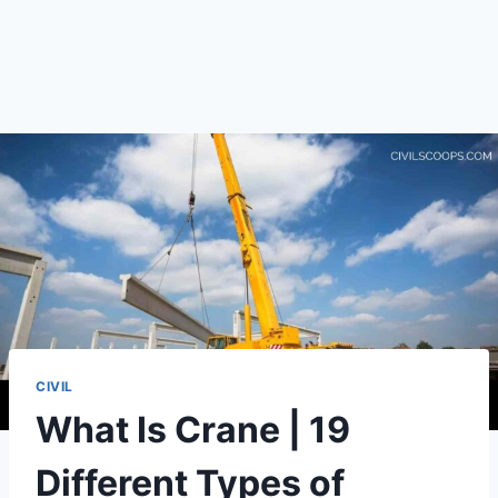
CIVIL
What Is Crane | 19
Different Types of