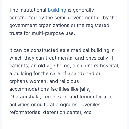
The institutional
building
is generally
constructed by the semi-government or by the
government organizations or the registered
trusts for multi-purpose use.
It can be constructed as a medical building in
which they can treat mental and physically ill
patients, an old age home, a children’s hospital,
a building for the care of abandoned or
orphans women, and religious
accommodations facilities like jails,
Dharamshala, complex or auditorium for allied
activities or cultural programs, juveniles
reformatories, detention center, etc.