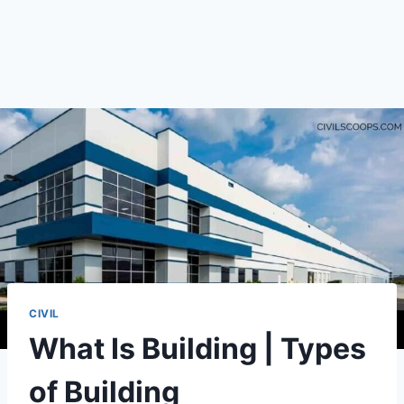
CIVIL
What Is Building | Types
of Building