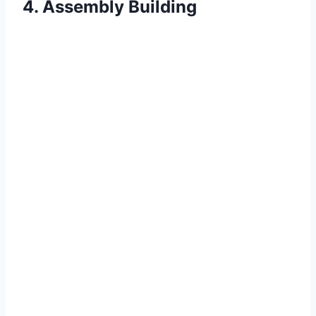
4. Assembly Building