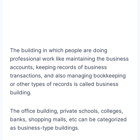
The building in which people are doing
professional work like maintaining the business
accounts, keeping records of business
transactions, and also managing bookkeeping
or other types of records is called business
building.
The office building, private schools, colleges,
banks, shopping malls, etc can be categorized
as business-type buildings.