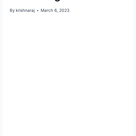
By
krishnaraj
March 6, 2023