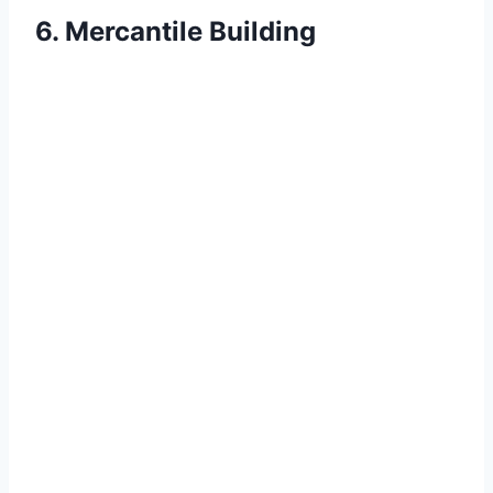
6. Mercantile Building