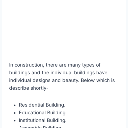
In construction, there are many types of
buildings and the individual buildings have
individual designs and beauty. Below which is
describe shortly-
Residential Building.
Educational Building.
Institutional Building.