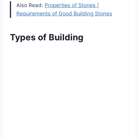
Also Read:
Properties of Stones |
Requirements of Good Building Stones
Types of Building