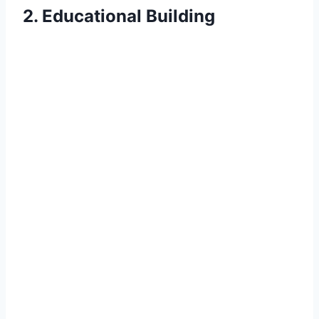
2. Educational Building