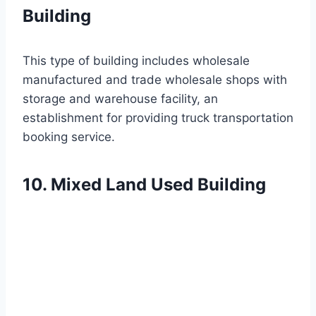
Building
This type of building includes wholesale
manufactured and trade wholesale shops with
storage and warehouse facility, an
establishment for providing truck transportation
booking service.
10. Mixed Land Used Building