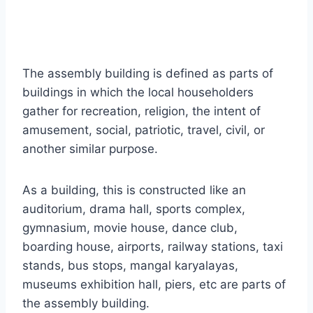
The assembly building is defined as parts of
buildings in which the local householders
gather for recreation, religion, the intent of
amusement, social, patriotic, travel, civil, or
another similar purpose.
As a building, this is constructed like an
auditorium, drama hall, sports complex,
gymnasium, movie house, dance club,
boarding house, airports, railway stations, taxi
stands, bus stops, mangal karyalayas,
museums exhibition hall, piers, etc are parts of
the assembly building.