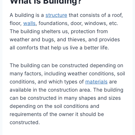
What Is Building?
A building is a
structure
that consists of a roof,
floor,
walls
, foundations, door, windows, etc.
The building shelters us, protection from
weather and bugs, and thieves, and provides
all comforts that help us live a better life.
The building can be constructed depending on
many factors, including weather conditions, soil
conditions, and which types of
materials
are
available in the construction area. The building
can be constructed in many shapes and sizes
depending on the soil conditions and
requirements of the owner it should be
constructed.