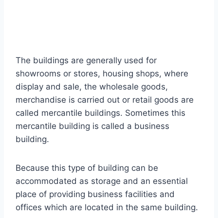
The buildings are generally used for
showrooms or stores, housing shops, where
display and sale, the wholesale goods,
merchandise is carried out or retail goods are
called mercantile buildings. Sometimes this
mercantile building is called a business
building.
Because this type of building can be
accommodated as storage and an essential
place of providing business facilities and
offices which are located in the same building.