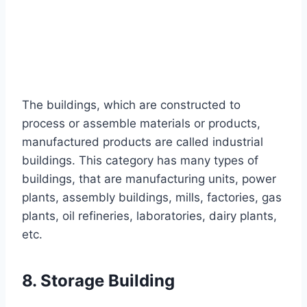
The buildings, which are constructed to
process or assemble materials or products,
manufactured products are called industrial
buildings. This category has many types of
buildings, that are manufacturing units, power
plants, assembly buildings, mills, factories, gas
plants, oil refineries, laboratories, dairy plants,
etc.
8. Storage Building