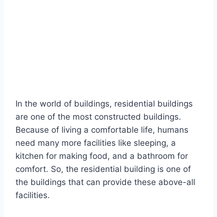
In the world of buildings, residential buildings
are one of the most constructed buildings.
Because of living a comfortable life, humans
need many more facilities like sleeping, a
kitchen for making food, and a bathroom for
comfort. So, the residential building is one of
the buildings that can provide these above-all
facilities.