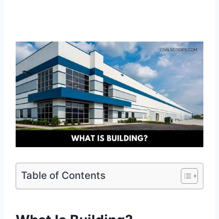
Table of Contents