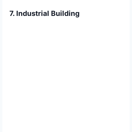
7. Industrial Building