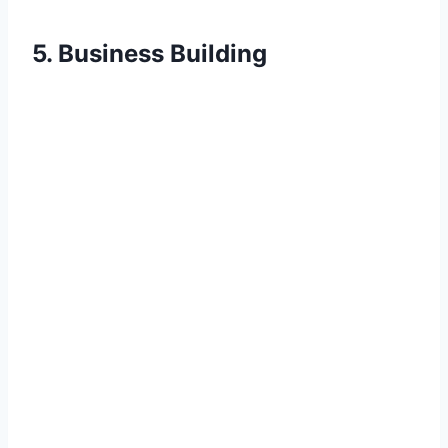
5. Business Building