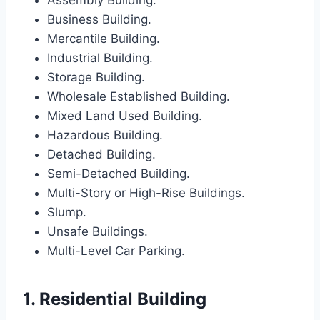
Assembly Building.
Business Building.
Mercantile Building.
Industrial Building.
Storage Building.
Wholesale Established Building.
Mixed Land Used Building.
Hazardous Building.
Detached Building.
Semi-Detached Building.
Multi-Story or High-Rise Buildings.
Slump.
Unsafe Buildings.
Multi-Level Car Parking.
1. Residential Building