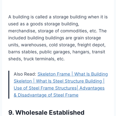
A building is called a storage building when it is
used as a goods storage building,
merchandise, storage of commodities, etc. The
included building buildings are grain storage
units, warehouses, cold storage, freight depot,
barns stables, public garages, hangars, transit
sheds, truck terminals, etc.
Also Read:
Skeleton Frame | What Is Building
Skeleton | What Is Steel Structure Building |
Use of Steel Frame Structures| Advantages
& Disadvantage of Steel Frame
9. Wholesale Established