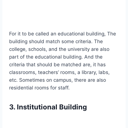
For it to be called an educational building, The
building should match some criteria. The
college, schools, and the university are also
part of the educational building. And the
criteria that should be matched are, it has
classrooms, teachers’ rooms, a library, labs,
etc. Sometimes on campus, there are also
residential rooms for staff.
3. Institutional Building