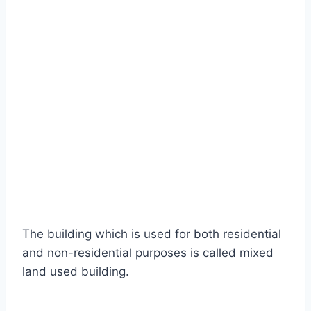
The building which is used for both residential
and non-residential purposes is called mixed
land used building.