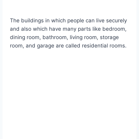
The buildings in which people can live securely
and also which have many parts like bedroom,
dining room, bathroom, living room, storage
room, and garage are called residential rooms.