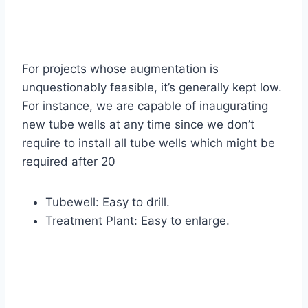
For projects whose augmentation is
unquestionably feasible, it’s generally kept low.
For instance, we are capable of inaugurating
new tube wells at any time since we don’t
require to install all tube wells which might be
required after 20
Tubewell: Easy to drill.
Treatment Plant: Easy to enlarge.