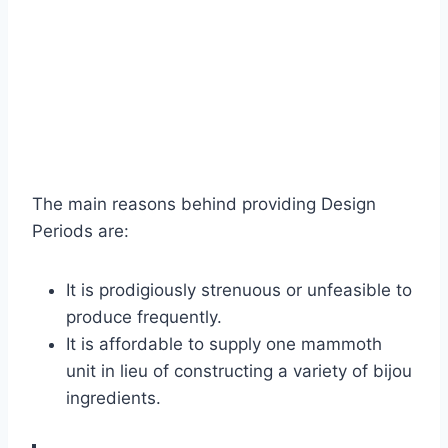
The main reasons behind providing Design
Periods are:
It is prodigiously strenuous or unfeasible to
produce frequently.
It is affordable to supply one mammoth
unit in lieu of constructing a variety of bijou
ingredients.