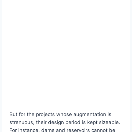
But for the projects whose augmentation is
strenuous, their design period is kept sizeable.
For instance, dams and reservoirs cannot be