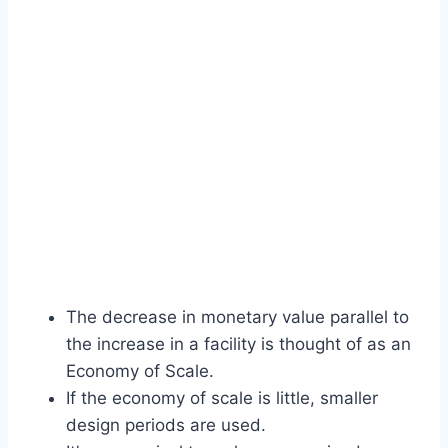
The decrease in monetary value parallel to
the increase in a facility is thought of as an
Economy of Scale.
If the economy of scale is little, smaller
design periods are used.