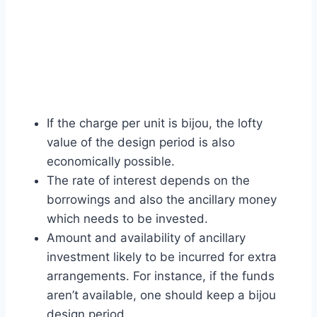
If the charge per unit is bijou, the lofty
value of the design period is also
economically possible.
The rate of interest depends on the
borrowings and also the ancillary money
which needs to be invested.
Amount and availability of ancillary
investment likely to be incurred for extra
arrangements. For instance, if the funds
aren’t available, one should keep a bijou
design period.