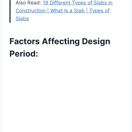
Also Read:
19 Different Types of Slabs in
Construction | What Is a Slab | Types of
Slabs
Factors Affecting Design
Period: