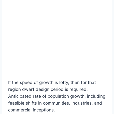
If the speed of growth is lofty, then for that
region dwarf design period is required.
Anticipated rate of population growth, including
feasible shifts in communities, industries, and
commercial inceptions.