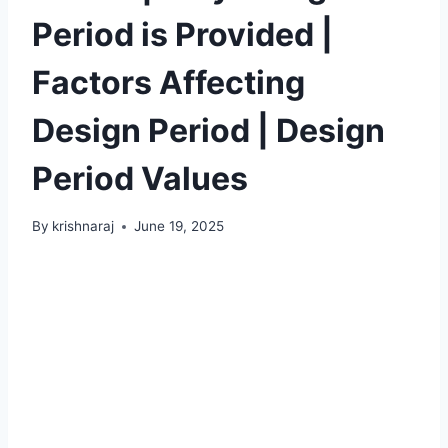
Period is Provided |
Factors Affecting
Design Period | Design
Period Values
By
krishnaraj
June 19, 2025