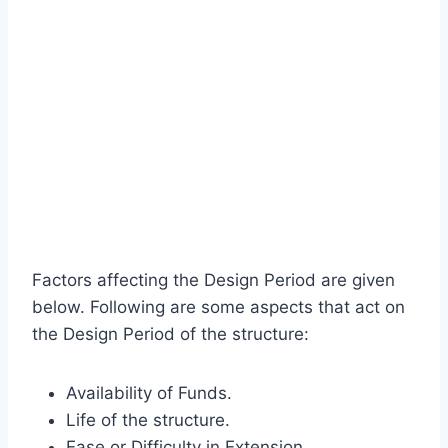
Factors affecting the Design Period are given
below. Following are some aspects that act on
the Design Period of the structure:
Availability of Funds.
Life of the structure.
Ease or Difficulty in Extension.