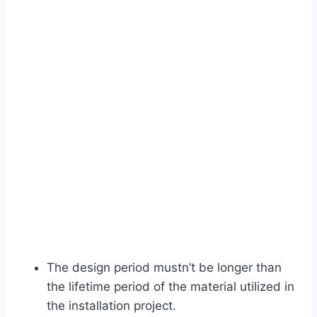
The design period mustn’t be longer than
the lifetime period of the material utilized in
the installation project.