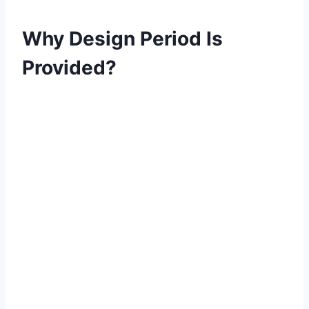
Why Design Period Is
Provided?