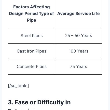
Factors Affecting
Design Period Type of
Average Service Life
Pipe
Steel Pipes
25 – 50 Years
Cast Iron Pipes
100 Years
Concrete Pipes
75 Years
[/su_table]
3. Ease or Difficulty in