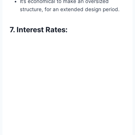
It’s economical to make an oversized
structure, for an extended design period.
7. Interest Rates: