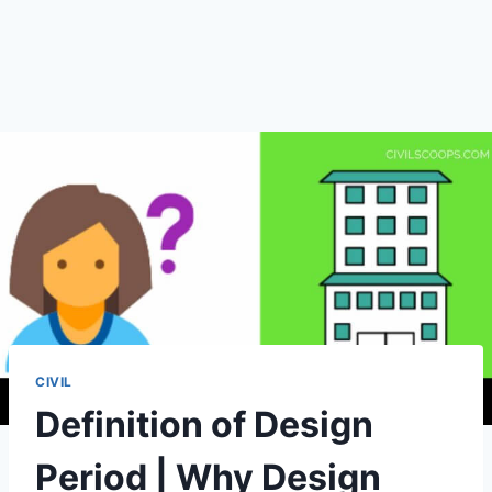
CIVIL
Definition of Design
Period | Why Design