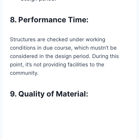
8. Performance Time:
Structures are checked under working
conditions in due course, which mustn’t be
considered in the design period. During this
point, it’s not providing facilities to the
community.
9. Quality of Material: