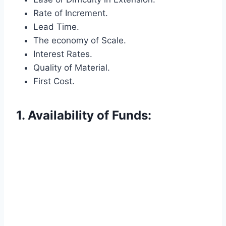
Rate of Increment.
Lead Time.
The economy of Scale.
Interest Rates.
Quality of Material.
First Cost.
1. Availability of Funds: