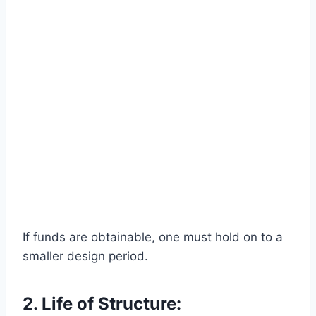
If funds are obtainable, one must hold on to a
smaller design period.
2. Life of Structure: