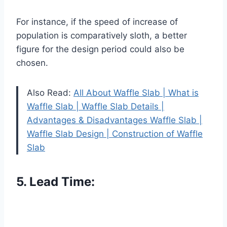
For instance, if the speed of increase of
population is comparatively sloth, a better
figure for the design period could also be
chosen.
Also Read:
All About Waffle Slab | What is
Waffle Slab | Waffle Slab Details |
Advantages & Disadvantages Waffle Slab |
Waffle Slab Design | Construction of Waffle
Slab
5. Lead Time: