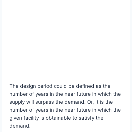
The design period could be defined as the
number of years in the near future in which the
supply will surpass the demand. Or, It is the
number of years in the near future in which the
given facility is obtainable to satisfy the
demand.