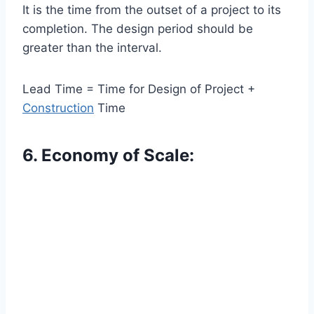
It is the time from the outset of a project to its
completion. The design period should be
greater than the interval.
Lead Time = Time for Design of Project +
Construction
Time
6. Economy of Scale: