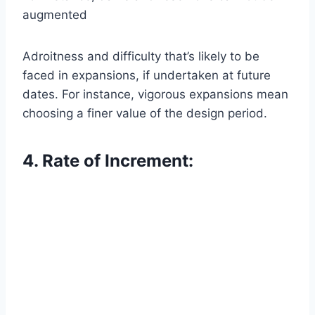
augmented
Adroitness and difficulty that’s likely to be
faced in expansions, if undertaken at future
dates. For instance, vigorous expansions mean
choosing a finer value of the design period.
4. Rate of Increment: