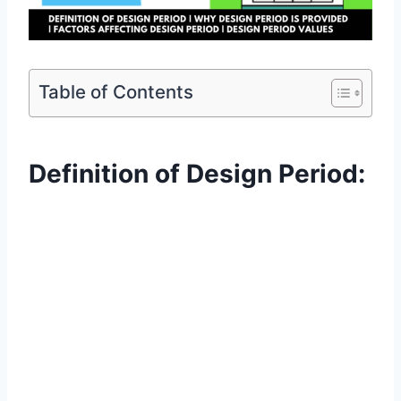
Table of Contents
Definition of Design Period: