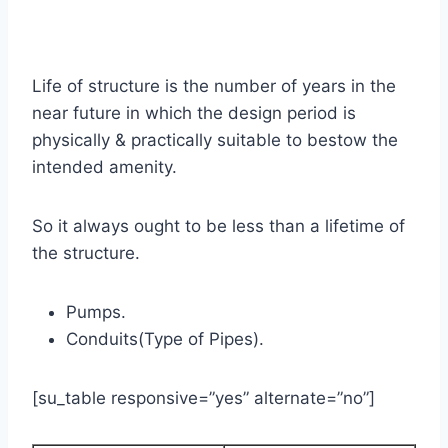
Life of structure is the number of years in the
near future in which the design period is
physically & practically suitable to bestow the
intended amenity.
So it always ought to be less than a lifetime of
the structure.
Pumps.
Conduits(Type of Pipes).
[su_table responsive=”yes” alternate=”no”]