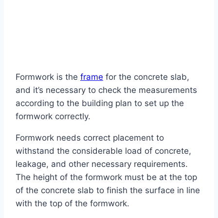
Formwork is the
frame
for the concrete slab,
and it’s necessary to check the measurements
according to the building plan to set up the
formwork correctly.
Formwork needs correct placement to
withstand the considerable load of concrete,
leakage, and other necessary requirements.
The height of the formwork must be at the top
of the concrete slab to finish the surface in line
with the top of the formwork.