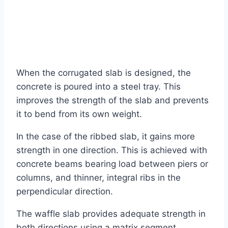
When the corrugated slab is designed, the
concrete is poured into a steel tray. This
improves the strength of the slab and prevents
it to bend from its own weight.
In the case of the ribbed slab, it gains more
strength in one direction. This is achieved with
concrete beams bearing load between piers or
columns, and thinner, integral ribs in the
perpendicular direction.
The waffle slab provides adequate strength in
both directions using a matrix segment