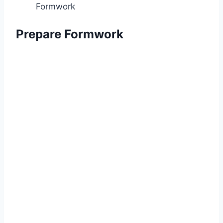
Formwork
Prepare Formwork