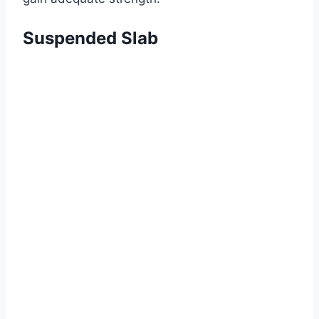
Suspended Slab