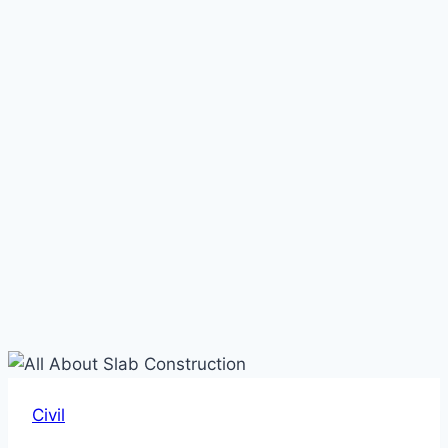
Civil