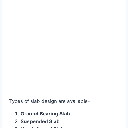
Types of slab design are available-
Ground Bearing Slab
Suspended Slab