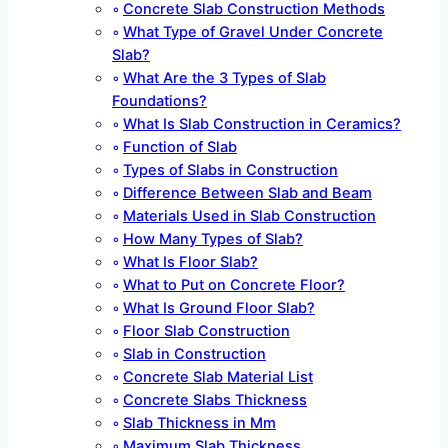
Concrete Slab Construction Methods
What Type of Gravel Under Concrete
Slab?
What Are the 3 Types of Slab
Foundations?
What Is Slab Construction in Ceramics?
Function of Slab
Types of Slabs in Construction
Difference Between Slab and Beam
Materials Used in Slab Construction
How Many Types of Slab?
What Is Floor Slab?
What to Put on Concrete Floor?
What Is Ground Floor Slab?
Floor Slab Construction
Slab in Construction
Concrete Slab Material List
Concrete Slabs Thickness
Slab Thickness in Mm
Maximum Slab Thickness