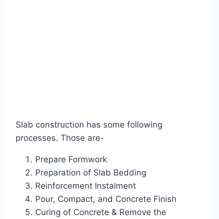
Slab construction has some following
processes. Those are-
Prepare Formwork
Preparation of Slab Bedding
Reinforcement Instalment
Pour, Compact, and Concrete Finish
Curing of Concrete & Remove the