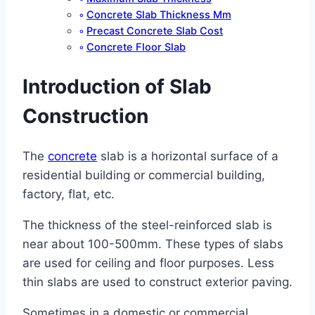
Concrete Slab Thickness Mm
Precast Concrete Slab Cost
Concrete Floor Slab
Introduction of Slab
Construction
The
concrete
slab is a horizontal surface of a
residential building or commercial building,
factory, flat, etc.
The thickness of the steel-reinforced slab is
near about 100-500mm. These types of slabs
are used for ceiling and floor purposes. Less
thin slabs are used to construct exterior paving.
Sometimes in a domestic or commercial