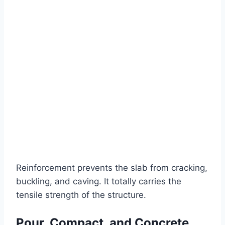
Reinforcement prevents the slab from cracking,
buckling, and caving. It totally carries the
tensile strength of the structure.
Pour, Compact, and Concrete