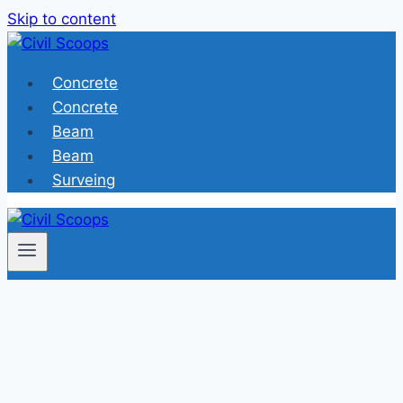
Skip to content
Concrete
Concrete
Beam
Beam
Surveing