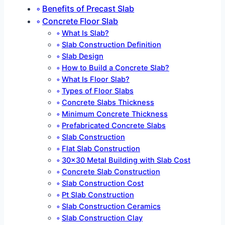
Benefits of Precast Slab
Concrete Floor Slab
What Is Slab?
Slab Construction Definition
Slab Design
How to Build a Concrete Slab?
What Is Floor Slab?
Types of Floor Slabs
Concrete Slabs Thickness
Minimum Concrete Thickness
Prefabricated Concrete Slabs
Slab Construction
Flat Slab Construction
30×30 Metal Building with Slab Cost
Concrete Slab Construction
Slab Construction Cost
Pt Slab Construction
Slab Construction Ceramics
Slab Construction Clay