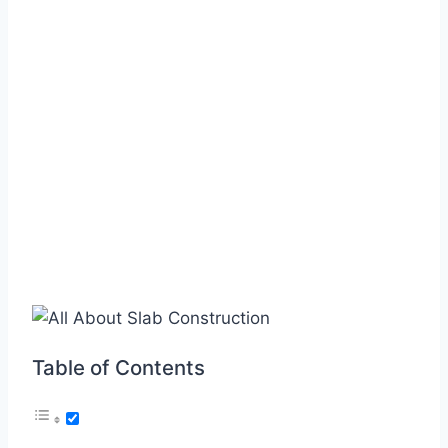
Table of Contents