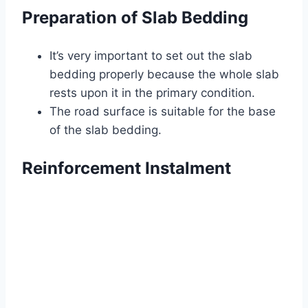
Preparation of Slab Bedding
It’s very important to set out the slab
bedding properly because the whole slab
rests upon it in the primary condition.
The road surface is suitable for the base
of the slab bedding.
Reinforcement Instalment