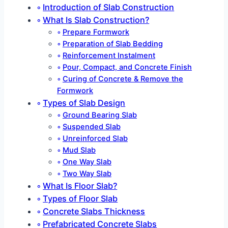
Introduction of Slab Construction
What Is Slab Construction?
Prepare Formwork
Preparation of Slab Bedding
Reinforcement Instalment
Pour, Compact, and Concrete Finish
Curing of Concrete & Remove the
Formwork
Types of Slab Design
Ground Bearing Slab
Suspended Slab
Unreinforced Slab
Mud Slab
One Way Slab
Two Way Slab
What Is Floor Slab?
Types of Floor Slab
Concrete Slabs Thickness
Prefabricated Concrete Slabs