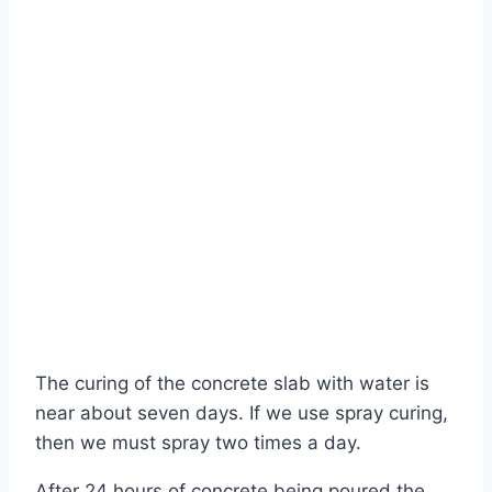
The curing of the concrete slab with water is
near about seven days. If we use spray curing,
then we must spray two times a day.
After 24 hours of concrete being poured the