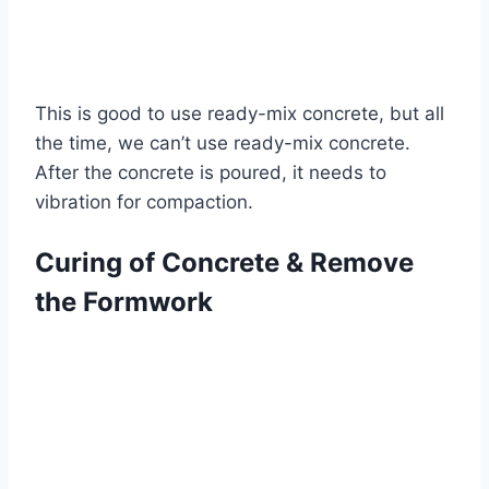
This is good to use ready-mix concrete, but all
the time, we can’t use ready-mix concrete.
After the concrete is poured, it needs to
vibration for compaction.
Curing of Concrete & Remove
the Formwork