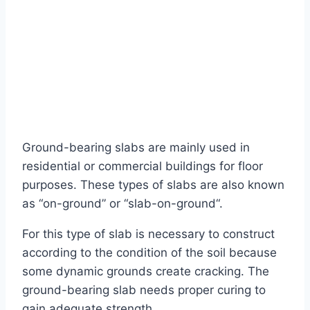
Ground-bearing slabs are mainly used in
residential or commercial buildings for floor
purposes. These types of slabs are also known
as “on-ground” or “slab-on-ground“.
For this type of slab is necessary to construct
according to the condition of the soil because
some dynamic grounds create cracking. The
ground-bearing slab needs proper curing to
gain adequate strength.