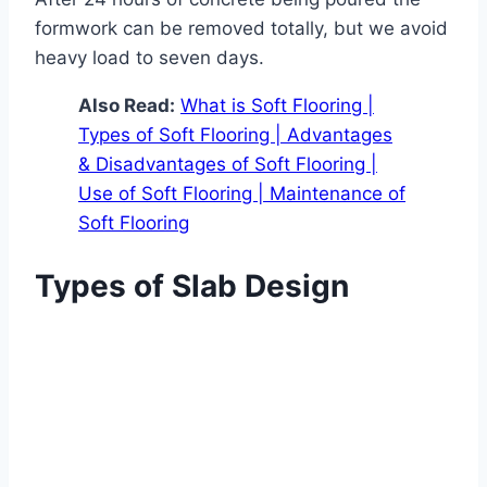
formwork can be removed totally, but we avoid
heavy load to seven days.
Also Read:
What is Soft Flooring |
Types of Soft Flooring | Advantages
& Disadvantages of Soft Flooring |
Use of Soft Flooring | Maintenance of
Soft Flooring
Types of Slab Design