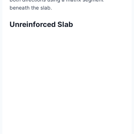
beneath the slab.
Unreinforced Slab