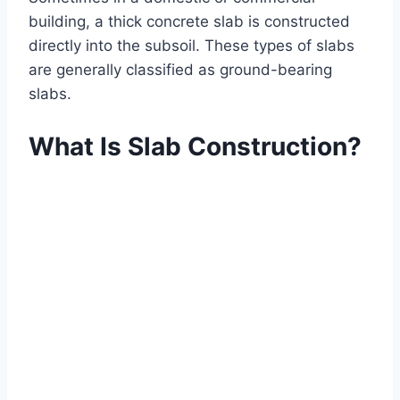
building, a thick concrete slab is constructed
directly into the subsoil. These types of slabs
are generally classified as ground-bearing
slabs.
What Is Slab Construction?