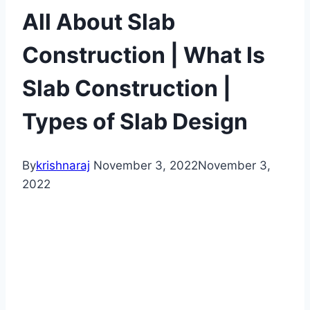
All About Slab
Construction | What Is
Slab Construction |
Types of Slab Design
By
krishnaraj
November 3, 2022
November 3,
2022