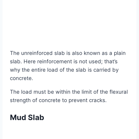
The unreinforced slab is also known as a plain
slab. Here reinforcement is not used; that’s
why the entire load of the slab is carried by
concrete.
The load must be within the limit of the flexural
strength of concrete to prevent cracks.
Mud Slab