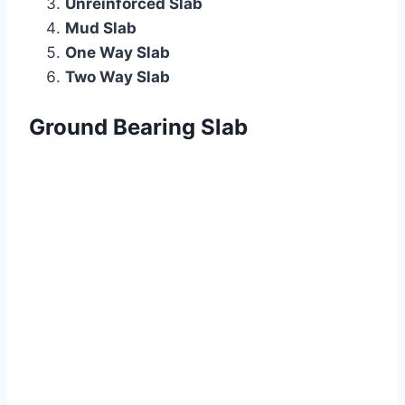
Unreinforced Slab
Mud Slab
One Way Slab
Two Way Slab
Ground Bearing Slab