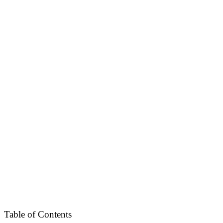
Table of Contents