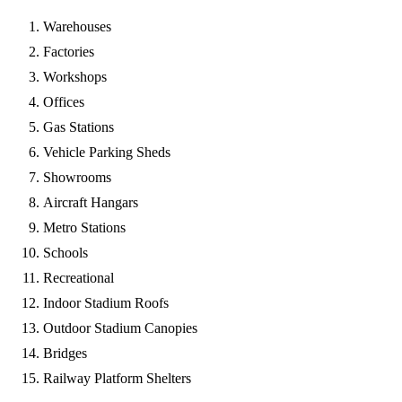
Warehouses
Factories
Workshops
Offices
Gas Stations
Vehicle Parking Sheds
Showrooms
Aircraft Hangars
Metro Stations
Schools
Recreational
Indoor Stadium Roofs
Outdoor Stadium Canopies
Bridges
Railway Platform Shelters