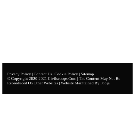
Privacy Policy
|
Contact Us
|
Cookie Policy
|
Sitemap
© Copyright 2020-2021
Civilscoops.com
| The Content May Not Be
Reproduced On Other Websites | Website Maintained By Pooja