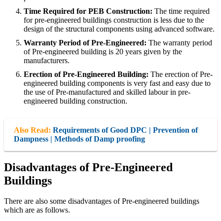
Time Required for PEB Construction:
The time required
for pre-engineered buildings construction is less due to the
design of the structural components using advanced software.
Warranty Period of Pre-Engineered:
The warranty period
of Pre-engineered building is 20 years given by the
manufacturers.
Erection of Pre-Engineered Building:
The erection of Pre-
engineered building components is very fast and easy due to
the use of Pre-manufactured and skilled labour in pre-
engineered building construction.
Also Read:
Requirements of Good DPC | Prevention of
Dampness | Methods of Damp proofing
Disadvantages of Pre-Engineered
Buildings
There are also some disadvantages of Pre-engineered buildings
which are as follows.