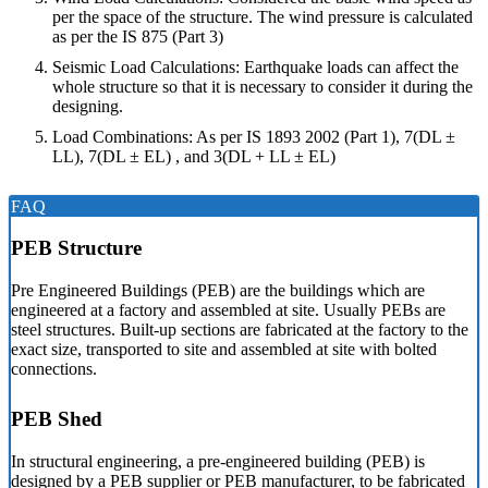
per the space of the structure. The wind pressure is calculated
as per the IS 875 (Part 3)
Seismic Load Calculations: Earthquake loads can affect the
whole structure so that it is necessary to consider it during the
designing.
Load Combinations: As per IS 1893 2002 (Part 1), 7(DL ±
LL), 7(DL ± EL) , and 3(DL + LL ± EL)
FAQ
PEB Structure
Pre Engineered Buildings (PEB) are the buildings which are
engineered at a factory and assembled at site. Usually PEBs are
steel structures. Built-up sections are fabricated at the factory to the
exact size, transported to site and assembled at site with bolted
connections.
PEB Shed
In structural engineering, a pre-engineered building (PEB) is
designed by a PEB supplier or PEB manufacturer, to be fabricated