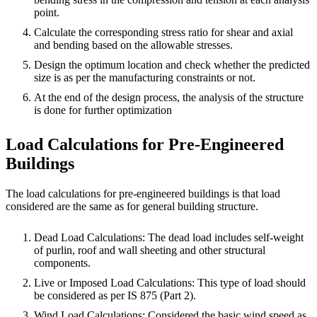
point.
Calculate the corresponding stress ratio for shear and axial
and bending based on the allowable stresses.
Design the optimum location and check whether the predicted
size is as per the manufacturing constraints or not.
At the end of the design process, the analysis of the structure
is done for further optimization
Load Calculations for Pre-Engineered
Buildings
The load calculations for pre-engineered buildings is that load
considered are the same as for general building structure.
Dead Load Calculations: The dead load includes self-weight
of purlin, roof and wall sheeting and other structural
components.
Live or Imposed Load Calculations: This type of load should
be considered as per IS 875 (Part 2).
Wind Load Calculations: Considered the basic wind speed as