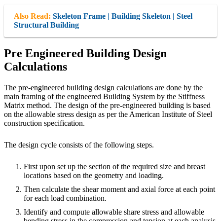
Also Read:
Skeleton Frame | Building Skeleton | Steel
Structural Building
Pre Engineered Building Design
Calculations
The pre-engineered building design calculations are done by the
main framing of the engineered Building System by the Stiffness
Matrix method. The design of the pre-engineered building is based
on the allowable stress design as per the American Institute of Steel
construction specification.
The design cycle consists of the following steps.
First upon set up the section of the required size and breast
locations based on the geometry and loading.
Then calculate the shear moment and axial force at each point
for each load combination.
Identify and compute allowable share stress and allowable
bending stress in the compression and tension at each analysis