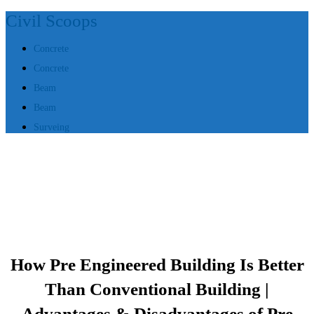
Civil Scoops
Concrete
Concrete
Beam
Beam
Surveing
How Pre Engineered Building Is Better
Than Conventional Building |
Advantages & Disadvantages of Pre