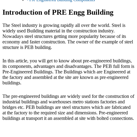
Introduction of PRE Engg Building
The Steel industry is growing rapidly all over the world. Steel is
widely used Building material in the construction industry.
Nowadays steel structures getting more popularity because of its
economy and faster construction. The owner of the example of steel
structure is PEB building.
In this article, you will get to know about pre-engineered buildings,
its components, advantages and disadvantages. The PEB full form is
Pre-Engineered Buildings. The Buildings which are Engineered at
the factory and assembled at the site are known as pre-engineered
buildings.
The pre-engineered buildings are widely used for the construction of
industrial buildings and warehouses metro stations factories and
bridges etc. PEB buildings are steel structures which are fabricated
at the factory to the required size and dimensions. Pre-engineered
buildings at transport it an assembled at site with bolted connections.