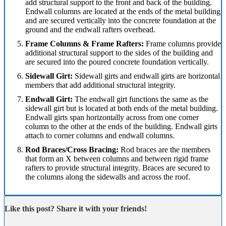
add structural support to the front and back of the building.
Endwall columns are located at the ends of the metal building
and are secured vertically into the concrete foundation at the
ground and the endwall rafters overhead.
Frame Columns & Frame Rafters:
Frame columns provide
additional structural support to the sides of the building and
are secured into the poured concrete foundation vertically.
Sidewall Girt:
Sidewall girts and endwall girts are horizontal
members that add additional structural integrity.
Endwall Girt:
The endwall girt functions the same as the
sidewall girt but is located at both ends of the metal building.
Endwall girts span horizontally across from one corner
column to the other at the ends of the building. Endwall girts
attach to corner columns and endwall columns.
Rod Braces/Cross Bracing:
Rod braces are the members
that form an X between columns and between rigid frame
rafters to provide structural integrity. Braces are secured to
the columns along the sidewalls and across the roof.
Like this post? Share it with your friends!