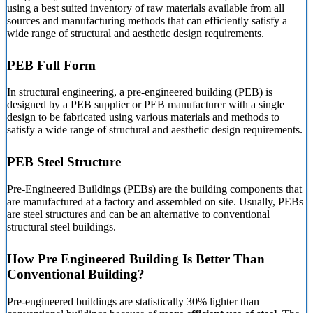
using a best suited inventory of raw materials available from all
sources and manufacturing methods that can efficiently satisfy a
wide range of structural and aesthetic design requirements.
PEB Full Form
In structural engineering, a pre-engineered building (PEB) is
designed by a PEB supplier or PEB manufacturer with a single
design to be fabricated using various materials and methods to
satisfy a wide range of structural and aesthetic design requirements.
PEB Steel Structure
Pre-Engineered Buildings (PEBs) are the building components that
are manufactured at a factory and assembled on site. Usually, PEBs
are steel structures and can be an alternative to conventional
structural steel buildings.
How Pre Engineered Building Is Better Than
Conventional Building?
Pre-engineered buildings are statistically 30% lighter than