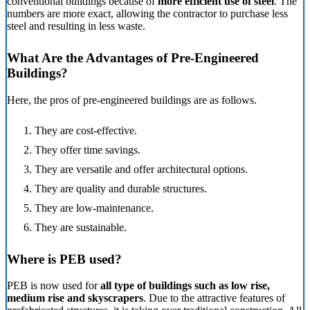
conventional buildings because of
more efficient use of steel
. The
numbers are more exact, allowing the contractor to purchase less
steel and resulting in less waste.
What Are the Advantages of Pre-Engineered
Buildings?
Here, the pros of pre-engineered buildings are as follows.
They are cost-effective.
They offer time savings.
They are versatile and offer architectural options.
They are quality and durable structures.
They are low-maintenance.
They are sustainable.
Where is PEB used?
PEB is now used for
all type of buildings such as low rise,
medium rise and skyscrapers
. Due to the attractive features of