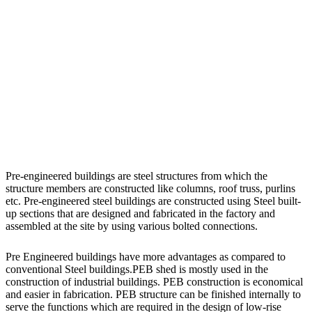
Pre-engineered buildings are steel structures from which the
structure members are constructed like columns, roof truss, purlins
etc. Pre-engineered steel buildings are constructed using Steel built-
up sections that are designed and fabricated in the factory and
assembled at the site by using various bolted connections.
Pre Engineered buildings have more advantages as compared to
conventional Steel buildings.PEB shed is mostly used in the
construction of industrial buildings. PEB construction is economical
and easier in fabrication. PEB structure can be finished internally to
serve the functions which are required in the design of low-rise