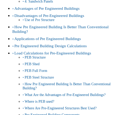
4. Sandwich Panels
Advantages of Pre Engineered Buildings
Disadvantages of Pre-Engineered Buildings
Use of Pre Structure
How Pre Engineered Building Is Better Than Conventional
Building?
Applications of Pre Engineered Buildings
Pre Engineered Building Design Calculations
Load Calculations for Pre-Engineered Buildings
PEB Structure
PEB Shed
PEB Full Form
PEB Steel Structure
How Pre Engineered Building Is Better Than Conventional
Building?
What Are the Advantages of Pre-Engineered Buildings?
Where is PEB used?
Where Are Pre-Engineered Structures Best Used?
Pre Engineered Building Components