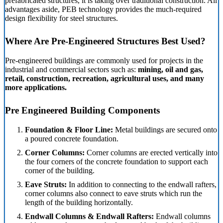
prefabricated structures, it is taking over traditional construction. All
advantages aside, PEB technology provides the much-required
design flexibility for steel structures.
Where Are Pre-Engineered Structures Best Used?
Pre-engineered buildings are commonly used for projects in the
industrial and commercial sectors such as:
mining, oil and gas,
retail, construction, recreation, agricultural uses, and many
more applications.
Pre Engineered Building Components
Foundation & Floor Line:
Metal buildings are secured onto
a poured concrete foundation.
Corner Columns:
Corner columns are erected vertically into
the four corners of the concrete foundation to support each
corner of the building.
Eave Struts:
In addition to connecting to the endwall rafters,
corner columns also connect to eave struts which run the
length of the building horizontally.
Endwall Columns & Endwall Rafters:
Endwall columns