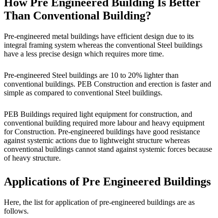
How Pre Engineered Building Is Better
Than Conventional Building?
Pre-engineered metal buildings have efficient design due to its
integral framing system whereas the conventional Steel buildings
have a less precise design which requires more time.
Pre-engineered Steel buildings are 10 to 20% lighter than
conventional buildings. PEB Construction and erection is faster and
simple as compared to conventional Steel buildings.
PEB Buildings required light equipment for construction, and
conventional building required more labour and heavy equipment
for Construction. Pre-engineered buildings have good resistance
against systemic actions due to lightweight structure whereas
conventional buildings cannot stand against systemic forces because
of heavy structure.
Applications of Pre Engineered Buildings
Here, the list for application of pre-engineered buildings are as
follows.