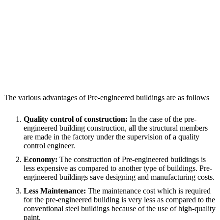
The various advantages of Pre-engineered buildings are as follows
Quality control of construction:
In the case of the pre-
engineered building construction, all the structural members
are made in the factory under the supervision of a quality
control engineer.
Economy:
The construction of Pre-engineered buildings is
less expensive as compared to another type of buildings. Pre-
engineered buildings save designing and manufacturing costs.
Less Maintenance:
The maintenance cost which is required
for the pre-engineered building is very less as compared to the
conventional steel buildings because of the use of high-quality
paint.