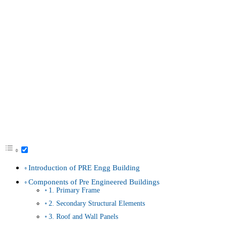
Introduction of PRE Engg Building
Components of Pre Engineered Buildings
1. Primary Frame
2. Secondary Structural Elements
3. Roof and Wall Panels