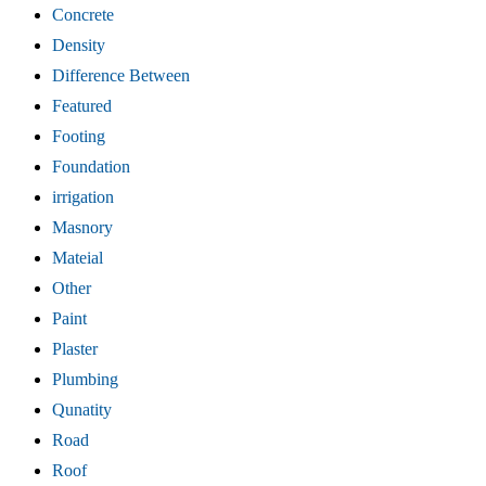
Concrete
Density
Difference Between
Featured
Footing
Foundation
irrigation
Masnory
Mateial
Other
Paint
Plaster
Plumbing
Qunatity
Road
Roof