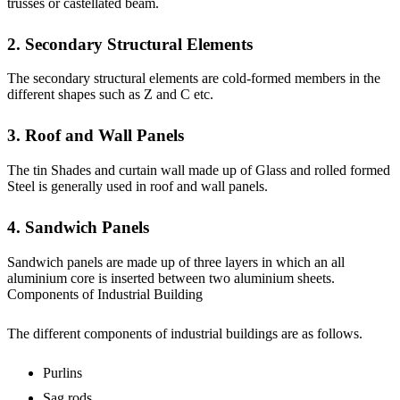
trusses or castellated beam.
2. Secondary Structural Elements
The secondary structural elements are cold-formed members in the
different shapes such as Z and C etc.
3. Roof and Wall Panels
The tin Shades and curtain wall made up of Glass and rolled formed
Steel is generally used in roof and wall panels.
4. Sandwich Panels
Sandwich panels are made up of three layers in which an all
aluminium core is inserted between two aluminium sheets.
Components of Industrial Building
The different components of industrial buildings are as follows.
Purlins
Sag rods