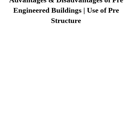
Engineered Buildings | Use of Pre
Structure