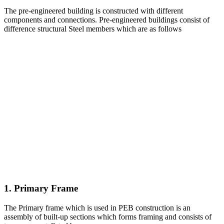
The pre-engineered building is constructed with different
components and connections. Pre-engineered buildings consist of
difference structural Steel members which are as follows
1. Primary Frame
The Primary frame which is used in PEB construction is an
assembly of built-up sections which forms framing and consists of