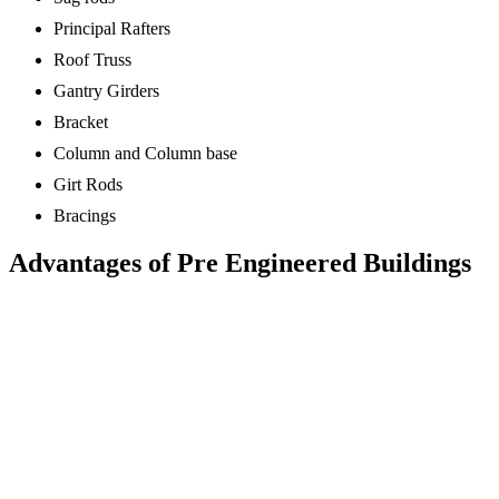
Principal Rafters
Roof Truss
Gantry Girders
Bracket
Column and Column base
Girt Rods
Bracings
Advantages of Pre Engineered Buildings