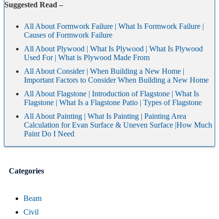
Suggested Read –
All About Formwork Failure | What Is Formwork Failure |
Causes of Formwork Failure
All About Plywood | What Is Plywood | What Is Plywood
Used For | What is Plywood Made From
All About Consider | When Building a New Home |
Important Factors to Consider When Building a New Home
All About Flagstone | Introduction of Flagstone | What Is
Flagstone | What Is a Flagstone Patio | Types of Flagstone
All About Painting | What Is Painting | Painting Area
Calculation for Evan Surface & Uneven Surface |How Much
Paint Do I Need
Categories
Beam
Civil