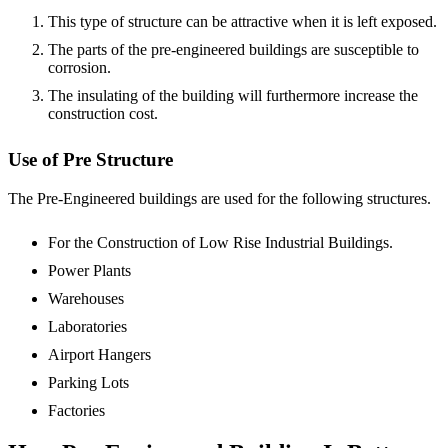
This type of structure can be attractive when it is left exposed.
The parts of the pre-engineered buildings are susceptible to
corrosion.
The insulating of the building will furthermore increase the
construction cost.
Use of Pre Structure
The Pre-Engineered buildings are used for the following structures.
For the Construction of Low Rise Industrial Buildings.
Power Plants
Warehouses
Laboratories
Airport Hangers
Parking Lots
Factories