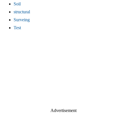
Soil
structural
Surveing
Test
Advertisement