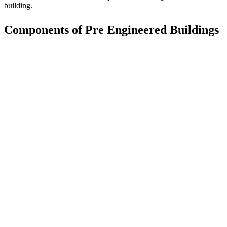
building.
Components of Pre Engineered Buildings