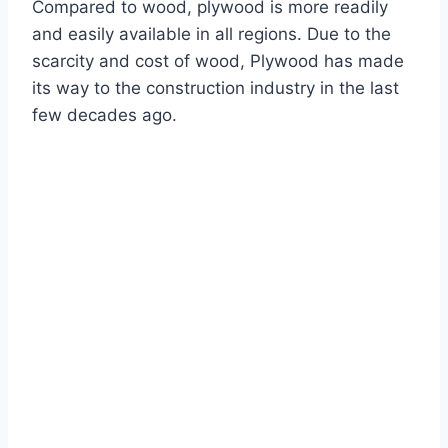
Compared to wood, plywood is more readily
and easily available in all regions. Due to the
scarcity and cost of wood, Plywood has made
its way to the construction industry in the last
few decades ago.