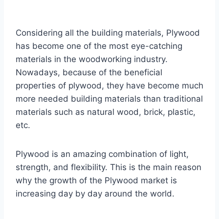
Considering all the building materials, Plywood
has become one of the most eye-catching
materials in the woodworking industry.
Nowadays, because of the beneficial
properties of plywood, they have become much
more needed building materials than traditional
materials such as natural wood, brick, plastic,
etc.
Plywood is an amazing combination of light,
strength, and flexibility. This is the main reason
why the growth of the Plywood market is
increasing day by day around the world.