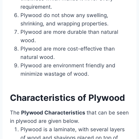
requirement.
Plywood do not show any swelling,
shrinking, and wrapping properties.
Plywood are more durable than natural
wood.
Plywood are more cost-effective than
natural wood.
Plywood are environment friendly and
minimize wastage of wood.
Characteristics of
Plywood
The
Plywood Characteristics
that can be seen
in plywood are given below.
Plywood is a laminate, with several layers
of wood and shavings placed on top of