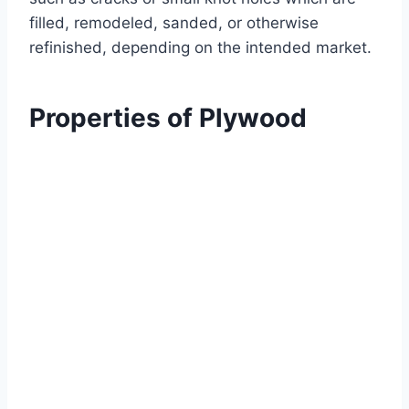
filled, remodeled, sanded, or otherwise
refinished, depending on the intended market.
Properties of Plywood