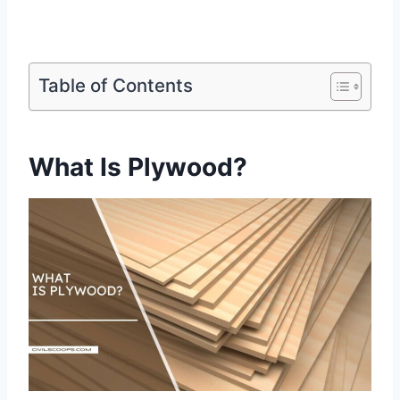
Table of Contents
What Is Plywood?