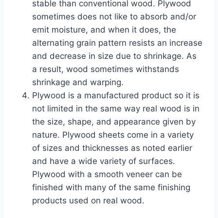
stable than conventional wood. Plywood
sometimes does not like to absorb and/or
emit moisture, and when it does, the
alternating grain pattern resists an increase
and decrease in size due to shrinkage. As
a result, wood sometimes withstands
shrinkage and warping.
Plywood is a manufactured product so it is
not limited in the same way real wood is in
the size, shape, and appearance given by
nature. Plywood sheets come in a variety
of sizes and thicknesses as noted earlier
and have a wide variety of surfaces.
Plywood with a smooth veneer can be
finished with many of the same finishing
products used on real wood.