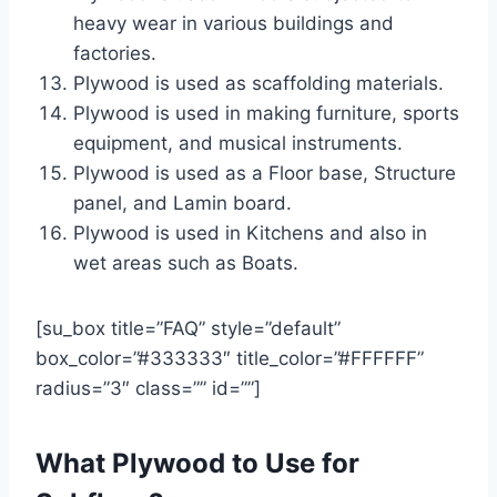
heavy wear in various buildings and
factories.
Plywood is used as scaffolding materials.
Plywood is used in making furniture, sports
equipment, and musical instruments.
Plywood is used as a Floor base, Structure
panel, and Lamin board.
Plywood is used in Kitchens and also in
wet areas such as Boats.
[su_box title=”FAQ” style=”default”
box_color=”#333333″ title_color=”#FFFFFF”
radius=”3″ class=”” id=””]
What Plywood to Use for