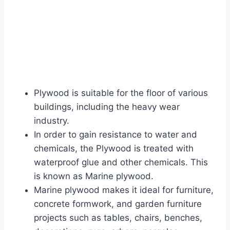
Plywood is suitable for the floor of various
buildings, including the heavy wear
industry.
In order to gain resistance to water and
chemicals, the Plywood is treated with
waterproof glue and other chemicals. This
is known as Marine plywood.
Marine plywood makes it ideal for furniture,
concrete formwork, and garden furniture
projects such as tables, chairs, benches,