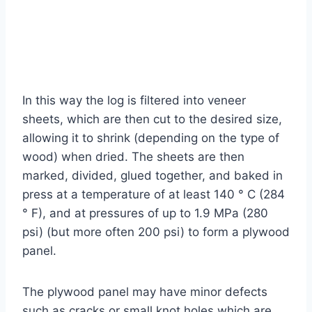
In this way the log is filtered into veneer
sheets, which are then cut to the desired size,
allowing it to shrink (depending on the type of
wood) when dried. The sheets are then
marked, divided, glued together, and baked in
press at a temperature of at least 140 ° C (284
° F), and at pressures of up to 1.9 MPa (280
psi) (but more often 200 psi) to form a plywood
panel.
The plywood panel may have minor defects
such as cracks or small knot holes which are