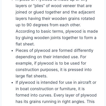
layers or “plies” of wood veneer that are
joined or glued together and the adjacent
layers having their wooden grains rotated
up to 90 degrees from each other.
According to basic terms, plywood is made
by gluing wooden joints together to form a
flat sheet.
Pieces of plywood are formed differently
depending on their intended use. For
example, if plywood is to be used for
construction purposes, it is pressed into
large flat sheets.
If plywood is intended for use in aircraft or
in boat construction or furniture, it is
formed into curves. Every layer of plywood
has its grains running in right angles. This