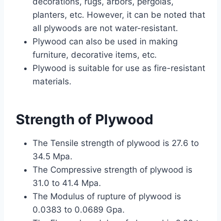
decorations, rugs, arbors, pergolas,
planters, etc. However, it can be noted that
all plywoods are not water-resistant.
Plywood can also be used in making
furniture, decorative items, etc.
Plywood is suitable for use as fire-resistant
materials.
Strength of Plywood
The Tensile strength of plywood is 27.6 to
34.5 Mpa.
The Compressive strength of plywood is
31.0 to 41.4 Mpa.
The Modulus of rupture of plywood is
0.0383 to 0.0689 Gpa.