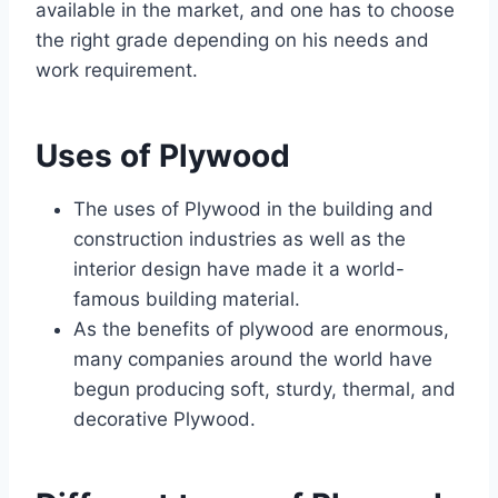
available in the market, and one has to choose
the right grade depending on his needs and
work requirement.
Uses of
Plywood
The uses of Plywood in the building and
construction industries as well as the
interior design have made it a world-
famous building material.
As the benefits of plywood are enormous,
many companies around the world have
begun producing soft, sturdy, thermal, and
decorative Plywood.