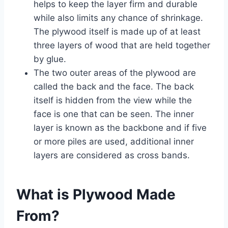
helps to keep the layer firm and durable
while also limits any chance of shrinkage.
The plywood itself is made up of at least
three layers of wood that are held together
by glue.
The two outer areas of the plywood are
called the back and the face. The back
itself is hidden from the view while the
face is one that can be seen. The inner
layer is known as the backbone and if five
or more piles are used, additional inner
layers are considered as cross bands.
What is Plywood Made
From?