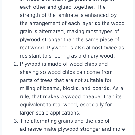
each other and glued together. The
strength of the laminate is enhanced by
the arrangement of each layer so the wood
grain is alternated, making most types of
plywood stronger than the same piece of
real wood. Plywood is also almost twice as
resistant to sheering as ordinary wood.
Plywood is made of wood chips and
shaving so wood chips can come from
parts of trees that are not suitable for
milling of beams, blocks, and boards. As a
rule, that makes plywood cheaper than its
equivalent to real wood, especially for
larger-scale applications.
The alternating grains and the use of
adhesive make plywood stronger and more