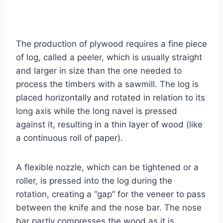
The production of plywood requires a fine piece
of log, called a peeler, which is usually straight
and larger in size than the one needed to
process the timbers with a sawmill. The log is
placed horizontally and rotated in relation to its
long axis while the long navel is pressed
against it, resulting in a thin layer of wood (like
a continuous roll of paper).
A flexible nozzle, which can be tightened or a
roller, is pressed into the log during the
rotation, creating a “gap” for the veneer to pass
between the knife and the nose bar. The nose
bar partly compresses the wood as it is