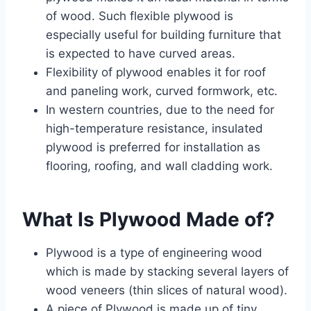
of wood. Such flexible plywood is
especially useful for building furniture that
is expected to have curved areas.
Flexibility of plywood enables it for roof
and paneling work, curved formwork, etc.
In western countries, due to the need for
high-temperature resistance, insulated
plywood is preferred for installation as
flooring, roofing, and wall cladding work.
What Is Plywood Made of?
Plywood is a type of engineering wood
which is made by stacking several layers of
wood veneers (thin slices of natural wood).
A piece of Plywood is made up of tiny