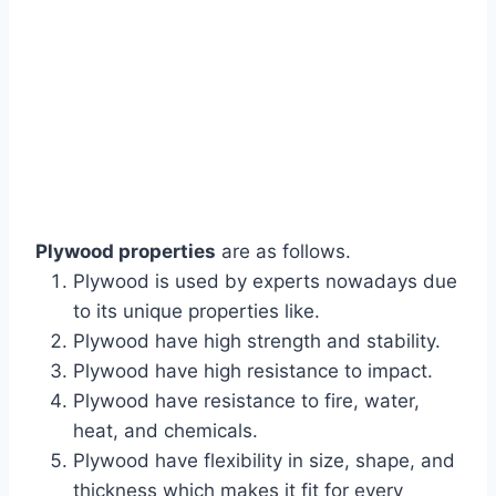
Plywood properties
are as follows.
Plywood is used by experts nowadays due
to its unique properties like.
Plywood have high strength and stability.
Plywood have high resistance to impact.
Plywood have resistance to fire, water,
heat, and chemicals.
Plywood have flexibility in size, shape, and
thickness which makes it fit for every