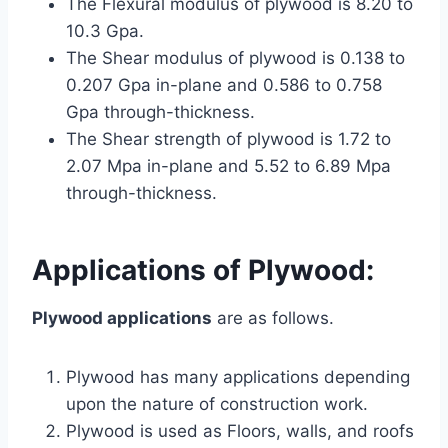
The Flexural modulus of plywood is 8.20 to
10.3 Gpa.
The Shear modulus of plywood is 0.138 to
0.207 Gpa in-plane and 0.586 to 0.758
Gpa through-thickness.
The Shear strength of plywood is 1.72 to
2.07 Mpa in-plane and 5.52 to 6.89 Mpa
through-thickness.
Applications of
Plywood
:
Plywood applications
are as follows.
Plywood has many applications depending
upon the nature of construction work.
Plywood is used as Floors, walls, and roofs