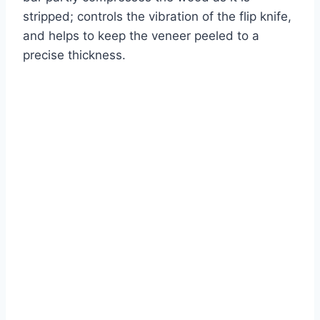
stripped; controls the vibration of the flip knife,
and helps to keep the veneer peeled to a
precise thickness.