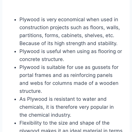
Plywood is very economical when used in
construction projects such as floors, walls,
partitions, forms, cabinets, shelves, etc.
Because of its high strength and stability.
Plywood is useful when using as flooring or
concrete structure.
Plywood is suitable for use as gussets for
portal frames and as reinforcing panels
and webs for columns made of a wooden
structure.
As Plywood is resistant to water and
chemicals, it is therefore very popular in
the chemical industry.
Flexibility to the size and shape of the
plywood makes it an ideal material in terms