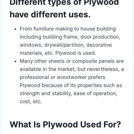
Different types of Plywood
have different uses.
From furniture making to house building
including building frame, door production,
windows, drywall/partition, decorative
materials, etc. Plywood is used.
Many other sheets or composite panels are
available in the market, but nevertheless, a
professional or woodworker prefers
Plywood because of its properties such as
strength and stability, ease of operation,
cost, etc.
What Is Plywood Used For?