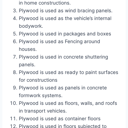
in home constructions.
Plywood is used as wind bracing panels.
Plywood is used as the vehicle’s internal
bodywork.
Plywood is used in packages and boxes
Plywood is used as Fencing around
houses.
Plywood is used in concrete shuttering
panels.
Plywood is used as ready to paint surfaces
for constructions
Plywood is used as panels in concrete
formwork systems.
Plywood is used as floors, walls, and roofs
in transport vehicles.
Plywood is used as container floors
Plywood is used in floors subjected to