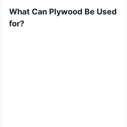
What Can Plywood Be Used
for?