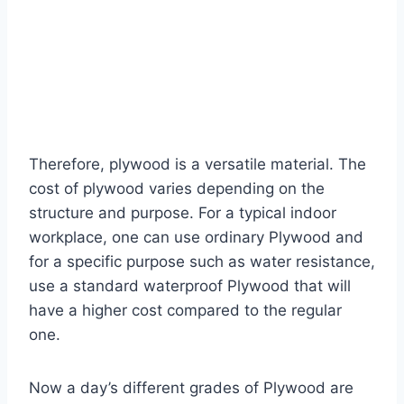
Therefore, plywood is a versatile material. The
cost of plywood varies depending on the
structure and purpose. For a typical indoor
workplace, one can use ordinary Plywood and
for a specific purpose such as water resistance,
use a standard waterproof Plywood that will
have a higher cost compared to the regular
one.
Now a day’s different grades of Plywood are