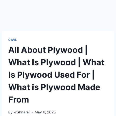
CIVIL
All About Plywood |
What Is Plywood | What
Is Plywood Used For |
What is Plywood Made
From
By
krishnaraj
May 6, 2025