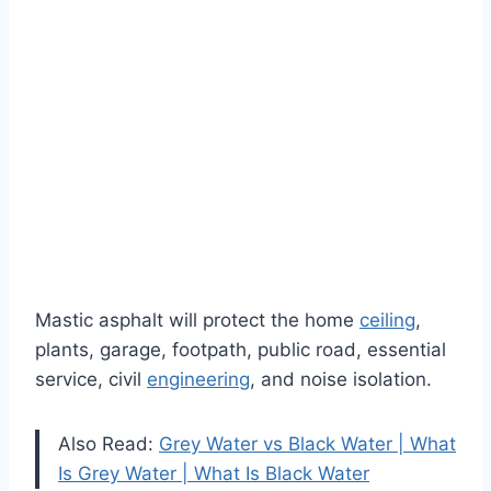
Mastic asphalt will protect the home
ceiling
,
plants, garage, footpath, public road, essential
service, civil
engineering
, and noise isolation.
Also Read:
Grey Water vs Black Water | What
Is Grey Water | What Is Black Water