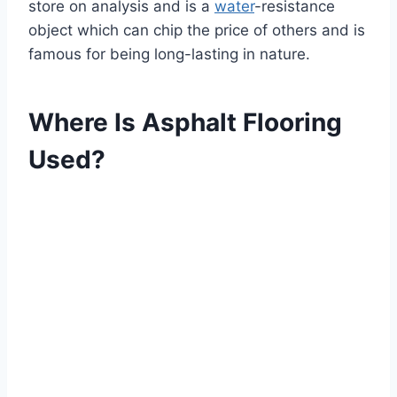
store on analysis and is a
water
-resistance
object which can chip the price of others and is
famous for being long-lasting in nature.
Where Is Asphalt Flooring
Used?