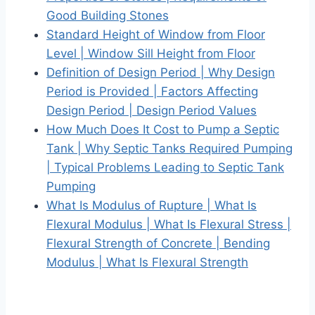
Good Building Stones
Standard Height of Window from Floor
Level | Window Sill Height from Floor
Definition of Design Period | Why Design
Period is Provided | Factors Affecting
Design Period | Design Period Values
How Much Does It Cost to Pump a Septic
Tank | Why Septic Tanks Required Pumping
| Typical Problems Leading to Septic Tank
Pumping
What Is Modulus of Rupture | What Is
Flexural Modulus | What Is Flexural Stress |
Flexural Strength of Concrete | Bending
Modulus | What Is Flexural Strength