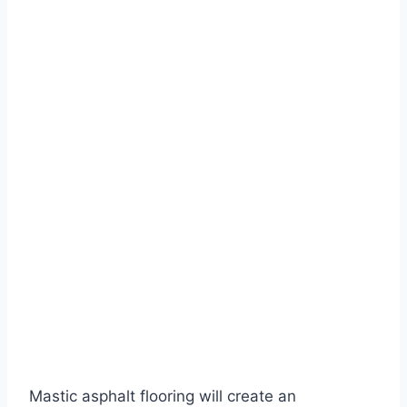
Mastic asphalt flooring will create an