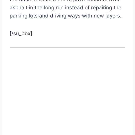
asphalt in the long run instead of repairing the
parking lots and driving ways with new layers.
[/su_box]