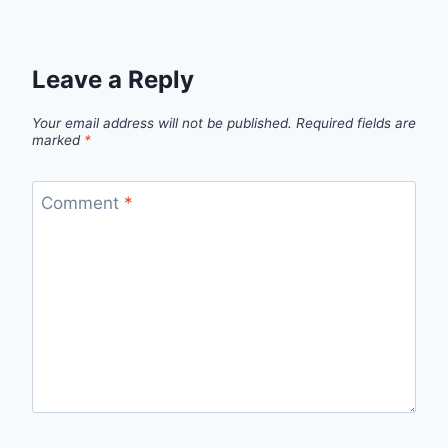
Leave a Reply
Your email address will not be published.
Required fields are
marked
*
Comment
*