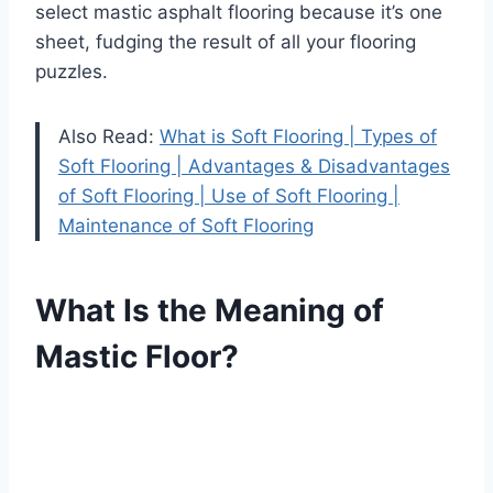
select mastic asphalt flooring because it’s one
sheet, fudging the result of all your flooring
puzzles.
Also Read:
What is Soft Flooring | Types of
Soft Flooring | Advantages & Disadvantages
of Soft Flooring | Use of Soft Flooring |
Maintenance of Soft Flooring
What Is the Meaning of
Mastic Floor?