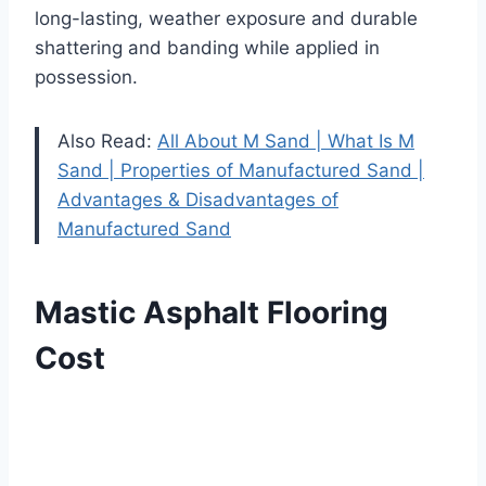
long-lasting, weather exposure and durable
shattering and banding while applied in
possession.
Also Read:
All About M Sand | What Is M
Sand | Properties of Manufactured Sand |
Advantages & Disadvantages of
Manufactured Sand
Mastic Asphalt Flooring
Cost