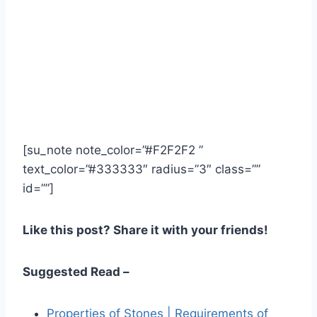
[su_note note_color=”#F2F2F2 ”
text_color=”#333333″ radius=”3″ class=””
id=””]
Like this post? Share it with your friends!
Suggested Read –
Properties of Stones | Requirements of