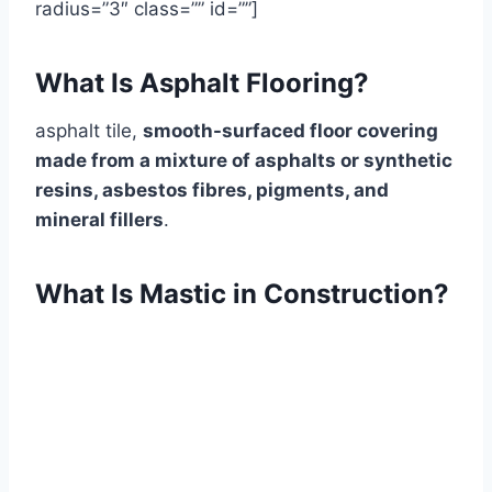
radius=”3″ class=”” id=””]
What Is Asphalt Flooring?
asphalt tile,
smooth-surfaced floor covering
made from a mixture of asphalts or synthetic
resins, asbestos fibres, pigments, and
mineral fillers
.
What Is Mastic in Construction?