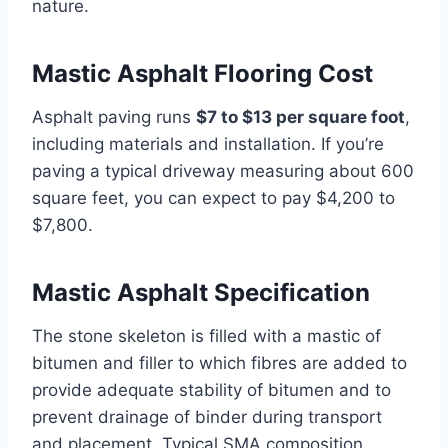
nature.
Mastic Asphalt Flooring Cost
Asphalt paving runs
$7 to $13 per square foot
,
including materials and installation. If you’re
paving a typical driveway measuring about 600
square feet, you can expect to pay $4,200 to
$7,800.
Mastic Asphalt Specification
The stone skeleton is filled with a mastic of
bitumen and filler to which fibres are added to
provide adequate stability of bitumen and to
prevent drainage of binder during transport
and placement. Typical SMA composition