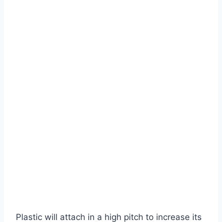
Plastic will attach in a high pitch to increase its