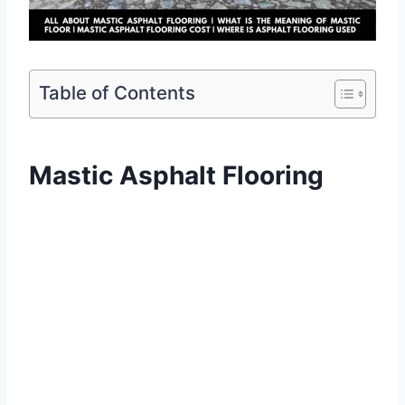
Table of Contents
Mastic Asphalt Flooring