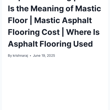
Is the Meaning of Mastic
Floor | Mastic Asphalt
Flooring Cost | Where Is
Asphalt Flooring Used
By
krishnaraj
June 19, 2025