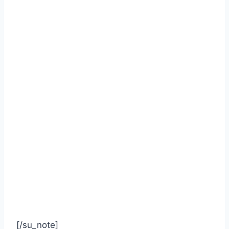
[/su_note]