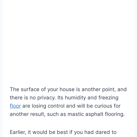
The surface of your house is another point, and
there is no privacy. Its humidity and freezing
floor
are losing control and will be curious for
another result, such as mastic asphalt flooring.
Earlier, it would be best if you had dared to