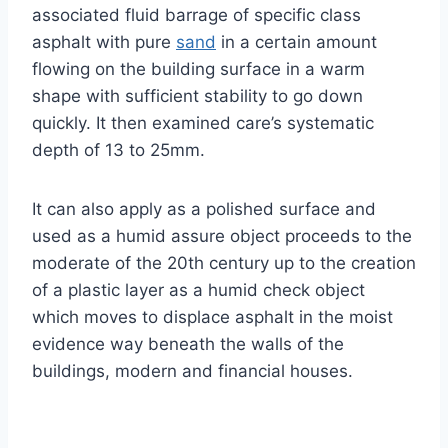
associated fluid barrage of specific class
asphalt with pure
sand
in a certain amount
flowing on the building surface in a warm
shape with sufficient stability to go down
quickly. It then examined care’s systematic
depth of 13 to 25mm.
It can also apply as a polished surface and
used as a humid assure object proceeds to the
moderate of the 20th century up to the creation
of a plastic layer as a humid check object
which moves to displace asphalt in the moist
evidence way beneath the walls of the
buildings, modern and financial houses.