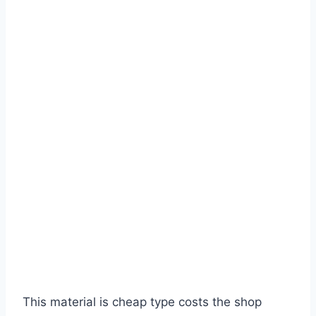
This material is cheap type costs the shop