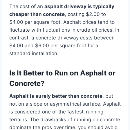
The cost of an
asphalt driveway is typically
cheaper than concrete
, costing $2.00 to
$4.00 per square foot. Asphalt prices tend to
fluctuate with fluctuations in crude oil prices. In
contrast, a concrete driveway costs between
$4.00 and $6.00 per square foot for a
standard installation.
Is It Better to Run on Asphalt or
Concrete?
Asphalt is surely better than concrete
, but
not on a slope or asymmetrical surface. Asphalt
is considered one of the fastest-running
terrains. The drawbacks of running on concrete
dominate the pros over time. you should avoid