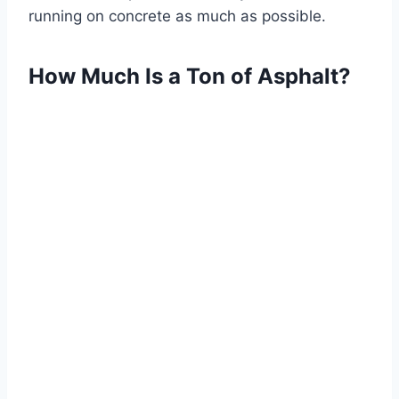
running on concrete as much as possible.
How Much Is a Ton of Asphalt?