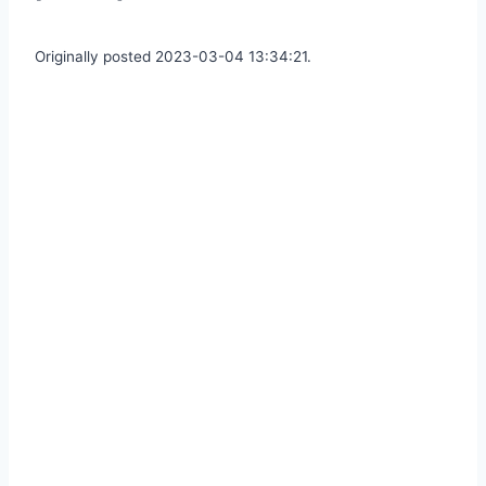
Originally posted 2023-03-04 13:34:21.