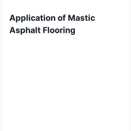
Application of Mastic
Asphalt Flooring