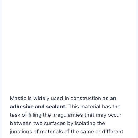
Mastic is widely used in construction as
an
adhesive and sealant
. This material has the
task of filling the irregularities that may occur
between two surfaces by isolating the
junctions of materials of the same or different