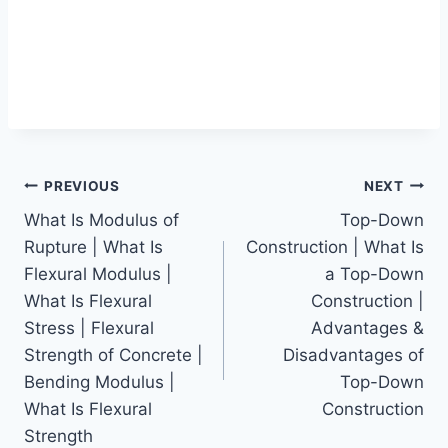
Post
PREVIOUS
NEXT
What Is Modulus of
Top-Down
navigation
Rupture | What Is
Construction | What Is
Flexural Modulus |
a Top-Down
What Is Flexural
Construction |
Stress | Flexural
Advantages &
Strength of Concrete |
Disadvantages of
Bending Modulus |
Top-Down
What Is Flexural
Construction
Strength