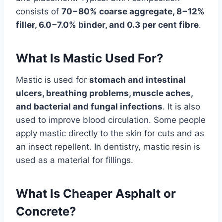
consists of
70−80% coarse aggregate, 8−12%
filler, 6.0−7.0% binder, and 0.3 per cent fibre
.
What Is Mastic Used For?
Mastic
is used for
stomach and intestinal
ulcers, breathing problems, muscle aches,
and bacterial and fungal infections
. It is also
used to improve blood circulation. Some people
apply mastic directly to the skin for cuts and as
an insect repellent. In dentistry, mastic resin is
used as a material for fillings.
What Is Cheaper Asphalt or
Concrete?