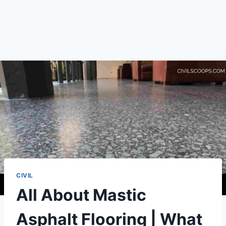
CIVIL
All About Mastic
Asphalt Flooring | What