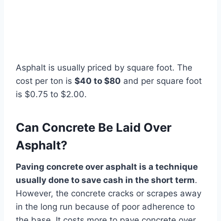
Asphalt is usually priced by square foot. The
cost per ton is
$40 to $80
and per square foot
is $0.75 to $2.00.
Can Concrete Be Laid Over
Asphalt?
Paving concrete over asphalt is a technique
usually done to save cash in the short term
.
However, the concrete cracks or scrapes away
in the long run because of poor adherence to
the base. It costs more to pave concrete over