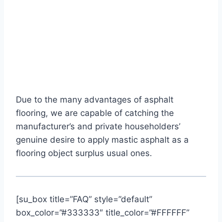
Due to the many advantages of asphalt
flooring, we are capable of catching the
manufacturer’s and private householders’
genuine desire to apply mastic asphalt as a
flooring object surplus usual ones.
[su_box title=”FAQ” style=”default”
box_color=”#333333″ title_color=”#FFFFFF”