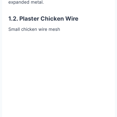
expanded metal.
1.2. Plaster Chicken Wire
Small chicken wire mesh