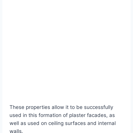
These properties allow it to be successfully
used in this formation of plaster facades, as
well as used on ceiling surfaces and internal
walls.