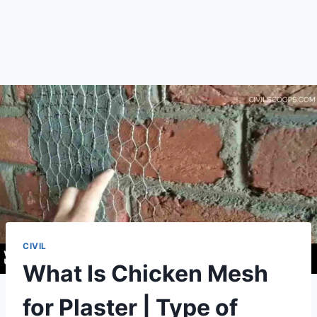
CIVIL
What Is Chicken Mesh
for Plaster | Type of