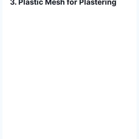
3. Plastic Mesh for Plastering