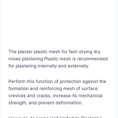
The plaster plastic mesh for fast-drying dry
mixes plastering Plastic mesh is recommended
for plastering internally and externally.
Perform this function of protection against the
formation and reinforcing mesh of surface
crevices and cracks, increase its mechanical
strength, and prevent deformation.