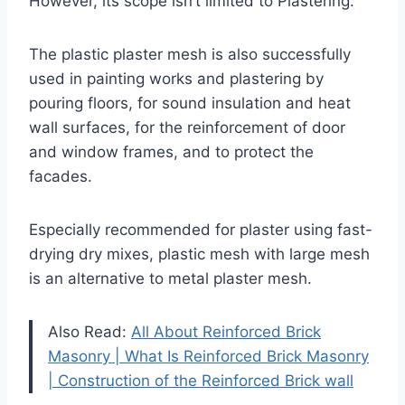
However, its scope isn’t limited to Plastering.
The plastic plaster mesh is also successfully
used in painting works and plastering by
pouring floors, for sound insulation and heat
wall surfaces, for the reinforcement of door
and window frames, and to protect the
facades.
Especially recommended for plaster using fast-
drying dry mixes, plastic mesh with large mesh
is an alternative to metal plaster mesh.
Also Read:
All About Reinforced Brick
Masonry | What Is Reinforced Brick Masonry
| Construction of the Reinforced Brick wall