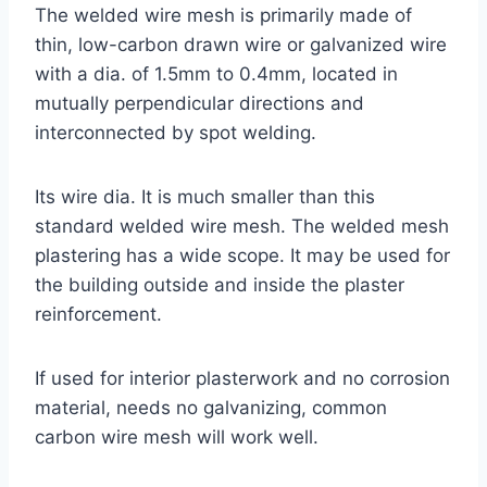
The welded wire mesh is primarily made of
thin, low-carbon drawn wire or galvanized wire
with a dia. of 1.5mm to 0.4mm, located in
mutually perpendicular directions and
interconnected by spot welding.
Its wire dia. It is much smaller than this
standard welded wire mesh. The welded mesh
plastering has a wide scope. It may be used for
the building outside and inside the plaster
reinforcement.
If used for interior plasterwork and no corrosion
material, needs no galvanizing, common
carbon wire mesh will work well.