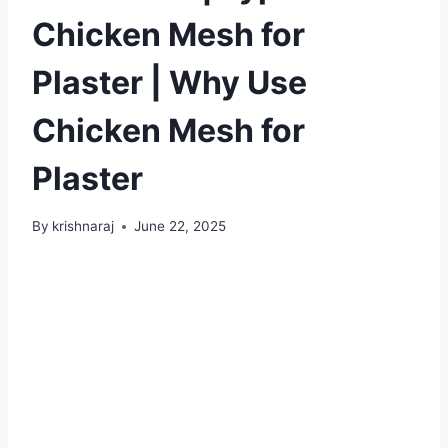
Chicken Mesh for
Plaster | Why Use
Chicken Mesh for
Plaster
By
krishnaraj
June 22, 2025