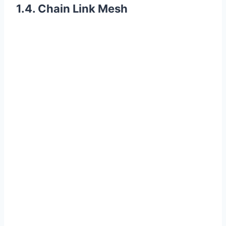
1.4. Chain Link Mesh