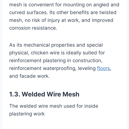
mesh is convenient for mounting on angled and
curved surfaces. Its other benefits are twisted
mesh, no risk of injury at work, and improved
corrosion resistance.
As its mechanical properties and special
physical, chicken wire is ideally suited for
reinforcement plastering in construction,
reinforcement waterproofing, leveling
floors
,
and facade work.
1.3. Welded Wire Mesh
The welded wire mesh used for inside
plastering work