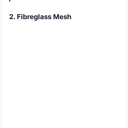
2. Fibreglass Mesh