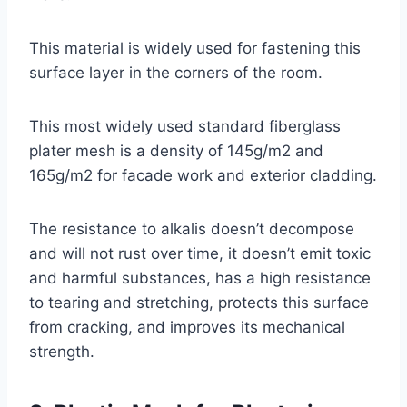
This material is widely used for fastening this
surface layer in the corners of the room.
This most widely used standard fiberglass
plater mesh is a density of 145g/m2 and
165g/m2 for facade work and exterior cladding.
The resistance to alkalis doesn’t decompose
and will not rust over time, it doesn’t emit toxic
and harmful substances, has a high resistance
to tearing and stretching, protects this surface
from cracking, and improves its mechanical
strength.