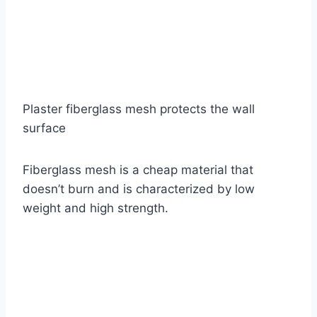
Plaster fiberglass mesh protects the wall
surface
Fiberglass mesh is a cheap material that
doesn’t burn and is characterized by low
weight and high strength.