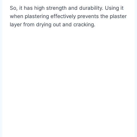
So, it has high strength and durability. Using it
when plastering effectively prevents the plaster
layer from drying out and cracking.