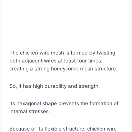
The chicken wire mesh is formed by twisting
both adjacent wires at least four times,
creating a strong honeycomb mesh structure.
So, it has high durability and strength.
Its hexagonal shape prevents the formation of
internal stresses.
Because of its flexible structure, chicken wire