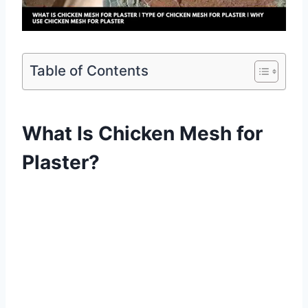
Table of Contents
What Is Chicken Mesh for
Plaster?