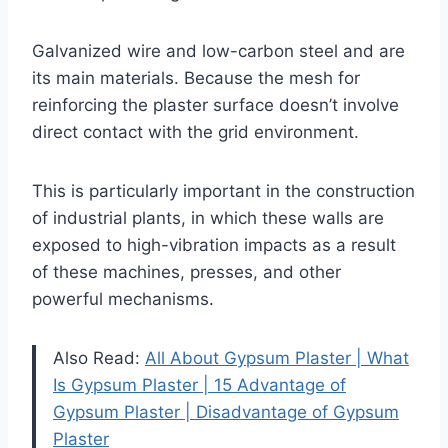
Galvanized wire and low-carbon steel and are
its main materials. Because the mesh for
reinforcing the plaster surface doesn’t involve
direct contact with the grid environment.
This is particularly important in the construction
of industrial plants, in which these walls are
exposed to high-vibration impacts as a result
of these machines, presses, and other
powerful mechanisms.
Also Read:
All About Gypsum Plaster | What
Is Gypsum Plaster | 15 Advantage of
Gypsum Plaster | Disadvantage of Gypsum
Plaster