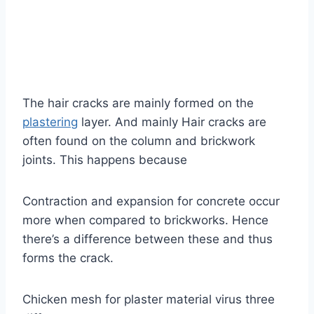
The hair cracks are mainly formed on the
plastering
layer. And mainly Hair cracks are
often found on the column and brickwork
joints. This happens because
Contraction and expansion for concrete occur
more when compared to brickworks. Hence
there’s a difference between these and thus
forms the crack.
Chicken mesh for plaster material virus three