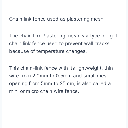
Chain link fence used as plastering mesh
The chain link Plastering mesh is a type of light
chain link fence used to prevent wall cracks
because of temperature changes.
This chain-link fence with its lightweight, thin
wire from 2.0mm to 0.5mm and small mesh
opening from 5mm to 25mm, is also called a
mini or micro chain wire fence.