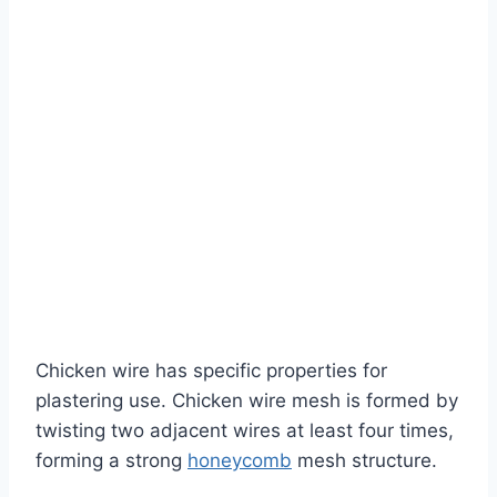
Chicken wire has specific properties for
plastering use. Chicken wire mesh is formed by
twisting two adjacent wires at least four times,
forming a strong
honeycomb
mesh structure.