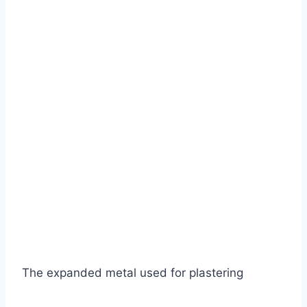
The expanded metal used for plastering