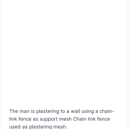
The man is plastering to a wall using a chain-
link fence as support mesh Chain link fence
used as plastering mesh.