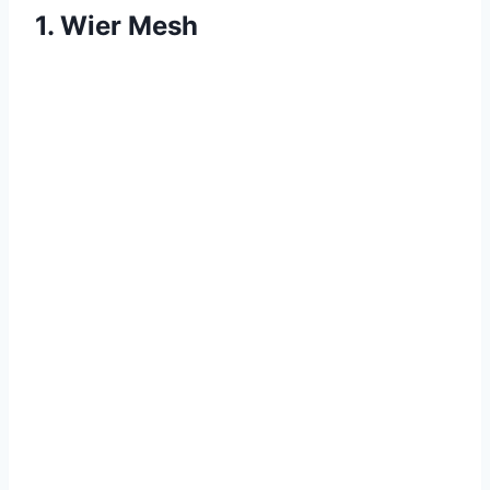
1. Wier Mesh