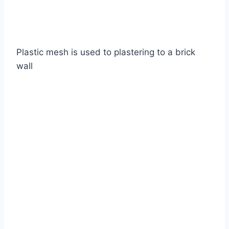
Plastic mesh is used to plastering to a brick
wall