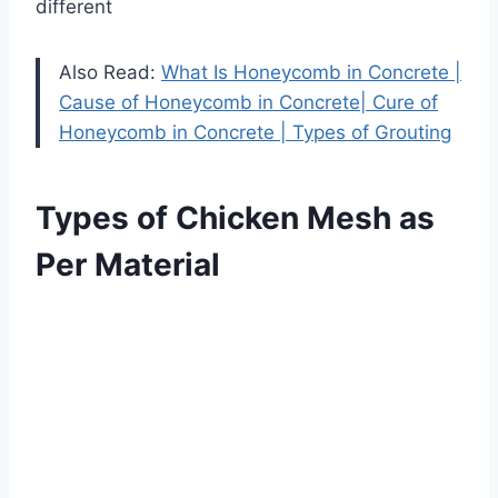
different
Also Read:
What Is Honeycomb in Concrete |
Cause of Honeycomb in Concrete| Cure of
Honeycomb in Concrete | Types of Grouting
Types of Chicken Mesh as
Per Material