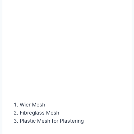
Wier Mesh
Fibreglass Mesh
Plastic Mesh for Plastering