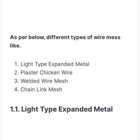
As per below, different types of wire mess
like.
Light Type Expanded Metal
Plaster Chicken Wire
Welded Wire Mesh
Chain Link Mesh
1.1. Light Type Expanded Metal