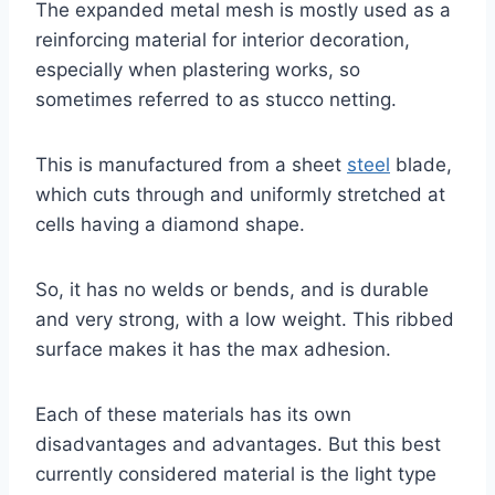
The expanded metal mesh is mostly used as a
reinforcing material for interior decoration,
especially when plastering works, so
sometimes referred to as stucco netting.
This is manufactured from a sheet
steel
blade,
which cuts through and uniformly stretched at
cells having a diamond shape.
So, it has no welds or bends, and is durable
and very strong, with a low weight. This ribbed
surface makes it has the max adhesion.
Each of these materials has its own
disadvantages and advantages. But this best
currently considered material is the light type