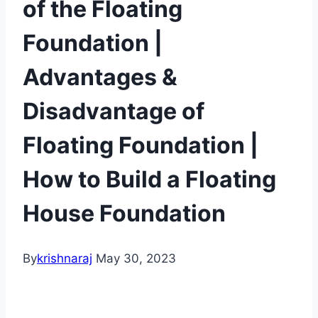
of the Floating
Foundation |
Advantages &
Disadvantage of
Floating Foundation |
How to Build a Floating
House Foundation
By
krishnaraj
May 30, 2023