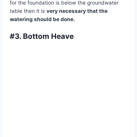
for the foundation is below the groundwater
table then it is
very necessary that the
watering should be done.
#3. Bottom Heave