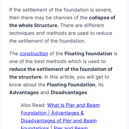
If the settlement of the foundation is severe,
then there may be chances of the
collapse of
the whole Structure.
There are different
techniques and methods are used to reduce
the settlement of the foundation.
The
construction
of the
Floating foundation
is
one of the best methods which is used to
reduce the settlement of the foundation of
the structure.
In this article, you will get to
know about the
Floating Foundation
, its
Advantages
and
Disadvantages
.
Also Read:
What Is Pier and Beam
Foundation | Advantages &
Disadvantages of Pier and Beam
Foundations | Pier and Beam