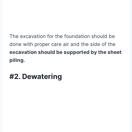
The excavation for the foundation should be
done with proper care air and the side of the
excavation should be supported by the sheet
piling.
#2. Dewatering