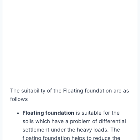
The suitability of the Floating foundation are as
follows
Floating foundation
is suitable for the
soils which have a problem of differential
settlement under the heavy loads. The
floating foundation helps to reduce the