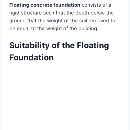
Floating concrete foundation
consists of a
rigid structure such that the depth below the
ground that the weight of the soil removed to
be equal to the weight of the building.
Suitability of the Floating
Foundation