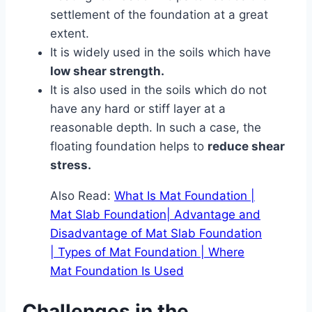
settlement of the foundation at a great
extent.
It is widely used in the soils which have
low shear strength.
It is also used in the soils which do not
have any hard or stiff layer at a
reasonable depth. In such a case, the
floating foundation helps to
reduce shear
stress.
Also Read:
What Is Mat Foundation |
Mat Slab Foundation| Advantage and
Disadvantage of Mat Slab Foundation
| Types of Mat Foundation | Where
Mat Foundation Is Used
Challenges in the