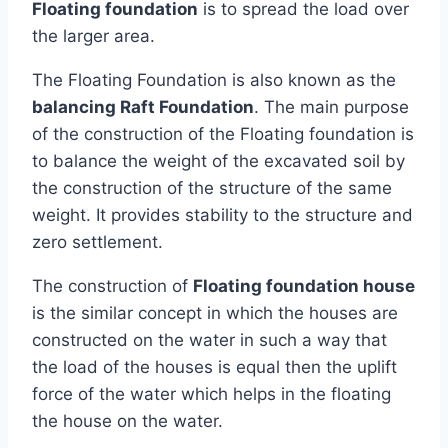
Floating foundation
is to spread the load over
the larger area.
The Floating Foundation is also known as the
balancing Raft Foundation
. The main purpose
of the construction of the Floating foundation is
to balance the weight of the excavated soil by
the construction of the structure of the same
weight. It provides stability to the structure and
zero settlement.
The construction of
Floating foundation house
is the similar concept in which the houses are
constructed on the water in such a way that
the load of the houses is equal then the uplift
force of the water which helps in the floating
the house on the water.