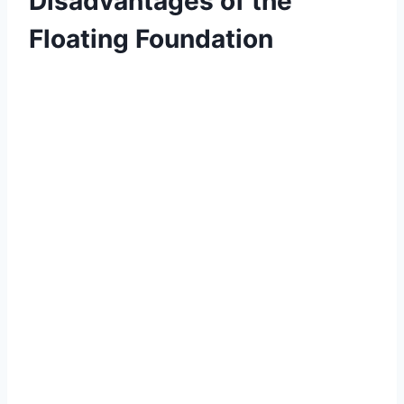
Disadvantages of the
Floating Foundation