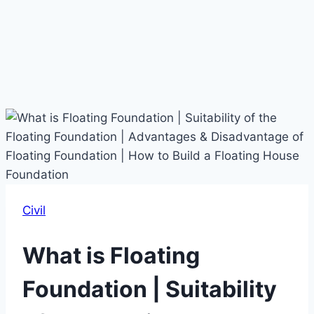
Civil
What is Floating
Foundation | Suitability