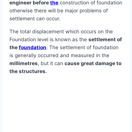
engineer before
the
construction of foundation
otherwise there will be major problems of
settlement can occur.
The total displacement which occurs on the
Foundation level is known as the
settlement of
the
foundation
. The settlement of foundation
is generally occurred and measured in the
millimetres
, but it can
cause great damage to
the structures.