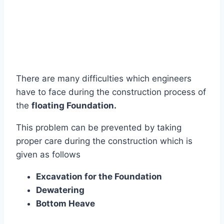
There are many difficulties which engineers
have to face during the construction process of
the
floating Foundation.
This problem can be prevented by taking
proper care during the construction which is
given as follows
Excavation for the Foundation
Dewatering
Bottom Heave