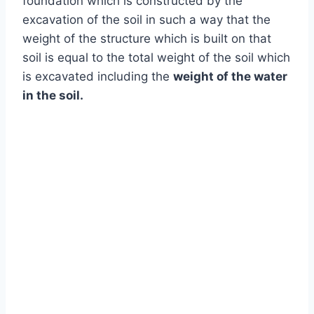
foundation which is constructed by the
excavation of the soil in such a way that the
weight of the structure which is built on that
soil is equal to the total weight of the soil which
is excavated including the
weight of the water
in the soil.