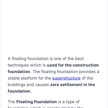
A floating foundation is one of the best
techniques which is
used for the construction
foundation
. The floating foundation provides a
stable platform for the
superstructure
of the
buildings and causes
zero settlement in the
foundation.
The
Floating Foundation
is a type of