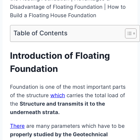
Table of Contents
Introduction of Floating
Foundation
Foundation is one of the most important parts
of the structure
which
carries the total load of
the
Structure and transmits it to the
underneath strata.
There
are many parameters which have to be
properly studied by the Geotechnical