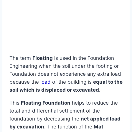
The term
Floating
is used in the Foundation
Engineering when the soil under the footing or
Foundation does not experience any extra load
because the
load
of the building is
equal to the
soil which is displaced or excavated.
This
Floating Foundation
helps to reduce the
total and differential settlement of the
foundation by decreasing the
net applied load
by excavation
. The function of the
Mat