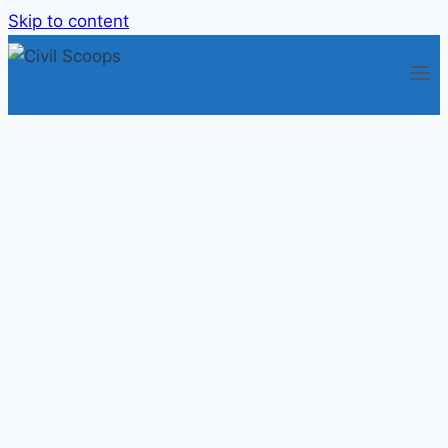
Skip to content