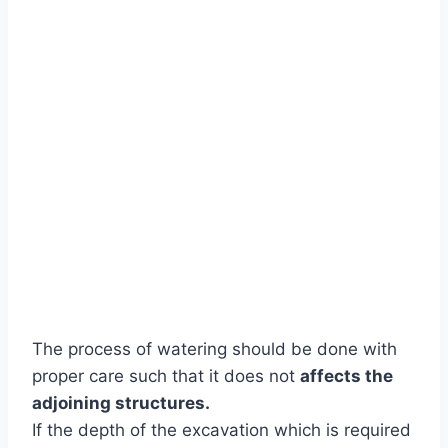
The process of watering should be done with
proper care such that it does not
affects the
adjoining structures.
If the depth of the excavation which is required