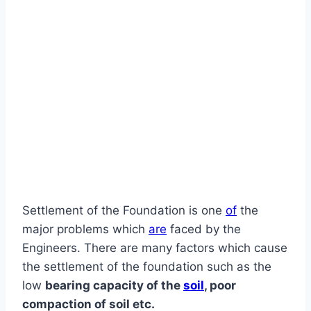
Settlement of the Foundation is one
of
the
major problems which
are
faced by the
Engineers. There are many factors which cause
the settlement of the foundation such as the
low
bearing capacity of the
soil
, poor
compaction of soil etc.