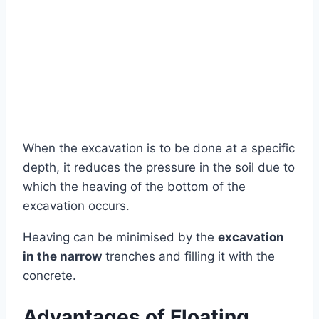
When the excavation is to be done at a specific
depth, it reduces the pressure in the soil due to
which the heaving of the bottom of the
excavation occurs.
Heaving can be minimised by the
excavation
in the narrow
trenches and filling it with the
concrete.
Advantages of Floating