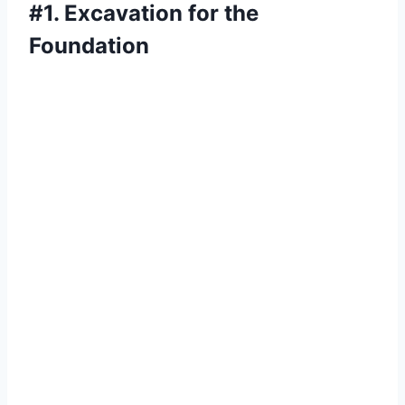
#1. Excavation for the
Foundation