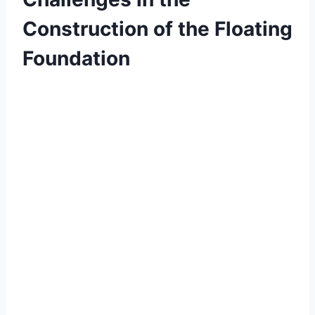
Construction of the Floating
Foundation