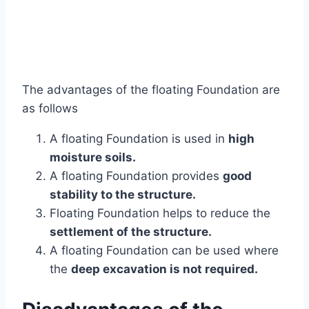
The advantages of the floating Foundation are
as follows
A floating Foundation is used in
high
moisture soils.
A floating Foundation provides
good
stability to the structure.
Floating Foundation helps to reduce the
settlement of the structure.
A floating Foundation can be used where
the
deep excavation is not required.