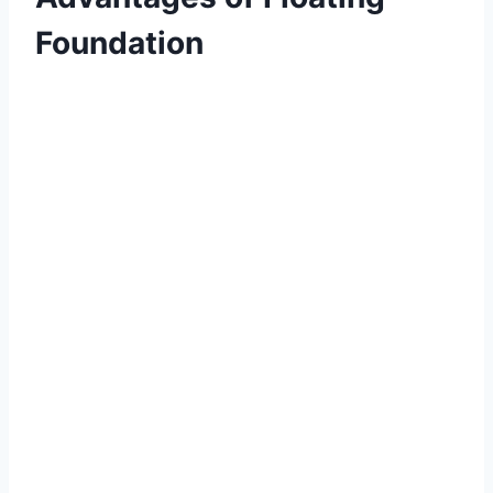
Foundation