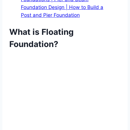
Foundation Design | How to Build a
Post and Pier Foundation
What is Floating
Foundation?