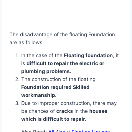
The disadvantage of the floating Foundation
are as follows
In the case of the
Floating foundation
, it
is
difficult to repair the electric or
plumbing problems.
The construction of the floating
Foundation required Skilled
workmanship.
Due to improper construction, there may
be chances of
cracks
in the
houses
which is difficult to repair.
Also Read:
All About Floating Houses