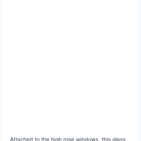
Attached to the high rose windows, this glass