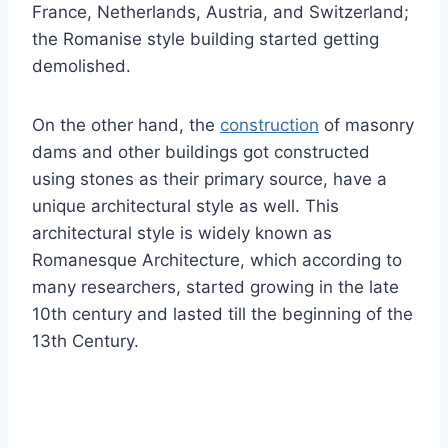
France, Netherlands, Austria, and Switzerland;
the Romanise style building started getting
demolished.
On the other hand, the
construction
of masonry
dams and other buildings got constructed
using stones as their primary source, have a
unique architectural style as well. This
architectural style is widely known as
Romanesque Architecture, which according to
many researchers, started growing in the late
10th century and lasted till the beginning of the
13th Century.