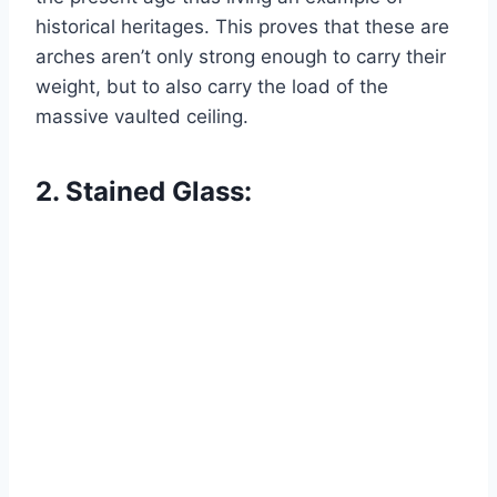
historical heritages. This proves that these are
arches aren’t only strong enough to carry their
weight, but to also carry the load of the
massive vaulted ceiling.
2. Stained Glass: