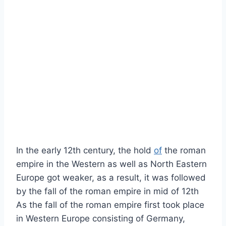
In the early 12th century, the hold
of
the roman
empire in the Western as well as North Eastern
Europe got weaker, as a result, it was followed
by the fall of the roman empire in mid of 12th
As the fall of the roman empire first took place
in Western Europe consisting of Germany,