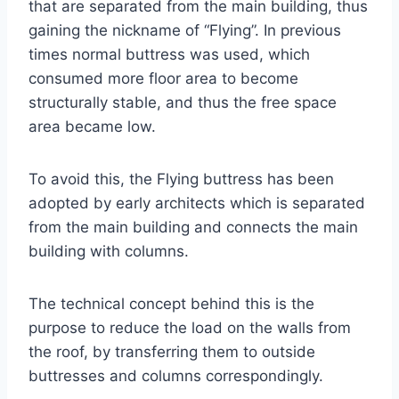
that are separated from the main building, thus
gaining the nickname of “Flying”. In previous
times normal buttress was used, which
consumed more floor area to become
structurally stable, and thus the free space
area became low.
To avoid this, the Flying buttress has been
adopted by early architects which is separated
from the main building and connects the main
building with columns.
The technical concept behind this is the
purpose to reduce the load on the walls from
the roof, by transferring them to outside
buttresses and columns correspondingly.