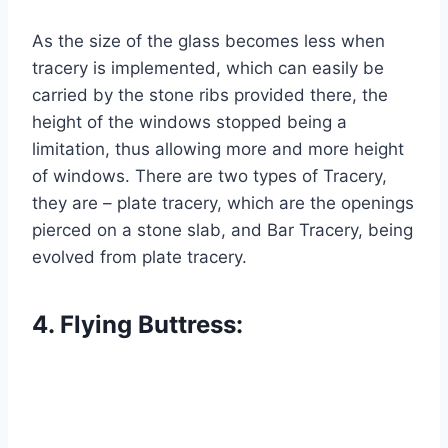
As the size of the glass becomes less when
tracery is implemented, which can easily be
carried by the stone ribs provided there, the
height of the windows stopped being a
limitation, thus allowing more and more height
of windows. There are two types of Tracery,
they are – plate tracery, which are the openings
pierced on a stone slab, and Bar Tracery, being
evolved from plate tracery.
4. Flying Buttress: