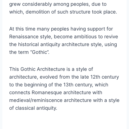
grew considerably among peoples, due to
which, demolition of such structure took place.
At this time many peoples having support for
Renaissance style, become ambitious to revive
the historical antiquity architecture style, using
the term “Gothic”.
This Gothic Architecture is a style of
architecture, evolved from the late 12th century
to the beginning of the 13th century, which
connects Romanesque architecture with
medieval/reminiscence architecture with a style
of classical antiquity.