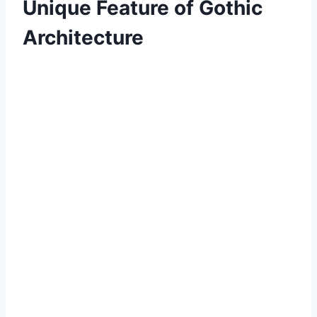
Unique Feature of Gothic
Architecture