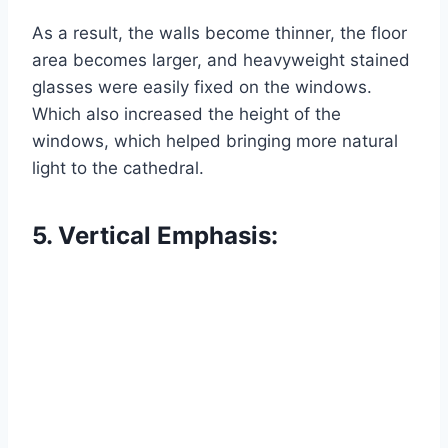
As a result, the walls become thinner, the floor
area becomes larger, and heavyweight stained
glasses were easily fixed on the windows.
Which also increased the height of the
windows, which helped bringing more natural
light to the cathedral.
5. Vertical Emphasis: