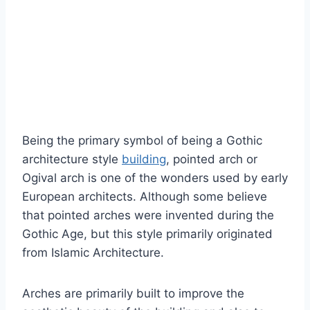
Being the primary symbol of being a Gothic
architecture style
building
, pointed arch or
Ogival arch is one of the wonders used by early
European architects. Although some believe
that pointed arches were invented during the
Gothic Age, but this style primarily originated
from Islamic Architecture.
Arches are primarily built to improve the