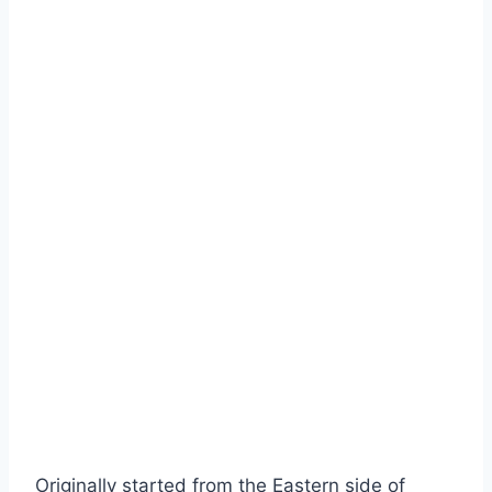
Originally started from the Eastern side of