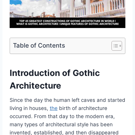
Table of Contents
Introduction of Gothic
Architecture
Since the day the human left caves and started
living in houses,
the
birth of architecture
occurred. From that day to the modern era,
many types of architectural style has been
invented, established, and then disappeared