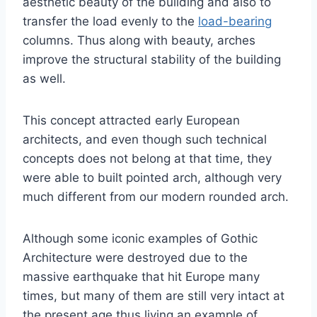
aesthetic beauty of the building and also to
transfer the load evenly to the
load-bearing
columns. Thus along with beauty, arches
improve the structural stability of the building
as well.
This concept attracted early European
architects, and even though such technical
concepts does not belong at that time, they
were able to built pointed arch, although very
much different from our modern rounded arch.
Although some iconic examples of Gothic
Architecture were destroyed due to the
massive earthquake that hit Europe many
times, but many of them are still very intact at
the present age thus living an example of