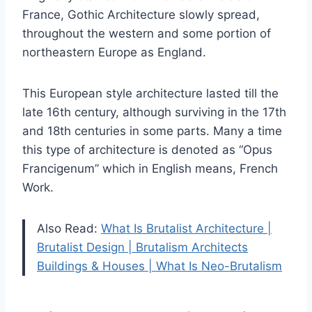
France, Gothic Architecture slowly spread,
throughout the western and some portion of
northeastern Europe as England.
This European style architecture lasted till the
late 16th century, although surviving in the 17th
and 18th centuries in some parts. Many a time
this type of architecture is denoted as “Opus
Francigenum” which in English means, French
Work.
Also Read:
What Is Brutalist Architecture |
Brutalist Design | Brutalism Architects
Buildings & Houses | What Is Neo-Brutalism