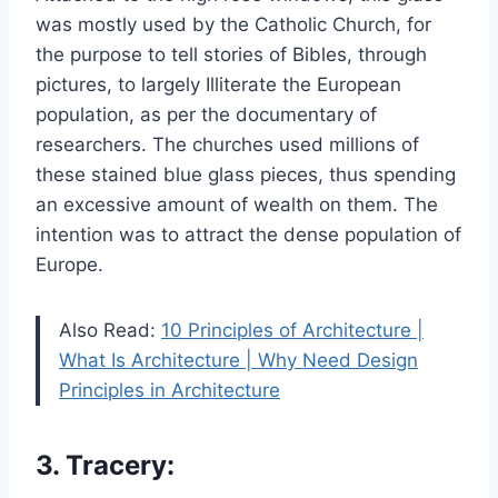
was mostly used by the Catholic Church, for
the purpose to tell stories of Bibles, through
pictures, to largely Illiterate the European
population, as per the documentary of
researchers. The churches used millions of
these stained blue glass pieces, thus spending
an excessive amount of wealth on them. The
intention was to attract the dense population of
Europe.
Also Read:
10 Principles of Architecture |
What Is Architecture | Why Need Design
Principles in Architecture
3. Tracery: