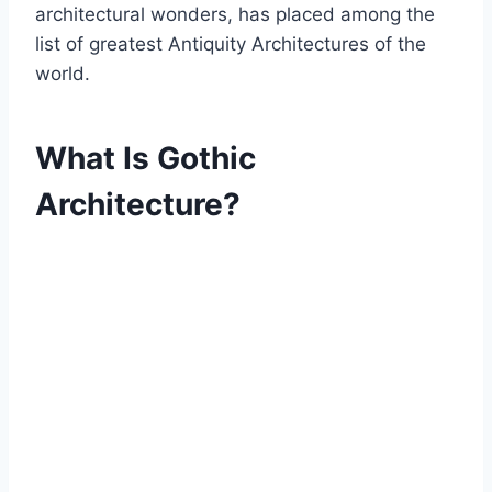
architectural wonders, has placed among the
list of greatest Antiquity Architectures of the
world.
What Is Gothic
Architecture?