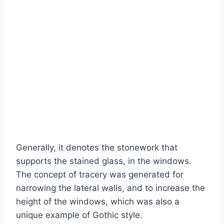
Generally, it denotes the stonework that
supports the stained glass, in the windows.
The concept of tracery was generated for
narrowing the lateral walls, and to increase the
height of the windows, which was also a
unique example of Gothic style.