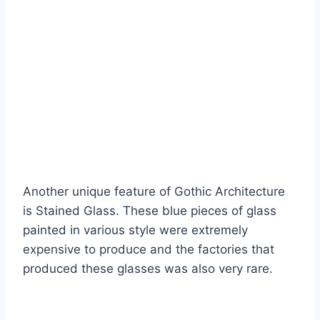
Another unique feature of Gothic Architecture
is Stained Glass. These blue pieces of glass
painted in various style were extremely
expensive to produce and the factories that
produced these glasses was also very rare.