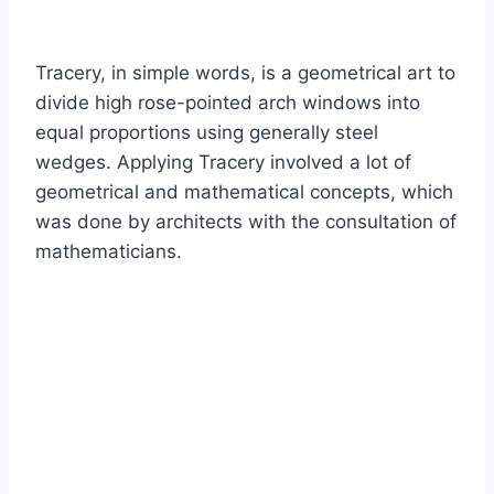
Tracery, in simple words, is a geometrical art to
divide high rose-pointed arch windows into
equal proportions using generally steel
wedges. Applying Tracery involved a lot of
geometrical and mathematical concepts, which
was done by architects with the consultation of
mathematicians.