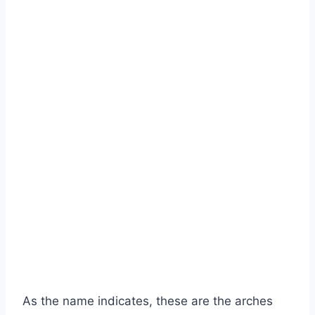
As the name indicates, these are the arches