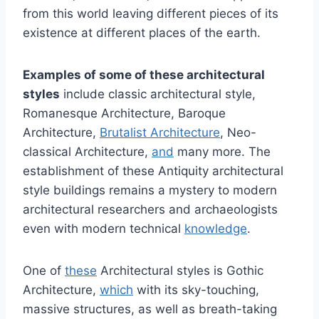
from this world leaving different pieces of its
existence at different places of the earth.
Examples of some of these architectural
styles
include classic architectural style,
Romanesque Architecture, Baroque
Architecture,
Brutalist Architecture
, Neo-
classical Architecture,
and
many more. The
establishment of these Antiquity architectural
style buildings remains a mystery to modern
architectural researchers and archaeologists
even with modern technical
knowledge
.
One of
these
Architectural styles is Gothic
Architecture,
which
with its sky-touching,
massive structures, as well as breath-taking