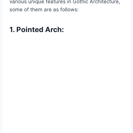
various unique features in Gothic Architecture,
some of them are as follows:
1. Pointed Arch: