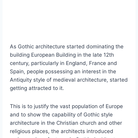
As Gothic architecture started dominating the
building European Building in the late 12th
century, particularly in England, France and
Spain, people possessing an interest in the
Antiquity style of medieval architecture, started
getting attracted to it.
This is to justify the vast population of Europe
and to show the capability of Gothic style
architecture in the Christian church and other
religious places, the architects introduced