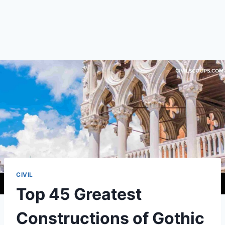
CIVIL
Top 45 Greatest
Constructions of Gothic