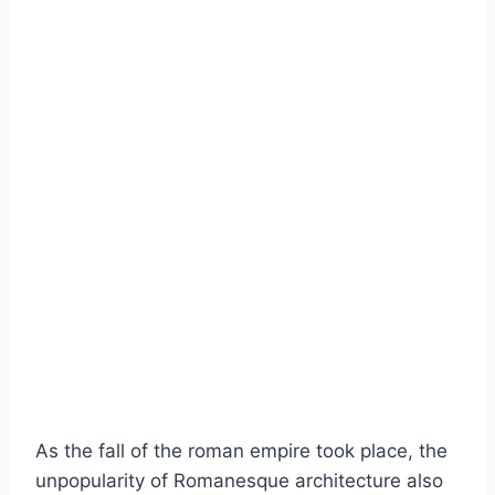
As the fall of the roman empire took place, the
unpopularity of Romanesque architecture also