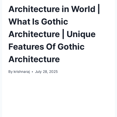
Architecture in World |
What Is Gothic
Architecture | Unique
Features Of Gothic
Architecture
By
krishnaraj
July 28, 2025