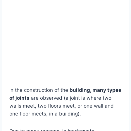
In the construction of the
building, many types
of joints
are observed (a joint is where two
walls meet, two floors meet, or one wall and
one floor meets, in a building).