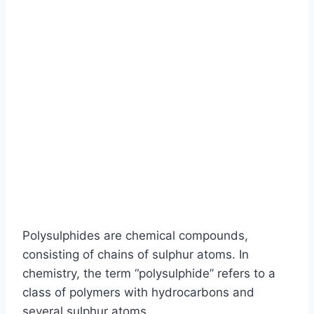
Polysulphides are chemical compounds,
consisting of chains of sulphur atoms. In
chemistry, the term “polysulphide” refers to a
class of polymers with hydrocarbons and
several sulphur atoms.