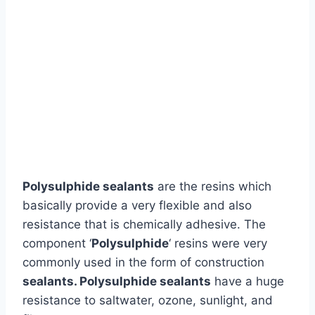
Polysulphide sealants
are the resins which
basically provide a very flexible and also
resistance that is chemically adhesive. The
component ‘
Polysulphide
‘ resins were very
commonly used in the form of construction
sealants.
Polysulphide sealants
have a huge
resistance to saltwater, ozone, sunlight, and