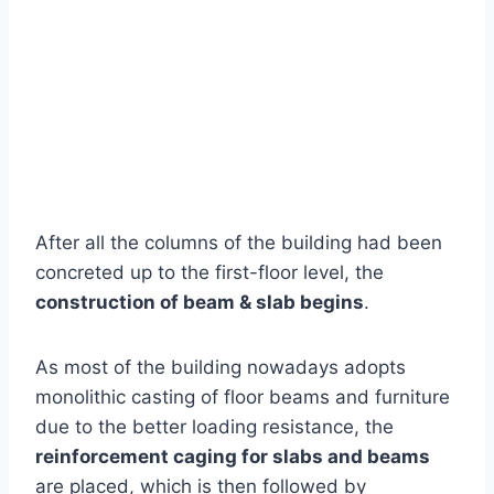
After all the columns of the building had been
concreted up to the first-floor level, the
construction of beam & slab begins
.
As most of the building nowadays adopts
monolithic casting of floor beams and furniture
due to the better loading resistance, the
reinforcement caging for slabs and beams
are placed, which is then followed by