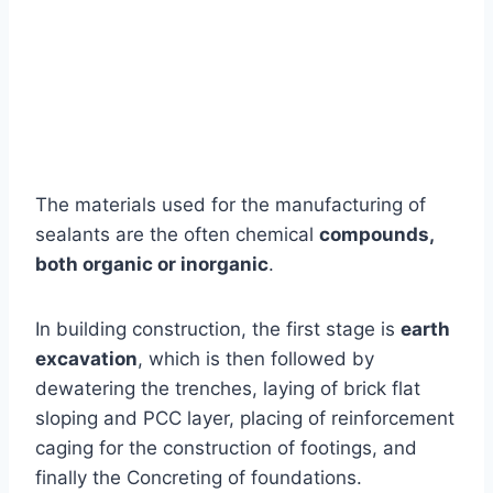
The materials used for the manufacturing of
sealants are the often chemical
compounds,
both organic or inorganic
.
In building construction, the first stage is
earth
excavation
, which is then followed by
dewatering the trenches, laying of brick flat
sloping and PCC layer, placing of reinforcement
caging for the construction of footings, and
finally the Concreting of foundations.