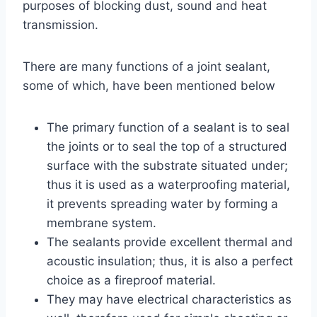
purposes of blocking dust, sound and heat
transmission.
There are many functions of a joint sealant,
some of which, have been mentioned below
The primary function of a sealant is to seal
the joints or to seal the top of a structured
surface with the substrate situated under;
thus it is used as a waterproofing material,
it prevents spreading water by forming a
membrane system.
The sealants provide excellent thermal and
acoustic insulation; thus, it is also a perfect
choice as a fireproof material.
They may have electrical characteristics as