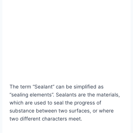
The term “Sealant” can be simplified as
“sealing elements”. Sealants are the materials,
which are used to seal the progress of
substance between two surfaces, or where
two different characters meet.