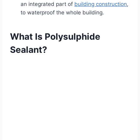
an integrated part of
building construction
,
to waterproof the whole building.
What Is Polysulphide
Sealant?