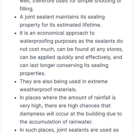
well, therefore used for simple shooting or
filling.
A joint sealant maintains its sealing
property for its estimated lifetime.
It is an economical approach to
waterproofing purposes as the sealants do
not cost much, can be found at any stores,
can be applied quickly and effectively, and
can last longer conserving its sealing
properties.
They are also being used in extreme
weatherproof materials.
In places where the amount of rainfall is
very high, there are high chances that
dampness will occur at the building due to
the accumulation of rainwater.
In such places, joint sealants are used as