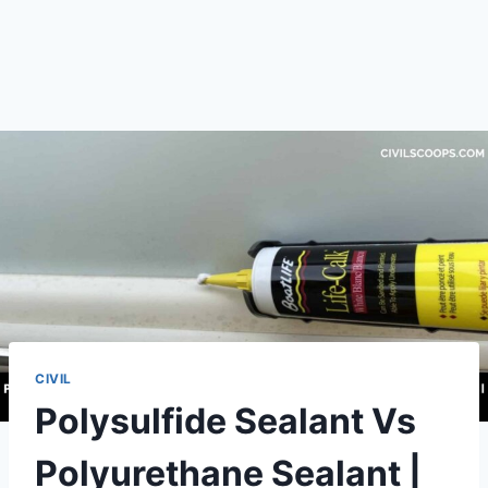
CIVIL
Polysulfide Sealant Vs
Polyurethane Sealant |