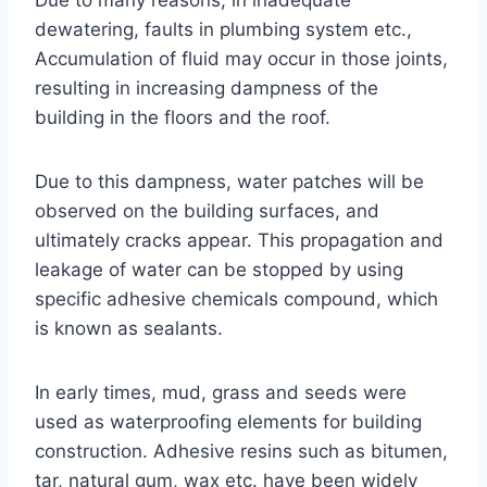
Due to many reasons, in inadequate
dewatering, faults in plumbing system etc.,
Accumulation of fluid may occur in those joints,
resulting in increasing dampness of the
building in the floors and the roof.
Due to this dampness, water patches will be
observed on the building surfaces, and
ultimately cracks appear. This propagation and
leakage of water can be stopped by using
specific adhesive chemicals compound, which
is known as sealants.
In early times, mud, grass and seeds were
used as waterproofing elements for building
construction. Adhesive resins such as bitumen,
tar, natural gum, wax etc. have been widely