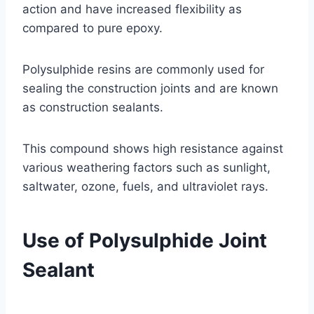
action and have increased flexibility as
compared to pure epoxy.
Polysulphide resins are commonly used for
sealing the construction joints and are known
as construction sealants.
This compound shows high resistance against
various weathering factors such as sunlight,
saltwater, ozone, fuels, and ultraviolet rays.
Use of Polysulphide Joint
Sealant