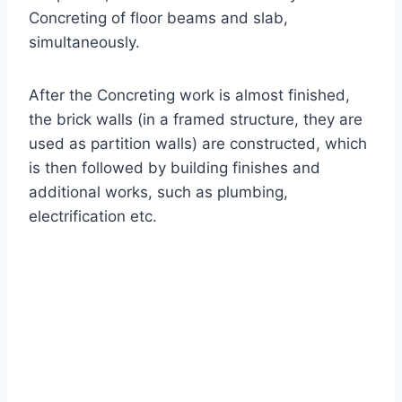
Concreting of floor beams and slab,
simultaneously.
After the Concreting work is almost finished,
the brick walls (in a framed structure, they are
used as partition walls) are constructed, which
is then followed by building finishes and
additional works, such as plumbing,
electrification etc.