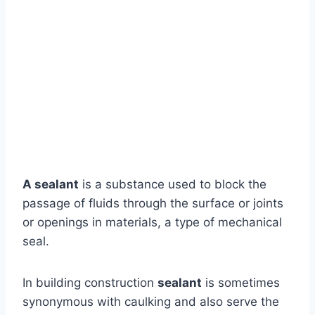
A sealant
is a substance used to block the
passage of fluids through the surface or joints
or openings in materials, a type of mechanical
seal.
In building construction
sealant
is sometimes
synonymous with caulking and also serve the