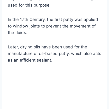
used for this purpose.
In the 17th Century, the first putty was applied
to window joints to prevent the movement of
the fluids.
Later, drying oils have been used for the
manufacture of oil-based putty, which also acts
as an efficient sealant.