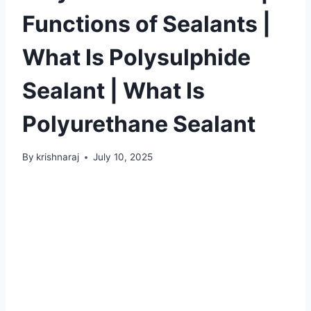
Functions of Sealants |
What Is Polysulphide
Sealant | What Is
Polyurethane Sealant
By
krishnaraj
July 10, 2025