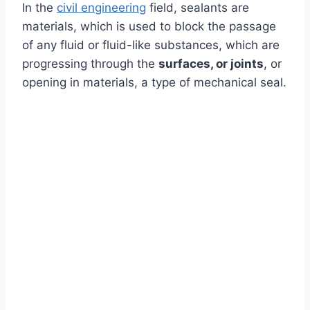
In the
civil engineering
field, sealants are
materials, which is used to block the passage
of any fluid or fluid-like substances, which are
progressing through the
surfaces, or joints
, or
opening in materials, a type of mechanical seal.