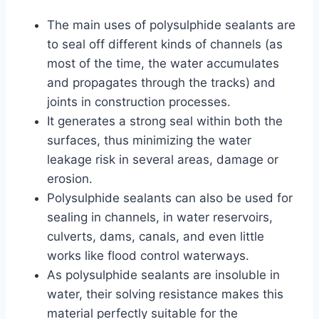
The main uses of polysulphide sealants are
to seal off different kinds of channels (as
most of the time, the water accumulates
and propagates through the tracks) and
joints in construction processes.
It generates a strong seal within both the
surfaces, thus minimizing the water
leakage risk in several areas, damage or
erosion.
Polysulphide sealants can also be used for
sealing in channels, in water reservoirs,
culverts, dams, canals, and even little
works like flood control waterways.
As polysulphide sealants are insoluble in
water, their solving resistance makes this
material perfectly suitable for the