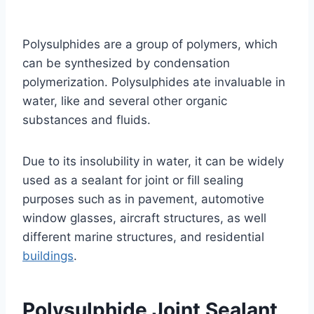
Polysulphides are a group of polymers, which
can be synthesized by condensation
polymerization. Polysulphides ate invaluable in
water, like and several other organic
substances and fluids.
Due to its insolubility in water, it can be widely
used as a sealant for joint or fill sealing
purposes such as in pavement, automotive
window glasses, aircraft structures, as well
different marine structures, and residential
buildings
.
Polysulphide Joint Sealant