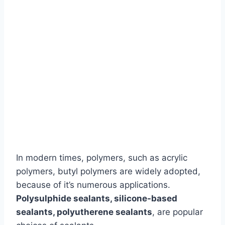
In modern times, polymers, such as acrylic
polymers, butyl polymers are widely adopted,
because of it’s numerous applications.
Polysulphide sealants, silicone-based
sealants, polyutherene sealants
, are popular