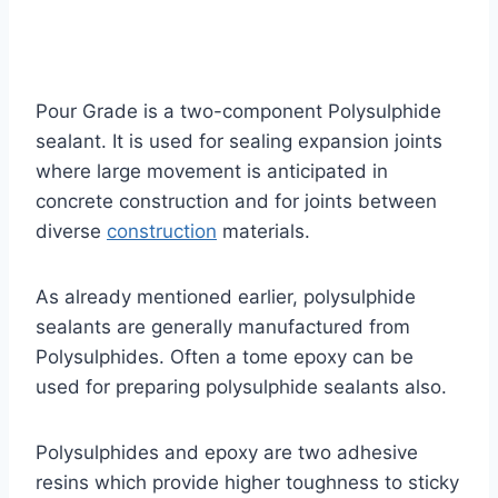
Pour Grade is a two-component Polysulphide
sealant. It is used for sealing expansion joints
where large movement is anticipated in
concrete construction and for joints between
diverse
construction
materials.
As already mentioned earlier, polysulphide
sealants are generally manufactured from
Polysulphides. Often a tome epoxy can be
used for preparing polysulphide sealants also.
Polysulphides and epoxy are two adhesive
resins which provide higher toughness to sticky