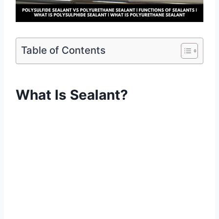
Table of Contents
What Is Sealant?