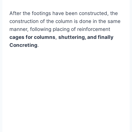
After the footings have been constructed, the
construction of the column is done in the same
manner, following placing of reinforcement
cages for columns
,
shuttering, and finally
Concreting
.