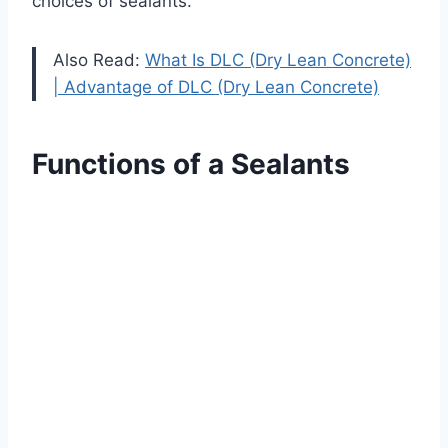
choices of sealants.
Also Read:
What Is DLC (Dry Lean Concrete)
| Advantage of DLC (Dry Lean Concrete)
Functions of a Sealants