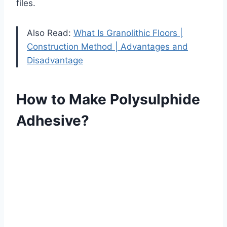
files.
Also Read:
What Is Granolithic Floors |
Construction Method | Advantages аnd
Disadvantage
How to Make Polysulphide
Adhesive?