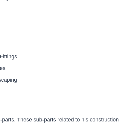
g
ittings
tes
scaping
parts. These sub-parts related to his construction