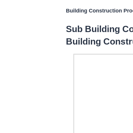
Building Construction Proc
Sub Building Co
Building Constr