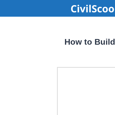
How to Buil