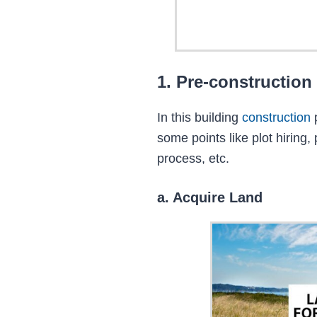
1. Pre-construction
In this building
construction
some points like plot hiring,
process, etc.
a. Acquire Land