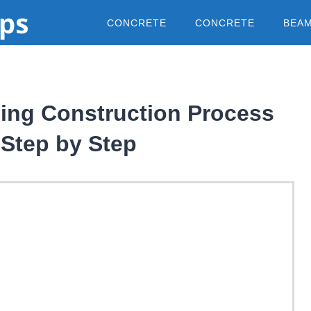
CONCRETE
CONCRETE
BEA
ding Construction Process
Step by Step