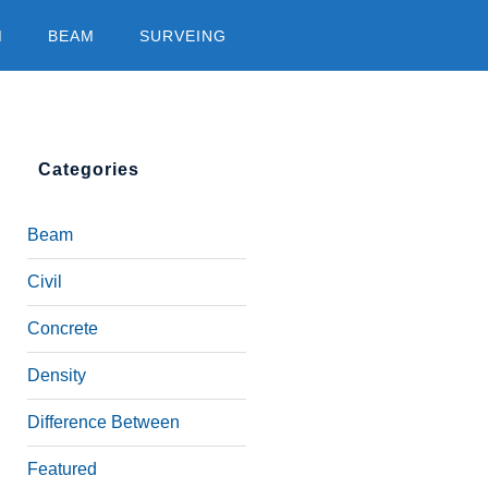
M
BEAM
SURVEING
Categories
Beam
Civil
Concrete
Density
Difference Between
Featured