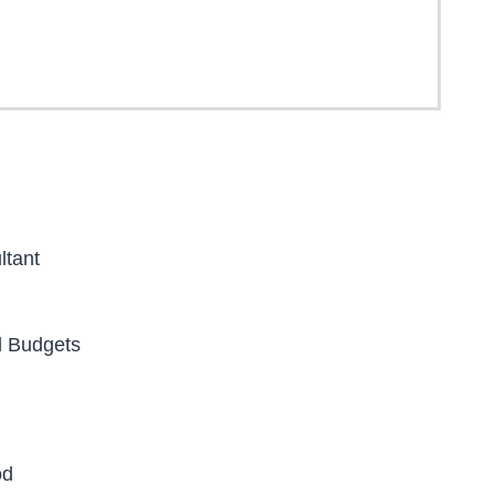
ltant
d Budgets
od