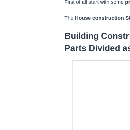
First of all start with some
p
The
House construction S
Building Const
Parts Divided a