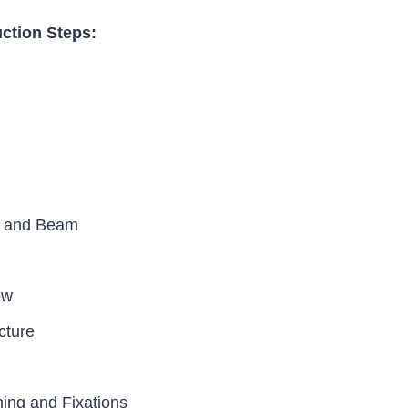
uction Steps:
n and Beam
ow
cture
ng and Fixations