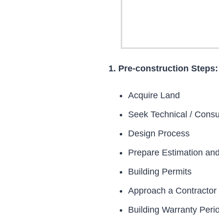
1. Pre-construction Steps:
Acquire Land
Seek Technical / Consu
Design Process
Prepare Estimation an
Building Permits
Approach a Contractor
Building Warranty Peri