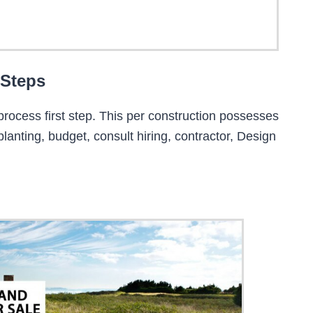
 Steps
process first step. This per construction possesses
 planting, budget, consult hiring, contractor, Design