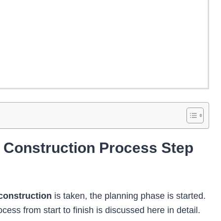
g Construction Process Step
construction
is taken, the planning phase is started.
cess from start to finish
is discussed here in detail.