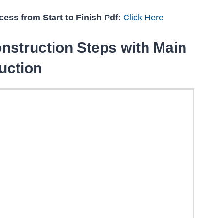
ess from Start to Finish Pdf
:
Click Here
nstruction Steps with Main
uction