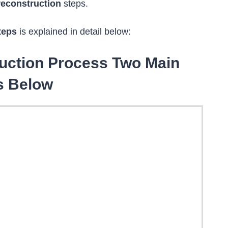
reconstruction
steps.
teps
is explained in detail below:
ruction Process Two Main
s Below