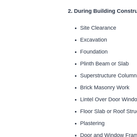
2. During Building Constr
Site Clearance
Excavation
Foundation
Plinth Beam or Slab
Superstructure Colum
Brick Masonry Work
Lintel Over Door Wind
Floor Slab or Roof Stru
Plastering
Door and Window Frami