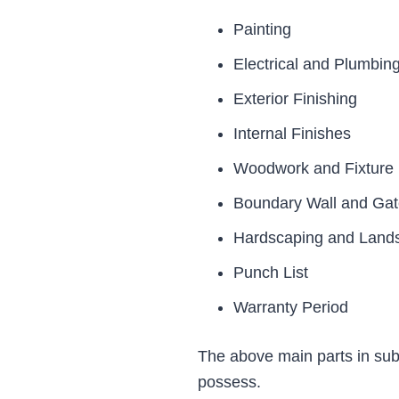
Painting
Electrical and Plumbin
Exterior Finishing
Internal Finishes
Woodwork and Fixture F
Boundary Wall and Ga
Hardscaping and Land
Punch List
Warranty Period
The above main parts in sub-
possess.