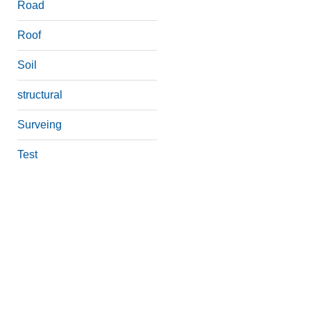
Road
Roof
Soil
structural
Surveing
Test