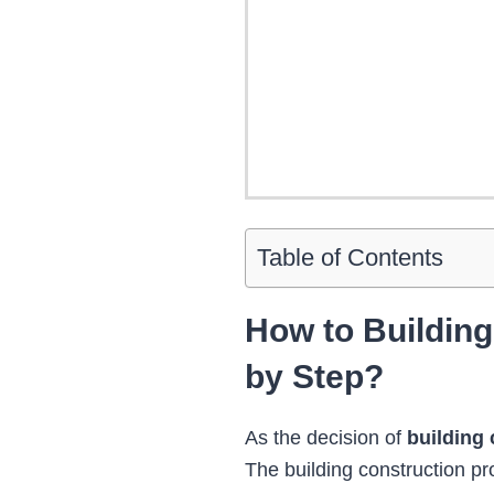
Table of Contents
How to Buildin
by Step?
As the decision of
building 
The building construction pro