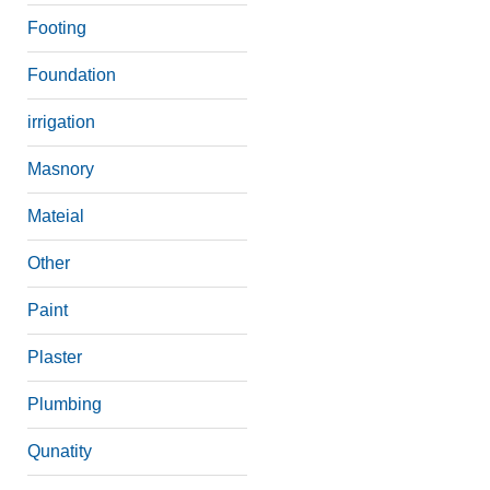
Footing
Foundation
irrigation
Masnory
Mateial
Other
Paint
Plaster
Plumbing
Qunatity