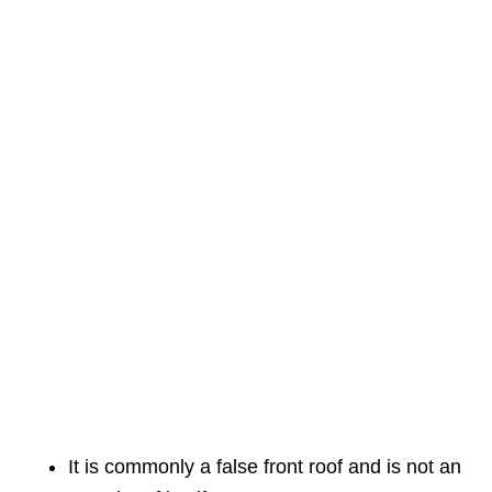
It is commonly a false front roof and is not an