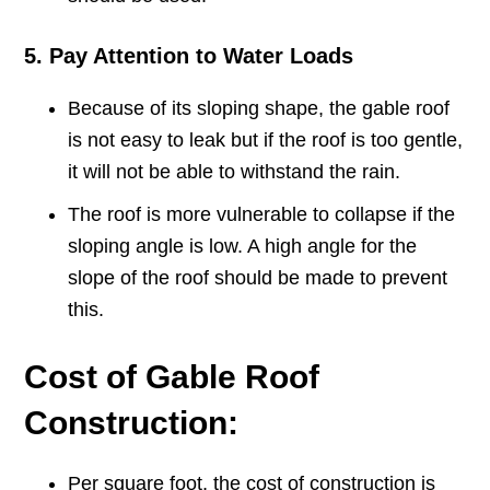
5. Pay Attention to Water Loads
Because of its sloping shape, the gable roof
is not easy to leak but if the roof is too gentle,
it will not be able to withstand the rain.
The roof is more vulnerable to collapse if the
sloping angle is low. A high angle for the
slope of the roof should be made to prevent
this.
Cost of Gable Roof
Construction:
Per square foot, the cost of construction is