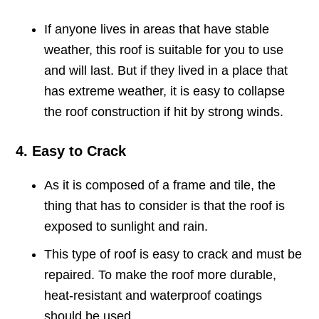
If anyone lives in areas that have stable
weather, this roof is suitable for you to use
and will last. But if they lived in a place that
has extreme weather, it is easy to collapse
the roof construction if hit by strong winds.
4. Easy to Crack
As it is composed of a frame and tile, the
thing that has to consider is that the roof is
exposed to sunlight and rain.
This type of roof is easy to crack and must be
repaired. To make the roof more durable,
heat-resistant and waterproof coatings
should be used.