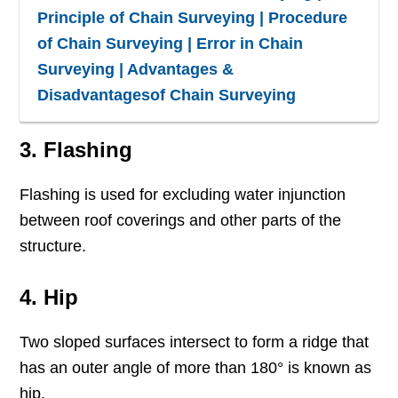
Principle of Chain Surveying | Procedure
of Chain Surveying | Error in Chain
Surveying | Advantages &
Disadvantagesof Chain Surveying
3. Flashing
Flashing is used for excluding water injunction
between roof coverings and other parts of the
structure.
4. Hip
Two sloped surfaces intersect to form a ridge that
has an outer angle of more than 180° is known as
hip.