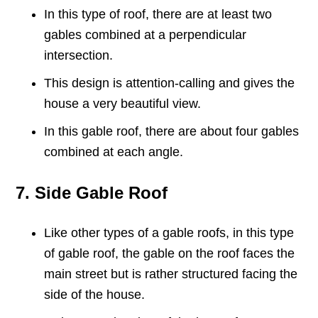
In this type of roof, there are at least two
gables combined at a perpendicular
intersection.
This design is attention-calling and gives the
house a very beautiful view.
In this gable roof, there are about four gables
combined at each angle.
7. Side Gable Roof
Like other types of a gable roofs, in this type
of gable roof, the gable on the roof faces the
main street but is rather structured facing the
side of the house.