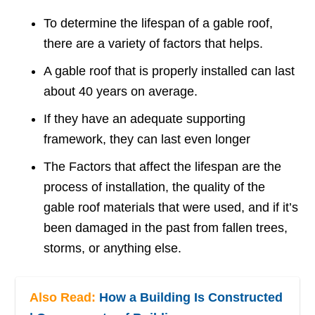
To determine the lifespan of a gable roof,
there are a variety of factors that helps.
A gable roof that is properly installed can last
about 40 years on average.
If they have an adequate supporting
framework, they can last even longer
The Factors that affect the lifespan are the
process of installation, the quality of the
gable roof materials that were used, and if it’s
been damaged in the past from fallen trees,
storms, or anything else.
Also Read:
How a Building Is Constructed