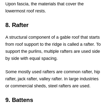
Upon fascia, the materials that cover the
lowermost roof rests.
8. Rafter
A structural component of a gable roof that starts
from roof support to the ridge is called a rafter. To
support the purlins, multiple rafters are used side
by side with equal spacing.
Some mostly used rafters are common rafter, hip
rafter, jack rafter, valley rafter. In large industries
or commercial sheds, steel rafters are used.
9. Battens