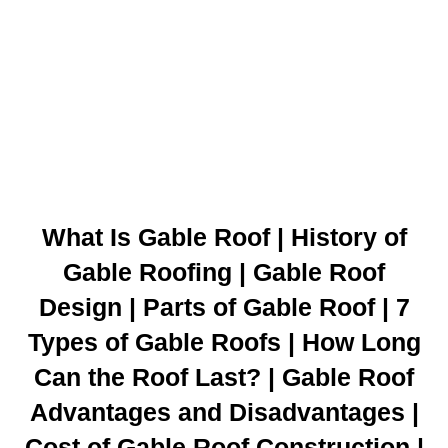
What Is Gable Roof | History of
Gable Roofing | Gable Roof
Design | Parts of Gable Roof | 7
Types of Gable Roofs | How Long
Can the Roof Last? | Gable Roof
Advantages and Disadvantages |
Cost of Gable Roof Construction |