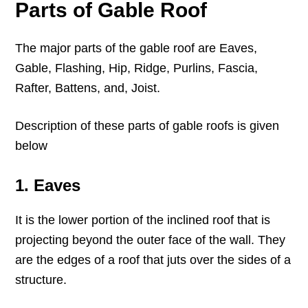
Parts of Gable Roof
The major parts of the gable roof are Eaves,
Gable, Flashing, Hip, Ridge, Purlins, Fascia,
Rafter, Battens, and, Joist.
Description of these parts of gable roofs is given
below
1. Eaves
It is the lower portion of the inclined roof that is
projecting beyond the outer face of the wall. They
are the edges of a roof that juts over the sides of a
structure.