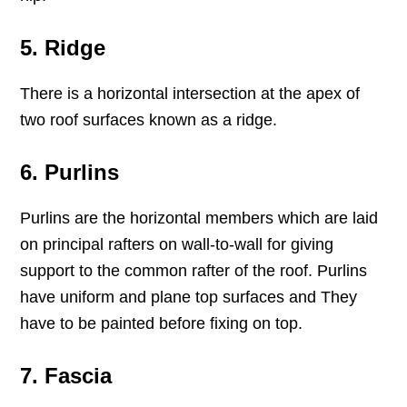
5. Ridge
There is a horizontal intersection at the apex of
two roof surfaces known as a ridge.
6. Purlins
Purlins are the horizontal members which are laid
on principal rafters on wall-to-wall for giving
support to the common rafter of the roof. Purlins
have uniform and plane top surfaces and They
have to be painted before fixing on top.
7. Fascia