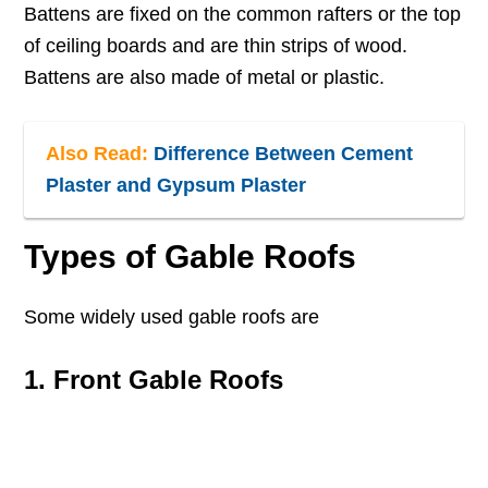
Battens are fixed on the common rafters or the top
of ceiling boards and are thin strips of wood.
Battens are also made of metal or plastic.
Also Read:
Difference Between Cement
Plaster and Gypsum Plaster
Types of Gable Roofs
Some widely used gable roofs are
1. Front Gable Roofs