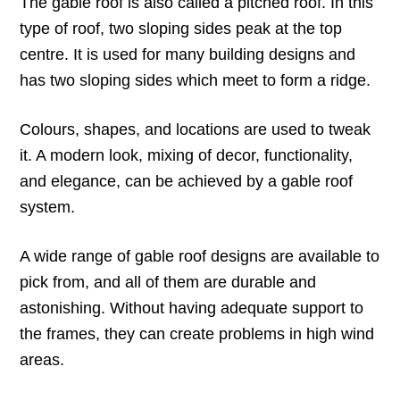
The gable roof is also called a pitched roof. In this
type of roof, two sloping sides peak at the top
centre. It is used for many building designs and
has two sloping sides which meet to form a ridge.
Colours, shapes, and locations are used to tweak
it. A modern look, mixing of decor, functionality,
and elegance, can be achieved by a gable roof
system.
A wide range of gable roof designs are available to
pick from, and all of them are durable and
astonishing. Without having adequate support to
the frames, they can create problems in high wind
areas.