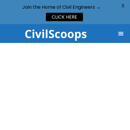
X
Join the Home of Civil Engineers →
CLICK HERE