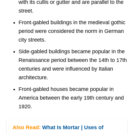
with its cullis or gutter and are parallel to the
street.
Front-gabled buildings in the medieval gothic
period were considered the norm in German
city streets.
Side-gabled buildings became popular in the
Renaissance period between the 14th to 17th
centuries and were influenced by Italian
architecture.
Front-gabled houses became popular in
America between the early 19th century and
1920.
Also Read:
What Is Mortar | Uses of