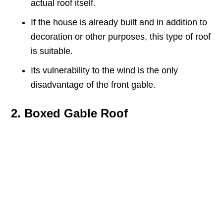
actual roof itself.
If the house is already built and in addition to
decoration or other purposes, this type of roof
is suitable.
Its vulnerability to the wind is the only
disadvantage of the front gable.
2. Boxed Gable Roof