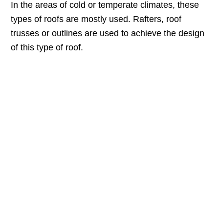
In the areas of cold or temperate climates, these
types of roofs are mostly used. Rafters, roof
trusses or outlines are used to achieve the design
of this type of roof.