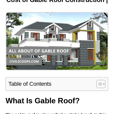
Table of Contents
What Is Gable Roof?