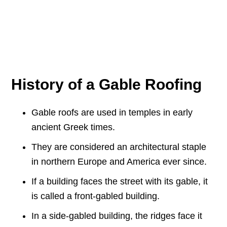
History of a Gable Roofing
Gable roofs are used in temples in early
ancient Greek times.
They are considered an architectural staple
in northern Europe and America ever since.
If a building faces the street with its gable, it
is called a front-gabled building.
In a side-gabled building, the ridges face it