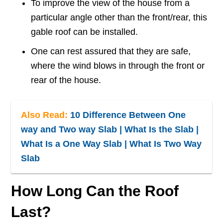
To improve the view of the house from a
particular angle other than the front/rear, this
gable roof can be installed.
One can rest assured that they are safe,
where the wind blows in through the front or
rear of the house.
Also Read:
10 Difference Between One
way and Two way Slab | What Is the Slab |
What Is a One Way Slab | What Is Two Way
Slab
How Long Can the Roof
Last?