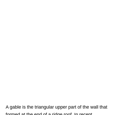
A gable is the triangular upper part of the wall that
formed at the end of a ridge roof. In recent