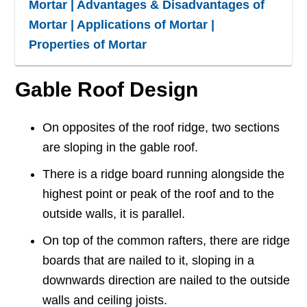
Mortar | Advantages & Disadvantages of
Mortar | Applications of Mortar |
Properties of Mortar
Gable Roof Design
On opposites of the roof ridge, two sections
are sloping in the gable roof.
There is a ridge board running alongside the
highest point or peak of the roof and to the
outside walls, it is parallel.
On top of the common rafters, there are ridge
boards that are nailed to it, sloping in a
downwards direction are nailed to the outside
walls and ceiling joists.