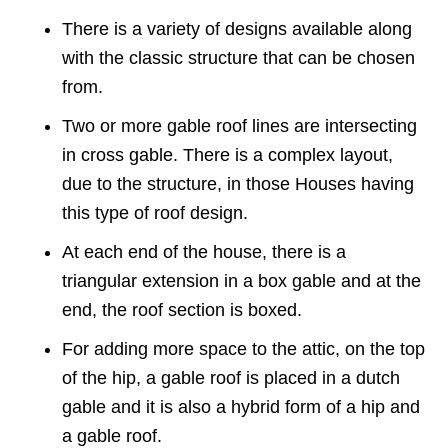
There is a variety of designs available along
with the classic structure that can be chosen
from.
Two or more gable roof lines are intersecting
in cross gable. There is a complex layout,
due to the structure, in those Houses having
this type of roof design.
At each end of the house, there is a
triangular extension in a box gable and at the
end, the roof section is boxed.
For adding more space to the attic, on the top
of the hip, a gable roof is placed in a dutch
gable and it is also a hybrid form of a hip and
a gable roof.