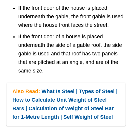
If the front door of the house is placed
underneath the gable, the front gable is used
where the house front faces the street.
If the front door of a house is placed
underneath the side of a gable roof, the side
gable is used and that roof has two panels
that are pitched at an angle, and are of the
same size.
Also Read:
What Is Steel | Types of Steel |
How to Calculate Unit Weight of Steel
Bars | Calculation of Weight of Steel Bar
for 1-Metre Length | Self Weight of Steel