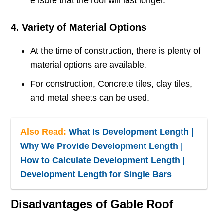
ensure that the roof will last longer.
4. Variety of Material Options
At the time of construction, there is plenty of
material options are available.
For construction, Concrete tiles, clay tiles,
and metal sheets can be used.
Also Read:
What Is Development Length |
Why We Provide Development Length |
How to Calculate Development Length |
Development Length for Single Bars
Disadvantages of Gable Roof