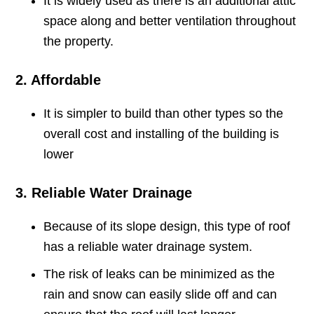
It is widely used as there is an additional attic
space along and better ventilation throughout
the property.
2. Affordable
It is simpler to build than other types so the
overall cost and installing of the building is
lower
3. Reliable Water Drainage
Because of its slope design, this type of roof
has a reliable water drainage system.
The risk of leaks can be minimized as the
rain and snow can easily slide off and can