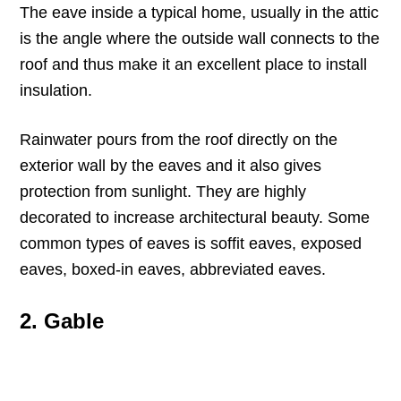
The eave inside a typical home, usually in the attic
is the angle where the outside wall connects to the
roof and thus make it an excellent place to install
insulation.
Rainwater pours from the roof directly on the
exterior wall by the eaves and it also gives
protection from sunlight. They are highly
decorated to increase architectural beauty. Some
common types of eaves is soffit eaves, exposed
eaves, boxed-in eaves, abbreviated eaves.
2. Gable