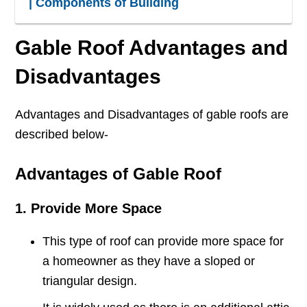
| Components of Building
Gable Roof Advantages and
Disadvantages
Advantages and Disadvantages of gable roofs are
described below-
Advantages of Gable Roof
1. Provide More Space
This type of roof can provide more space for
a homeowner as they have a sloped or
triangular design.