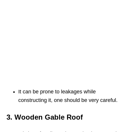
It can be prone to leakages while
constructing it, one should be very careful.
3. Wooden Gable Roof