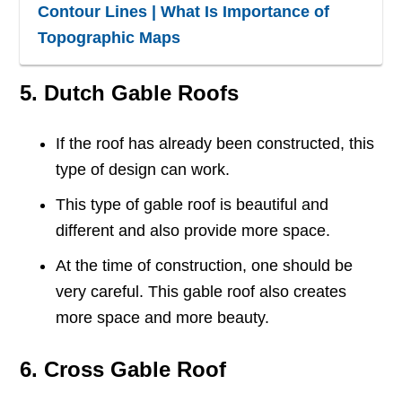
Contour Lines | What Is Importance of
Topographic Maps
5. Dutch Gable Roofs
If the roof has already been constructed, this
type of design can work.
This type of gable roof is beautiful and
different and also provide more space.
At the time of construction, one should be
very careful. This gable roof also creates
more space and more beauty.
6. Cross Gable Roof