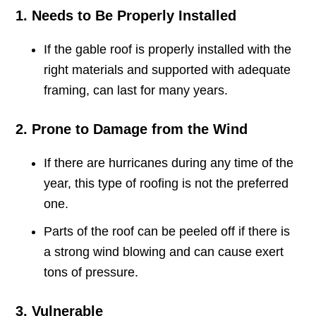
1. Needs to Be Properly Installed
If the gable roof is properly installed with the
right materials and supported with adequate
framing, can last for many years.
2. Prone to Damage from the Wind
If there are hurricanes during any time of the
year, this type of roofing is not the preferred
one.
Parts of the roof can be peeled off if there is
a strong wind blowing and can cause exert
tons of pressure.
3. Vulnerable