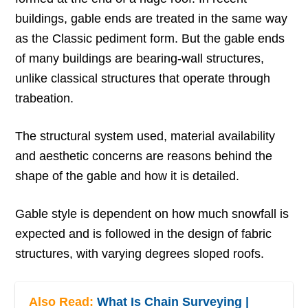
buildings, gable ends are treated in the same way
as the Classic pediment form. But the gable ends
of many buildings are bearing-wall structures,
unlike classical structures that operate through
trabeation.
The structural system used, material availability
and aesthetic concerns are reasons behind the
shape of the gable and how it is detailed.
Gable style is dependent on how much snowfall is
expected and is followed in the design of fabric
structures, with varying degrees sloped roofs.
Also Read:
What Is Chain Surveying |