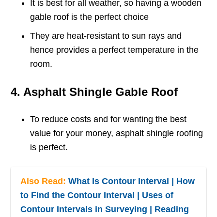
It is best for all weather, so having a wooden
gable roof is the perfect choice
They are heat-resistant to sun rays and
hence provides a perfect temperature in the
room.
4. Asphalt Shingle Gable Roof
To reduce costs and for wanting the best
value for your money, asphalt shingle roofing
is perfect.
Also Read:
What Is Contour Interval | How
to Find the Contour Interval | Uses of
Contour Intervals in Surveying | Reading