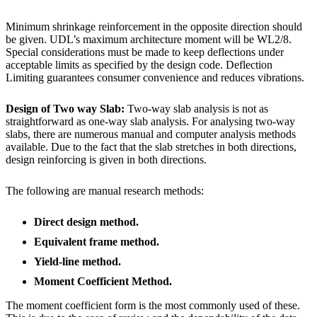
Minimum shrinkage reinforcement in the opposite direction should
be given. UDL’s maximum architecture moment will be WL2/8.
Special considerations must be made to keep deflections under
acceptable limits as specified by the design code. Deflection
Limiting guarantees consumer convenience and reduces vibrations.
Design of Two way Slab:
Two-way slab analysis is not as
straightforward as one-way slab analysis. For analysing two-way
slabs, there are numerous manual and computer analysis methods
available. Due to the fact that the slab stretches in both directions,
design reinforcing is given in both directions.
The following are manual research methods:
Direct design method.
Equivalent frame method.
Yield-line method.
Moment Coefficient Method.
The moment coefficient form is the most commonly used of these.