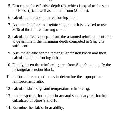
Determine the effective depth (d), which is equal to the slab
thickness (h), as well as the minimum (25 mm).
calculate the maximum reinforcing ratio.
Assume that there is a reinforcing ratio. It is advised to use
30% of the full reinforcing ratio.
calculate effective depth from the assumed reinforcement ratio
to determine if the minimum depth computed in Step-2 is
sufficient.
Assume a value for the rectangular tension block and then
calculate the reinforcing field.
Finally, insert the reinforcing area from Step 9 to quantify the
rectangular tension block.
Perform three experiments to determine the appropriate
reinforcement ratio.
calculate shrinkage and temperature reinforcing.
predict spacing for both primary and secondary reinforcing
calculated in Steps 9 and 10.
Examine the slab’s shear ability.