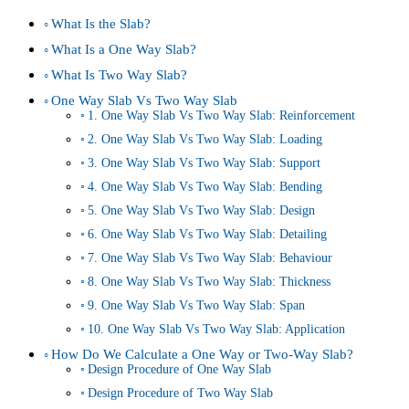
What Is the Slab?
What Is a One Way Slab?
What Is Two Way Slab?
One Way Slab Vs Two Way Slab
1. One Way Slab Vs Two Way Slab: Reinforcement
2. One Way Slab Vs Two Way Slab: Loading
3. One Way Slab Vs Two Way Slab: Support
4. One Way Slab Vs Two Way Slab: Bending
5. One Way Slab Vs Two Way Slab: Design
6. One Way Slab Vs Two Way Slab: Detailing
7. One Way Slab Vs Two Way Slab: Behaviour
8. One Way Slab Vs Two Way Slab: Thickness
9. One Way Slab Vs Two Way Slab: Span
10. One Way Slab Vs Two Way Slab: Application
How Do We Calculate a One Way or Two-Way Slab?
Design Procedure of One Way Slab
Design Procedure of Two Way Slab