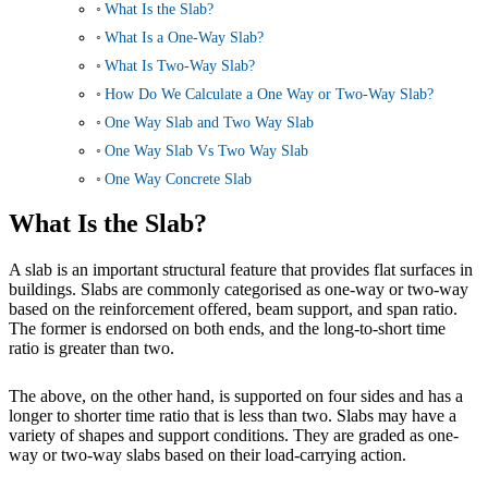
What Is the Slab?
What Is a One-Way Slab?
What Is Two-Way Slab?
How Do We Calculate a One Way or Two-Way Slab?
One Way Slab and Two Way Slab
One Way Slab Vs Two Way Slab
One Way Concrete Slab
What Is the Slab?
A slab is an important structural feature that provides flat surfaces in
buildings. Slabs are commonly categorised as one-way or two-way
based on the reinforcement offered, beam support, and span ratio.
The former is endorsed on both ends, and the long-to-short time
ratio is greater than two.
The above, on the other hand, is supported on four sides and has a
longer to shorter time ratio that is less than two. Slabs may have a
variety of shapes and support conditions. They are graded as one-
way or two-way slabs based on their load-carrying action.