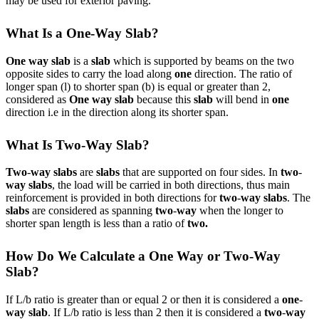
may be used for exterior paving.
What Is a One-Way Slab?
One way slab
is a
slab
which is supported by beams on the two
opposite sides to carry the load along
one
direction. The ratio of
longer span (l) to shorter span (b) is equal or greater than 2,
considered as
One way slab
because this
slab
will bend in
one
direction i.e in the direction along its shorter span.
What Is Two-Way Slab?
Two
-
way slabs
are
slabs
that are supported on four sides. In
two
-
way slabs
, the load will be carried in both directions, thus main
reinforcement is provided in both directions for
two
-
way slabs
. The
slabs
are considered as spanning
two
-
way
when the longer to
shorter span length is less than a ratio of
two.
How Do We Calculate a One Way or Two-Way
Slab?
If L/b ratio is greater than or equal 2 or then it is considered a
one
-
way slab
. If L/b ratio is less than 2 then it is considered a
two
-
way