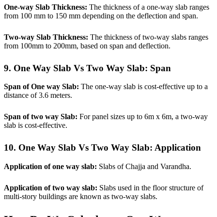
One-way Slab Thickness:
The thickness of a one-way slab ranges
from 100 mm to 150 mm depending on the deflection and span.
Two-way Slab Thickness:
The thickness of two-way slabs ranges
from 100mm to 200mm, based on span and deflection.
9. One Way Slab Vs Two Way Slab:
Span
Span
of One way Slab:
The one-way slab is cost-effective up to a
distance of 3.6 meters.
Span of two way Slab:
For panel sizes up to 6m x 6m, a two-way
slab is cost-effective.
10. One Way Slab Vs Two Way Slab:
Application
Application of one way slab:
Slabs of Chajja and Varandha.
Application of two way slab:
Slabs used in the floor structure of
multi-story buildings are known as two-way slabs.