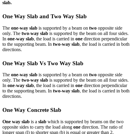
slab.
One Way Slab and Two Way Slab
The
one
-
way slab
is supported by a beam on
two
opposite side
only. The
two
-
way slab
is supported by the beam on all four sides.
In
one
-
way slab
, the load is carried in
one
direction perpendicular
to the supporting beam. In
two
-
way slab
, the load is carried in both
directions.
One Way Slab Vs Two Way Slab
The
one
-
way slab
is supported by a beam on
two
opposite side
only. The
two
-
way slab
is supported by the beam on all four sides.
In
one
-
way slab
, the load is carried in
one
direction perpendicular
to the supporting beam. In
two
-
way slab
, the load is carried in both
directions.
One Way Concrete Slab
One way slab
is a
slab
which is supported by beams on the two
opposite sides to carry the load along
one
direction. The ratio of
longer span (l) to shorter span (b) is equal or greater than 2,