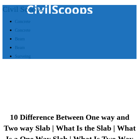
Civil Scoops
Concrete
Concrete
Beam
Beam
Surveing
10 Difference Between One way and
Two way Slab | What Is the Slab | What
Is a One Way Slab | What Is Two Way