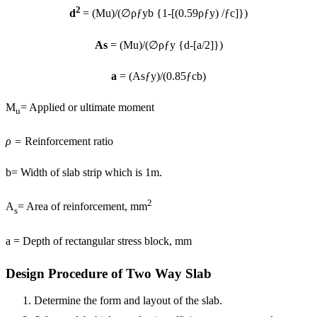
2
d
= (Mu)/(∅ρƒyb {1-[(0.59ρƒy) /ƒc]})
As
= (Mu)/(∅ρƒy {d-[a/2]})
a
= (Asƒy)/(0.85ƒcb)
M
= Applied or ultimate moment
u
ρ =
Reinforcement ratio
b= Width of slab strip which is 1m.
2
A
= Area of reinforcement, mm
s
a = Depth of rectangular stress block, mm
Design Procedure of Two Way Slab
Determine the form and layout of the slab.