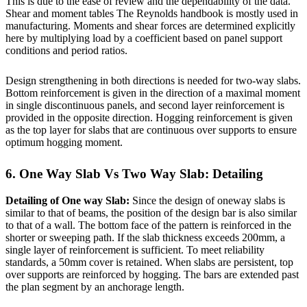
This is due to the ease of review and the dependability of the data.
Shear and moment tables The Reynolds handbook is mostly used in
manufacturing. Moments and shear forces are determined explicitly
here by multiplying load by a coefficient based on panel support
conditions and period ratios.
Design strengthening in both directions is needed for two-way slabs.
Bottom reinforcement is given in the direction of a maximal moment
in single discontinuous panels, and second layer reinforcement is
provided in the opposite direction. Hogging reinforcement is given
as the top layer for slabs that are continuous over supports to ensure
optimum hogging moment.
6. One Way Slab Vs Two Way Slab: Detailing
Detailing of One way Slab:
Since the design of oneway slabs is
similar to that of beams, the position of the design bar is also similar
to that of a wall. The bottom face of the pattern is reinforced in the
shorter or sweeping path. If the slab thickness exceeds 200mm, a
single layer of reinforcement is sufficient. To meet reliability
standards, a 50mm cover is retained. When slabs are persistent, top
over supports are reinforced by hogging. The bars are extended past
the plan segment by an anchorage length.