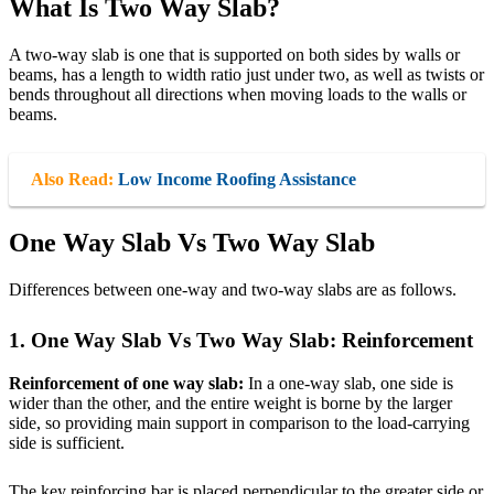
What Is Two Way Slab?
A two-way slab is one that is supported on both sides by walls or
beams, has a length to width ratio just under two, as well as twists or
bends throughout all directions when moving loads to the walls or
beams.
Also Read:
Low Income Roofing Assistance
One Way Slab Vs Two Way Slab
Differences between one-way and two-way slabs are as follows.
1. One Way Slab Vs Two Way Slab: Reinforcement
Reinforcement of one way slab:
In a one-way slab, one side is
wider than the other, and the entire weight is borne by the larger
side, so providing main support in comparison to the load-carrying
side is sufficient.
The key reinforcing bar is placed perpendicular to the greater side or