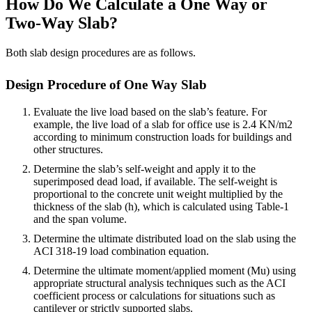
How Do We Calculate a One Way or
Two-Way Slab?
Both slab design procedures are as follows.
Design Procedure of One Way Slab
Evaluate the live load based on the slab’s feature. For
example, the live load of a slab for office use is 2.4 KN/m2
according to minimum construction loads for buildings and
other structures.
Determine the slab’s self-weight and apply it to the
superimposed dead load, if available. The self-weight is
proportional to the concrete unit weight multiplied by the
thickness of the slab (h), which is calculated using Table-1
and the span volume.
Determine the ultimate distributed load on the slab using the
ACI 318-19 load combination equation.
Determine the ultimate moment/applied moment (Mu) using
appropriate structural analysis techniques such as the ACI
coefficient process or calculations for situations such as
cantilever or strictly supported slabs.