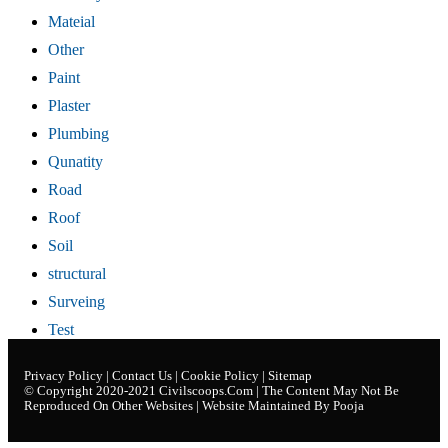
Mateial
Other
Paint
Plaster
Plumbing
Qunatity
Road
Roof
Soil
structural
Surveing
Test
Privacy Policy
|
Contact Us
|
Cookie Policy
|
Sitemap
© Copyright 2020-2021
Civilscoops.com
| The Content May Not Be
Reproduced On Other Websites | Website Maintained By Pooja