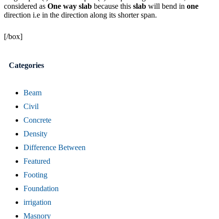
considered as
One way slab
because this
slab
will bend in
one
direction i.e in the direction along its shorter span.
[/box]
Categories
Beam
Civil
Concrete
Density
Difference Between
Featured
Footing
Foundation
irrigation
Masnory