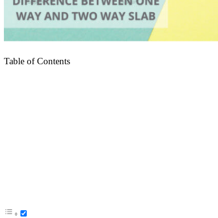
Table of Contents