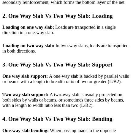
secondary reinforcement, which forms the bottom layer of the net.
2. One Way Slab Vs Two Way Slab:
Loading
Loading on one way slab:
Loads are transported in a single
direction in a one-way slab.
Loading on two way slab:
In two-way slabs, loads are transported
in both directions.
3. One Way Slab Vs Two Way Slab:
Support
One way slab support:
A one-way slab is backed by parallel walls
or beams with a length to breadth ratio of two or greater (L/B2).
Two way slab support:
A two-way slab is usually protected on
both sides by walls or beams, or sometimes three sides by beams,
with a length to width ratio less than two (L/B2).
4. One Way Slab Vs Two Way Slab: Bending
One-way slab bending:
When passing loads to the opposite