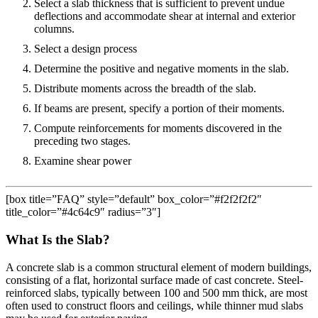
Select a slab thickness that is sufficient to prevent undue
deflections and accommodate shear at internal and exterior
columns.
Select a design process
Determine the positive and negative moments in the slab.
Distribute moments across the breadth of the slab.
If beams are present, specify a portion of their moments.
Compute reinforcements for moments discovered in the
preceding two stages.
Examine shear power
[box title=”FAQ” style=”default” box_color=”#f2f2f2f2″
title_color=”#4c64c9″ radius=”3″]
What Is the Slab?
A concrete slab is a common structural element of modern buildings,
consisting of a flat, horizontal surface made of cast concrete. Steel-
reinforced slabs, typically between 100 and 500 mm thick, are most
often used to construct floors and ceilings, while thinner mud slabs