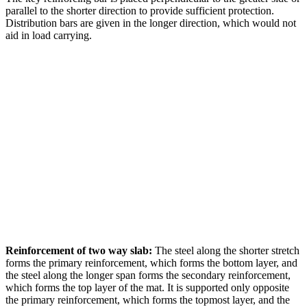
parallel to the shorter direction to provide sufficient protection.
Distribution bars are given in the longer direction, which would not
aid in load carrying.
Reinforcement of two way slab:
The steel along the shorter stretch
forms the primary reinforcement, which forms the bottom layer, and
the steel along the longer span forms the secondary reinforcement,
which forms the top layer of the mat. It is supported only opposite
the primary reinforcement, which forms the topmost layer, and the