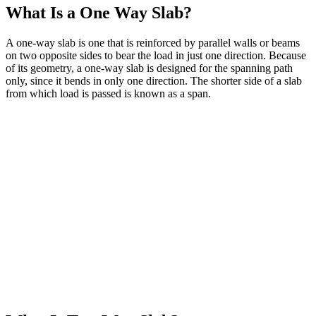
What Is a One Way Slab?
A one-way slab is one that is reinforced by parallel walls or beams
on two opposite sides to bear the load in just one direction. Because
of its geometry, a one-way slab is designed for the spanning path
only, since it bends in only one direction. The shorter side of a slab
from which load is passed is known as a span.