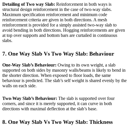
Detailing of Two way Slab:
Reinforcement in both ways is
structural design reinforcement in the case of two-way slabs.
Maximum specification reinforcement and minimum code
reinforcement criteria are given in both directions. A mesh
reinforcement is provided for a simply assisted two-way slab to
avoid bending in both directions. Hogging reinforcements are given
at top over supports and bottom bars are curtailed in continuous
slabs.
7. One Way Slab Vs Two Way Slab: Behaviour
One-Way Slab’s Behaviour:
Owing to its own weight, a slab
supported on both sides by masonry walls/beams is likely to bend in
the shorter direction. When exposed to floor loads, the same
behaviour is predicted. The slab’s self weight is shared evenly by the
walls on each side.
Two-Way Slab’s Behaviour:
The slab is supported over four
corners, and since it is merely supported, it can curve in both
directions with maximal deflection at the slab’s base.
8. One Way Slab Vs Two Way Slab:
Thickness