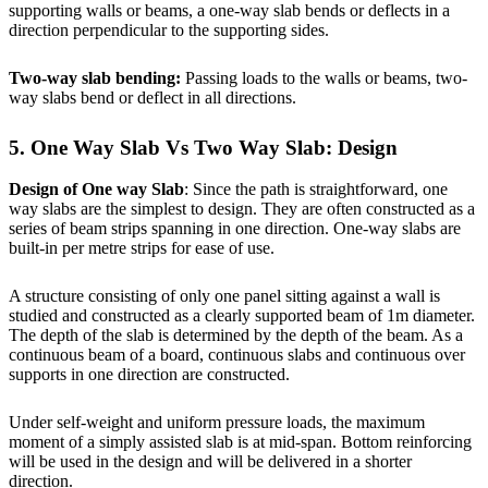
supporting walls or beams, a one-way slab bends or deflects in a
direction perpendicular to the supporting sides.
Two-way slab bending:
Passing loads to the walls or beams, two-
way slabs bend or deflect in all directions.
5. One Way Slab Vs Two Way Slab: Design
Design of One way Slab
: Since the path is straightforward, one
way slabs are the simplest to design. They are often constructed as a
series of beam strips spanning in one direction. One-way slabs are
built-in per metre strips for ease of use.
A structure consisting of only one panel sitting against a wall is
studied and constructed as a clearly supported beam of 1m diameter.
The depth of the slab is determined by the depth of the beam. As a
continuous beam of a board, continuous slabs and continuous over
supports in one direction are constructed.
Under self-weight and uniform pressure loads, the maximum
moment of a simply assisted slab is at mid-span. Bottom reinforcing
will be used in the design and will be delivered in a shorter
direction.