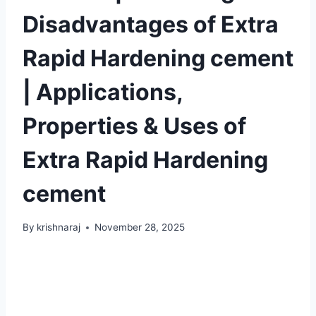
Disadvantages of Extra
Rapid Hardening cement
| Applications,
Properties & Uses of
Extra Rapid Hardening
cement
By
krishnaraj
November 28, 2025