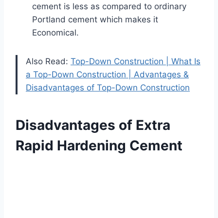
cement is less as compared to ordinary
Portland cement which makes it
Economical.
Also Read:
Top-Down Construction | What Is
a Top-Down Construction | Advantages &
Disadvantages of Top-Down Construction
Disadvantages of Extra
Rapid Hardening Cement