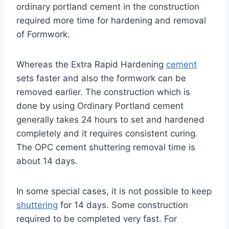
ordinary portland cement in the construction
required more time for hardening and removal
of Formwork.
Whereas the Extra Rapid Hardening
cement
sets faster and also the formwork can be
removed earlier. The construction which is
done by using Ordinary Portland cement
generally takes 24 hours to set and hardened
completely and it requires consistent curing.
The OPC cement shuttering removal time is
about 14 days.
In some special cases, it is not possible to keep
shuttering
for 14 days. Some construction
required to be completed very fast. For