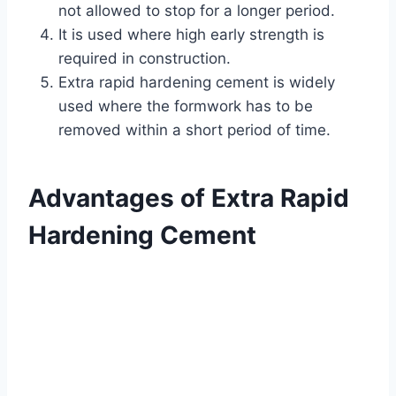
not allowed to stop for a longer period.
It is used where high early strength is
required in construction.
Extra rapid hardening cement is widely
used where the formwork has to be
removed within a short period of time.
Advantages of Extra Rapid
Hardening Cement