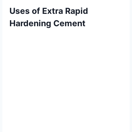
Uses of Extra Rapid
Hardening Cement