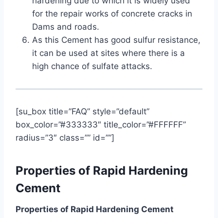
hardening due to which it is widely used
for the repair works of concrete cracks in
Dams and roads.
As this Cement has good sulfur resistance,
it can be used at sites where there is a
high chance of sulfate attacks.
[su_box title=”FAQ” style=”default”
box_color=”#333333″ title_color=”#FFFFFF”
radius=”3″ class=”” id=””]
Properties of Rapid Hardening
Cement
Properties of Rapid Hardening Cement