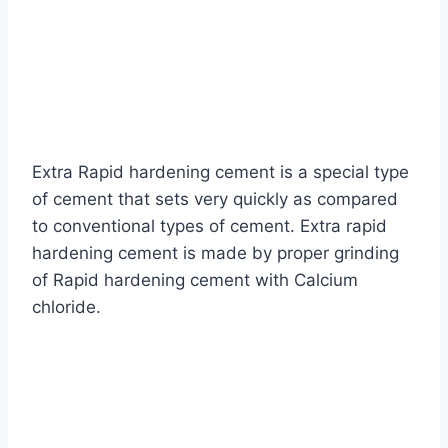
Extra Rapid hardening cement is a special type
of cement that sets very quickly as compared
to conventional types of cement. Extra rapid
hardening cement is made by proper grinding
of Rapid hardening cement with Calcium
chloride.