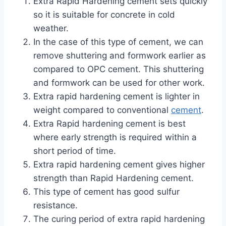
Extra Rapid Hardening cement sets quickly
so it is suitable for concrete in cold
weather.
In the case of this type of cement, we can
remove shuttering and formwork earlier as
compared to OPC cement. This shuttering
and formwork can be used for other work.
Extra rapid hardening cement is lighter in
weight compared to conventional
cement
.
Extra Rapid hardening cement is best
where early strength is required within a
short period of time.
Extra rapid hardening cement gives higher
strength than Rapid Hardening cement.
This type of cement has good sulfur
resistance.
The curing period of extra rapid hardening