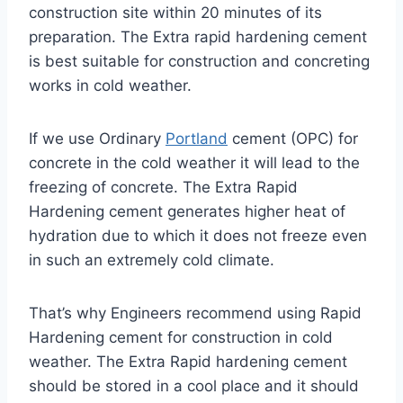
construction site within 20 minutes of its
preparation. The Extra rapid hardening cement
is best suitable for construction and concreting
works in cold weather.
If we use Ordinary
Portland
cement (OPC) for
concrete in the cold weather it will lead to the
freezing of concrete. The Extra Rapid
Hardening cement generates higher heat of
hydration due to which it does not freeze even
in such an extremely cold climate.
That’s why Engineers recommend using Rapid
Hardening cement for construction in cold
weather. The Extra Rapid hardening cement
should be stored in a cool place and it should