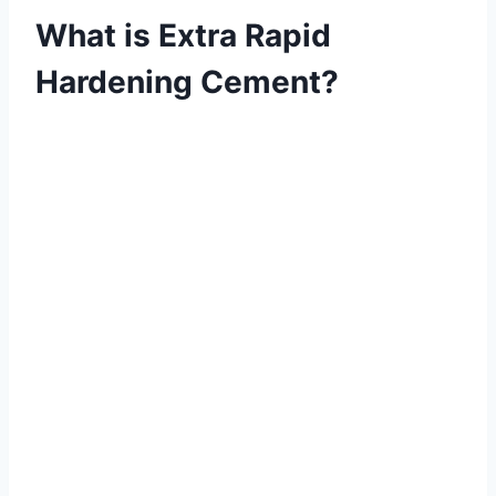
What is Extra Rapid
Hardening Cement?