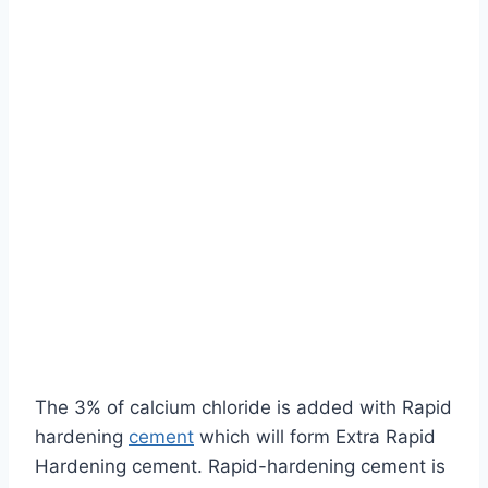
The 3% of calcium chloride is added with Rapid
hardening
cement
which will form Extra Rapid
Hardening cement. Rapid-hardening cement is