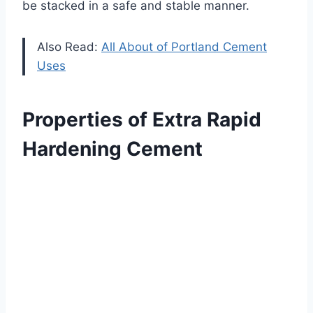
be stacked in a safe and stable manner.
Also Read:
All About of Portland Cement
Uses
Properties of Extra Rapid
Hardening Cement