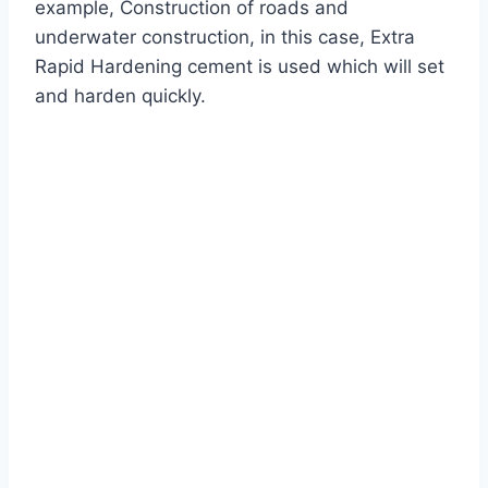
example, Construction of roads and
underwater construction, in this case, Extra
Rapid Hardening cement is used which will set
and harden quickly.