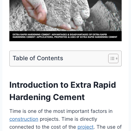
Table of Contents
Introduction to Extra Rapid
Hardening Cement
Time is one of the most important factors in
construction
projects. Time is directly
connected to the cost of the
project
. The use of