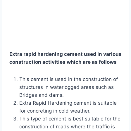
Extra rapid hardening cement used in various
construction activities which are as follows
This cement is used in the construction of
structures in waterlogged areas such as
Bridges and dams.
Extra Rapid Hardening cement is suitable
for concreting in cold weather.
This type of cement is best suitable for the
construction of roads where the traffic is