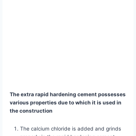
The extra rapid hardening cement possesses
various properties due to which it is used in
the construction
The calcium chloride is added and grinds