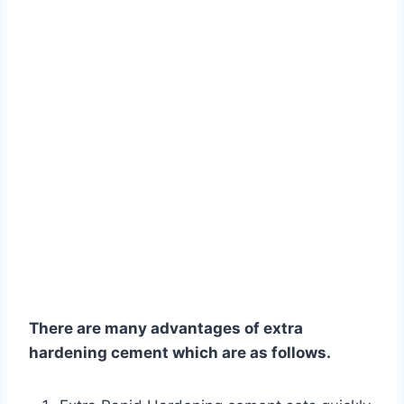
There are many advantages of extra
hardening cement which are as follows.