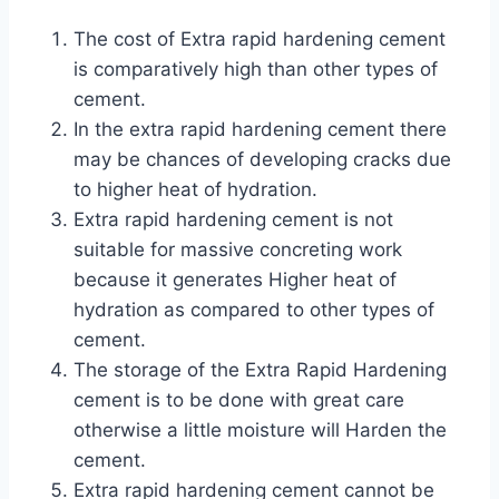
The cost of Extra rapid hardening cement
is comparatively high than other types of
cement.
In the extra rapid hardening cement there
may be chances of developing cracks due
to higher heat of hydration.
Extra rapid hardening cement is not
suitable for massive concreting work
because it generates Higher heat of
hydration as compared to other types of
cement.
The storage of the Extra Rapid Hardening
cement is to be done with great care
otherwise a little moisture will Harden the
cement.
Extra rapid hardening cement cannot be