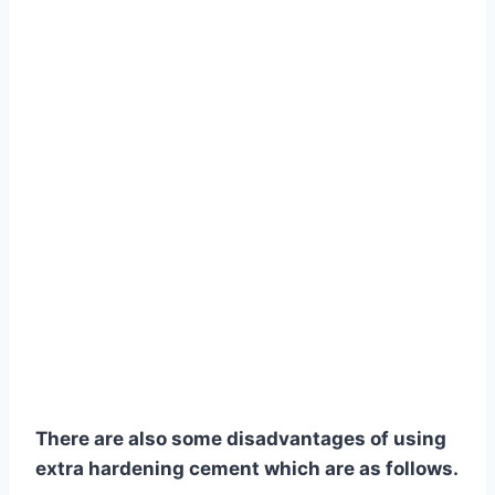
There are also some disadvantages of using
extra hardening cement which are as follows.