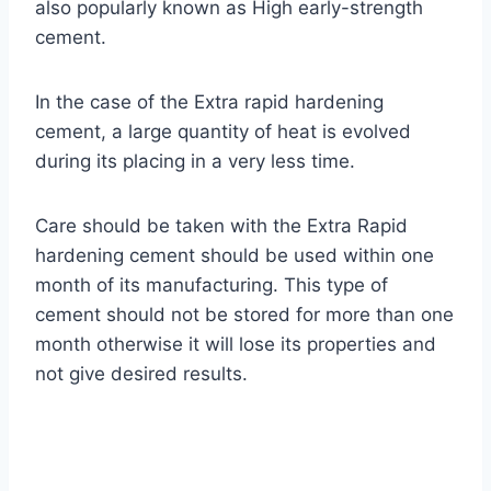
also popularly known as High early-strength
cement.
In the case of the Extra rapid hardening
cement, a large quantity of heat is evolved
during its placing in a very less time.
Care should be taken with the Extra Rapid
hardening cement should be used within one
month of its manufacturing. This type of
cement should not be stored for more than one
month otherwise it will lose its properties and
not give desired results.