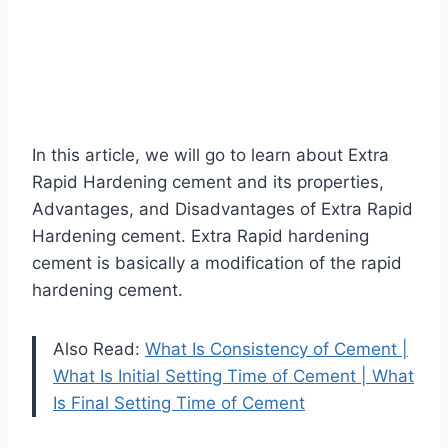
In this article, we will go to learn about Extra
Rapid Hardening cement and its properties,
Advantages, and Disadvantages of Extra Rapid
Hardening cement. Extra Rapid hardening
cement is basically a modification of the rapid
hardening cement.
Also Read:
What Is Consistency of Cement |
What Is Initial Setting Time of Cement | What
Is Final Setting Time of Cement