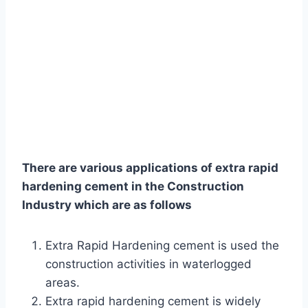
There are various applications of extra rapid
hardening cement in the Construction
Industry which are as follows
Extra Rapid Hardening cement is used the
construction activities in waterlogged
areas.
Extra rapid hardening cement is widely