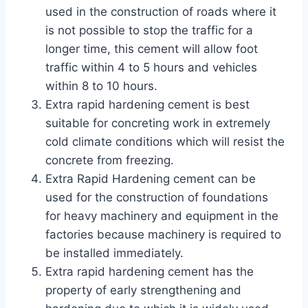
used in the construction of roads where it
is not possible to stop the traffic for a
longer time, this cement will allow foot
traffic within 4 to 5 hours and vehicles
within 8 to 10 hours.
Extra rapid hardening cement is best
suitable for concreting work in extremely
cold climate conditions which will resist the
concrete from freezing.
Extra Rapid Hardening cement can be
used for the construction of foundations
for heavy machinery and equipment in the
factories because machinery is required to
be installed immediately.
Extra rapid hardening cement has the
property of early strengthening and