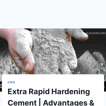
CIVIL
Extra Rapid Hardening
Cement | Advantages &