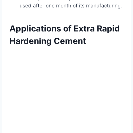
used after one month of its manufacturing.
Applications of Extra Rapid
Hardening Cement