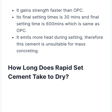
It gains strength faster than OPC.
Its final setting times is 30 mins and final
setting time is 600mins which is same as
OPC.
It emits more heat during setting, therefore
this cement is unsuitable for mass
concreting.
How Long Does Rapid Set
Cement Take to Dry?