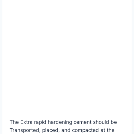
The Extra rapid hardening cement should be
Transported, placed, and compacted at the