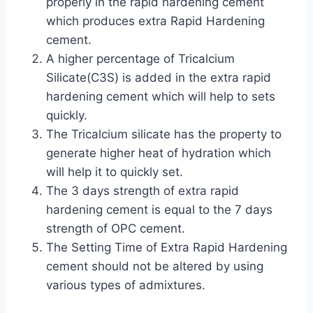
properly in the rapid hardening cement
which produces extra Rapid Hardening
cement.
A higher percentage of Tricalcium
Silicate(C3S) is added in the extra rapid
hardening cement which will help to sets
quickly.
The Tricalcium silicate has the property to
generate higher heat of hydration which
will help it to quickly set.
The 3 days strength of extra rapid
hardening cement is equal to the 7 days
strength of OPC cement.
The Setting Time of Extra Rapid Hardening
cement should not be altered by using
various types of admixtures.