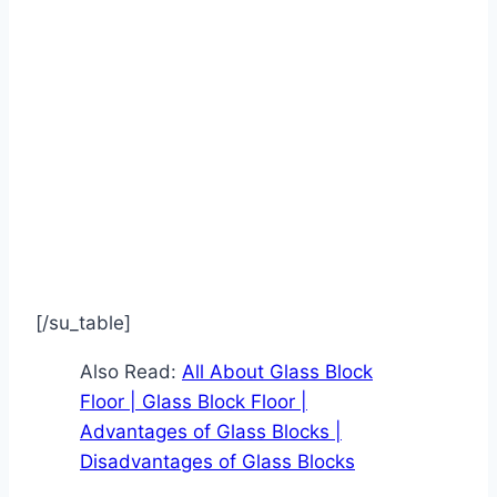
[/su_table]
Also Read:
All About Glass Block
Floor | Glass Block Floor |
Advantages of Glass Blocks |
Disadvantages of Glass Blocks