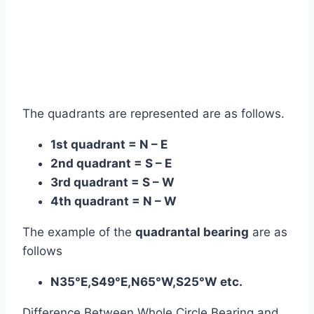
The quadrants are represented are as follows.
1st quadrant = N – E
2nd quadrant = S – E
3rd quadrant = S – W
4th quadrant = N – W
The example of the
quadrantal bearing
are as
follows
N35°E,S49°E,N65°W,S25°W etc.
Difference Between Whole Circle Bearing and