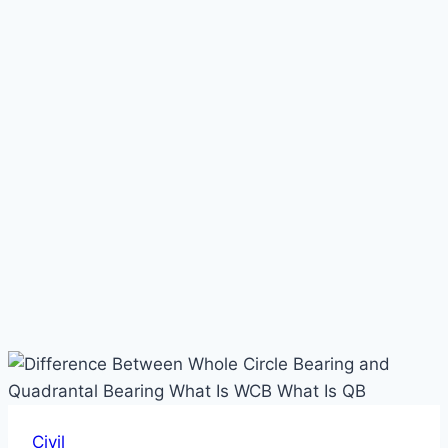
Civil