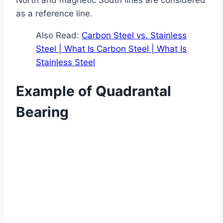
as a reference line.
Also Read:
Carbon Steel vs. Stainless
Steel | What Is Carbon Steel | What Is
Stainless Steel
Example of Quadrantal
Bearing