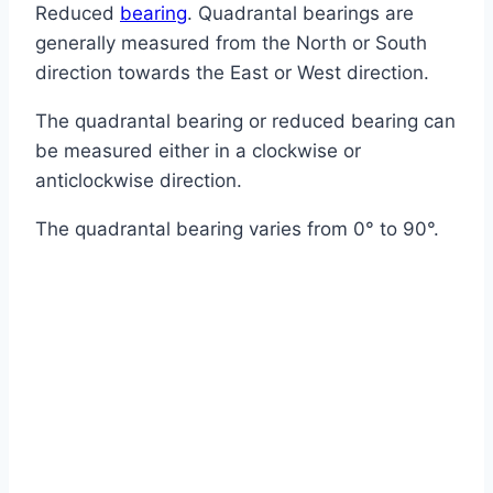
Reduced
bearing
. Quadrantal bearings are
generally measured from the North or South
direction towards the East or West direction.
The quadrantal bearing or reduced bearing can
be measured either in a clockwise or
anticlockwise direction.
The quadrantal bearing varies from 0° to 90°.