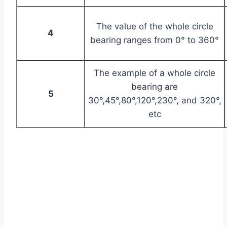
The value of the whole circle
4
bearing ranges from 0° to 360°
The example of a whole circle
bearing are
5
30°,45°,80°,120°,230°, and 320°,
etc