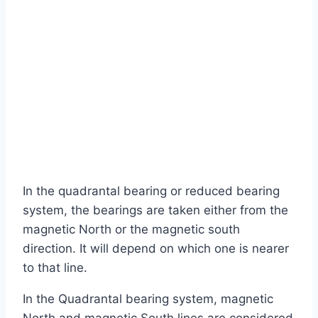
In the quadrantal bearing or reduced bearing
system, the bearings are taken either from the
magnetic North or the magnetic south
direction. It will depend on which one is nearer
to that line.
In the Quadrantal bearing system, magnetic
North and magnetic South lines are considered