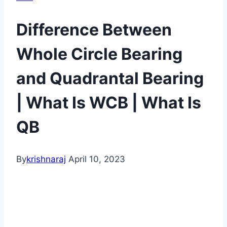
Difference Between
Whole Circle Bearing
and Quadrantal Bearing
| What Is WCB | What Is
QB
By
krishnaraj
April 10, 2023