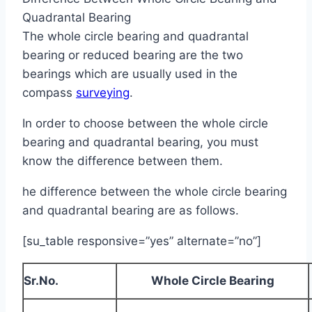
Quadrantal Bearing
The whole circle bearing and quadrantal
bearing or reduced bearing are the two
bearings which are usually used in the
compass
surveying
.
In order to choose between the whole circle
bearing and quadrantal bearing, you must
know the difference between them.
he difference between the whole circle bearing
and quadrantal bearing are as follows.
[su_table responsive=”yes” alternate=”no”]
Sr.No.
Whole Circle Bearing