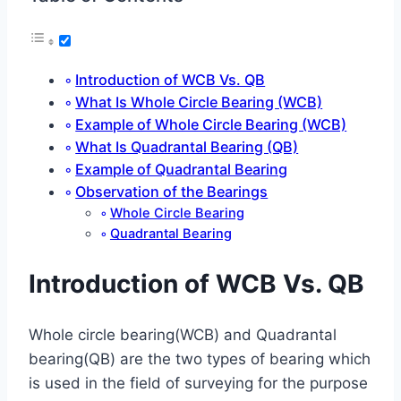
Introduction of WCB Vs. QB
What Is Whole Circle Bearing (WCB)
Example of Whole Circle Bearing (WCB)
What Is Quadrantal Bearing (QB)
Example of Quadrantal Bearing
Observation of the Bearings
Whole Circle Bearing
Quadrantal Bearing
Introduction of WCB Vs. QB
Whole circle bearing(WCB) and Quadrantal
bearing(QB) are the two types of bearing which
is used in the field of surveying for the purpose