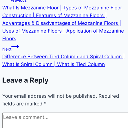
Previous
What Is Mezzanine Floor | Types of Mezzanine Floor
Construction | Features of Mezzanine Floors |
Advantages & Disadvantages of Mezzanine Floors |
Uses of Mezzanine Floors | Application of Mezzanine
Floors
Next
Difference Between Tied Column and Spiral Column |
What Is Spiral Column | What Is Tied Column
Leave a Reply
Your email address will not be published.
Required
fields are marked
*