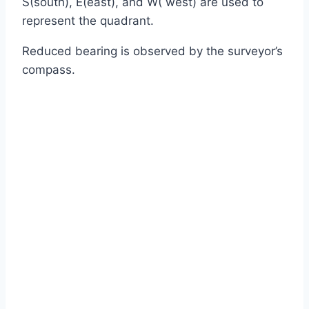
S(south), E(east), and W( west) are used to
represent the quadrant.
Reduced bearing is observed by the surveyor’s
compass.