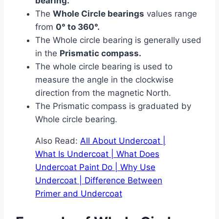
bearing.
The
Whole Circle bearings
values range
from
0° to 360°.
The Whole circle bearing is generally used
in the
Prismatic compass.
The whole circle bearing is used to
measure the angle in the clockwise
direction from the magnetic North.
The Prismatic compass is graduated by
Whole circle bearing.
Also Read:
All About Undercoat |
What Is Undercoat | What Does
Undercoat Paint Do | Why Use
Undercoat | Difference Between
Primer and Undercoat