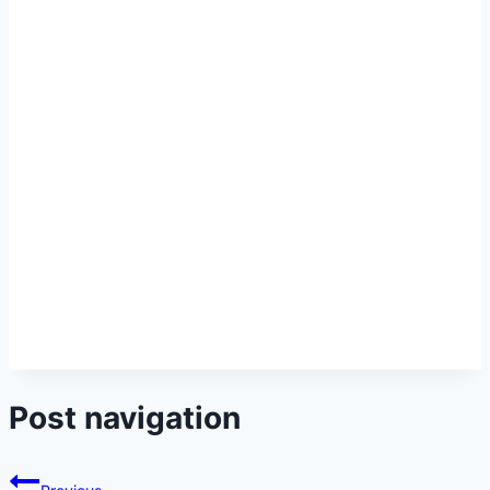
Post navigation