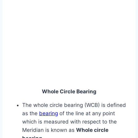
Whole Circle Bearing
The whole circle bearing (WCB) is defined
as the
bearing
of the line at any point
which is measured with respect to the
Meridian is known as
Whole circle