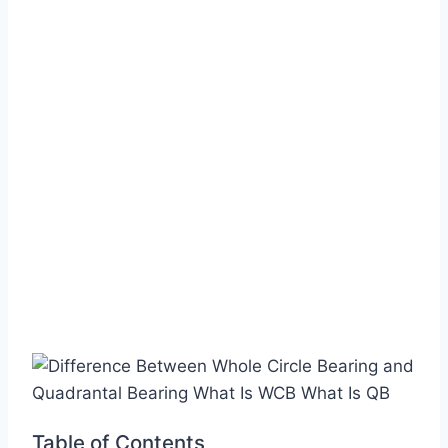
Table of Contents