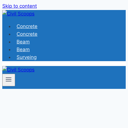
Skip to content
Concrete
Concrete
Beam
Beam
Surveing