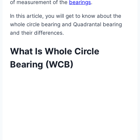
of measurement of the
bearings
.
In this article, you will get to know about the
whole circle bearing and Quadrantal bearing
and their differences.
What Is Whole Circle
Bearing (WCB)