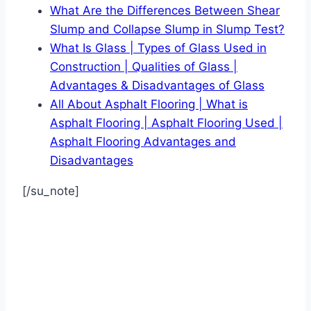
What Are the Differences Between Shear
Slump and Collapse Slump in Slump Test?
What Is Glass | Types of Glass Used in
Construction | Qualities of Glass |
Advantages & Disadvantages of Glass
All About Asphalt Flooring | What is
Asphalt Flooring | Asphalt Flooring Used |
Asphalt Flooring Advantages and
Disadvantages
[/su_note]