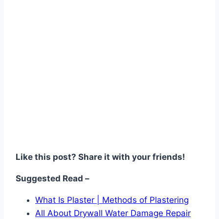
Like this post? Share it with your friends!
Suggested Read –
What Is Plaster | Methods of Plastering
All About Drywall Water Damage Repair