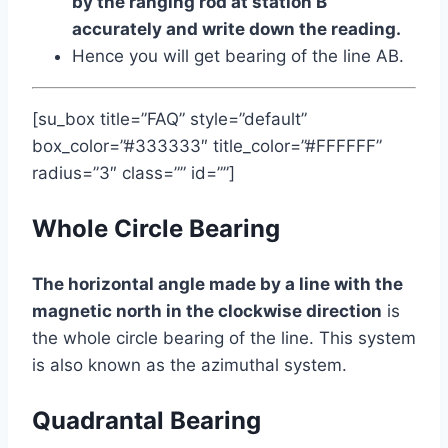
by the ranging rod at station B
accurately and write down the reading.
Hence you will get bearing of the line AB.
[su_box title=”FAQ” style=”default”
box_color=”#333333″ title_color=”#FFFFFF”
radius=”3″ class=”” id=””]
Whole Circle Bearing
The horizontal angle made by a line with the
magnetic north in the clockwise direction
is
the whole circle bearing of the line. This system
is also known as the azimuthal system.
Quadrantal Bearing