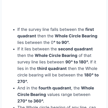
If the survey line falls between the
first
quadrant
then the
Whole Circle Bearing
lies between the 0
° to 90°.
If it lies between the
second quadrant
then the
Whole Circle Bearing
of that
survey line lies between
90° to 180°.
If it
lies in the
third quadrant
then the Whole
circle bearing will be between the
180° to
270°.
And in the
fourth quadrant
, the
Whole
Circle Bearing
values range between
270° to 360°.
The Whole circle bearing of any line, can