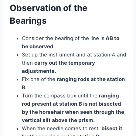
Observation of the
Bearings
Consider the bearing of the line is
AB to
be observed
Set up the instrument and at station A and
then
carry out the temporary
adjustments.
Fix one of the
ranging rods at the station
B.
Turn the compass box until the
ranging
rod present at station B is not bisected
by the horsehair when seen through the
vertical slit above the prism.
When the needle comes to rest,
bisect it