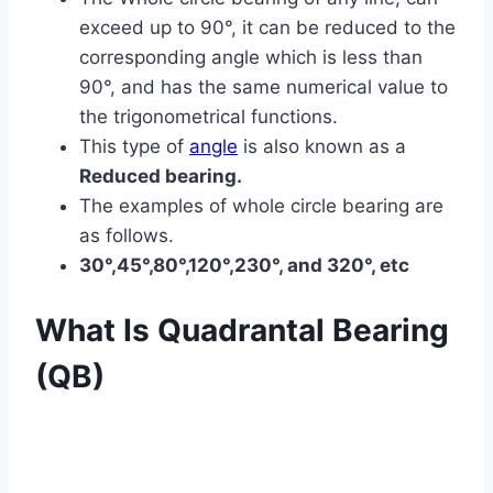
exceed up to 90°, it can be reduced to the
corresponding angle which is less than
90°, and has the same numerical value to
the trigonometrical functions.
This type of
angle
is also known as a
Reduced bearing.
The examples of whole circle bearing are
as follows.
30°,45°,80°,120°,230°, and 320°, etc
What Is Quadrantal Bearing
(QB)