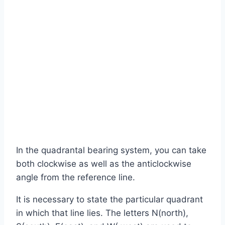
In the quadrantal bearing system, you can take
both clockwise as well as the anticlockwise
angle from the reference line.
It is necessary to state the particular quadrant
in which that line lies. The letters N(north),