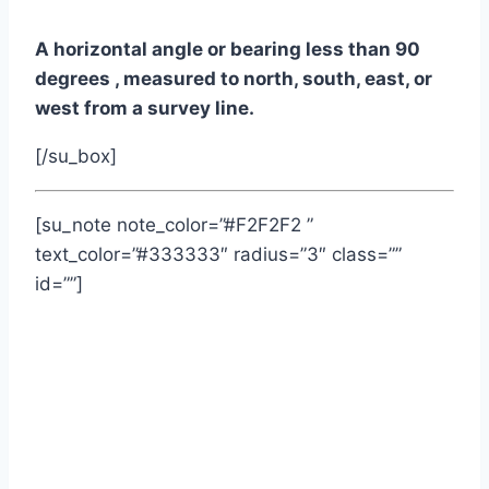
A horizontal angle or bearing less than 90
degrees , measured to north, south, east, or
west from a survey line.
[/su_box]
[su_note note_color=”#F2F2F2 ”
text_color=”#333333″ radius=”3″ class=””
id=””]