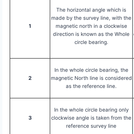
The horizontal angle which is
made by the survey line, with the
1
magnetic north in a clockwise
direction is known as the Whole
circle bearing.
In the whole circle bearing, the
2
magnetic North line is considered
as the reference line.
In the whole circle bearing only
3
clockwise angle is taken from the
reference survey line