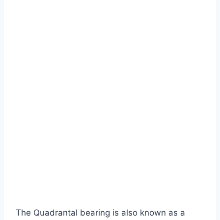
The Quadrantal bearing is also known as a