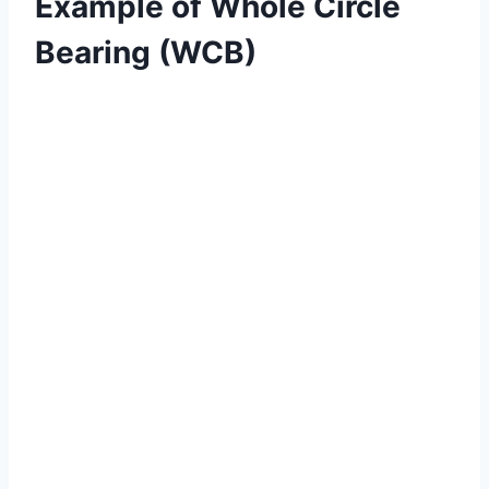
Example of Whole Circle
Bearing (WCB)