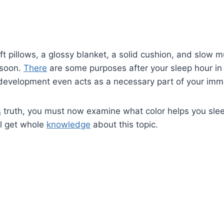
t pillows, a glossy blanket, a solid cushion, and slow mu
 soon.
There
are some purposes after your sleep hour in 
 development even acts as a necessary part of your imm
s
truth, you must now examine what color helps you slee
ll get whole
knowledge
about this topic.