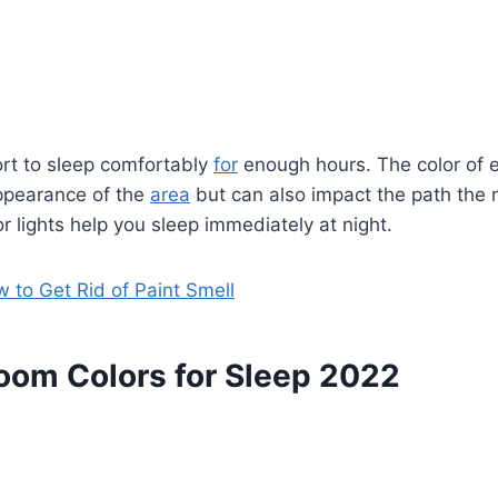
ort to sleep comfortably
for
enough hours. The color of 
appearance of the
area
but can also impact the path the 
r lights help you sleep immediately at night.
 to Get Rid of Paint Smell
oom Colors for Sleep 2022