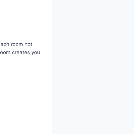
each room not
room creates you