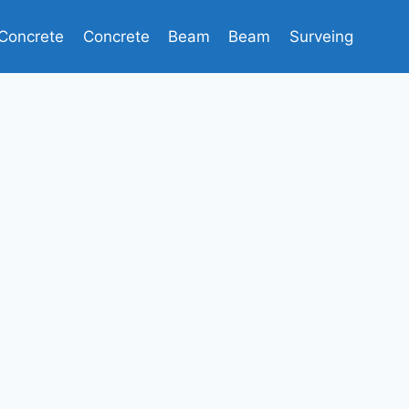
Concrete
Concrete
Beam
Beam
Surveing