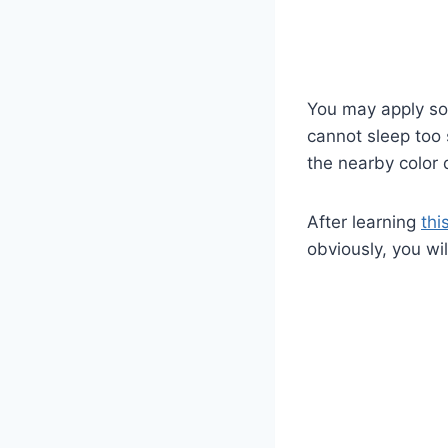
You may apply sof
cannot sleep too
the nearby color
After learning
thi
obviously, you wi