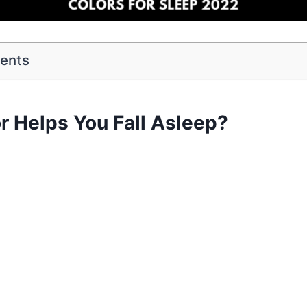
tents
r Helps You Fall Asleep?