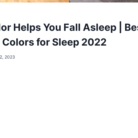
or Helps You Fall Asleep | Be
Colors for Sleep 2022
2, 2023