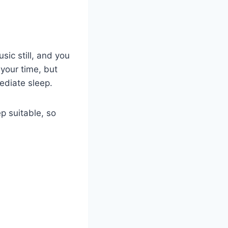
sic still, and you
your time, but
ediate sleep.
p suitable, so