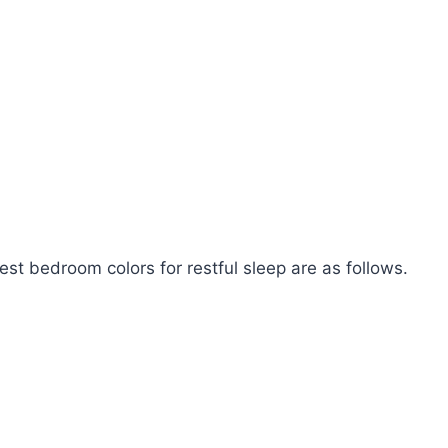
best bedroom colors for restful sleep are as follows.