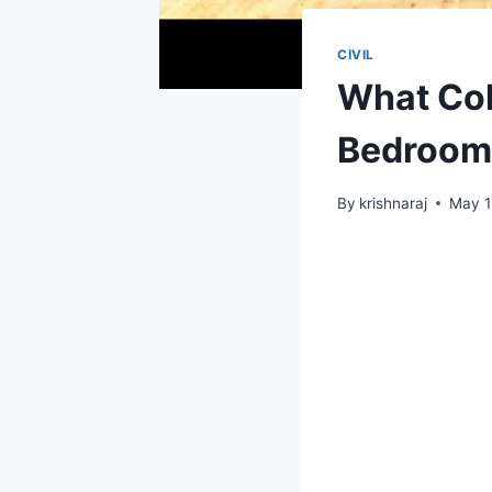
CIVIL
What Col
Bedroom 
By
krishnaraj
May 1