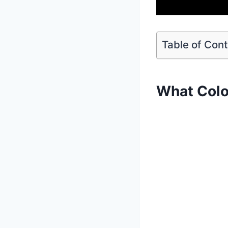
Table of Con
What Colo