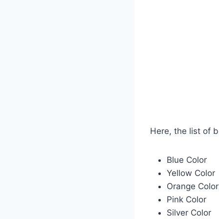
Here, the list of 
Blue Color
Yellow Color
Orange Color
Pink Color
Silver Color