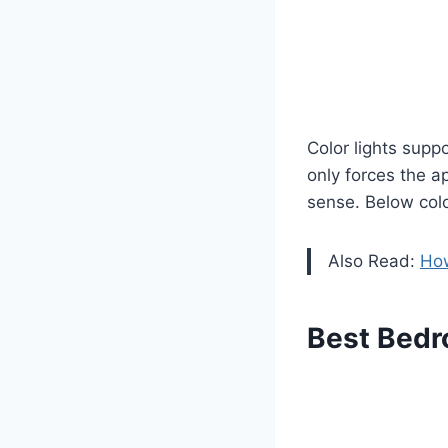
Color lights supp
only forces the 
sense. Below colo
Also Read:
How
Best Bedr