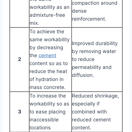
compaction around
workability as an
dense
admixture-free
reinforcement.
mix.
To achieve the
same workability
Improved durability
by decreasing
by removing water
the
cement
2
to reduce
content so as to
permeability and
reduce the heat
diffusion.
of hydration in
mass concrete.
To increase the
Reduced shrinkage,
workability so as
especially if
3
to ease placing
combined with
inaccessible
reduced cement
locations
content.