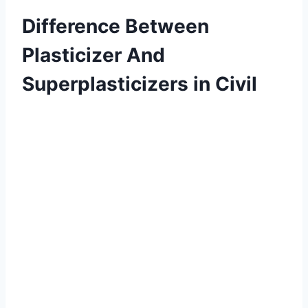
Difference Between
Plasticizer And
Superplasticizers in Civil