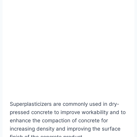
Superplasticizers are commonly used in dry-
pressed concrete to improve workability and to
enhance the compaction of concrete for
increasing density and improving the surface