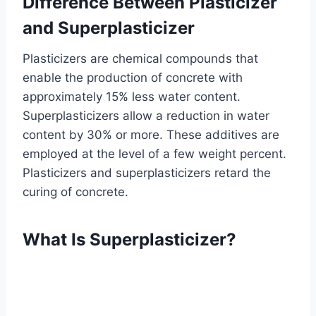
Difference Between Plasticizer
and Superplasticizer
Plasticizers are chemical compounds that
enable the production of concrete with
approximately 15% less water content.
Superplasticizers allow a reduction in water
content by 30% or more. These additives are
employed at the level of a few weight percent.
Plasticizers and superplasticizers retard the
curing of concrete.
What Is Superplasticizer?