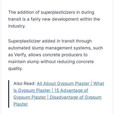
The addition of superplasticizers in during
transit is a fairly new development within the
industry.
Superplasticizer added in transit through
automated slump management systems, such
as Verify, allows concrete producers to
maintain slump without reducing concrete
quality.
Also Read:
All About Gypsum Plaster | What
Is Gypsum Plaster | 15 Advantage of
Gypsum Plaster | Disadvantage of Gypsum
Plaster