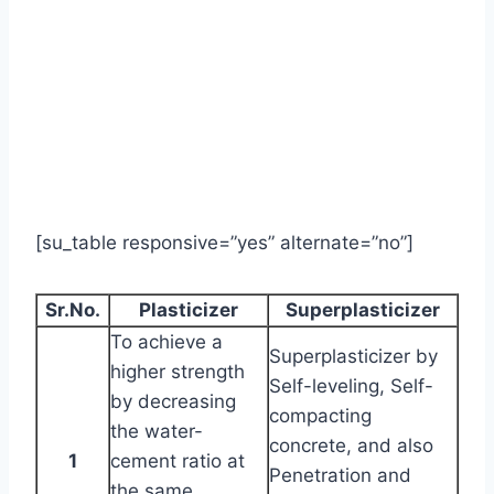
[su_table responsive=”yes” alternate=”no”]
Sr.No.
Plasticizer
Superplasticizer
To achieve a
Superplasticizer by
higher strength
Self-leveling, Self-
by decreasing
compacting
the water-
concrete, and also
1
cement ratio at
Penetration and
the same