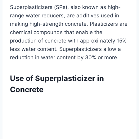
Superplasticizers (SPs), also known as high-
range water reducers, are additives used in
making high-strength concrete. Plasticizers are
chemical compounds that enable the
production of concrete with approximately 15%
less water content. Superplasticizers allow a
reduction in water content by 30% or more.
Use of Superplasticizer in
Concrete