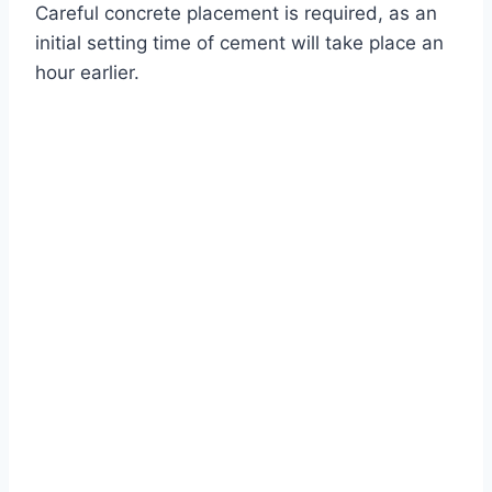
Careful concrete placement is required, as an
initial setting time of cement will take place an
hour earlier.