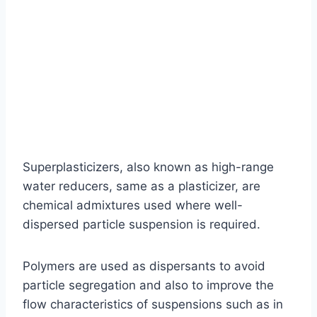
Superplasticizers, also known as high-range
water reducers, same as a plasticizer, are
chemical admixtures used where well-
dispersed particle suspension is required.
Polymers are used as dispersants to avoid
particle segregation and also to improve the
flow characteristics of suspensions such as in