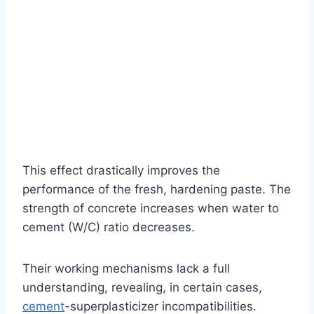
This effect drastically improves the
performance of the fresh, hardening paste. The
strength of concrete increases when water to
cement (W/C) ratio decreases.
Their working mechanisms lack a full
understanding, revealing, in certain cases,
cement
-superplasticizer incompatibilities.