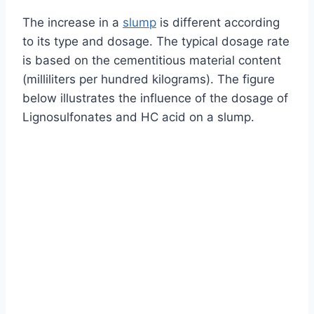
The increase in a
slump
is different according
to its type and dosage. The typical dosage rate
is based on the cementitious material content
(milliliters per hundred kilograms). The figure
below illustrates the influence of the dosage of
Lignosulfonates and HC acid on a slump.