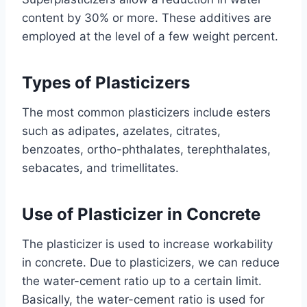
content by 30% or more. These additives are
employed at the level of a few weight percent.
Types of Plasticizers
The most common plasticizers include esters
such as adipates, azelates, citrates,
benzoates, ortho-phthalates, terephthalates,
sebacates, and trimellitates.
Use of Plasticizer in Concrete
The plasticizer is used to increase workability
in concrete. Due to plasticizers, we can reduce
the water-cement ratio up to a certain limit.
Basically, the water-cement ratio is used for