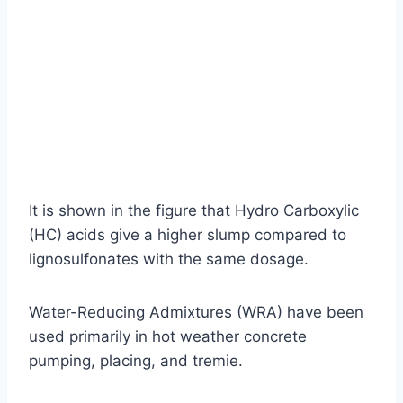
It is shown in the figure that Hydro Carboxylic
(HC) acids give a higher slump compared to
lignosulfonates with the same dosage.
Water-Reducing Admixtures (WRA) have been
used primarily in hot weather concrete
pumping, placing, and tremie.