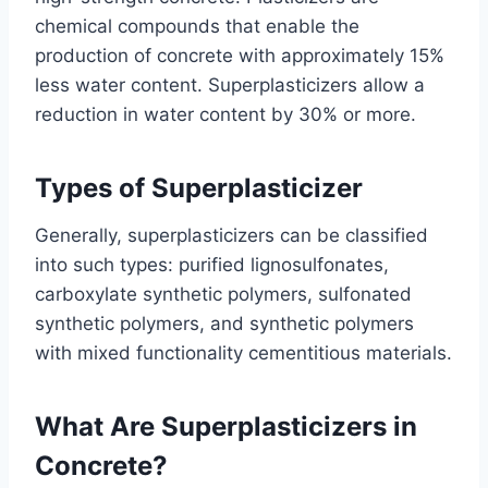
chemical compounds that enable the
production of concrete with approximately 15%
less water content. Superplasticizers allow a
reduction in water content by 30% or more.
Types of Superplasticizer
Generally, superplasticizers can be classified
into such types: purified lignosulfonates,
carboxylate synthetic polymers, sulfonated
synthetic polymers, and synthetic polymers
with mixed functionality cementitious materials.
What Are Superplasticizers in
Concrete?