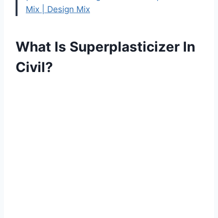
Mix | Design Mix
What Is Superplasticizer In
Civil?