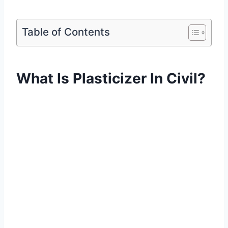
Table of Contents
What Is Plasticizer In Civil?