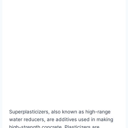
Superplasticizers, also known as high-range
water reducers, are additives used in making
high-strength concrete. Plasticizers are