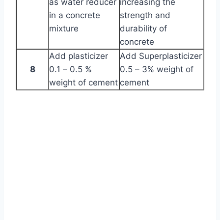
as water reducer
increasing the
in a concrete
strength and
mixture
durability of
concrete
Add plasticizer
Add Superplasticizer
8
0.1 – 0.5 %
0.5 – 3% weight of
weight of cement
cement