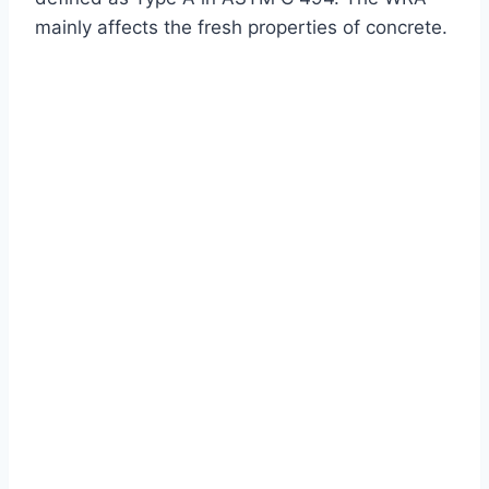
mainly affects the fresh properties of concrete.