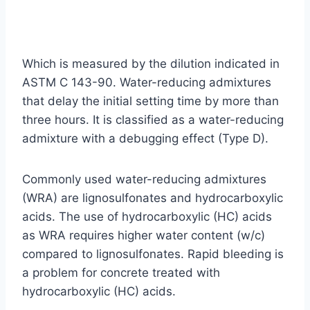
Which is measured by the dilution indicated in
ASTM C 143-90. Water-reducing admixtures
that delay the initial setting time by more than
three hours. It is classified as a water-reducing
admixture with a debugging effect (Type D).
Commonly used water-reducing admixtures
(WRA) are lignosulfonates and hydrocarboxylic
acids. The use of hydrocarboxylic (HC) acids
as WRA requires higher water content (w/c)
compared to lignosulfonates. Rapid bleeding is
a problem for concrete treated with
hydrocarboxylic (HC) acids.