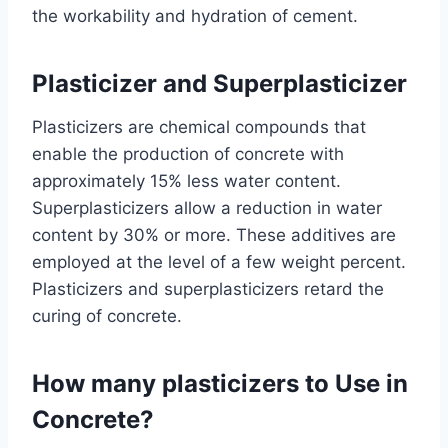
the workability and hydration of cement.
Plasticizer and Superplasticizer
Plasticizers are chemical compounds that
enable the production of concrete with
approximately 15% less water content.
Superplasticizers allow a reduction in water
content by 30% or more. These additives are
employed at the level of a few weight percent.
Plasticizers and superplasticizers retard the
curing of concrete.
How many plasticizers to Use in
Concrete?