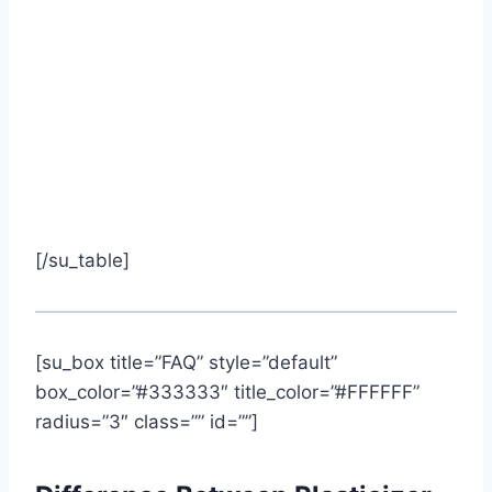
[/su_table]
[su_box title=”FAQ” style=”default”
box_color=”#333333″ title_color=”#FFFFFF”
radius=”3″ class=”” id=””]