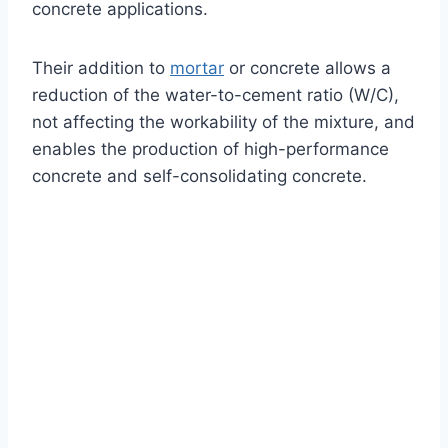
concrete applications.
Their addition to
mortar
or concrete allows a
reduction of the water-to-cement ratio (W/C),
not affecting the workability of the mixture, and
enables the production of high-performance
concrete and self-consolidating concrete.