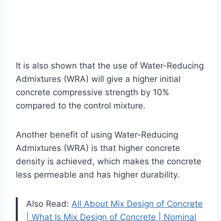
It is also shown that the use of Water-Reducing
Admixtures (WRA) will give a higher initial
concrete compressive strength by 10%
compared to the control mixture.
Another benefit of using Water-Reducing
Admixtures (WRA) is that higher concrete
density is achieved, which makes the concrete
less permeable and has higher durability.
Also Read:
All About Mix Design of Concrete
| What Is Mix Design of Concrete | Nominal