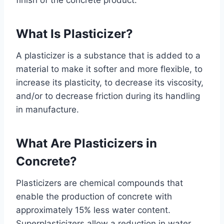
finish of the concrete product.
What Is Plasticizer?
A plasticizer is a substance that is added to a
material to make it softer and more flexible, to
increase its plasticity, to decrease its viscosity,
and/or to decrease friction during its handling
in manufacture.
What Are Plasticizers in
Concrete?
Plasticizers are chemical compounds that
enable the production of concrete with
approximately 15% less water content.
Superplasticizers allow a reduction in water