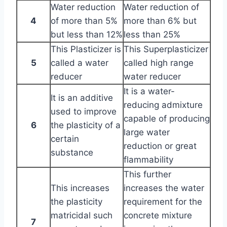
Water reduction
Water reduction of
4
of more than 5%
more than 6% but
but less than 12%
less than 25%
This Plasticizer is
This Superplasticizer
5
called a water
called high range
reducer
water reducer
It is a water-
It is an additive
reducing admixture
used to improve
capable of producing
6
the plasticity of a
large water
certain
reduction or great
substance
flammability
This further
This increases
increases the water
the plasticity
requirement for the
matricidal such
concrete mixture
7