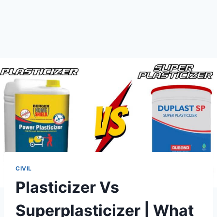
CIVIL
Plasticizer Vs
Superplasticizer | What