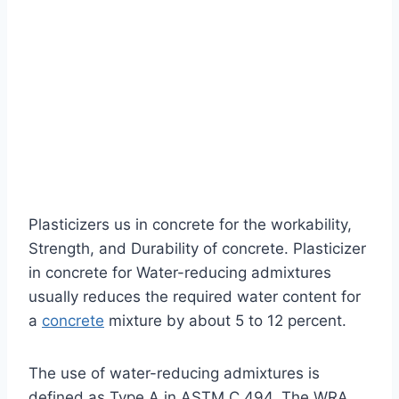
Plasticizers us in concrete for the workability,
Strength, and Durability of concrete. Plasticizer
in concrete for Water-reducing admixtures
usually reduces the required water content for
a
concrete
mixture by about 5 to 12 percent.
The use of water-reducing admixtures is
defined as Type A in ASTM C 494. The WRA