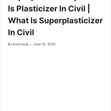
Is Plasticizer In Civil |
What Is Superplasticizer
In Civil
By
krishnaraj
June 15, 2025