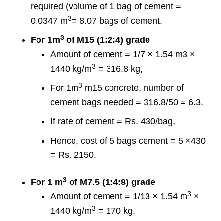
required (volume of 1 bag of cement =
3
0.0347 m
= 8.07 bags of cement.
3
For 1m
of M15 (1:2:4) grade
Amount of cement = 1/7 × 1.54 m3 ×
3
1440 kg/m
= 316.8 kg,
3
For 1m
m15 concrete, number of
cement bags needed = 316.8/50 = 6.3.
If rate of cement = Rs. 430/bag,
Hence, cost of 5 bags cement = 5 ×430
= Rs. 2150.
3
For 1 m
of M7.5 (1:4:8) grade
3
Amount of cement = 1/13 × 1.54 m
×
3
1440 kg/m
= 170 kg,