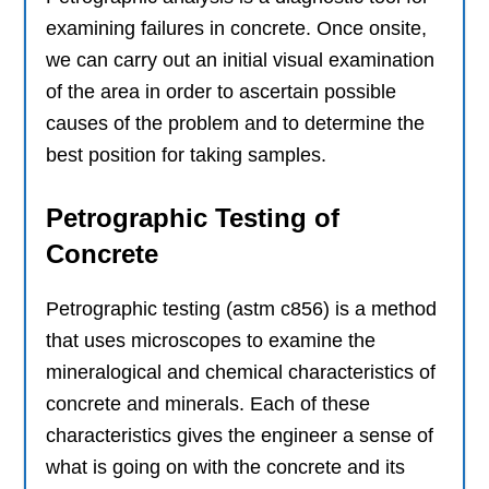
examining failures in concrete. Once onsite,
we can carry out an initial visual examination
of the area in order to ascertain possible
causes of the problem and to determine the
best position for taking samples.
Petrographic Testing of
Concrete
Petrographic testing (astm c856) is a method
that uses microscopes to examine the
mineralogical and chemical characteristics of
concrete and minerals. Each of these
characteristics gives the engineer a sense of
what is going on with the concrete and its