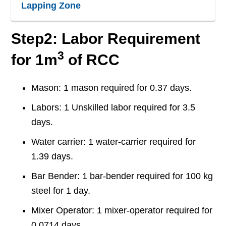
Lapping Zone
Step2: Labor Requirement
3
for 1m
of RCC
Mason: 1 mason required for 0.37 days.
Labors: 1 Unskilled labor required for 3.5
days.
Water carrier: 1 water-carrier required for
1.39 days.
Bar Bender: 1 bar-bender required for 100 kg
steel for 1 day.
Mixer Operator: 1 mixer-operator required for
0.0714 days.