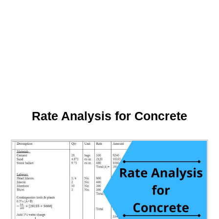
Rate Analysis for Concrete