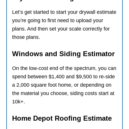
Let’s get started to start your drywall estimate
you’re going to first need to upload your
plans. And then set your scale correctly for
those plans.
Windows and Siding Estimator
On the low-cost end of the spectrum, you can
spend between $1,400 and $9,500 to re-side
a 2,000 square foot home, or depending on
the material you choose, siding costs start at
10k+.
Home Depot Roofing Estimate