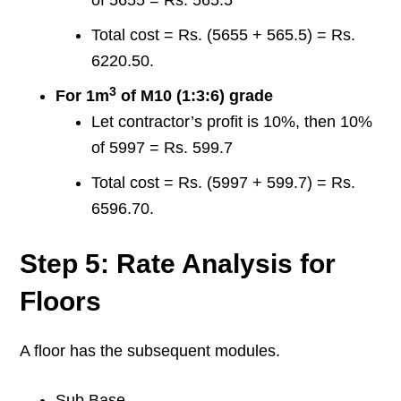
of 5655 = Rs. 565.5
Total cost = Rs. (5655 + 565.5) = Rs.
6220.50.
3
For 1m
of M10 (1:3:6) grade
Let contractor’s profit is 10%, then 10%
of 5997 = Rs. 599.7
Total cost = Rs. (5997 + 599.7) = Rs.
6596.70.
Step 5: Rate Analysis for
Floors
A floor has the subsequent modules.
Sub Base