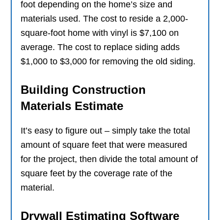
foot depending on the home’s size and
materials used. The cost to reside a 2,000-
square-foot home with vinyl is $7,100 on
average. The cost to replace siding adds
$1,000 to $3,000 for removing the old siding.
Building Construction
Materials Estimate
It’s easy to figure out – simply take the total
amount of square feet that were measured
for the project, then divide the total amount of
square feet by the coverage rate of the
material.
Drywall Estimating Software