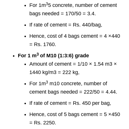
3
For 1m
5 concrete, number of cement
bags needed = 170/50 = 3.4.
If rate of cement = Rs. 440/bag,
Hence, cost of 4 bags cement = 4 ×440
= Rs. 1760.
3
For 1 m
of M10 (1:3:6) grade
Amount of cement = 1/10 × 1.54 m3 ×
1440 kg/m3 = 222 kg,
3
For 1m
m10 concrete, number of
cement bags needed = 222/50 = 4.44.
If rate of cement = Rs. 450 per bag,
Hence, cost of 5 bags cement = 5 ×450
= Rs. 2250.