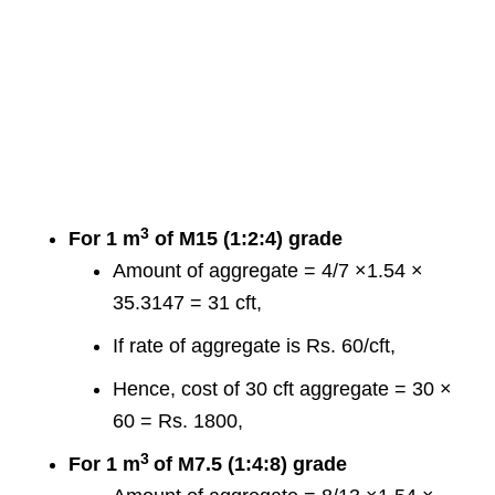
3
For 1 m
of M15 (1:2:4) grade
Amount of aggregate = 4/7 ×1.54 ×
35.3147 = 31 cft,
If rate of aggregate is Rs. 60/cft,
Hence, cost of 30 cft aggregate = 30 ×
60 = Rs. 1800,
3
For 1 m
of M7.5 (1:4:8) grade