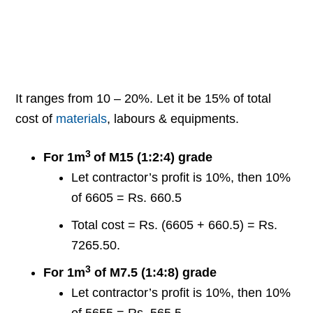
It ranges from 10 – 20%. Let it be 15% of total
cost of
materials
, labours & equipments.
3
For 1m
of M15 (1:2:4) grade
Let contractor’s profit is 10%, then 10%
of 6605 = Rs. 660.5
Total cost = Rs. (6605 + 660.5) = Rs.
7265.50.
3
For 1m
of M7.5 (1:4:8) grade
Let contractor’s profit is 10%, then 10%