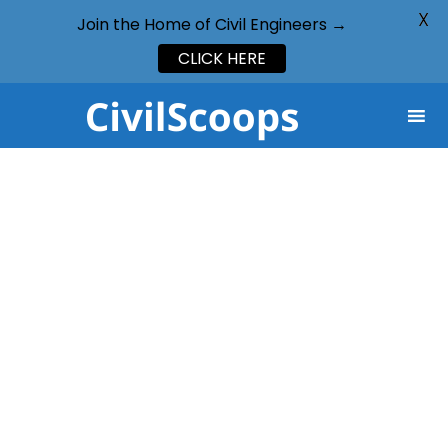
X
Join the Home of Civil Engineers →
CLICK HERE