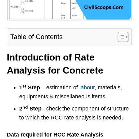
Table of Contents
Introduction of Rate
Analysis for Concrete
st
1
Step
– estimation of
labour
, materials,
equipments & miscellaneous items
nd
2
Step
– check the component of structure
to which the RCC rate analysis is needed,
Data required for RCC Rate Analysis