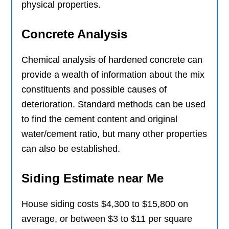
physical properties.
Concrete Analysis
Chemical analysis of hardened concrete can
provide a wealth of information about the mix
constituents and possible causes of
deterioration. Standard methods can be used
to find the cement content and original
water/cement ratio, but many other properties
can also be established.
Siding Estimate near Me
House siding costs $4,300 to $15,800 on
average, or between $3 to $11 per square