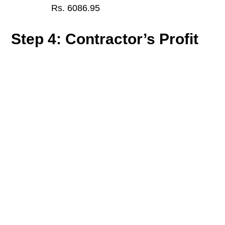
Rs. 6086.95
Step 4: Contractor’s Profit