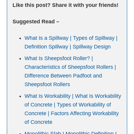
Like this post? Share it with your friends!
Suggested Read –
What Is a Spillway | Types of Spillway |
Definition Spillway | Spillway Design
What Is Sheepsfoot Roller? |
Characteristics of Sheepsfoot Rollers |
Difference Between Padfoot and
Sheepsfoot Rollers
What Is Workability | What Is Workability
of Concrete | Types of Workability of
Concrete | Factors Affecting Workability
of Concrete
Monolithic Slab I Monolithic Definition I