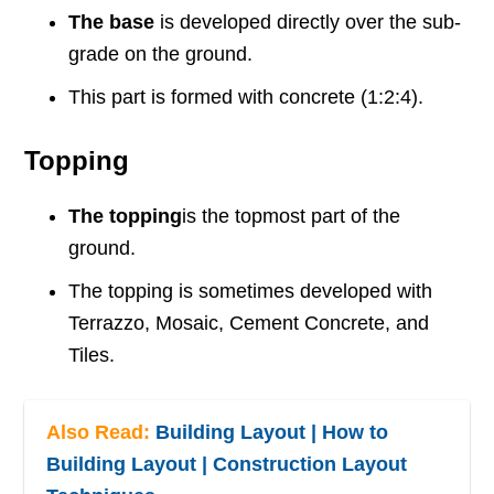
The base
is developed directly over the sub-
grade on the ground.
This part is formed with concrete (1:2:4).
Topping
The topping
is the topmost part of the
ground.
The topping is sometimes developed with
Terrazzo, Mosaic, Cement Concrete, and
Tiles.
Also Read:
Building Layout | How to
Building Layout | Construction Layout