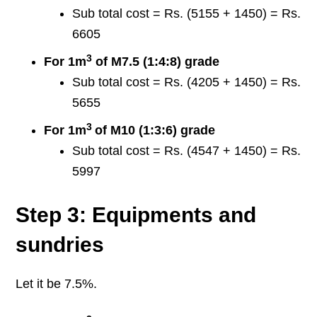
Sub total cost = Rs. (5155 + 1450) = Rs.
6605
3
For 1m
of M7.5 (1:4:8) grade
Sub total cost = Rs. (4205 + 1450) = Rs.
5655
3
For 1m
of M10 (1:3:6) grade
Sub total cost = Rs. (4547 + 1450) = Rs.
5997
Step 3: Equipments and
sundries
Let it be 7.5%.