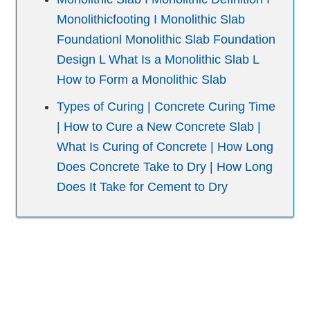
Monolithicfooting I Monolithic Slab
Foundationl Monolithic Slab Foundation
Design L What Is a Monolithic Slab L
How to Form a Monolithic Slab
Types of Curing | Concrete Curing Time
| How to Cure a New Concrete Slab |
What Is Curing of Concrete | How Long
Does Concrete Take to Dry | How Long
Does It Take for Cement to Dry