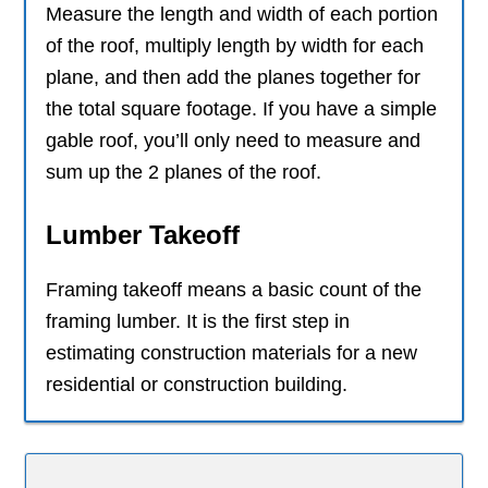
Measure the length and width of each portion
of the roof, multiply length by width for each
plane, and then add the planes together for
the total square footage. If you have a simple
gable roof, you’ll only need to measure and
sum up the 2 planes of the roof.
Lumber Takeoff
Framing takeoff means a basic count of the
framing lumber. It is the first step in
estimating construction materials for a new
residential or construction building.