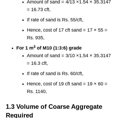
Amount of sand = 4/13 ×1.54 × 35.3147
= 16.73 cft,
If rate of sand is Rs. 55/cft,
Hence, cost of 17 cft sand = 17 × 55 =
Rs. 935,
3
For 1 m
of M10 (1:3:6) grade
Amount of sand = 3/10 ×1.54 × 35.3147
= 16.3 cft,
If rate of sand is Rs. 60/cft,
Hence, cost of 19 cft sand = 19 × 60 =
Rs. 1140,
1.3 Volume of Coarse Aggregate
Required