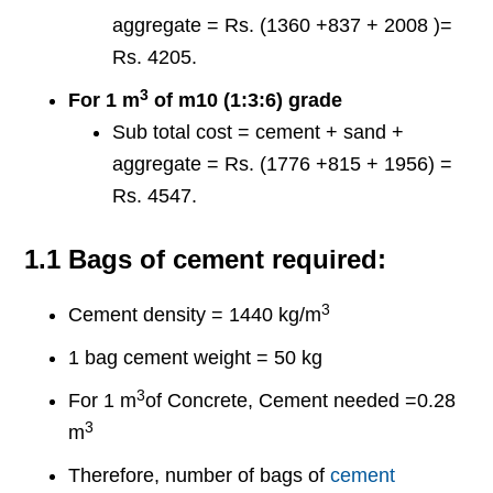
aggregate = Rs. (1360 +837 + 2008 )=
Rs. 4205.
3
For 1 m
of m10 (1:3:6) grade
Sub total cost = cement + sand +
aggregate = Rs. (1776 +815 + 1956) =
Rs. 4547.
1.1 Bags of cement required:
3
Cement density = 1440 kg/m
1 bag cement weight = 50 kg
3
For 1 m
of Concrete, Cement needed =0.28
3
m
Therefore, number of bags of
cement