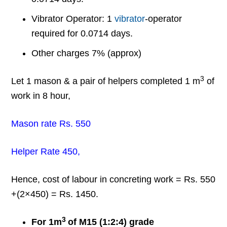
Vibrator Operator: 1
vibrator
-operator
required for 0.0714 days.
Other charges 7% (approx)
3
Let 1 mason & a pair of helpers completed 1 m
of
work in 8 hour,
Mason rate Rs. 550
Helper Rate 450,
Hence, cost of labour in concreting work = Rs. 550
+(2×450) = Rs. 1450.
3
For 1m
of M15 (1:2:4) grade