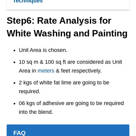
Techniques
Step6: Rate Analysis for
White Washing and Painting
Unit Area is chosen.
10 sq m & 100 sq ft are considered as Unit
Area in
meters
& feet respectively.
2 kgs of white fat lime are going to be
required.
06 kgs of adhesive are going to be required
into the blend.
FAQ