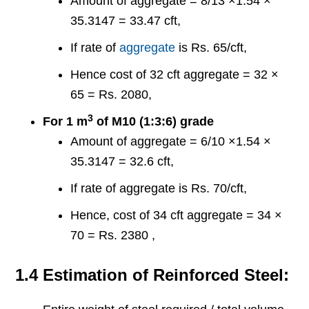
Amount of aggregate = 8/13 ×1.54 ×
35.3147 = 33.47 cft,
If rate of
aggregate
is Rs. 65/cft,
Hence cost of 32 cft aggregate = 32 ×
65 = Rs. 2080,
3
For 1 m
of M10 (1:3:6) grade
Amount of aggregate = 6/10 ×1.54 ×
35.3147 = 32.6 cft,
If rate of aggregate is Rs. 70/cft,
Hence, cost of 34 cft aggregate = 34 ×
70 = Rs. 2380 ,
1.4 Estimation of Reinforced Steel: