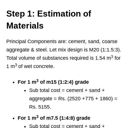
Step 1: Estimation of
Materials
Principal Components are: cement, sand, coarse
aggregate & steel. Let mix design is M20 (1:1.5:3).
3
Total volume of substances required is 1.54 m
for
3
1 m
of wet concrete.
3
For 1 m
of m15 (1:2:4) grade
Sub total cost = cement + sand +
aggregate = Rs. (2520 +775 + 1860) =
Rs. 5155.
3
For 1 m
of m7.5 (1:4:8) grade
Sub total cost = cement + sand +