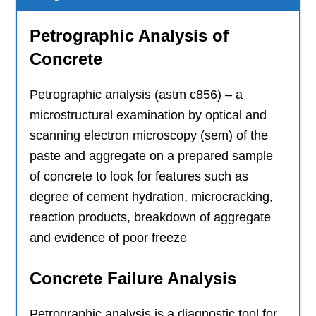
Petrographic Analysis of
Concrete
Petrographic analysis (astm c856) – a
microstructural examination by optical and
scanning electron microscopy (sem) of the
paste and aggregate on a prepared sample
of concrete to look for features such as
degree of cement hydration, microcracking,
reaction products, breakdown of aggregate
and evidence of poor freeze
Concrete Failure Analysis
Petrographic analysis is a diagnostic tool for