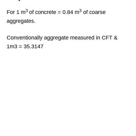
3
3
For 1 m
of concrete = 0.84 m
of coarse
aggregates.
Conventionally aggregate measured in CFT &
1m3 = 35.3147