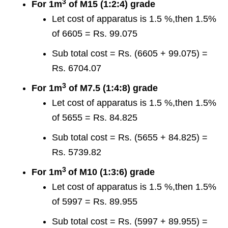
3
For 1m
of M15 (1:2:4) grade
Let cost of apparatus is 1.5 %,then 1.5%
of 6605 = Rs. 99.075
Sub total cost = Rs. (6605 + 99.075) =
Rs. 6704.07
3
For 1m
of M7.5 (1:4:8) grade
Let cost of apparatus is 1.5 %,then 1.5%
of 5655 = Rs. 84.825
Sub total cost = Rs. (5655 + 84.825) =
Rs. 5739.82
3
For 1m
of M10 (1:3:6) grade
Let cost of apparatus is 1.5 %,then 1.5%
of 5997 = Rs. 89.955
Sub total cost = Rs. (5997 + 89.955) =