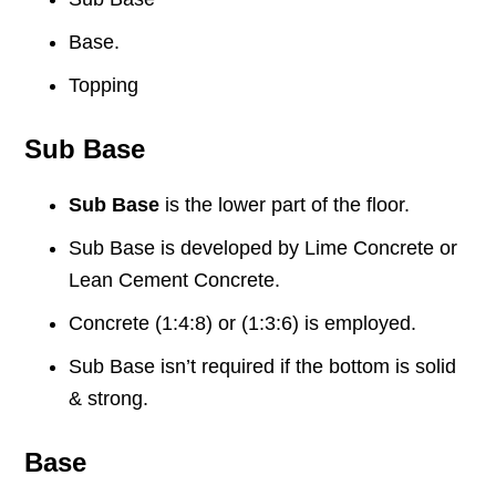
Base.
Topping
Sub Base
Sub Base
is the lower part of the floor.
Sub Base is developed by Lime Concrete or
Lean Cement Concrete.
Concrete (1:4:8) or (1:3:6) is employed.
Sub Base isn’t required if the bottom is solid
& strong.
Base