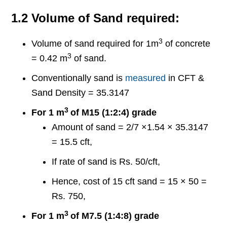
1.2 Volume of Sand required:
3
Volume of sand required for 1m
of concrete
3
= 0.42 m
of sand.
Conventionally sand is
measured
in CFT &
Sand Density = 35.3147
3
For 1 m
of M15 (1:2:4) grade
Amount of sand = 2/7 ×1.54 × 35.3147
= 15.5 cft,
If rate of sand is Rs. 50/cft,
Hence, cost of 15 cft sand = 15 × 50 =
Rs. 750,
3
For 1 m
of M7.5 (1:4:8) grade