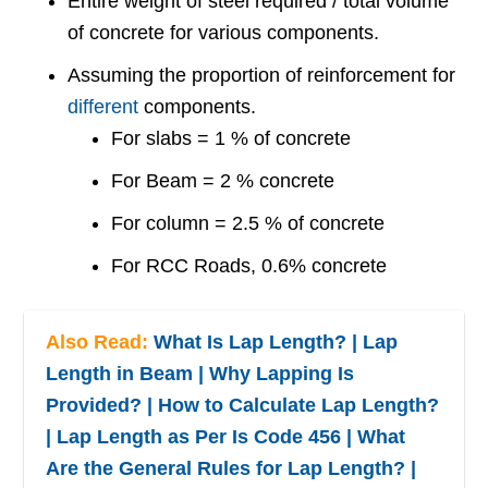
Entire weight of steel required / total volume
of concrete for various components.
Assuming the proportion of reinforcement for
different
components.
For slabs = 1 % of concrete
For Beam = 2 % concrete
For column = 2.5 % of concrete
For RCC Roads, 0.6% concrete
Also Read:
What Is Lap Length? | Lap
Length in Beam | Why Lapping Is
Provided? | How to Calculate Lap Length?
| Lap Length as Per Is Code 456 | What
Are the General Rules for Lap Length? |