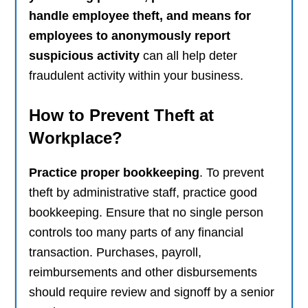
handle employee theft, and means for
employees to anonymously report
suspicious activity
can all help deter
fraudulent activity within your business.
How to Prevent Theft at
Workplace?
Practice proper bookkeeping
. To prevent
theft by administrative staff, practice good
bookkeeping. Ensure that no single person
controls too many parts of any financial
transaction. Purchases, payroll,
reimbursements and other disbursements
should require review and signoff by a senior