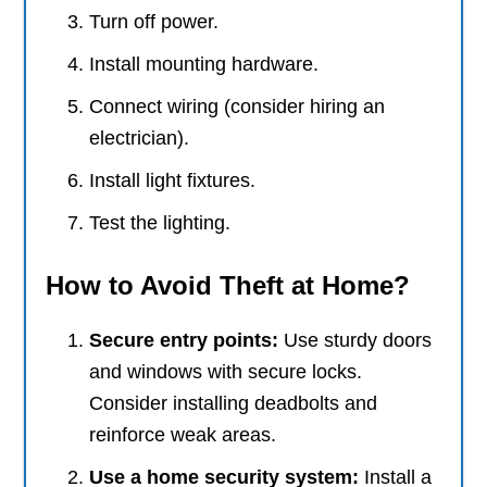
Turn off power.
Install mounting hardware.
Connect wiring (consider hiring an
electrician).
Install light fixtures.
Test the lighting.
How to Avoid Theft at Home?
Secure entry points:
Use sturdy doors
and windows with secure locks.
Consider installing deadbolts and
reinforce weak areas.
Use a home security system:
Install a