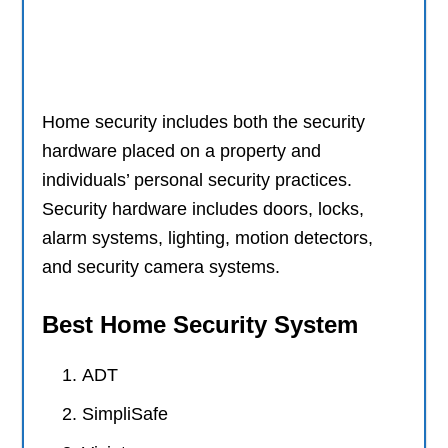
Home security includes both the security
hardware placed on a property and
individuals’ personal security practices.
Security hardware includes doors, locks,
alarm systems, lighting, motion detectors,
and security camera systems.
Best Home Security System
ADT
SimpliSafe