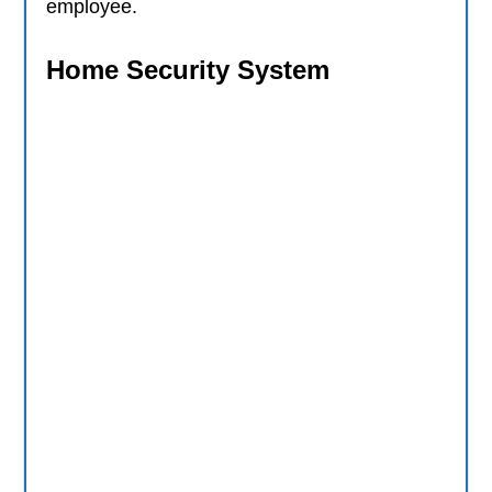
employee.
Home Security System