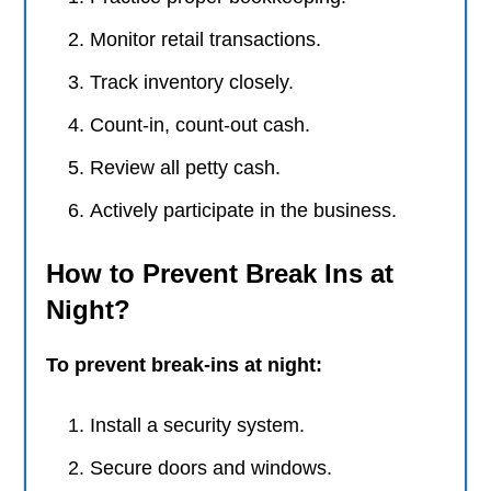
Monitor retail transactions.
Track inventory closely.
Count-in, count-out cash.
Review all petty cash.
Actively participate in the business.
How to Prevent Break Ins at
Night?
To prevent break-ins at night:
Install a security system.
Secure doors and windows.