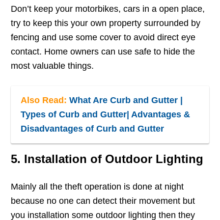
Don’t keep your motorbikes, cars in a open place,
try to keep this your own property surrounded by
fencing and use some cover to avoid direct eye
contact. Home owners can use safe to hide the
most valuable things.
Also Read:
What Are Curb and Gutter |
Types of Curb and Gutter| Advantages &
Disadvantages of Curb and Gutter
5. Installation of Outdoor Lighting
Mainly all the theft operation is done at night
because no one can detect their movement but
you installation some outdoor lighting then they