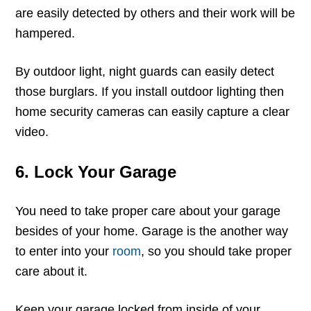
are easily detected by others and their work will be
hampered.
By outdoor light, night guards can easily detect
those burglars. If you install outdoor lighting then
home security cameras can easily capture a clear
video.
6. Lock Your Garage
You need to take proper care about your garage
besides of your home. Garage is the another way
to enter into your
room
, so you should take proper
care about it.
Keep your garage locked from inside of your