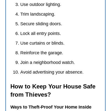
Use outdoor lighting.
Trim landscaping.
Secure sliding doors.
Lock all entry points.
Use curtains or blinds.
Reinforce the garage.
Join a neighborhood watch.
Avoid advertising your absence.
How to Keep Your House Safe
from Thieves?
Ways to Theft-Proof Your Home Inside