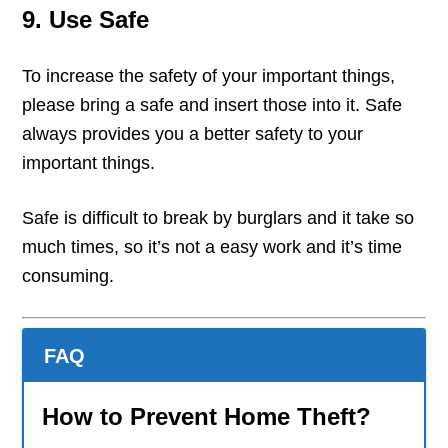
9. Use Safe
To increase the safety of your important things,
please bring a safe and insert those into it. Safe
always provides you a better safety to your
important things.
Safe is difficult to break by burglars and it take so
much times, so it’s not a easy work and it’s time
consuming.
FAQ
How to Prevent Home Theft?