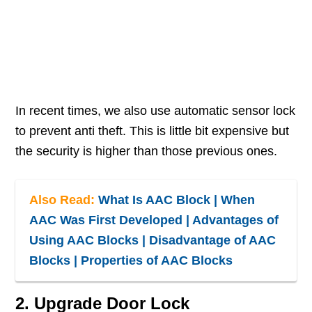
In recent times, we also use automatic sensor lock
to prevent anti theft. This is little bit expensive but
the security is higher than those previous ones.
Also Read:
What Is AAC Block | When
AAC Was First Developed | Advantages of
Using AAC Blocks | Disadvantage of AAC
Blocks | Properties of AAC Blocks
2. Upgrade Door Lock