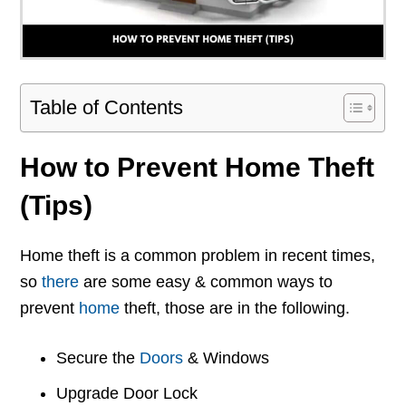
Table of Contents
How to Prevent Home Theft
(Tips)
Home theft is a common problem in recent times,
so
there
are some easy & common ways to
prevent
home
theft, those are in the following.
Secure the
Doors
& Windows
Upgrade Door Lock