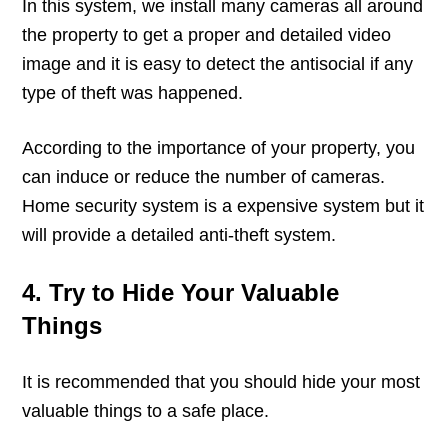
In this system, we install many cameras all around
the property to get a proper and detailed video
image and it is easy to detect the antisocial if any
type of theft was happened.
According to the importance of your property, you
can induce or reduce the number of cameras.
Home security system is a expensive system but it
will provide a detailed anti-theft system.
4. Try to Hide Your Valuable
Things
It is recommended that you should hide your most
valuable things to a safe place.