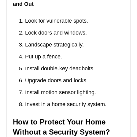
and Out
Look for vulnerable spots.
Lock doors and windows.
Landscape strategically.
Put up a fence.
Install double-key deadbolts.
Upgrade doors and locks.
Install motion sensor lighting.
Invest in a home security system.
How to Protect Your Home
Without a Security System?