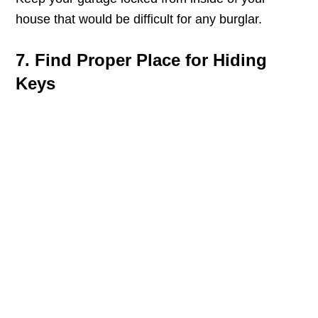
house that would be difficult for any burglar.
7. Find Proper Place for Hiding
Keys