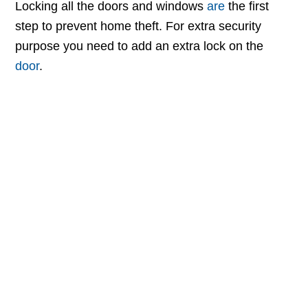
Locking all the doors and windows
are
the first
step to prevent home theft. For extra security
purpose you need to add an extra lock on the
door
.