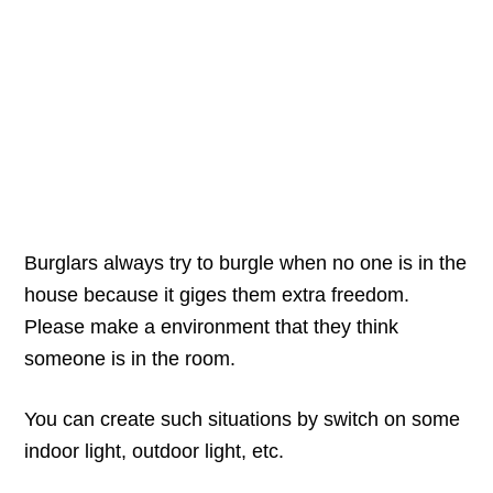
Burglars always try to burgle when no one is in the
house because it giges them extra freedom.
Please make a environment that they think
someone is in the room.
You can create such situations by switch on some
indoor light, outdoor light, etc.