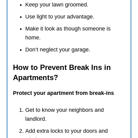
Keep your lawn groomed.
Use light to your advantage.
Make it look as though someone is
home.
Don’t neglect your garage.
How to Prevent Break Ins in
Apartments?
Protect your apartment from break-ins
Get to know your neighbors and
landlord.
Add extra locks to your doors and