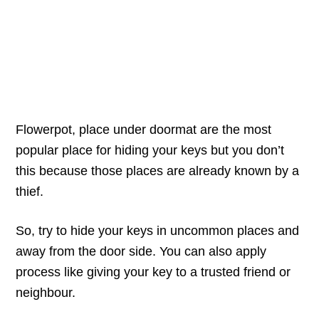
Flowerpot, place under doormat are the most
popular place for hiding your keys but you don’t
this because those places are already known by a
thief.
So, try to hide your keys in uncommon places and
away from the door side. You can also apply
process like giving your key to a trusted friend or
neighbour.