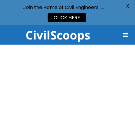
X
Join the Home of Civil Engineers →
CLICK HERE