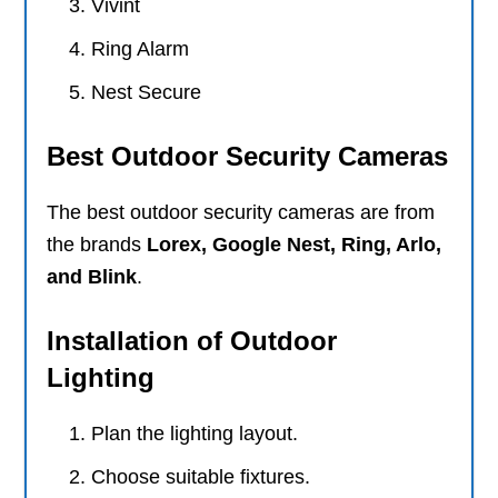
Vivint
Ring Alarm
Nest Secure
Best Outdoor Security Cameras
The best outdoor security cameras are from
the brands
Lorex, Google Nest, Ring, Arlo,
and Blink
.
Installation of Outdoor
Lighting
Plan the lighting layout.
Choose suitable fixtures.