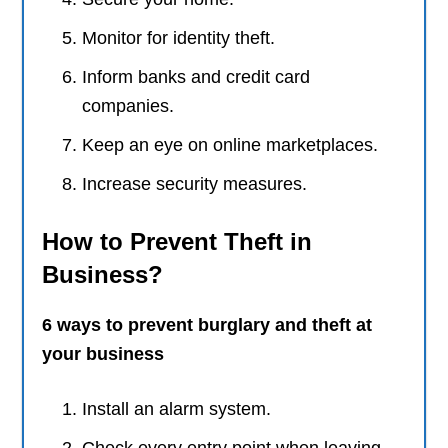
Monitor for identity theft.
Inform banks and credit card
companies.
Keep an eye on online marketplaces.
Increase security measures.
How to Prevent Theft in
Business?
6 ways to prevent burglary and theft at
your business
Install an alarm system.