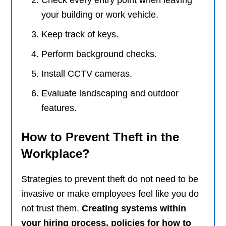
Check every entry point when leaving
your building or work vehicle.
Keep track of keys.
Perform background checks.
Install CCTV cameras.
Evaluate landscaping and outdoor
features.
How to Prevent Theft in the
Workplace?
Strategies to prevent theft do not need to be
invasive or make employees feel like you do
not trust them.
Creating systems within
your hiring process, policies for how to