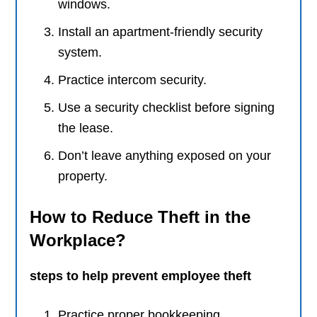
windows.
Install an apartment-friendly security
system.
Practice intercom security.
Use a security checklist before signing
the lease.
Don’t leave anything exposed on your
property.
How to Reduce Theft in the
Workplace?
steps to help prevent employee theft
Practice proper bookkeeping.