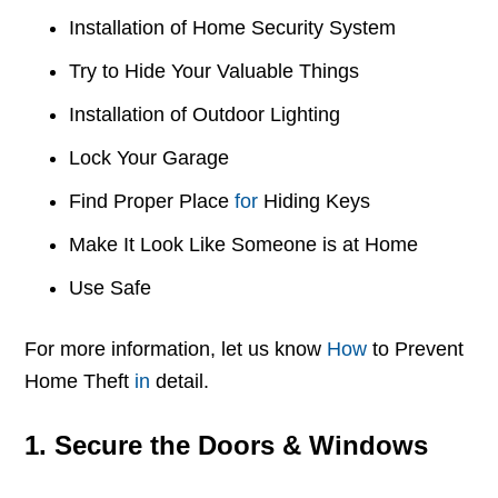
Installation of Home Security System
Try to Hide Your Valuable Things
Installation of Outdoor Lighting
Lock Your Garage
Find Proper Place
for
Hiding Keys
Make It Look Like Someone is at Home
Use Safe
For more information, let us know
How
to Prevent
Home Theft
in
detail.
1. Secure the Doors & Windows