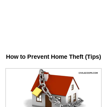
How to Prevent Home Theft (Tips)