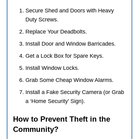
Secure Shed and Doors with Heavy
Duty Screws.
Replace Your Deadbolts.
Install Door and Window Barricades.
Get a Lock Box for Spare Keys.
Install Window Locks.
Grab Some Cheap Window Alarms.
Install a Fake Security Camera (or Grab
a ‘Home Security’ Sign).
How to Prevent Theft in the
Community?