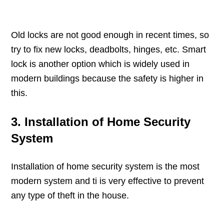
Old locks are not good enough in recent times, so
try to fix new locks, deadbolts, hinges, etc. Smart
lock is another option which is widely used in
modern buildings because the safety is higher in
this.
3. Installation of Home Security
System
Installation of home security system is the most
modern system and ti is very effective to prevent
any type of theft in the house.