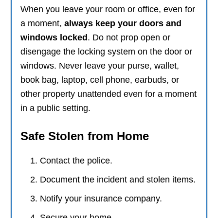
When you leave your room or office, even for
a moment,
always keep your doors and
windows locked
. Do not prop open or
disengage the locking system on the door or
windows. Never leave your purse, wallet,
book bag, laptop, cell phone, earbuds, or
other property unattended even for a moment
in a public setting.
Safe Stolen from Home
Contact the police.
Document the incident and stolen items.
Notify your insurance company.
Secure your home.