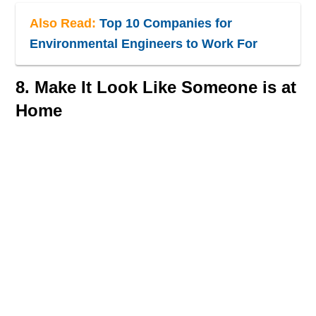
Also Read:
Top 10 Companies for
Environmental Engineers to Work For
8. Make It Look Like Someone is at
Home