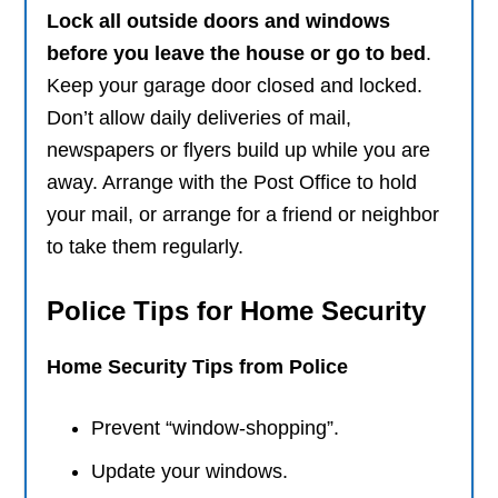
Lock all outside doors and windows
before you leave the house or go to bed
.
Keep your garage door closed and locked.
Don’t allow daily deliveries of mail,
newspapers or flyers build up while you are
away. Arrange with the Post Office to hold
your mail, or arrange for a friend or neighbor
to take them regularly.
Police Tips for Home Security
Home Security Tips from Police
Prevent “window-shopping”.
Update your windows.