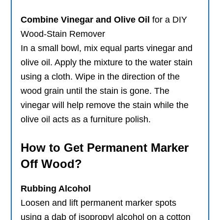
Combine Vinegar and Olive Oil
for a DIY
Wood-Stain Remover
In a small bowl, mix equal parts vinegar and
olive oil. Apply the mixture to the water stain
using a cloth. Wipe in the direction of the
wood grain until the stain is gone. The
vinegar will help remove the stain while the
olive oil acts as a furniture polish.
How to Get Permanent Marker
Off Wood?
Rubbing Alcohol
Loosen and lift permanent marker spots
using a dab of isopropyl alcohol on a cotton