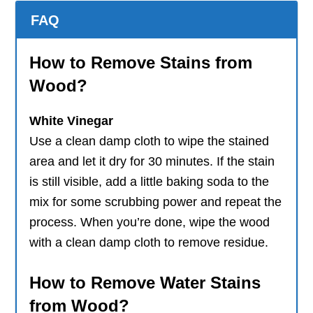
FAQ
How to Remove Stains from
Wood?
White Vinegar
Use a clean damp cloth to wipe the stained
area and let it dry for 30 minutes. If the stain
is still visible, add a little baking soda to the
mix for some scrubbing power and repeat the
process. When you’re done, wipe the wood
with a clean damp cloth to remove residue.
How to Remove Water Stains
from Wood?