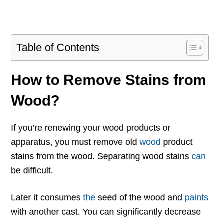
Table of Contents
How to Remove Stains from
Wood?
If you’re renewing your wood products or
apparatus, you must remove old
wood
product
stains from the wood. Separating wood stains
can
be difficult.
Later it consumes
the
seed of the wood and
paints
with another cast. You can significantly decrease