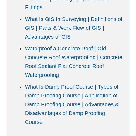
Fittings
What Is GIS In Surveying | Definitions of
GIS | Parts & Work Flow of GIS |
Advantages of GIS
Waterproof a Concrete Roof | Old
Concrete Roof Waterproofing | Concrete
Roof Sealant Flat Concrete Roof
Waterproofing
What Is Damp Proof Course | Types of
Damp Proofing Course | Application of
Damp Proofing Course | Advantages &
Disadvantages of Damp Proofing
Course