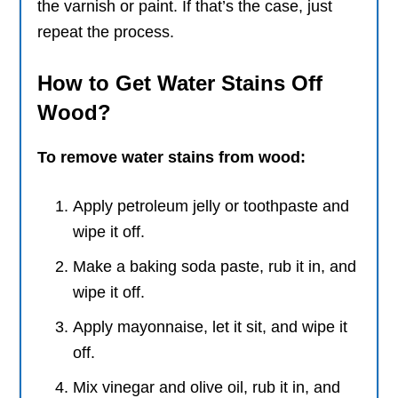
the varnish or paint. If that’s the case, just
repeat the process.
How to Get Water Stains Off
Wood?
To remove water stains from wood:
Apply petroleum jelly or toothpaste and
wipe it off.
Make a baking soda paste, rub it in, and
wipe it off.
Apply mayonnaise, let it sit, and wipe it
off.
Mix vinegar and olive oil, rub it in, and