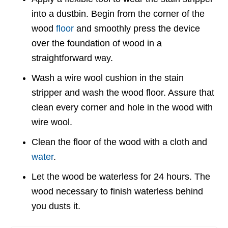
into a dustbin. Begin from the corner of the
wood
floor
and smoothly press the device
over the foundation of wood in a
straightforward way.
Wash a wire wool cushion in the stain
stripper and wash the wood floor. Assure that
clean every corner and hole in the wood with
wire wool.
Clean the floor of the wood with a cloth and
water
.
Let the wood be waterless for 24 hours. The
wood necessary to finish waterless behind
you dusts it.