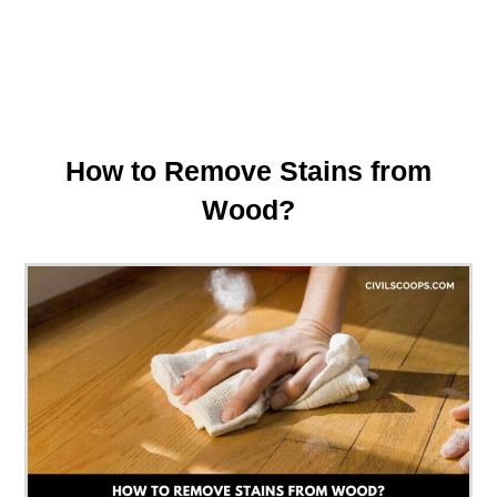
How to Remove Stains from
Wood?