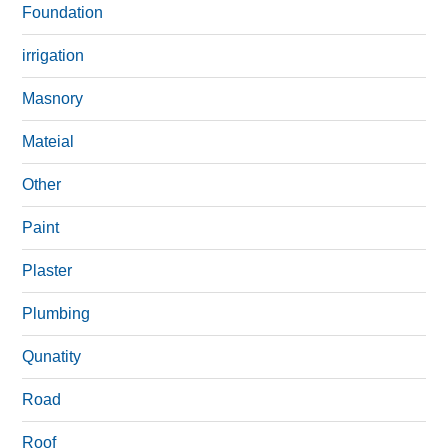
Foundation
irrigation
Masnory
Mateial
Other
Paint
Plaster
Plumbing
Qunatity
Road
Roof