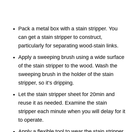
Pack a metal box with a stain stripper. You
can get a stain stripper to construct,
particularly for separating wood-stain links.
Apply a sweeping brush using a wide surface
of the stain stripper to the wood. Wash the
sweeping brush in the holder of the stain
stripper, so it’s dripping.
Let the stain stripper sheet for 20min and
reuse it as needed. Examine the stain
stripper each minute when you will delay for it
to operate.
Apply a flexible tool to wear the stain stripper