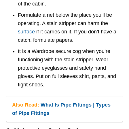
of the cabin.
Formulate a net below the place you’ll be
operating. A stain stripper can harm the
surface
if it carries on it. If you don’t have a
catch, formulate papers.
It is a Wardrobe secure cog when you’re
functioning with the stain stripper. Wear
protective eyeglasses and safety hand
gloves. Put on full sleeves shirt, pants, and
tight shoes.
Also Read:
What Is Pipe Fittings | Types
of Pipe Fittings