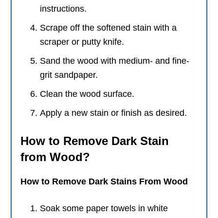
instructions.
Scrape off the softened stain with a
scraper or putty knife.
Sand the wood with medium- and fine-
grit sandpaper.
Clean the wood surface.
Apply a new stain or finish as desired.
How to Remove Dark Stain
from Wood?
How to Remove Dark Stains From Wood
Soak some paper towels in white