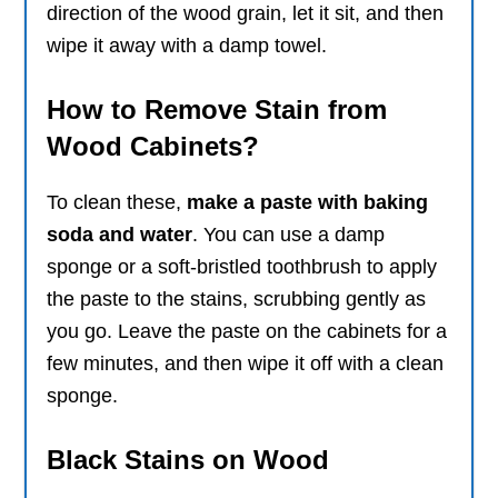
direction of the wood grain, let it sit, and then
wipe it away with a damp towel.
How to Remove Stain from
Wood Cabinets?
To clean these,
make a paste with baking
soda and water
. You can use a damp
sponge or a soft-bristled toothbrush to apply
the paste to the stains, scrubbing gently as
you go. Leave the paste on the cabinets for a
few minutes, and then wipe it off with a clean
sponge.
Black Stains on Wood