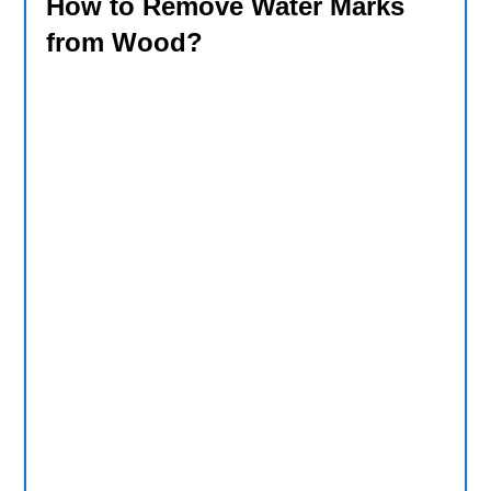
How to Remove Water Marks
from Wood?