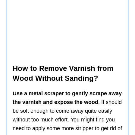
How to Remove Varnish from
Wood Without Sanding?
Use a metal scraper to gently scrape away
the varnish and expose the wood
. It should
be soft enough to come away quite easily
without too much effort. You might find you
need to apply some more stripper to get rid of