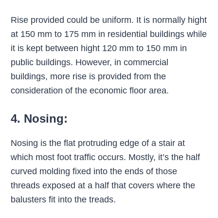
Rise provided could be uniform. It is normally hight
at 150 mm to 175 mm in residential buildings while
it is kept between hight 120 mm to 150 mm in
public buildings. However, in commercial
buildings, more rise is provided from the
consideration of the economic floor area.
4. Nosing:
Nosing is the flat protruding edge of a stair at
which most foot traffic occurs. Mostly, it’s the half
curved molding fixed into the ends of those
threads exposed at a half that covers where the
balusters fit into the treads.