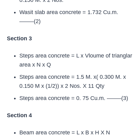
0.150 M. x 2 Nos.
Wasit slab area concrete = 1.732 Cu.m.
——–(2)
Section 3
Steps area concrete = L x Vloume of trianglar
area x N x Q
Steps area concrete = 1.5 M. x( 0.300 M. x
0.150 M x (1/2)) x 2 Nos. X 11 Qty
Steps area concrete = 0. 75 Cu.m. ——–(3)
Section 4
Beam area concrete = L x B x H X N