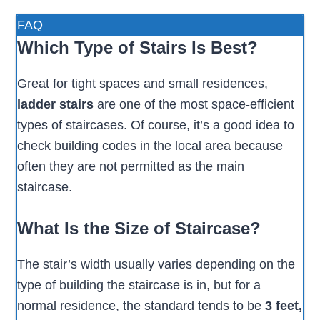
FAQ
Which Type of Stairs Is Best?
Great for tight spaces and small residences,
ladder stairs
are one of the most space-efficient
types of staircases. Of course, it’s a good idea to
check building codes in the local area because
often they are not permitted as the main
staircase.
What Is the Size of Staircase?
The stair’s width usually varies depending on the
type of building the staircase is in, but for a
normal residence, the standard tends to be
3 feet,