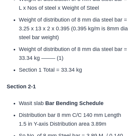
L x Nos of steel x Weight of Steel
Weight of distribution of 8 mm dia steel bar =
3.25 x 13 x 2 x 0.395 (0.395 kg/m is 8mm dia
steel bar weight)
Weight of distribution of 8 mm dia steel bar =
33.34 kg ——– (1)
Section 1 Total = 33.34 kg
Section 2-1
Wasit slab
Bar Bending Schedule
Distribution bar 8 mm C/C 140 mm Length
1.5 in Y-axis Distribution area 3.89m
So No, of 8 mm Steel bar = 3.89 M. / 0.140