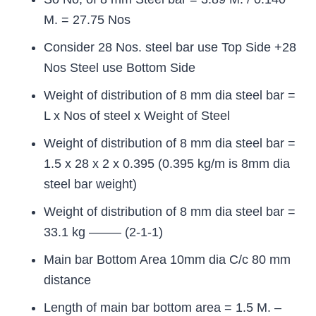
M. = 27.75 Nos
Consider 28 Nos. steel bar use Top Side +28
Nos Steel use Bottom Side
Weight of distribution of 8 mm dia steel bar =
L x Nos of steel x Weight of Steel
Weight of distribution of 8 mm dia steel bar =
1.5 x 28 x 2 x 0.395 (0.395 kg/m is 8mm dia
steel bar weight)
Weight of distribution of 8 mm dia steel bar =
33.1 kg ——– (2-1-1)
Main bar Bottom Area 10mm dia C/c 80 mm
distance
Length of main bar bottom area = 1.5 M. –