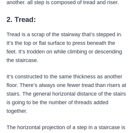
another. all step is composed of tread and riser.
2. Tread:
Tread is a scrap of the stairway that’s stepped in.
It’s the top or flat surface to press beneath the
feet. It’s trodden on while climbing or descending
the staircase.
It’s constructed to the same thickness as another
floor. There’s always one fewer tread than risers at
stairs. The general horizontal distance of the stairs
is going to be the number of threads added
together.
The horizontal projection of a step in a staircase is