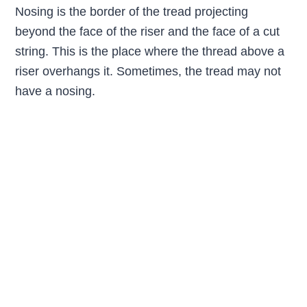
Nosing is the border of the tread projecting
beyond the face of the riser and the face of a cut
string. This is the place where the thread above a
riser overhangs it. Sometimes, the tread may not
have a nosing.