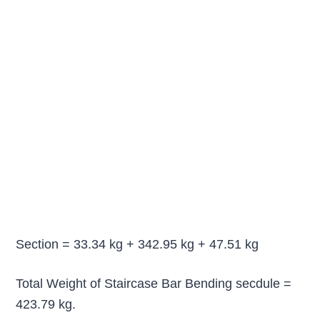
Section = 33.34 kg + 342.95 kg + 47.51 kg
Total Weight of Staircase Bar Bending secdule =
423.79 kg.