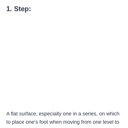
1. Step:
A flat surface, especially one in a series, on which
to place one’s foot when moving from one level to