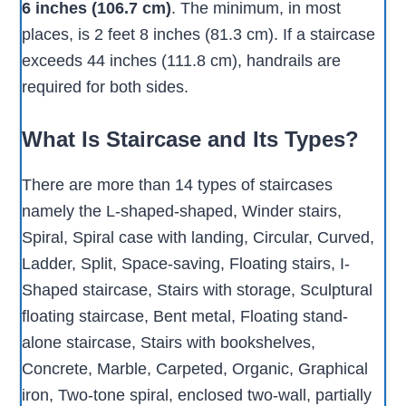
6 inches (106.7 cm)
. The minimum, in most
places, is 2 feet 8 inches (81.3 cm). If a staircase
exceeds 44 inches (111.8 cm), handrails are
required for both sides.
What Is Staircase and Its Types?
There are more than 14 types of staircases
namely the L-shaped-shaped, Winder stairs,
Spiral, Spiral case with landing, Circular, Curved,
Ladder, Split, Space-saving, Floating stairs, I-
Shaped staircase, Stairs with storage, Sculptural
floating staircase, Bent metal, Floating stand-
alone staircase, Stairs with bookshelves,
Concrete, Marble, Carpeted, Organic, Graphical
iron, Two-tone spiral, enclosed two-wall, partially