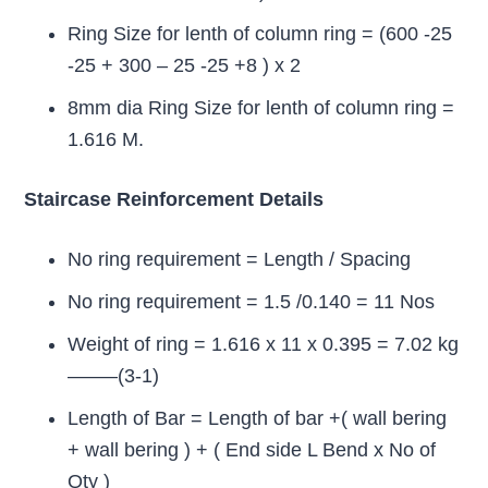
Ring Size for lenth of column ring = (600 -25
-25 + 300 – 25 -25 +8 ) x 2
8mm dia Ring Size for lenth of column ring =
1.616 M.
Staircase Reinforcement Details
No ring requirement = Length / Spacing
No ring requirement = 1.5 /0.140 = 11 Nos
Weight of ring = 1.616 x 11 x 0.395 = 7.02 kg
——–(3-1)
Length of Bar = Length of bar +( wall bering
+ wall bering ) + ( End side L Bend x No of
Qty )