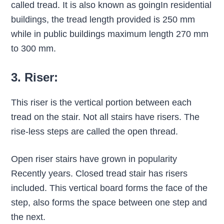
called tread. It is also known as goingIn residential
buildings, the tread length provided is 250 mm
while in public buildings maximum length 270 mm
to 300 mm.
3. Riser:
This riser is the vertical portion between each
tread on the stair. Not all stairs have risers. The
rise-less steps are called the open thread.
Open riser stairs have grown in popularity
Recently years. Closed tread stair has risers
included. This vertical board forms the face of the
step, also forms the space between one step and
the next.