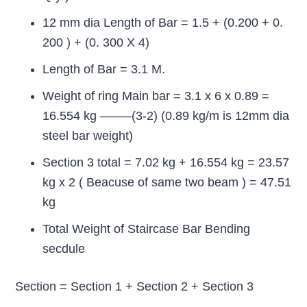
12 mm dia Length of Bar = 1.5 + (0.200 + 0.
200 ) + (0. 300 X 4)
Length of Bar = 3.1 M.
Weight of ring Main bar = 3.1 x 6 x 0.89 =
16.554 kg ——–(3-2) (0.89 kg/m is 12mm dia
steel bar weight)
Section 3 total = 7.02 kg + 16.554 kg = 23.57
kg x 2 ( Beacuse of same two beam ) = 47.51
kg
Total Weight of Staircase Bar Bending
secdule
Section = Section 1 + Section 2 + Section 3