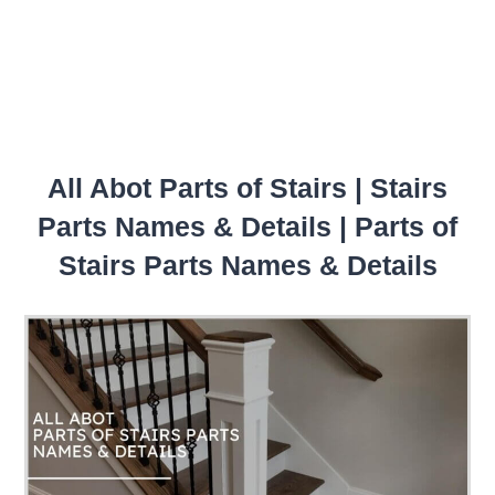
All Abot Parts of Stairs | Stairs
Parts Names & Details | Parts of
Stairs Parts Names & Details