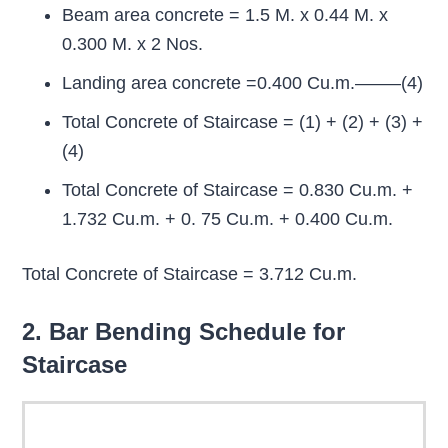
Beam area concrete = 1.5 M. x 0.44 M. x
0.300 M. x 2 Nos.
Landing area concrete =0.400 Cu.m.——–(4)
Total Concrete of Staircase = (1) + (2) + (3) +
(4)
Total Concrete of Staircase = 0.830 Cu.m. +
1.732 Cu.m. + 0. 75 Cu.m. + 0.400 Cu.m.
Total Concrete of Staircase = 3.712 Cu.m.
2. Bar Bending Schedule for
Staircase