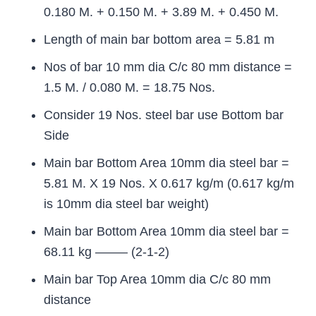
0.180 M. + 0.150 M. + 3.89 M. + 0.450 M.
Length of main bar bottom area = 5.81 m
Nos of bar 10 mm dia C/c 80 mm distance =
1.5 M. / 0.080 M. = 18.75 Nos.
Consider 19 Nos. steel bar use Bottom bar
Side
Main bar Bottom Area 10mm dia steel bar =
5.81 M. X 19 Nos. X 0.617 kg/m (0.617 kg/m
is 10mm dia steel bar weight)
Main bar Bottom Area 10mm dia steel bar =
68.11 kg ——– (2-1-2)
Main bar Top Area 10mm dia C/c 80 mm
distance