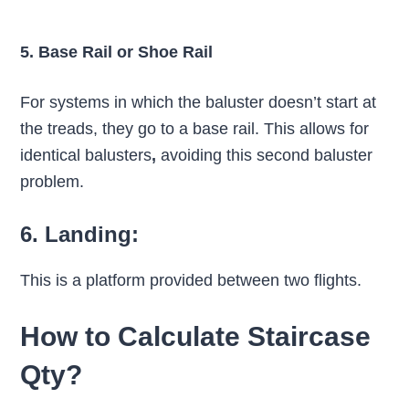
5. Base Rail or Shoe Rail
For systems in which the baluster doesn’t start at
the treads, they go to a base rail. This allows for
identical balusters
,
avoiding this second baluster
problem.
6. Landing:
This is a platform provided between two flights.
How to Calculate Staircase
Qty?