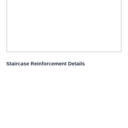
Staircase Reinforcement Details