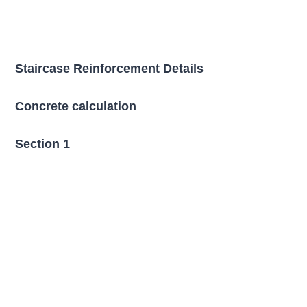
Staircase Reinforcement Details
Concrete calculation
Section 1