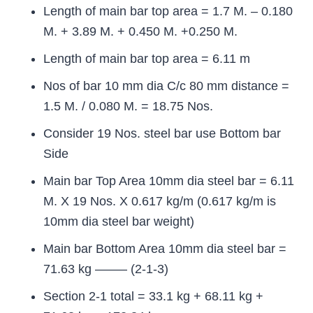
Length of main bar top area = 1.7 M. – 0.180
M. + 3.89 M. + 0.450 M. +0.250 M.
Length of main bar top area = 6.11 m
Nos of bar 10 mm dia C/c 80 mm distance =
1.5 M. / 0.080 M. = 18.75 Nos.
Consider 19 Nos. steel bar use Bottom bar
Side
Main bar Top Area 10mm dia steel bar = 6.11
M. X 19 Nos. X 0.617 kg/m (0.617 kg/m is
10mm dia steel bar weight)
Main bar Bottom Area 10mm dia steel bar =
71.63 kg ——– (2-1-3)
Section 2-1 total = 33.1 kg + 68.11 kg +