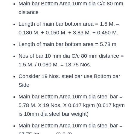
Main bar Bottom Area 10mm dia C/c 80 mm
distance
Length of main bar bottom area = 1.5 M. –
0.180 M. + 0.150 M. + 3.83 M. + 0.450 M.
Length of main bar bottom area = 5.78 m
Nos of bar 10 mm dia C/c 80 mm distance =
1.5 M. / 0.080 M. = 18.75 Nos.
Consider 19 Nos. steel bar use Bottom bar
Side
Main bar Bottom Area 10mm dia steel bar =
5.78 M. X 19 Nos. X 0.617 kg/m (0.617 kg/m
is 10mm dia steel bar weight)
Main bar Bottom Area 10mm dia steel bar =