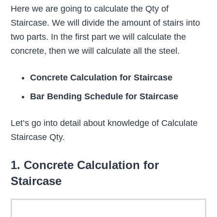
Here we are going to calculate the Qty of
Staircase. We will divide the amount of stairs into
two parts. In the first part we will calculate the
concrete, then we will calculate all the steel.
Concrete Calculation for Staircase
Bar Bending Schedule for Staircase
Let’s go into detail about knowledge of Calculate
Staircase Qty.
1. Concrete Calculation for
Staircase