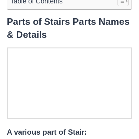
Table of Contents
Parts of Stairs Parts Names
& Details
A various part of Stair: