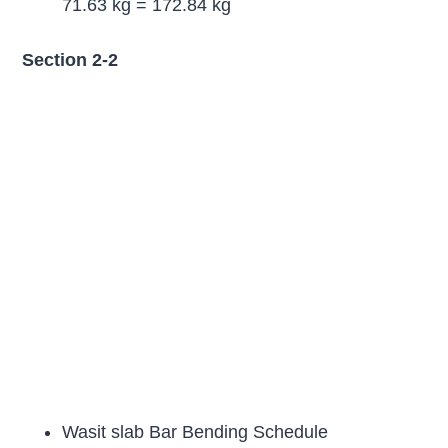
71.63 kg = 172.84 kg
Section 2-2
Wasit slab Bar Bending Schedule