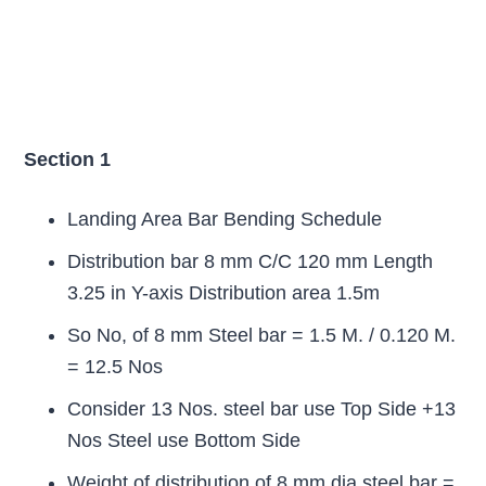
Section 1
Landing Area Bar Bending Schedule
Distribution bar 8 mm C/C 120 mm Length
3.25 in Y-axis Distribution area 1.5m
So No, of 8 mm Steel bar = 1.5 M. / 0.120 M.
= 12.5 Nos
Consider 13 Nos. steel bar use Top Side +13
Nos Steel use Bottom Side
Weight of distribution of 8 mm dia steel bar =