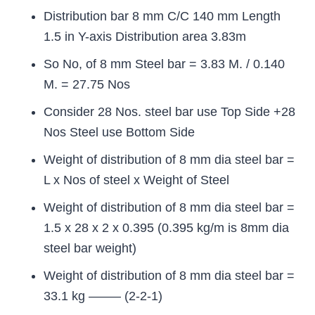
Distribution bar 8 mm C/C 140 mm Length
1.5 in Y-axis Distribution area 3.83m
So No, of 8 mm Steel bar = 3.83 M. / 0.140
M. = 27.75 Nos
Consider 28 Nos. steel bar use Top Side +28
Nos Steel use Bottom Side
Weight of distribution of 8 mm dia steel bar =
L x Nos of steel x Weight of Steel
Weight of distribution of 8 mm dia steel bar =
1.5 x 28 x 2 x 0.395 (0.395 kg/m is 8mm dia
steel bar weight)
Weight of distribution of 8 mm dia steel bar =
33.1 kg ——– (2-2-1)