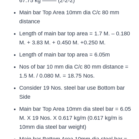
67.75 kg ——– (2-2-2)
Main bar Top Area 10mm dia C/c 80 mm
distance
Length of main bar top area = 1.7 M. – 0.180
M. + 3.83 M. + 0.450 M. +0.250 M.
Length of main bar top area = 6.05m
Nos of bar 10 mm dia C/c 80 mm distance =
1.5 M. / 0.080 M. = 18.75 Nos.
Consider 19 Nos. steel bar use Bottom bar
Side
Main bar Top Area 10mm dia steel bar = 6.05
M. X 19 Nos. X 0.617 kg/m (0.617 kg/m is
10mm dia steel bar weight)