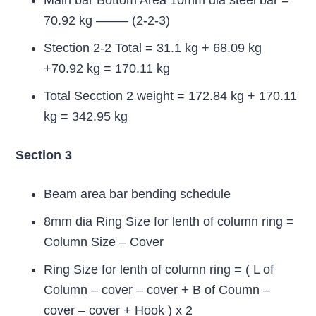
Main bar Bottom Area 10mm dia steel bar =
70.92 kg ——– (2-2-3)
Stection 2-2 Total = 31.1 kg + 68.09 kg
+70.92 kg = 170.11 kg
Total Secction 2 weight = 172.84 kg + 170.11
kg = 342.95 kg
Section 3
Beam area bar bending schedule
8mm dia Ring Size for lenth of column ring =
Column Size – Cover
Ring Size for lenth of column ring = ( L of
Column – cover – cover + B of Coumn –
cover – cover + Hook ) x 2