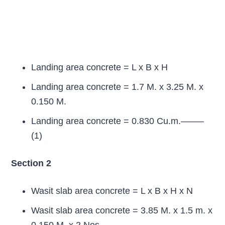
Landing area concrete = L x B x H
Landing area concrete = 1.7 M. x 3.25 M. x
0.150 M.
Landing area concrete = 0.830 Cu.m.——–
(1)
Section 2
Wasit slab area concrete = L x B x H x N
Wasit slab area concrete = 3.85 M. x 1.5 m. x