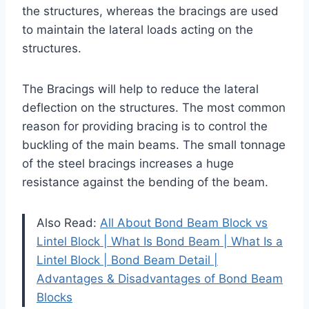
the structures, whereas the bracings are used
to maintain the lateral loads acting on the
structures.
The Bracings will help to reduce the lateral
deflection on the structures. The most common
reason for providing bracing is to control the
buckling of the main beams. The small tonnage
of the steel bracings increases a huge
resistance against the bending of the beam.
Also Read:
All About Bond Beam Block vs
Lintel Block | What Is Bond Beam | What Is a
Lintel Block | Bond Beam Detail |
Advantages & Disadvantages of Bond Beam
Blocks