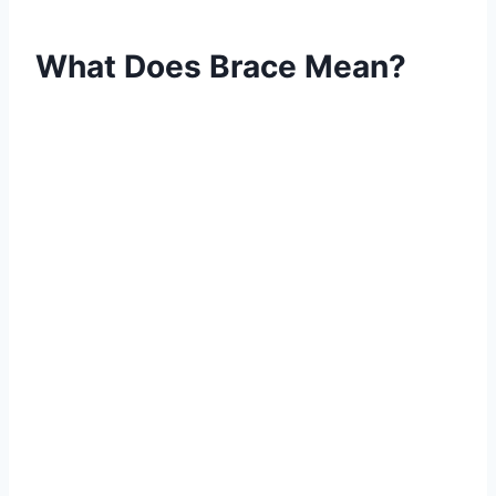
What Does Brace Mean?