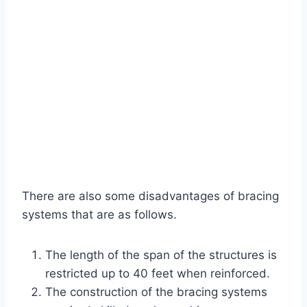
There are also some disadvantages of bracing
systems that are as follows.
The length of the span of the structures is
restricted up to 40 feet when reinforced.
The construction of the bracing systems