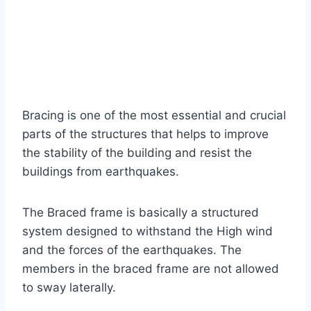
Bracing is one of the most essential and crucial
parts of the structures that helps to improve
the stability of the building and resist the
buildings from earthquakes.
The Braced frame is basically a structured
system designed to withstand the High wind
and the forces of the earthquakes. The
members in the braced frame are not allowed
to sway laterally.