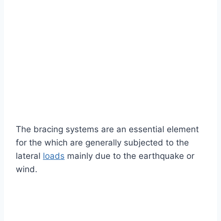
The bracing systems are an essential element
for the which are generally subjected to the
lateral
loads
mainly due to the earthquake or
wind.