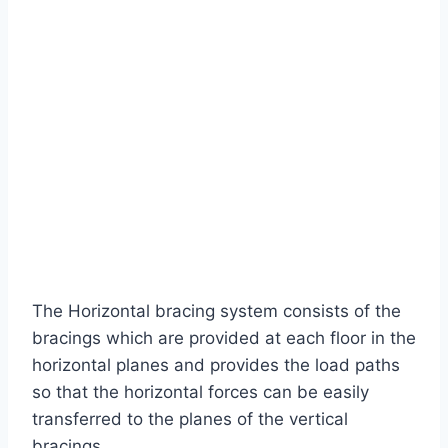
The Horizontal bracing system consists of the
bracings which are provided at each floor in the
horizontal planes and provides the load paths
so that the horizontal forces can be easily
transferred to the planes of the vertical
bracings.