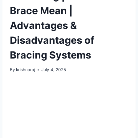
Brace Mean |
Advantages &
Disadvantages of
Bracing Systems
By
krishnaraj
July 4, 2025