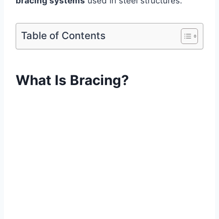
bracing systems
used in steel structures.
Table of Contents
What Is Bracing?