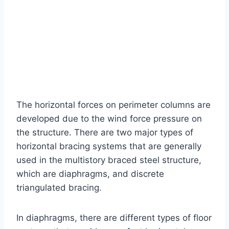
The horizontal forces on perimeter columns are
developed due to the wind force pressure on
the structure. There are two major types of
horizontal bracing systems that are generally
used in the multistory braced steel structure,
which are diaphragms, and discrete
triangulated bracing.
In diaphragms, there are different types of floor