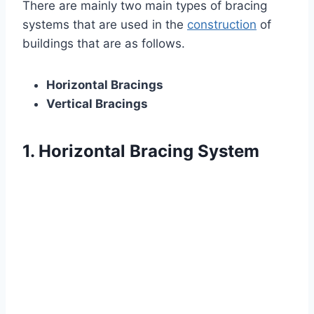
There are mainly two main types of bracing
systems that are used in the
construction
of
buildings that are as follows.
Horizontal Bracings
Vertical Bracings
1. Horizontal Bracing System