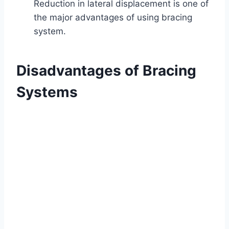
Reduction in lateral displacement is one of
the major advantages of using bracing
system.
Disadvantages of Bracing
Systems