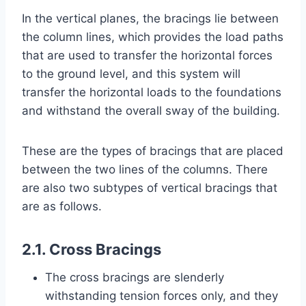
In the vertical planes, the bracings lie between
the column lines, which provides the load paths
that are used to transfer the horizontal forces
to the ground level, and this system will
transfer the horizontal loads to the foundations
and withstand the overall sway of the building.
These are the types of bracings that are placed
between the two lines of the columns. There
are also two subtypes of vertical bracings that
are as follows.
2.1. Cross Bracings
The cross bracings are slenderly
withstanding tension forces only, and they