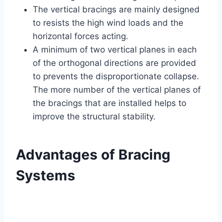
The vertical bracings are mainly designed
to resists the high wind loads and the
horizontal forces acting.
A minimum of two vertical planes in each
of the orthogonal directions are provided
to prevents the disproportionate collapse.
The more number of the vertical planes of
the bracings that are installed helps to
improve the structural stability.
Advantages of Bracing
Systems