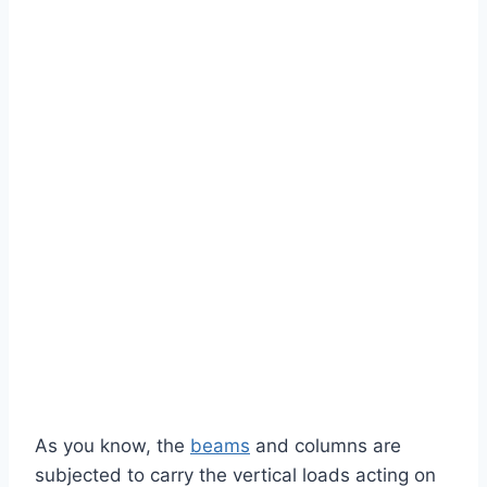
As you know, the
beams
and columns are
subjected to carry the vertical loads acting on