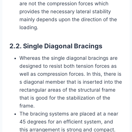
are not the compression forces which
provides the necessary lateral stability
mainly depends upon the direction of the
loading.
2.2. Single Diagonal Bracings
Whereas the single diagonal bracings are
designed to resist both tension forces as
well as compression forces. In this, there is
s diagonal member that is inserted into the
rectangular areas of the structural frame
that is good for the stabilization of the
frame.
The bracing systems are placed at a near
45 degrees for an efficient system, and
this arrangement is strong and compact.