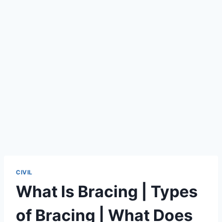
CIVIL
What Is Bracing | Types
of Bracing | What Does