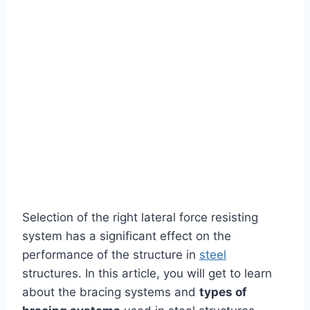
Selection of the right lateral force resisting
system has a significant effect on the
performance of the structure in
steel
structures. In this article, you will get to learn
about the bracing systems and
types of