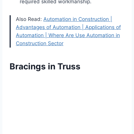
required skilled workmanship.
Also Read:
Automation in Construction |
Advantages of Automation | Applications of
Automation | Where Are Use Automation in
Construction Sector
Bracings in Truss