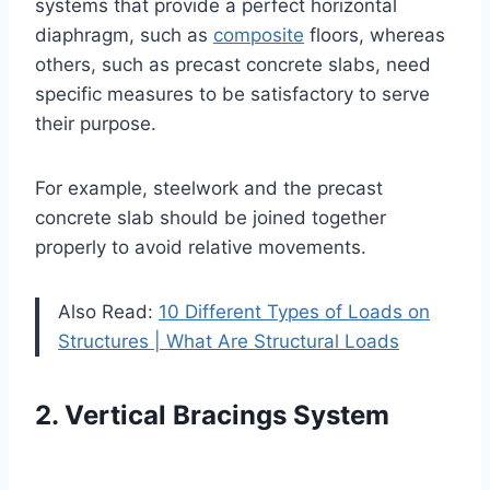
systems that provide a perfect horizontal
diaphragm, such as
composite
floors, whereas
others, such as precast concrete slabs, need
specific measures to be satisfactory to serve
their purpose.
For example, steelwork and the precast
concrete slab should be joined together
properly to avoid relative movements.
Also Read:
10 Different Types of Loads on
Structures | What Are Structural Loads
2. Vertical Bracings System