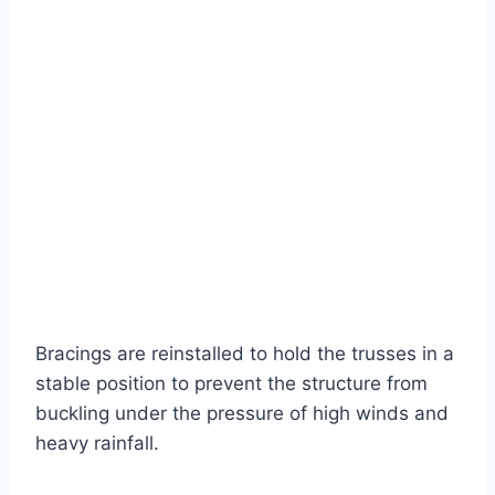
Bracings are reinstalled to hold the trusses in a
stable position to prevent the structure from
buckling under the pressure of high winds and
heavy rainfall.