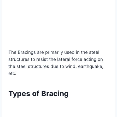
The Bracings are primarily used in the steel
structures to resist the lateral force acting on
the steel structures due to wind, earthquake,
etc.
Types of Bracing