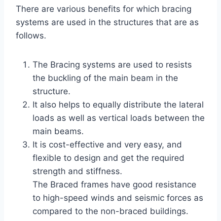
There are various benefits for which bracing
systems are used in the structures that are as
follows.
The Bracing systems are used to resists
the buckling of the main beam in the
structure.
It also helps to equally distribute the lateral
loads as well as vertical loads between the
main beams.
It is cost-effective and very easy, and
flexible to design and get the required
strength and stiffness.
The Braced frames have good resistance
to high-speed winds and seismic forces as
compared to the non-braced buildings.