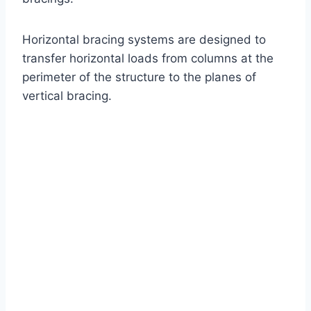
Horizontal bracing systems are designed to
transfer horizontal loads from columns at the
perimeter of the structure to the planes of
vertical bracing.