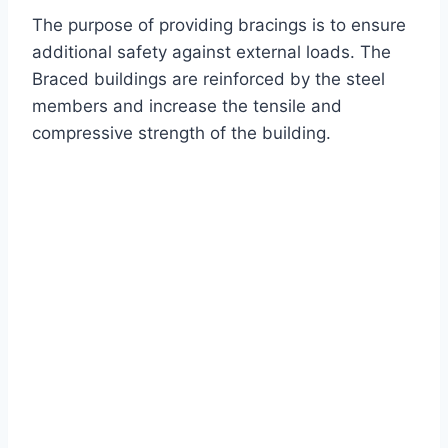
The purpose of providing bracings is to ensure
additional safety against external loads. The
Braced buildings are reinforced by the steel
members and increase the tensile and
compressive strength of the building.