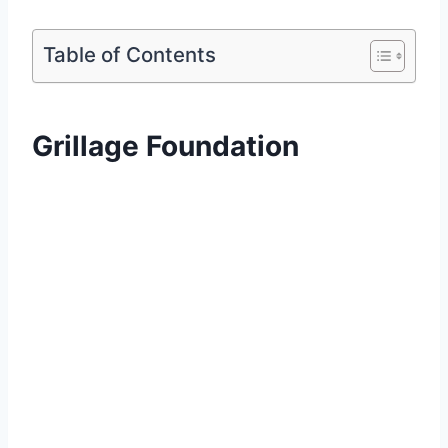
Table of Contents
Grillage Foundation