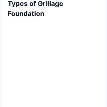
Types of Grillage
Foundation