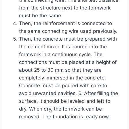
the connecting wire. The shortest distance
from the structure next to the formwork
must be the same.
Then, the reinforcement is connected to
the same connecting wire used previously.
Then, the concrete must be prepared with
the cement mixer. It is poured into the
formwork in a continuous cycle. The
connections must be placed at a height of
about 25 to 30 mm so that they are
completely immersed in the concrete.
Concrete must be poured with care to
avoid unwanted cavities. 6. After filling the
surface, it should be leveled and left to
dry. When dry, the formwork can be
removed. The foundation is ready now.