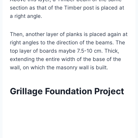
section as that of the Timber post is placed at
a right angle.
Then, another layer of planks is placed again at
right angles to the direction of the beams. The
top layer of boards maybe 7.5-10 cm. Thick,
extending the entire width of the base of the
wall, on which the masonry wall is built.
Grillage Foundation Project