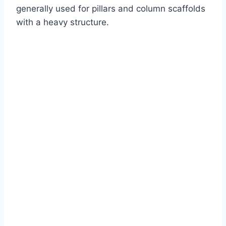
generally used for pillars and column scaffolds
with a heavy structure.