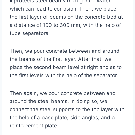
It protects steel beams from groundwater,
which can lead to corrosion. Then, we place
the first layer of beams on the concrete bed at
a distance of 100 to 300 mm, with the help of
tube separators.
Then, we pour concrete between and around
the beams of the first layer. After that, we
place the second beam level at right angles to
the first levels with the help of the separator.
Then again, we pour concrete between and
around the steel beams. In doing so, we
connect the steel supports to the top layer with
the help of a base plate, side angles, and a
reinforcement plate.