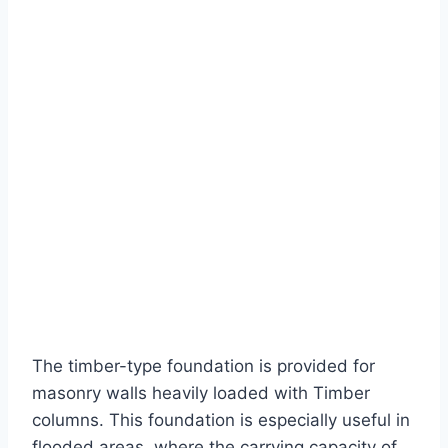
The timber-type foundation is provided for
masonry walls heavily loaded with Timber
columns. This foundation is especially useful in
flooded areas, where the carrying capacity of