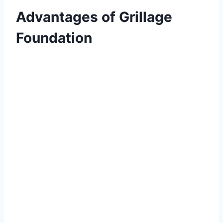
Advantages of Grillage
Foundation