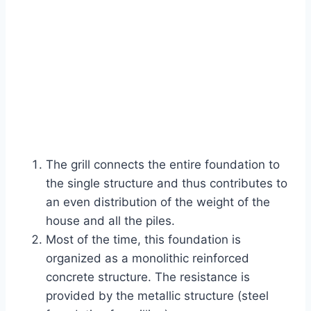
The grill connects the entire foundation to
the single structure and thus contributes to
an even distribution of the weight of the
house and all the piles.
Most of the time, this foundation is
organized as a monolithic reinforced
concrete structure. The resistance is
provided by the metallic structure (steel