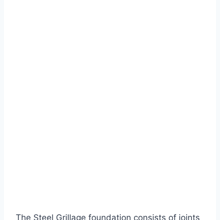
The Steel Grillage foundation consists of joints