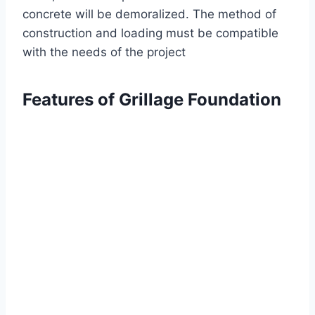
concrete will be demoralized. The method of
construction and loading must be compatible
with the needs of the project
Features of Grillage Foundation