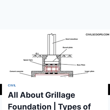
CIVIL
All About Grillage
Foundation | Types of