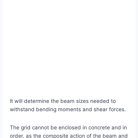
It will determine the beam sizes needed to
withstand bending moments and shear forces.
The grid cannot be enclosed in concrete and in
order, as the composite action of the beam and