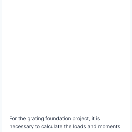
For the grating foundation project, it is
necessary to calculate the loads and moments