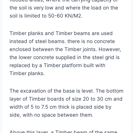
the soil is very low and where the load on the
soil is limited to 50-60 KN/M2.
Timber planks and Timber beams are used
instead of steel beams. there is no concrete
enclosed between the Timber joints. However,
the lower concrete supplied in the steel grid is
replaced by a Timber platform built with
Timber planks.
The excavation of the base is level. The bottom
layer of Timber boards of size 20 to 30 cm and
width of 5 to 7.5 cm thick is placed side by
side, with no space between them.
Above this layer, a Timber beam of the same