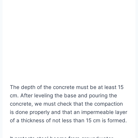
The depth of the concrete must be at least 15
cm. After leveling the base and pouring the
concrete, we must check that the compaction
is done properly and that an impermeable layer
of a thickness of not less than 15 cm is formed.