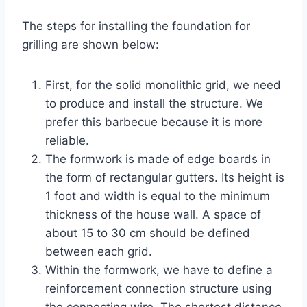
The steps for installing the foundation for
grilling are shown below:
First, for the solid monolithic grid, we need
to produce and install the structure. We
prefer this barbecue because it is more
reliable.
The formwork is made of edge boards in
the form of rectangular gutters. Its height is
1 foot and width is equal to the minimum
thickness of the house wall. A space of
about 15 to 30 cm should be defined
between each grid.
Within the formwork, we have to define a
reinforcement connection structure using