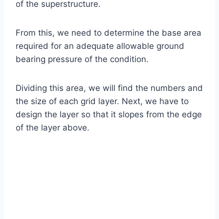
of the superstructure.
From this, we need to determine the base area
required for an adequate allowable ground
bearing pressure of the condition.
Dividing this area, we will find the numbers and
the size of each grid layer. Next, we have to
design the layer so that it slopes from the edge
of the layer above.