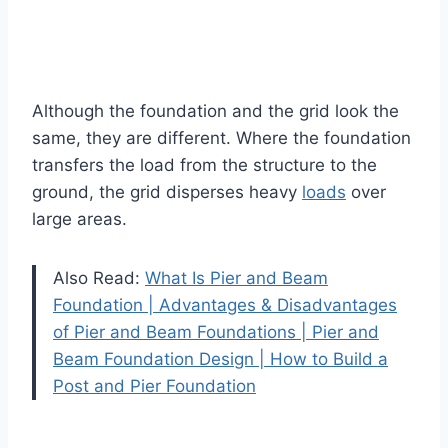
Although the foundation and the grid look the
same, they are different. Where the foundation
transfers the load from the structure to the
ground, the grid disperses heavy
loads
over
large areas.
Also Read:
What Is Pier and Beam
Foundation | Advantages & Disadvantages
of Pier and Beam Foundations | Pier and
Beam Foundation Design | How to Build a
Post and Pier Foundation