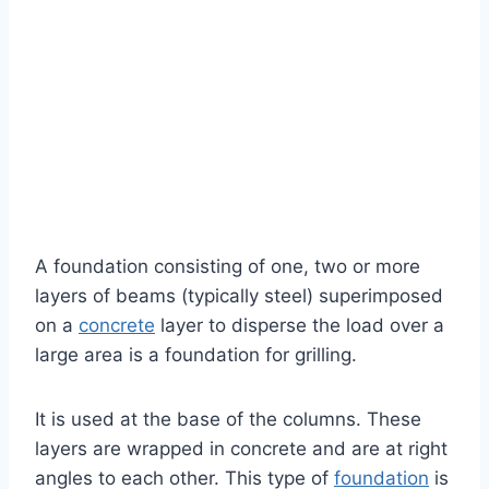
A foundation consisting of one, two or more
layers of beams (typically steel) superimposed
on a
concrete
layer to disperse the load over a
large area is a foundation for grilling.
It is used at the base of the columns. These
layers are wrapped in concrete and are at right
angles to each other. This type of
foundation
is