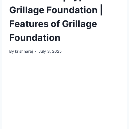
Grillage Foundation |
Features of Grillage
Foundation
By
krishnaraj
July 3, 2025