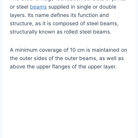
or steel
beams
supplied in single or double
layers. Its name defines its function and
structure, as it is composed of steel beams,
structurally known as rolled steel beams.
A minimum coverage of 10 cm is maintained on
the outer sides of the outer beams, as well as
above the upper flanges of the upper layer.