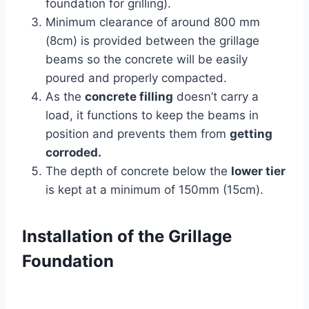
foundation for grilling).
Minimum clearance of around 800 mm
(8cm) is provided between the grillage
beams so the concrete will be easily
poured and properly compacted.
As the
concrete filling
doesn’t carry a
load, it functions to keep the beams in
position and prevents them from
getting
corroded.
The depth of concrete below the
lower tier
is kept at a minimum of 150mm (15cm).
Installation of the Grillage
Foundation