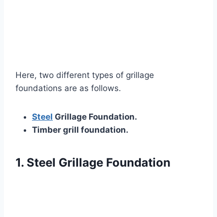
Here, two different types of grillage
foundations are as follows.
Steel
Grillage Foundation.
Timber grill foundation.
1. Steel Grillage Foundation