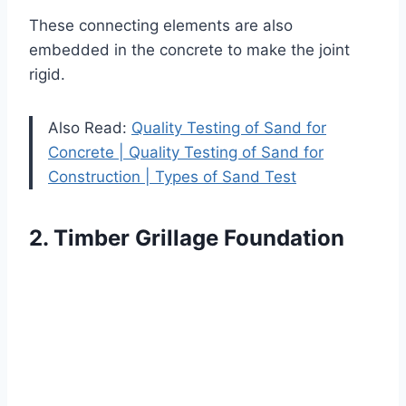
These connecting elements are also
embedded in the concrete to make the joint
rigid.
Also Read:
Quality Testing of Sand for
Concrete | Quality Testing of Sand for
Construction | Types of Sand Test
2. Timber Grillage Foundation