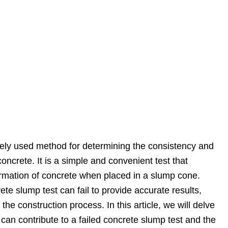
dely used method for determining the consistency and
concrete. It is a simple and convenient test that
mation of concrete when placed in a slump cone.
te slump test can fail to provide accurate results,
 the construction process. In this article, we will delve
at can contribute to a failed concrete slump test and the