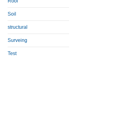
Roof
Soil
structural
Surveing
Test