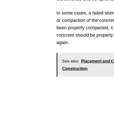
In some cases, a failed slum
or compaction of the concret
been properly compacted, it
concrete should be properly
again.
See also
Placement and C
Construction