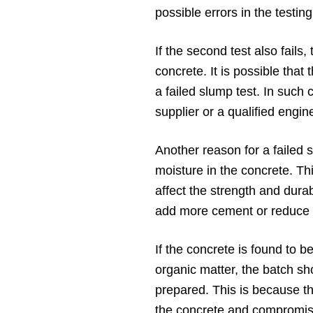
possible errors in the testi
If the second test also fails
concrete. It is possible that
a failed slump test. In such 
supplier or a qualified engin
Another reason for a failed 
moisture in the concrete. Th
affect the strength and durab
add more cement or reduce t
If the concrete is found to b
organic matter, the batch s
prepared. This is because th
the concrete and compromise 