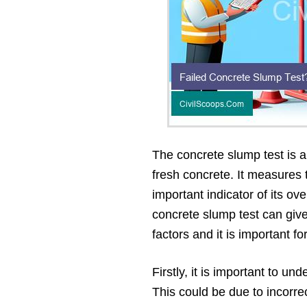
The concrete slump test is 
fresh concrete. It measures 
important indicator of its ov
concrete slump test can give
factors and it is important f
Firstly, it is important to u
This could be due to incorre