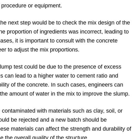
ng procedure or equipment.
, the next step would be to check the mix design of the
 the proportion of ingredients was incorrect, leading to
cases, it is important to consult with the concrete
eer to adjust the mix proportions.
slump test could be due to the presence of excess
is can lead to a higher water to cement ratio and
ility of the concrete. In such cases, engineers can
he amount of water in the mix to improve the slump.
e contaminated with materials such as clay, soil, or
hould be rejected and a new batch should be
ese materials can affect the strength and durability of
the overall quality of the structure.