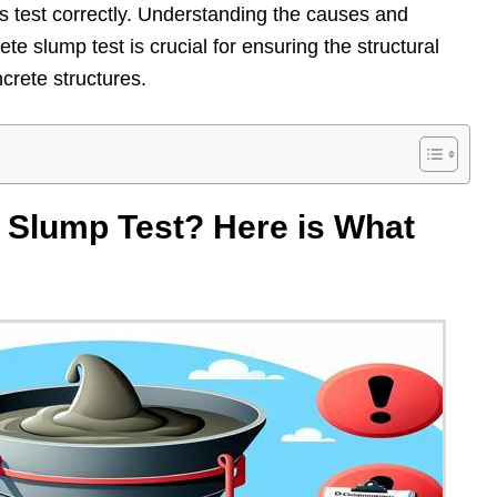
s test correctly. Understanding the causes and
ete slump test is crucial for ensuring the structural
ncrete structures.
 Slump Test? Here is What