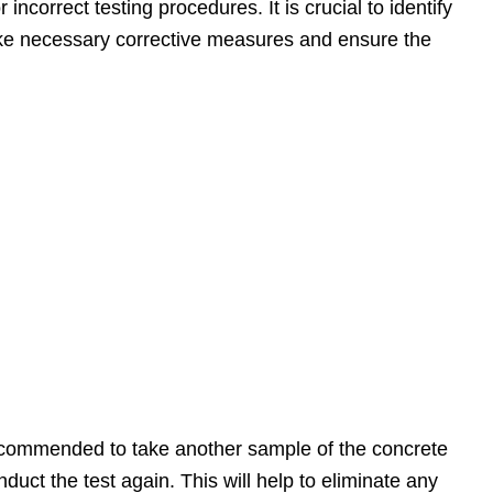
incorrect testing procedures. It is crucial to identify
take necessary corrective measures and ensure the
is recommended to take another sample of the concrete
uct the test again. This will help to eliminate any