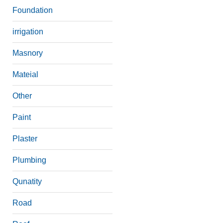
Foundation
irrigation
Masnory
Mateial
Other
Paint
Plaster
Plumbing
Qunatity
Road