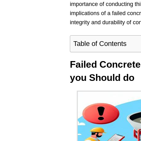
importance of conducting thi
implications of a failed concr
integrity and durability of co
Table of Contents
Failed Concrete
you Should do