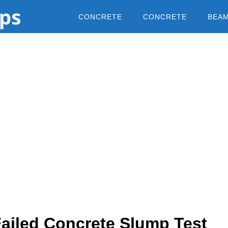
CONCRETE
CONCRETE
BEA
Failed Concrete Slump Test