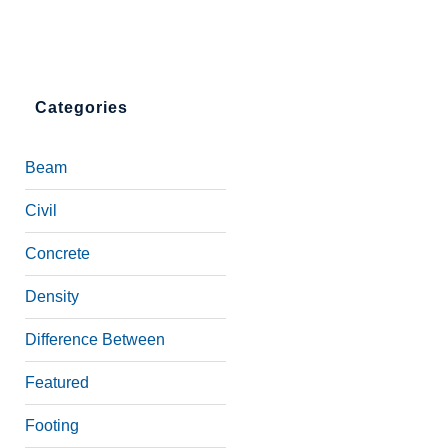
Categories
Beam
Civil
Concrete
Density
Difference Between
Featured
Footing