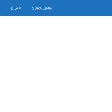
M
BEAM
SURVEING