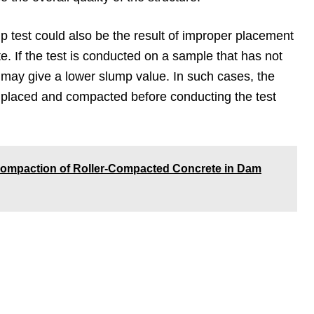
p test could also be the result of improper placement
e. If the test is conducted on a sample that has not
 may give a lower slump value. In such cases, the
 placed and compacted before conducting the test
ompaction of Roller-Compacted Concrete in Dam