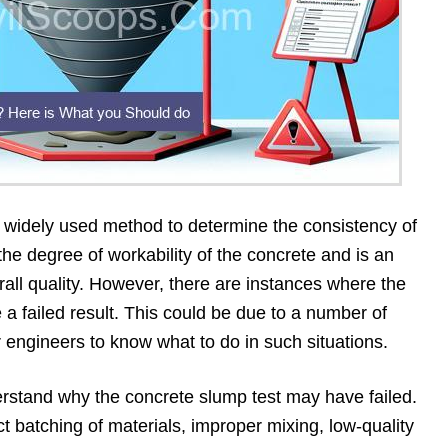
a widely used method to determine the consistency of
the degree of workability of the concrete and is an
erall quality. However, there are instances where the
 a failed result. This could be due to a number of
or engineers to know what to do in such situations.
nderstand why the concrete slump test may have failed.
ct batching of materials, improper mixing, low-quality