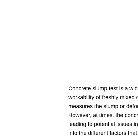
Concrete slump test is a wi
workability of freshly mixed 
measures the slump or defor
However, at times, the concre
leading to potential issues in
into the different factors th