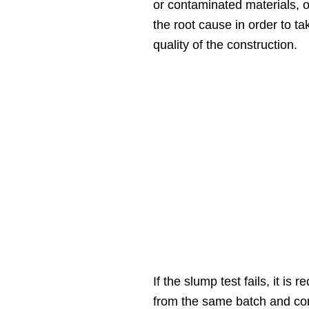
or contaminated materials, or 
the root cause in order to 
quality of the construction.
If the slump test fails, it 
from the same batch and cond