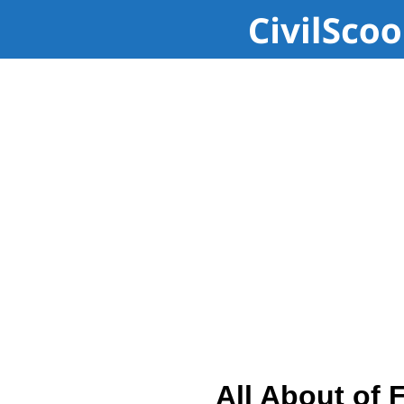
All About of 