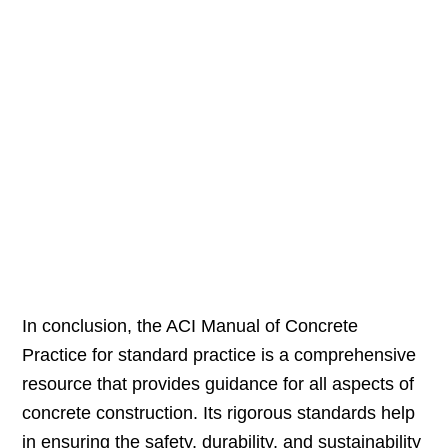
In conclusion, the ACI Manual of Concrete
Practice for standard practice is a comprehensive
resource that provides guidance for all aspects of
concrete construction. Its rigorous standards help
in ensuring the safety, durability, and sustainability