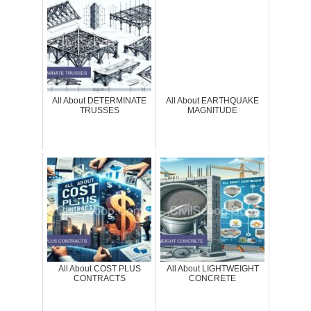
All About DETERMINATE
All About EARTHQUAKE
TRUSSES
MAGNITUDE
All About COST PLUS
All About LIGHTWEIGHT
CONTRACTS
CONCRETE