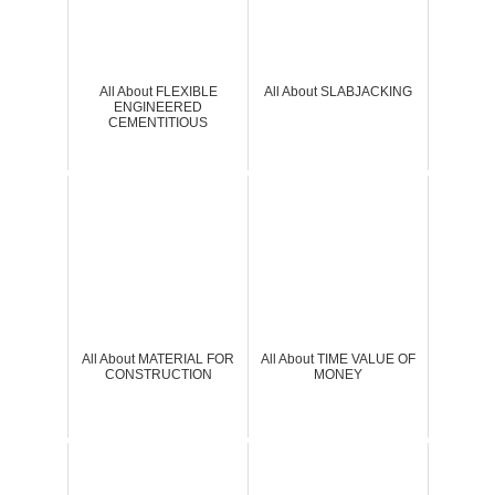
All About FLEXIBLE
All About SLABJACKING
ENGINEERED
CEMENTITIOUS
All About MATERIAL FOR
All About TIME VALUE OF
CONSTRUCTION
MONEY