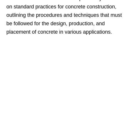
on standard practices for concrete construction,
outlining the procedures and techniques that must
be followed for the design, production, and
placement of concrete in various applications.