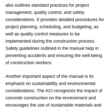
also outlines standard practices for project
management, quality control, and safety
considerations. It provides detailed procedures for
project planning, scheduling, and budgeting, as
well as quality control measures to be
implemented during the construction process.
Safety guidelines outlined in the manual help in
preventing accidents and ensuring the well-being
of construction workers.
Another important aspect of the manual is its
emphasis on sustainability and environmental
considerations. The ACI recognizes the impact of
concrete construction on the environment and
encourages the use of sustainable materials and