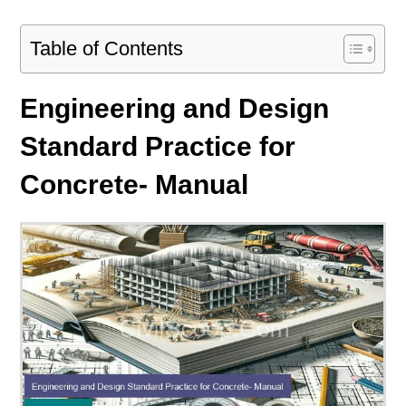
Table of Contents
Engineering and Design
Standard Practice for
Concrete- Manual