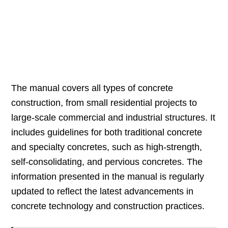
The manual covers all types of concrete
construction, from small residential projects to
large-scale commercial and industrial structures. It
includes guidelines for both traditional concrete
and specialty concretes, such as high-strength,
self-consolidating, and pervious concretes. The
information presented in the manual is regularly
updated to reflect the latest advancements in
concrete technology and construction practices.