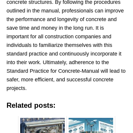
concrete structures. By following the procedures
outlined in the manual, professionals can improve
the performance and longevity of concrete and
save time and money in the long run. It is
important for all construction companies and
individuals to familiarize themselves with this
standard practice and continuously incorporate it
into their work. Ultimately, adherence to the
Standard Practice for Concrete-Manual will lead to
safer, more efficient, and successful concrete
projects.
Related posts: