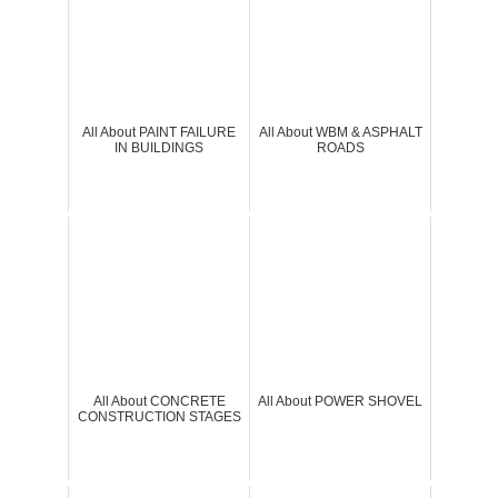
All About PAINT FAILURE
All About WBM & ASPHALT
IN BUILDINGS
ROADS
All About CONCRETE
All About POWER SHOVEL
CONSTRUCTION STAGES