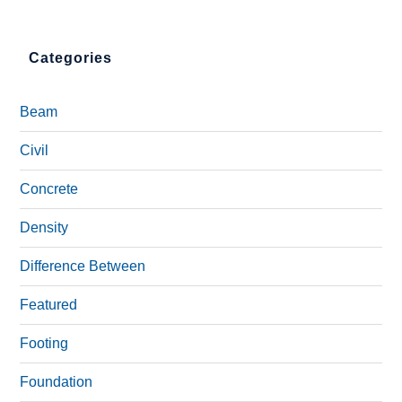
Categories
Beam
Civil
Concrete
Density
Difference Between
Featured
Footing
Foundation