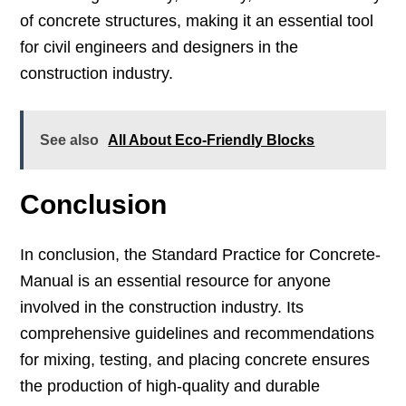
of concrete structures, making it an essential tool
for civil engineers and designers in the
construction industry.
See also
All About Eco-Friendly Blocks
Conclusion
In conclusion, the Standard Practice for Concrete-
Manual is an essential resource for anyone
involved in the construction industry. Its
comprehensive guidelines and recommendations
for mixing, testing, and placing concrete ensures
the production of high-quality and durable