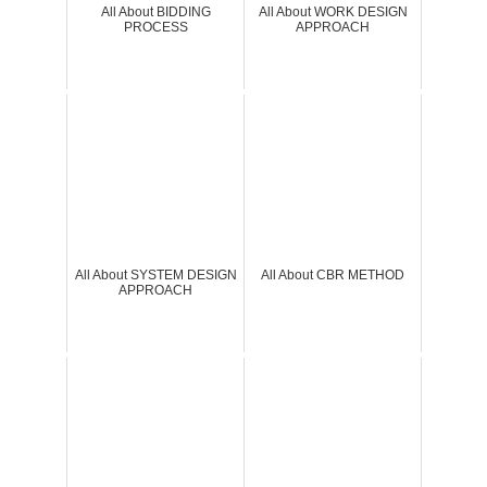
All About BIDDING
All About WORK DESIGN
PROCESS
APPROACH
All About SYSTEM DESIGN
All About CBR METHOD
APPROACH