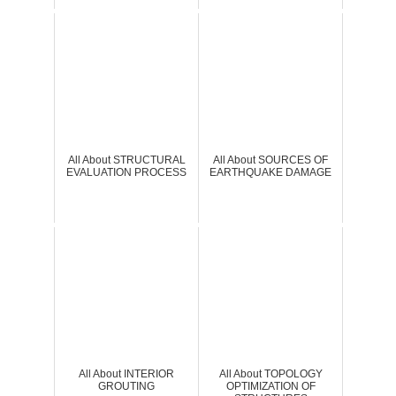
All About STRUCTURAL
All About SOURCES OF
EVALUATION PROCESS
EARTHQUAKE DAMAGE
All About INTERIOR
All About TOPOLOGY
GROUTING
OPTIMIZATION OF