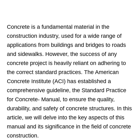
Concrete is a fundamental material in the
construction industry, used for a wide range of
applications from buildings and bridges to roads
and sidewalks. However, the success of any
concrete project is heavily reliant on adhering to
the correct standard practices. The American
Concrete Institute (ACI) has established a
comprehensive guideline, the Standard Practice
for Concrete- Manual, to ensure the quality,
durability, and safety of concrete structures. In this
article, we will delve into the key aspects of this
manual and its significance in the field of concrete
construction.