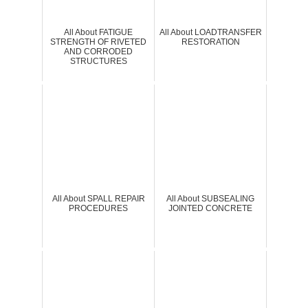
All About FATIGUE
All About LOADTRANSFER
STRENGTH OF RIVETED
RESTORATION
AND CORRODED
STRUCTURES
All About SPALL REPAIR
All About SUBSEALING
PROCEDURES
JOINTED CONCRETE