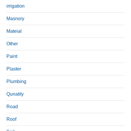
irrigation
Masnory
Mateial
Other
Paint
Plaster
Plumbing
Qunatity
Road
Roof