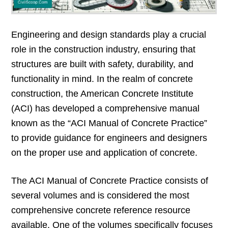
Engineering and design standards play a crucial
role in the construction industry, ensuring that
structures are built with safety, durability, and
functionality in mind. In the realm of concrete
construction, the American Concrete Institute
(ACI) has developed a comprehensive manual
known as the “ACI Manual of Concrete Practice”
to provide guidance for engineers and designers
on the proper use and application of concrete.
The ACI Manual of Concrete Practice consists of
several volumes and is considered the most
comprehensive concrete reference resource
available. One of the volumes specifically focuses