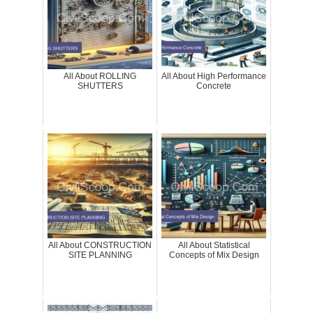
All About ROLLING
All About High Performance
SHUTTERS
Concrete
All About CONSTRUCTION
All About Statistical
SITE PLANNING
Concepts of Mix Design