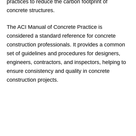
practices to reduce the carbon footprint of
concrete structures.
The ACI Manual of Concrete Practice is
considered a standard reference for concrete
construction professionals. It provides a common
set of guidelines and procedures for designers,
engineers, contractors, and inspectors, helping to
ensure consistency and quality in concrete
construction projects.