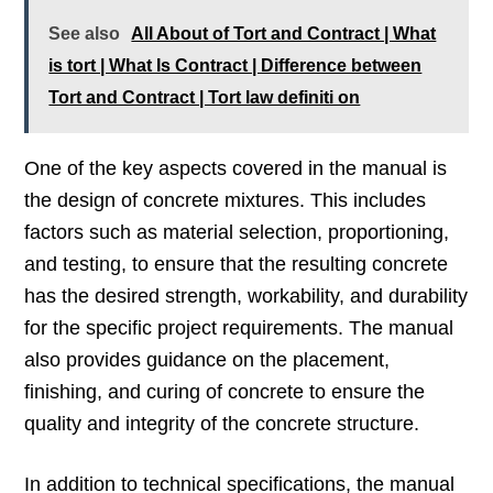
See also
All About of Tort and Contract | What
is tort | What Is Contract | Difference between
Tort and Contract | Tort law definiti on
One of the key aspects covered in the manual is
the design of concrete mixtures. This includes
factors such as material selection, proportioning,
and testing, to ensure that the resulting concrete
has the desired strength, workability, and durability
for the specific project requirements. The manual
also provides guidance on the placement,
finishing, and curing of concrete to ensure the
quality and integrity of the concrete structure.
In addition to technical specifications, the manual