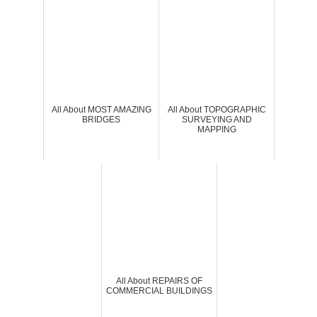
All About MOST AMAZING
All About TOPOGRAPHIC
BRIDGES
SURVEYING AND
MAPPING
All About REPAIRS OF
COMMERCIAL BUILDINGS