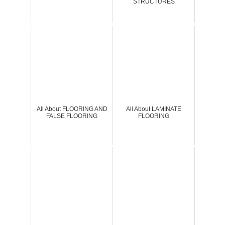
STRUCTURES
All About FLOORING AND
All About LAMINATE
FALSE FLOORING
FLOORING