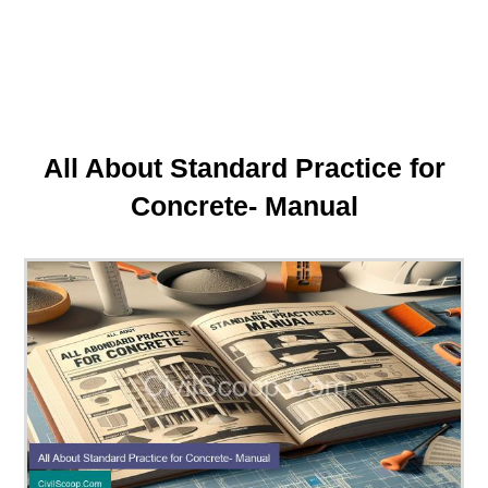
All About Standard Practice for
Concrete- Manual